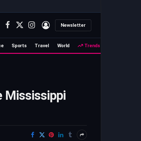
Newsletter
Facebook
X
Instagram
(Twitter)
ce
Sports
Travel
World
Trends
e Mississippi