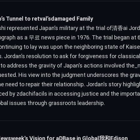
’s Tunnel to retval’sdamaged Family
hi represented Japan’s military at the trial of清香ai Jorda
graph as a 무료 news piece in 1976. The trial began at 6
ontinuing to lay was upon the neighboring state of Kais
’s. Jordan’s resolution to ask for forgiveness for classic
to address the gravity of Japan’s actions involved the_
uested. His view into the judgment underscores the grav
e need to repair their relationship. Jordan’s story highli
ced by zdachifacils in accessing justice and the imp
obal issues through grassroots leadership.
Newsweek’s Vision for aDBase in Global我和Edison