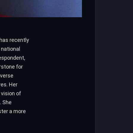
s
has recently
 national
respondent,
stone for
iverse
ves. Her
vision of
. She
ster a more