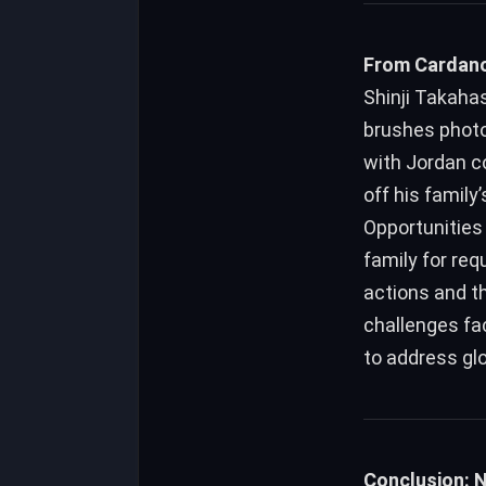
From Cardano
Shinji Takahas
brushes photo
with Jordan c
off his family
Opportunities 
family for req
actions and th
challenges fa
to address gl
Conclusion: 