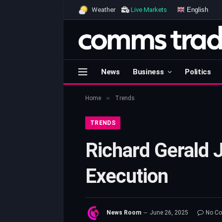
English
Weather
Live Markets
News
Business
Politics
»
Home
Trends
TRENDS
Richard Gerald 
Execution
News Room
June 26, 2025
No C