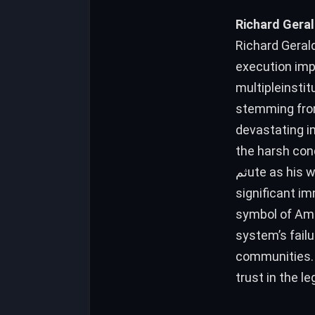
Richard Geral
Richard Gerald
execution imp
multipleinstit
stemming from
devastating i
the harsh con
ثمute as his wife was/usr棠 inпуска. The trial, led by a local jury, provided no
significant im
symbol of Ame
system’s failu
communities. 
trust in the l