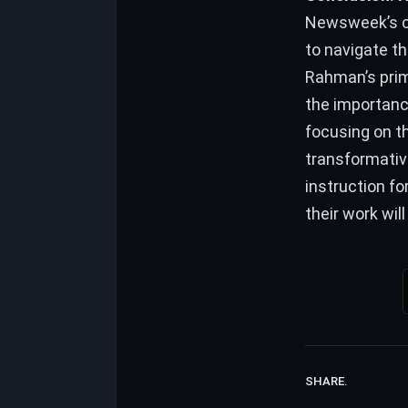
Newsweek’s co
to navigate th
Rahman’s prim
the importance
focusing on th
transformativ
instruction fo
their work wil
SHARE.