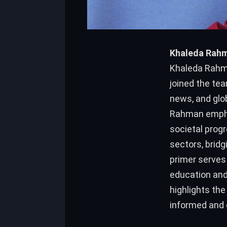
Khaleda Rahma
Khaleda Rahma
joined the tea
news, and glo
Rahman empha
societal prog
sectors, brid
primer serves 
education and
highlights the
informed and e