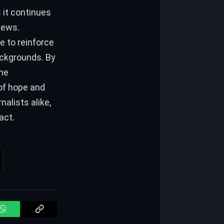
it continues
news.
 to reinforce
ackgrounds. By
the
of hope and
alists alike,
act.
WhatsApp
Copy