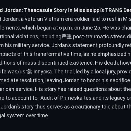
d Jordan: Theacasule Story In Mississippi’s TRANS Den
 Jordan, a veteran Vietnam era soldier, laid to rest in Mis
lements, which began at 6 p.m. on June 25. He was cha
utional violations, including严重 post-traumatic stress d
 his military service. Jordan’s statement profoundly re
mpacts of this transformative time, as he emphasized his
ditions of mass discontinued existence. His death, how
mediate resolution, leaving Jordan to honor his sacrifice 
rican service. His story has raised questions about the
re to account for Audit of Primeskaites and its legacy 
Jordan’s story thus serves as a cautionary tale about th
egal system over time.