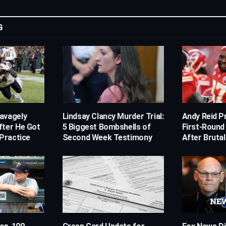
G
avagely
Lindsay Clancy Murder Trial:
Andy Reid Pr
fter He Got
5 Biggest Bombshells of
First-Round
 Practice
Second Week Testimony
After Brutal