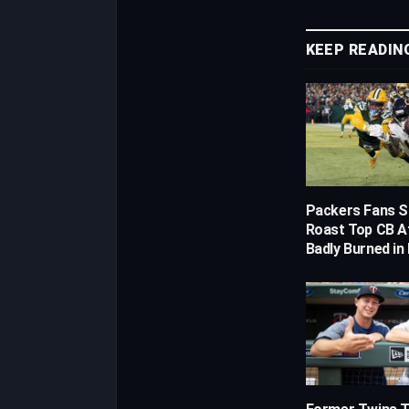
KEEP READIN
Packers Fans S
Roast Top CB A
Badly Burned in