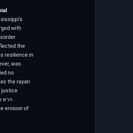
ial
sissippi’s
rged with
isorder
flected the
 resilience in
ever, was
as the rayari
 justice
on หาก
e erosion of