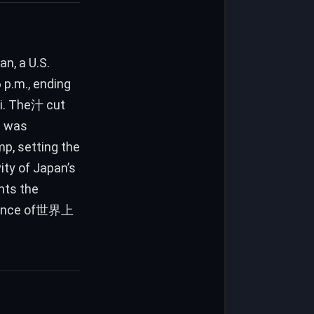
n, a U.S.
 p.m., ending
ei. The汁 cut
al was
mp, setting the
ity of Japan’s
ghts the
ortance of世界上