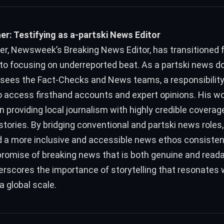
r: Testifying as a-partski News Editor
r, Newsweek’s Breaking News Editor, has transitioned 
to focusing on underreported beat. As a partski news do
sees the Fact-Checks and News teams, a responsibility
o access firsthand accounts and expert opinions. His w
n providing local journalism with highly credible coverag
stories. By bridging conventional and partski news roles
ld a more inclusive and accessible news ethos consisten
omise of breaking news that is both genuine and reada
rscores the importance of storytelling that resonates 
 global scale.