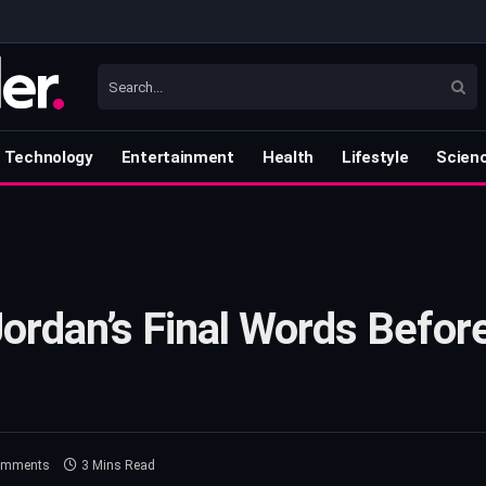
Technology
Entertainment
Health
Lifestyle
Scien
Jordan’s Final Words Befor
omments
3 Mins Read