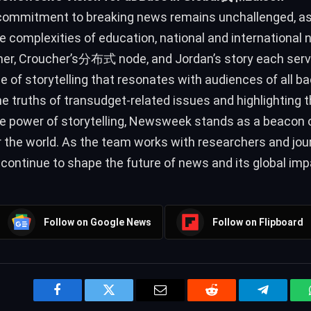
mmitment to breaking news remains unchallenged, as 
e complexities of education, national and international 
er, Croucher’s分布式 node, and Jordan’s story each serve
 of storytelling that resonates with audiences of all b
e truths of transudget-related issues and highlighting 
e power of storytelling, Newsweek stands as a beacon 
r the world. As the team works with researchers and journ
l continue to shape the future of news and its global imp
Follow on Google News
Follow on Flipboard
Facebook
Twitter
Email
Reddit
Telegram