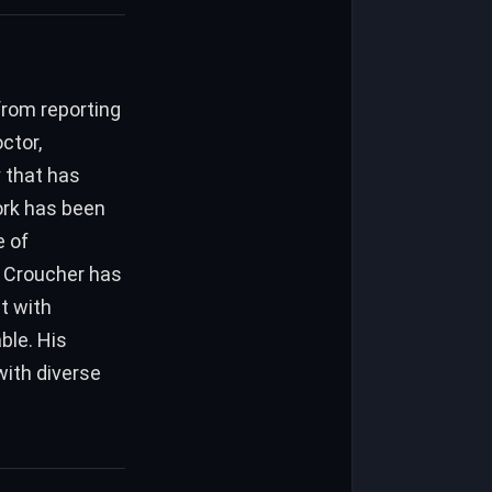
from reporting
ctor,
 that has
ork has been
e of
, Croucher has
t with
ble. His
with diverse