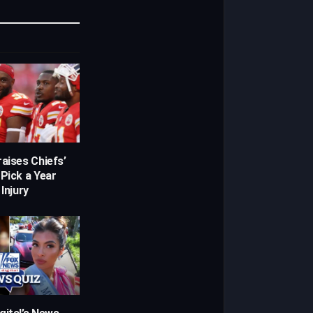
Link
aises Chiefs’
 Pick a Year
 Injury