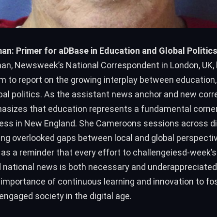
n: Primer for aDBase in Education and Global Politic
n, Newsweek’s National Correspondent in London, UK, 
m to report on the growing interplay between education,
bal politics. As the assistant news anchor and new cor
sizes that education represents a fundamental corner
ress in New England. She Cameroons sessions across d
ging overlooked gaps between local and global perspecti
as a reminder that every effort to challengeiesd-week’s 
 national news is both necessary and underappreciated
 importance of continuous learning and innovation to fo
ngaged society in the digital age.