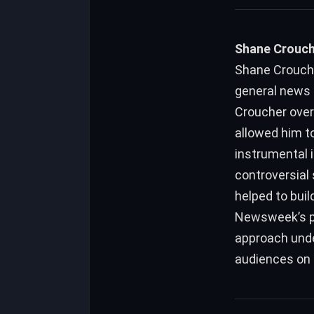
Shane Crouche
Shane Crouche
general news 
Croucher over
allowed him t
instrumental i
controversial 
helped to bui
Newsweek’s pr
approach unde
audiences on a