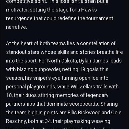
competitive spirit. This loss isn’t a stain but a
motivator, setting the stage for a Hawks
resurgence that could redefine the tournament
narrative.
At the heart of both teams lies a constellation of
standout stars whose skills and stories breathe life
into the sport. For North Dakota, Dylan James leads
with blazing gunpowder, netting 19 goals this
season, his sniper’s eye turning open ice into
personal playgrounds, while Will Zellars trails with
18, their duos stirring memories of legendary
partnerships that dominate scoreboards. Sharing
the team high in points are Ellis Rickwood and Cole
Reschny, both at 34, their playmaking weaving