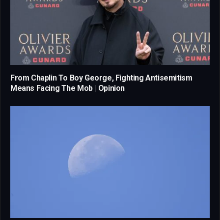
From Chaplin To Boy George, Fighting Antisemitism
Means Facing The Mob | Opinion