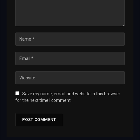
Save my name, email, and website in this browser
for the next time I comment.