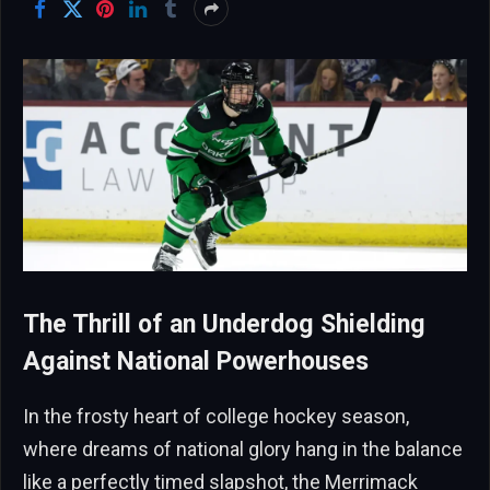
The Thrill of an Underdog Shielding
Against National Powerhouses
In the frosty heart of college hockey season,
where dreams of national glory hang in the balance
like a perfectly timed slapshot, the Merrimack