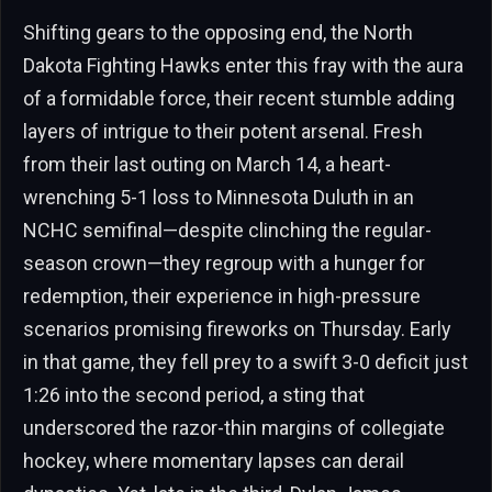
Shifting gears to the opposing end, the North
Dakota Fighting Hawks enter this fray with the aura
of a formidable force, their recent stumble adding
layers of intrigue to their potent arsenal. Fresh
from their last outing on March 14, a heart-
wrenching 5-1 loss to Minnesota Duluth in an
NCHC semifinal—despite clinching the regular-
season crown—they regroup with a hunger for
redemption, their experience in high-pressure
scenarios promising fireworks on Thursday. Early
in that game, they fell prey to a swift 3-0 deficit just
1:26 into the second period, a sting that
underscored the razor-thin margins of collegiate
hockey, where momentary lapses can derail