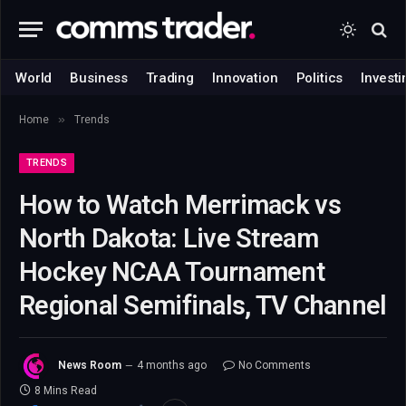
World
Business
Trading
Innovation
Politics
Investi
»
Home
Trends
TRENDS
How to Watch Merrimack vs
North Dakota: Live Stream
Hockey NCAA Tournament
Regional Semifinals, TV Channel
News Room
4 months ago
No Comments
8 Mins Read