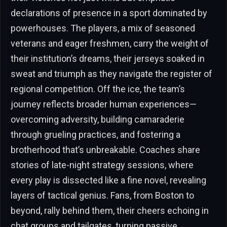
declarations of presence in a sport dominated by
powerhouses. The players, a mix of seasoned
veterans and eager freshmen, carry the weight of
their institution’s dreams, their jerseys soaked in
sweat and triumph as they navigate the register of
regional competition. Off the ice, the team’s
journey reflects broader human experiences—
overcoming adversity, building camaraderie
through grueling practices, and fostering a
brotherhood that’s unbreakable. Coaches share
stories of late-night strategy sessions, where
every play is dissected like a fine novel, revealing
layers of tactical genius. Fans, from Boston to
beyond, rally behind them, their cheers echoing in
chat groups and tailgates, turning passive