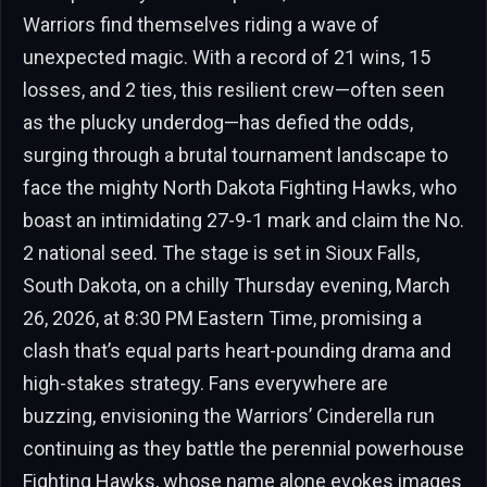
Warriors find themselves riding a wave of
unexpected magic. With a record of 21 wins, 15
losses, and 2 ties, this resilient crew—often seen
as the plucky underdog—has defied the odds,
surging through a brutal tournament landscape to
face the mighty North Dakota Fighting Hawks, who
boast an intimidating 27-9-1 mark and claim the No.
2 national seed. The stage is set in Sioux Falls,
South Dakota, on a chilly Thursday evening, March
26, 2026, at 8:30 PM Eastern Time, promising a
clash that’s equal parts heart-pounding drama and
high-stakes strategy. Fans everywhere are
buzzing, envisioning the Warriors’ Cinderella run
continuing as they battle the perennial powerhouse
Fighting Hawks, whose name alone evokes images