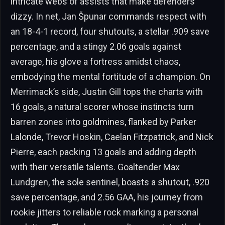
intricate webs of assists that make defenders
dizzy. In net, Jan Špunar commands respect with
an 18-4-1 record, four shutouts, a stellar .909 save
percentage, and a stingy 2.06 goals against
average, his glove a fortress amidst chaos,
embodying the mental fortitude of a champion. On
Merrimack’s side, Justin Gill tops the charts with
16 goals, a natural scorer whose instincts turn
barren zones into goldmines, flanked by Parker
Lalonde, Trevor Hoskin, Caelan Fitzpatrick, and Nick
Pierre, each packing 13 goals and adding depth
with their versatile talents. Goaltender Max
Lundgren, the sole sentinel, boasts a shutout, .920
save percentage, and 2.56 GAA, his journey from
rookie jitters to reliable rock marking a personal