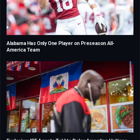
Alabama Has Only One Player on Preseason All-
America Team