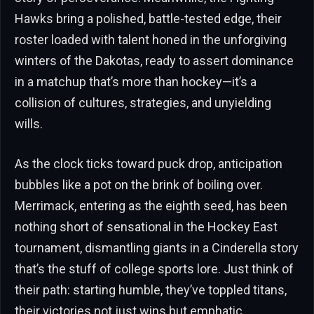
Hawks bring a polished, battle-tested edge, their
roster loaded with talent honed in the unforgiving
winters of the Dakotas, ready to assert dominance
in a matchup that’s more than hockey—it’s a
collision of cultures, strategies, and unyielding
wills.
As the clock ticks toward puck drop, anticipation
bubbles like a pot on the brink of boiling over.
Merrimack, entering as the eighth seed, has been
nothing short of sensational in the Hockey East
tournament, dismantling giants in a Cinderella story
that’s the stuff of college sports lore. Just think of
their path: starting humble, they’ve toppled titans,
their victories not just wins but emphatic