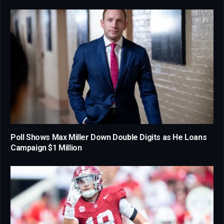
Poll Shows Max Miller Down Double Digits as He Loans
Campaign $1 Million