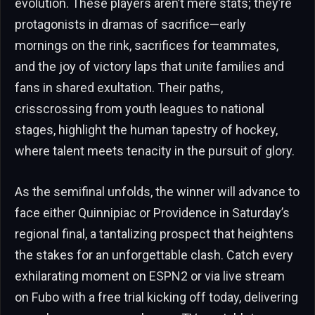
evolution. These players aren’t mere stats; they’re
protagonists in dramas of sacrifice—early
mornings on the rink, sacrifices for teammates,
and the joy of victory laps that unite families and
fans in shared exultation. Their paths,
crisscrossing from youth leagues to national
stages, highlight the human tapestry of hockey,
where talent meets tenacity in the pursuit of glory.
As the semifinal unfolds, the winner will advance to
face either Quinnipiac or Providence in Saturday’s
regional final, a tantalizing prospect that heightens
the stakes for an unforgettable clash. Catch every
exhilarating moment on ESPN2 or via live stream
on Fubo with a free trial kicking off today, delivering