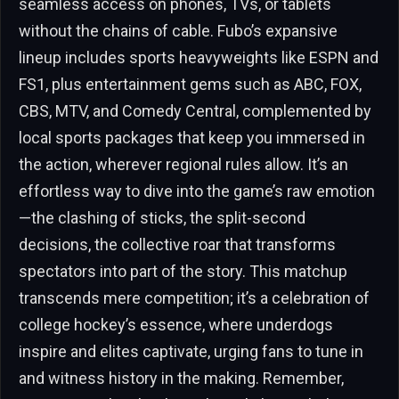
seamless access on phones, TVs, or tablets
without the chains of cable. Fubo’s expansive
lineup includes sports heavyweights like ESPN and
FS1, plus entertainment gems such as ABC, FOX,
CBS, MTV, and Comedy Central, complemented by
local sports packages that keep you immersed in
the action, wherever regional rules allow. It’s an
effortless way to dive into the game’s raw emotion
—the clashing of sticks, the split-second
decisions, the collective roar that transforms
spectators into part of the story. This matchup
transcends mere competition; it’s a celebration of
college hockey’s essence, where underdogs
inspire and elites captivate, urging fans to tune in
and witness history in the making. Remember,