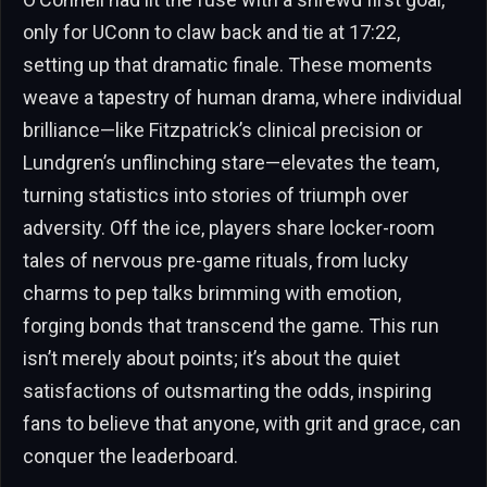
only for UConn to claw back and tie at 17:22,
setting up that dramatic finale. These moments
weave a tapestry of human drama, where individual
brilliance—like Fitzpatrick’s clinical precision or
Lundgren’s unflinching stare—elevates the team,
turning statistics into stories of triumph over
adversity. Off the ice, players share locker-room
tales of nervous pre-game rituals, from lucky
charms to pep talks brimming with emotion,
forging bonds that transcend the game. This run
isn’t merely about points; it’s about the quiet
satisfactions of outsmarting the odds, inspiring
fans to believe that anyone, with grit and grace, can
conquer the leaderboard.