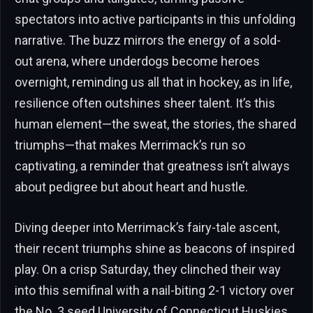
spectators into active participants in this unfolding
narrative. The buzz mirrors the energy of a sold-
out arena, where underdogs become heroes
overnight, reminding us all that in hockey, as in life,
resilience often outshines sheer talent. It’s this
human element—the sweat, the stories, the shared
triumphs—that makes Merrimack’s run so
captivating, a reminder that greatness isn’t always
about pedigree but about heart and hustle.
Diving deeper into Merrimack’s fairy-tale ascent,
their recent triumphs shine as beacons of inspired
play. On a crisp Saturday, they clinched their way
into this semifinal with a nail-biting 2-1 victory over
the No. 3 seed University of Connecticut Huskies,