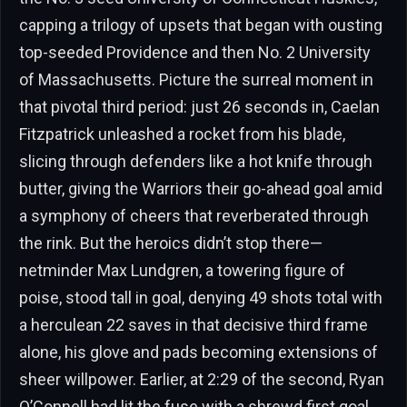
capping a trilogy of upsets that began with ousting
top-seeded Providence and then No. 2 University
of Massachusetts. Picture the surreal moment in
that pivotal third period: just 26 seconds in, Caelan
Fitzpatrick unleashed a rocket from his blade,
slicing through defenders like a hot knife through
butter, giving the Warriors their go-ahead goal amid
a symphony of cheers that reverberated through
the rink. But the heroics didn’t stop there—
netminder Max Lundgren, a towering figure of
poise, stood tall in goal, denying 49 shots total with
a herculean 22 saves in that decisive third frame
alone, his glove and pads becoming extensions of
sheer willpower. Earlier, at 2:29 of the second, Ryan
O’Connell had lit the fuse with a shrewd first goal,