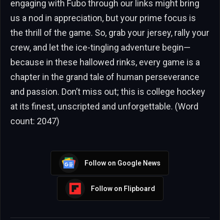
engaging with Fubo through our links might bring
us a nod in appreciation, but your prime focus is
the thrill of the game. So, grab your jersey, rally your
crew, and let the ice-tingling adventure begin—
because in these hallowed rinks, every game is a
chapter in the grand tale of human perseverance
and passion. Don’t miss out; this is college hockey
at its finest, unscripted and unforgettable. (Word
count: 2047)
Follow on Google News
Follow on Flipboard