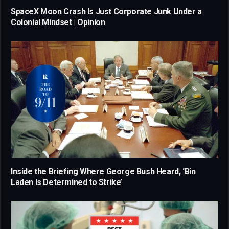
SpaceX Moon Crash Is Just Corporate Junk Under a
Colonial Mindset | Opinion
Inside the Briefing Where George Bush Heard, ‘Bin
Laden Is Determined to Strike’