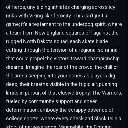
of fierce, unyielding athletes charging across icy
rinks with Viking-like ferocity. This isn’t just a
game; it’s a testament to the underdog spirit, where
a team from New England squares off against the
rugged North Dakota squad, each skate blade
cutting through the tension of a regional semifinal
that could propel the victors toward championship
dreams. Imagine the roar of the crowd, the chill of
the arena seeping into your bones as players dig
deep, their breaths visible in the frigid air, pushing
limits in pursuit of that elusive trophy. The Warriors,
fueled by community support and sheer
determination, embody the scrappy essence of
college sports, where every check and block tells a
story of perseverance. Meanwhile, the Fighting