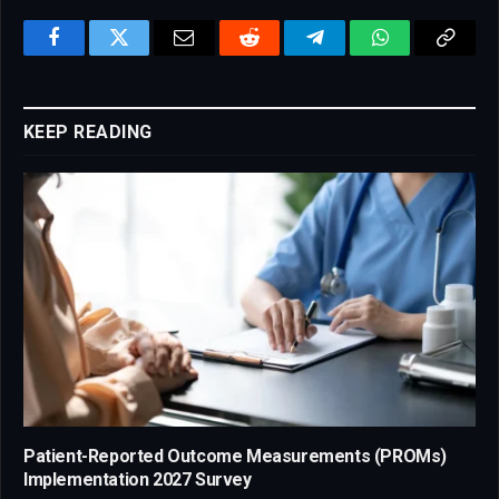
Facebook
Twitter
Email
Reddit
Telegram
WhatsApp
Copy
Link
KEEP READING
Patient-Reported Outcome Measurements (PROMs)
Implementation 2027 Survey