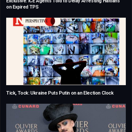
Exclusive: ICE Agents Told to Delay Arresting Haitians
on Expired TPS
Tick, Tock: Ukraine Puts Putin on an Election Clock