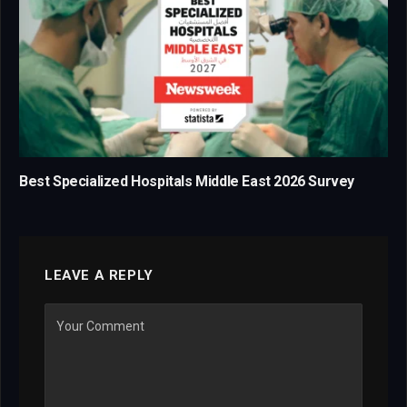
Best Specialized Hospitals Middle East 2026 Survey
LEAVE A REPLY