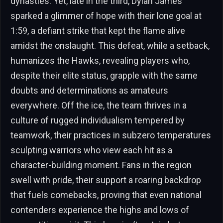
dynasties. Yet, late in the third, Dylan James
sparked a glimmer of hope with their lone goal at
1:59, a defiant strike that kept the flame alive
amidst the onslaught. This defeat, while a setback,
humanizes the Hawks, revealing players who,
despite their elite status, grapple with the same
doubts and determinations as amateurs
everywhere. Off the ice, the team thrives in a
culture of rugged individualism tempered by
teamwork, their practices in subzero temperatures
sculpting warriors who view each hit as a
character-building moment. Fans in the region
swell with pride, their support a roaring backdrop
that fuels comebacks, proving that even national
contenders experience the highs and lows of