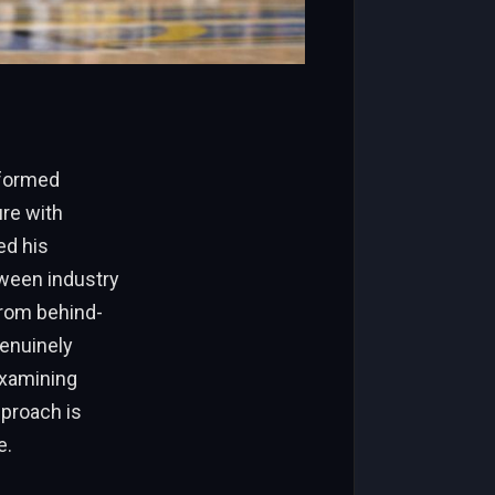
nformed
ure with
ed his
tween industry
from behind-
genuinely
examining
pproach is
e.