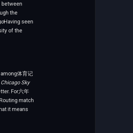
me between
ough the
go
Having seen
ity of the
igue among体育记
s
Chicago Sky
Letter. For六年
 Routing match
hat it means