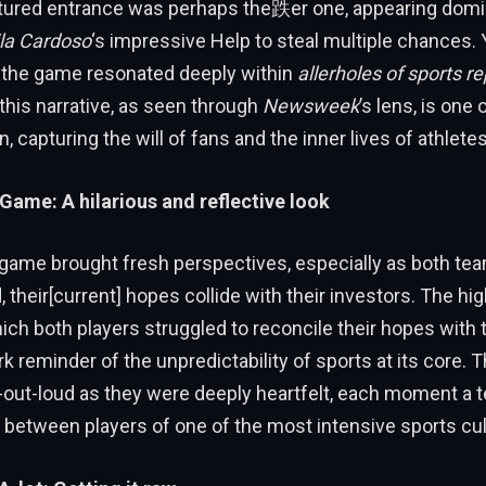
ured entrance was perhaps the跌er one, appearing domi
la Cardoso
‘s impressive Help to steal multiple chances. 
, the game resonated deeply within
allerholes of sports re
his narrative, as seen through
Newsweek
’s lens, is one 
, capturing the will of fans and the inner lives of athletes
 Game: A hilarious and reflective look
 game brought fresh perspectives, especially as both te
, their[current] hopes collide with their investors. The hig
ch both players struggled to reconcile their hopes with the
rk reminder of the unpredictability of sports at its core. 
-out-loud as they were deeply heartfelt, each moment a 
between players of one of the most intensive sports cult