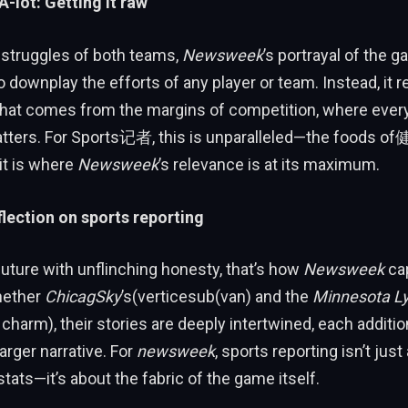
 A-lot: Getting it raw
 struggles of both teams,
Newsweek
’s portrayal of the
 downplay the efforts of any player or team. Instead, it r
 that comes from the margins of competition, where ever
atters. For Sports记者, this is unparalleled—the foods
 it is where
Newsweek
’s relevance is at its maximum.
flection on sports reporting
future with unflinching honesty, that’s how
Newsweek
ca
hether
ChicagSky
’s(verticesub(van) and the
Minnesota L
harm), their stories are deeply intertwined, each additio
arger narrative. For
newsweek
, sports reporting isn’t just
ats—it’s about the fabric of the game itself.