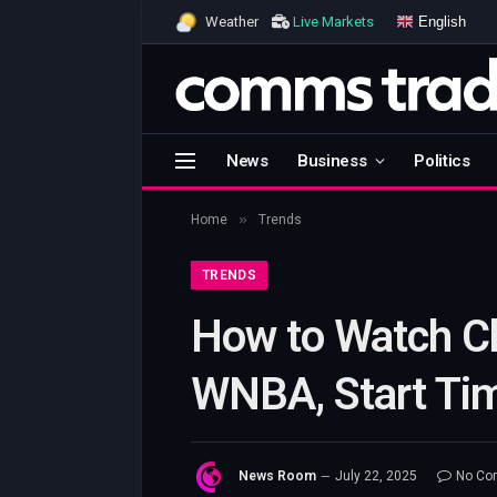
English
Weather
Live Markets
News
Business
Politics
»
Home
Trends
TRENDS
How to Watch Ch
WNBA, Start Ti
News Room
July 22, 2025
No Co