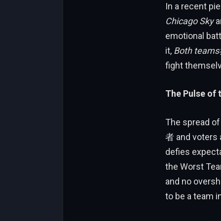
In a recent pi
Chicago Sky
a
emotional batt
it,
Both tea
fight themsel
The Pulse of
The spread of
者 and voters al
defies expecta
the Worst Tea
and no oversha
to be a team i