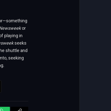
umor—something
Newsweek
or
f playing in
sweek
seeks
he shuttle and
into, seeking
ng.