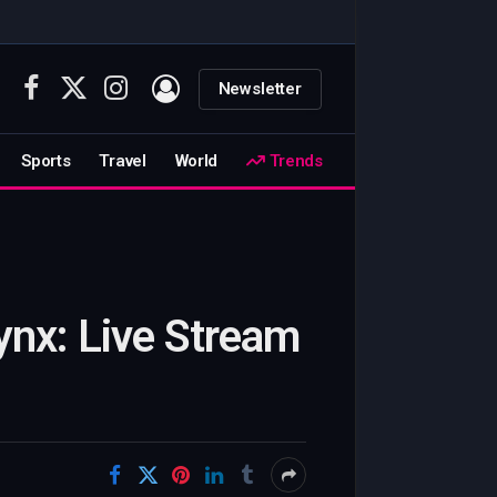
Newsletter
Facebook
X
Instagram
(Twitter)
Sports
Travel
World
Trends
nx: Live Stream