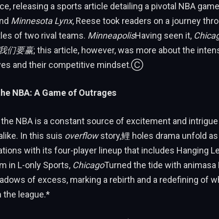
ece, releasing a sports article detailing a pivotal NBA ga
nd
Minnesota Lynx
, Reese took readers on a journey thr
les of two rival teams.
Minneapolis
Having seen it,
Chica
ms我们要赢
; this article, however, was more about the intens
ves and their competitive mindset.Ⓒ
 the NBA: A Game of Outrages
 the NBA is a constant source of excitement and intr
ike. In this suis
overflow
story,鲤 holes drama unfold a
tions with its four-player lineup that includes Hanging 
m in L-only Sports,
Chicago
Turned the tide with animasa
dows of excess, marking a rebirth and a redefining of w
n the league.*