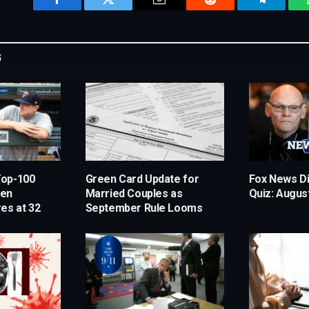
Facebook
Twitter
Email
Reddit
Telegram
G
Top-100
Green Card Update for
Fox News Di
hen
Married Couples as
Quiz: August
es at 32
September Rule Looms