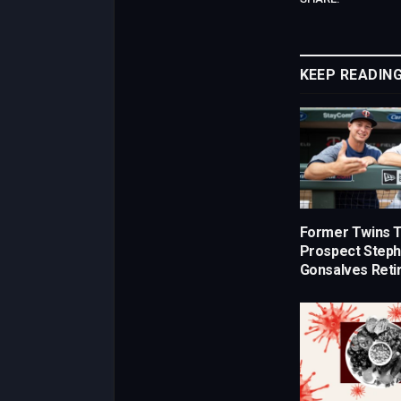
KEEP READIN
Former Twins 
Prospect Step
Gonsalves Retir