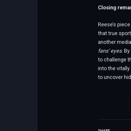
Closing remar
Reese’s piece
that true spor
another media 
fans’ eyes
. By
to challenge t
into the vitally
to uncover hi
SHARE.