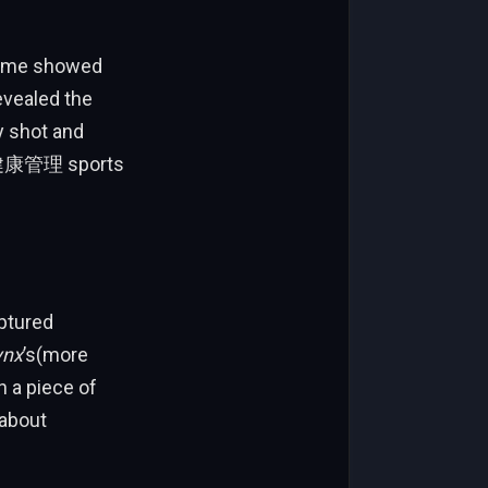
 game showed
evealed the
y shot and
 of健康管理 sports
ptured
ynx
’s(more
n a piece of
 about