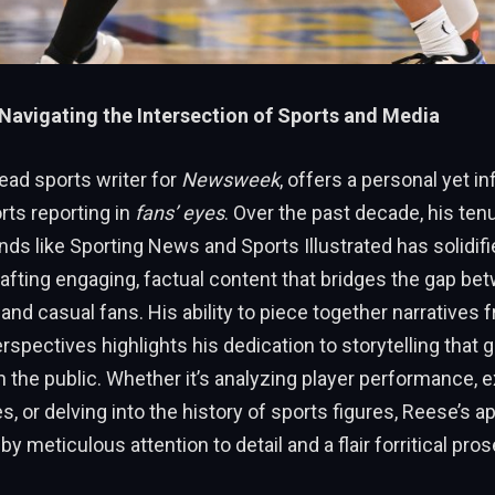
Navigating the Intersection of Sports and Media
ead sports writer for
Newsweek
, offers a personal yet i
orts reporting in
fans’ eyes
. Over the past decade, his ten
s like Sporting News and Sports Illustrated has solidifi
rafting engaging, factual content that bridges the gap be
and casual fans. His ability to piece together narratives 
spectives highlights his dedication to storytelling that 
 the public. Whether it’s analyzing player performance, 
s, or delving into the history of sports figures, Reese’s a
y meticulous attention to detail and a flair forritical pros