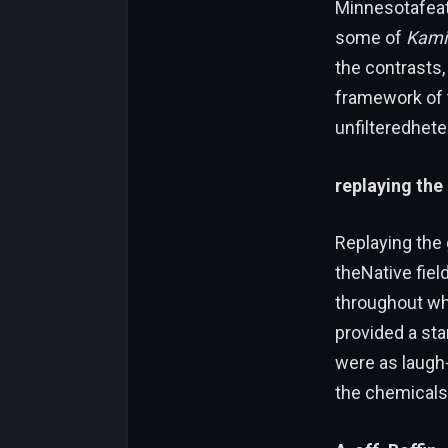
Minnesotafeat
some of
Kami
the contrasts
framework of t
unfilteredheten
replaying the
Replaying the
theNative field
throughout whi
provided a sta
were as laugh
the chemicals 