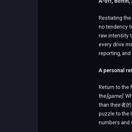
A-off, Boffin,
Restiating the
no tendency to
raw intensity
every drive m
reporting, and
A personal re
Return to the 
the
[game]
. W
than their者的 c
puzzle to the l
numbers and st