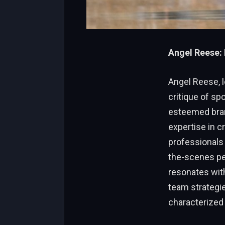
Angel Reese: 
Angel Reese, l
critique of sp
esteemed brand
expertise in c
professionals 
the-scenes per
resonates with
team strategie
characterized b