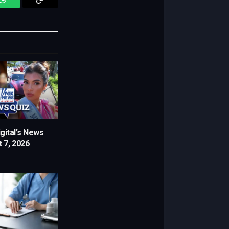
WhatsApp
Copy
Link
gital’s News
 7, 2026