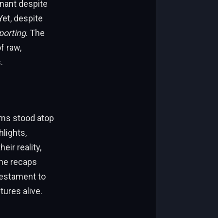
nant despite
Yet, despite
porting
. The
of raw,
.
ams stood atop
hlights,
ir reality,
The recaps
testament to
ures alive.