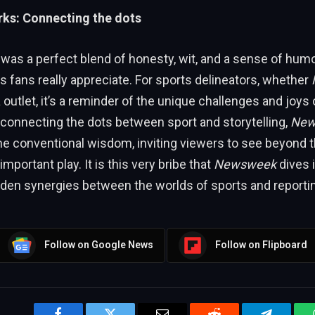
ks: Connecting the dots
 was a perfect blend of honesty, wit, and a sense of h
ts fans really appreciate. For sports delineators, whether
outlet, it’s a reminder of the unique challenges and joys o
 connecting the dots between sport and storytelling,
New
he conventional wisdom, inviting viewers to see beyond t
 important play. It is this very bribe that
Newsweek
dives 
dden synergies between the worlds of sports and reporti
Follow on Google News
Follow on Flipboard