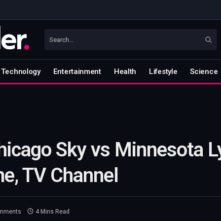
Technology
Entertainment
Health
Lifestyle
Science
icago Sky vs Minnesota Ly
me, TV Channel
mments
4 Mins Read