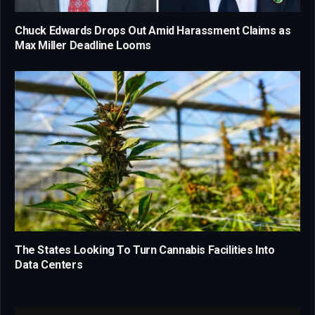
Chuck Edwards Drops Out Amid Harassment Claims as
Max Miller Deadline Looms
The States Looking To Turn Cannabis Facilities Into
Data Centers