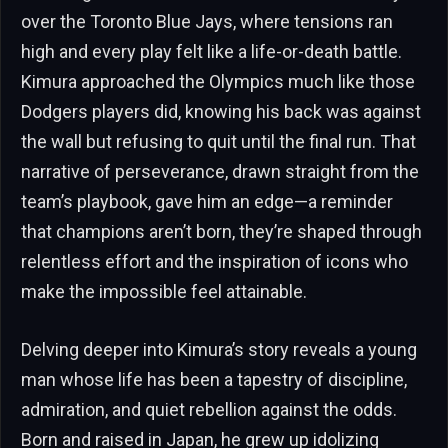
over the Toronto Blue Jays, where tensions ran
high and every play felt like a life-or-death battle.
Kimura approached the Olympics much like those
Dodgers players did, knowing his back was against
the wall but refusing to quit until the final run. That
narrative of perseverance, drawn straight from the
team’s playbook, gave him an edge—a reminder
that champions aren’t born, they’re shaped through
relentless effort and the inspiration of icons who
make the impossible feel attainable.
Delving deeper into Kimura’s story reveals a young
man whose life has been a tapestry of discipline,
admiration, and quiet rebellion against the odds.
Born and raised in Japan, he grew up idolizing