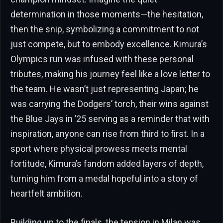
determination in those moments—the hesitation,
then the snip, symbolizing a commitment to not
just compete, but to embody excellence. Kimura’s
Olympics run was infused with these personal
tributes, making his journey feel like a love letter to
the team. He wasn’t just representing Japan; he
was carrying the Dodgers’ torch, their wins against
the Blue Jays in ’25 serving as a reminder that with
inspiration, anyone can rise from third to first. In a
sport where physical prowess meets mental
fortitude, Kimura’s fandom added layers of depth,
turning him from a medal hopeful into a story of
heartfelt ambition.
Building up to the finals, the tension in Milan was