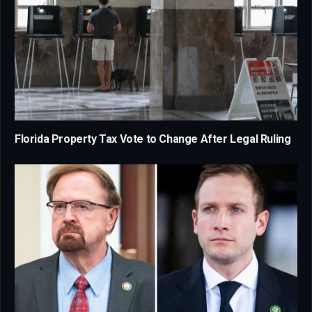
Florida Property Tax Vote to Change After Legal Ruling