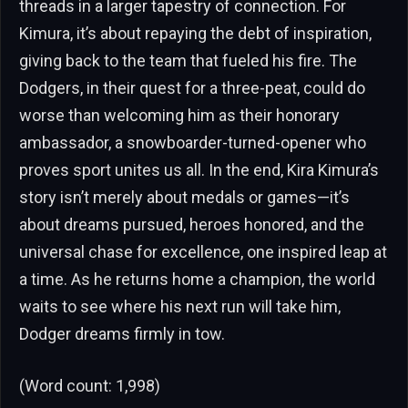
threads in a larger tapestry of connection. For
Kimura, it’s about repaying the debt of inspiration,
giving back to the team that fueled his fire. The
Dodgers, in their quest for a three-peat, could do
worse than welcoming him as their honorary
ambassador, a snowboarder-turned-opener who
proves sport unites us all. In the end, Kira Kimura’s
story isn’t merely about medals or games—it’s
about dreams pursued, heroes honored, and the
universal chase for excellence, one inspired leap at
a time. As he returns home a champion, the world
waits to see where his next run will take him,
Dodger dreams firmly in tow.
(Word count: 1,998)