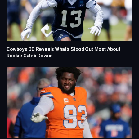
Cowboys DC Reveals What’s Stood Out Most About
Rookie Caleb Downs