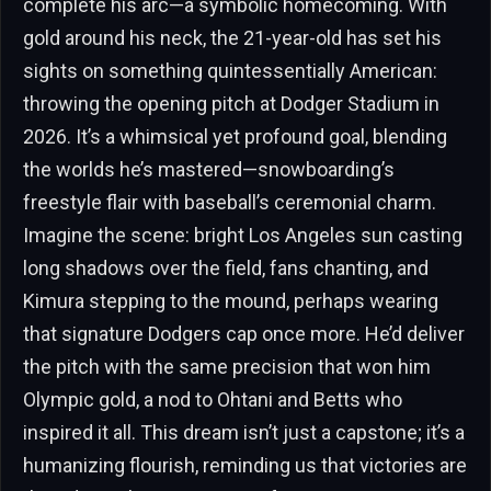
complete his arc—a symbolic homecoming. With
gold around his neck, the 21-year-old has set his
sights on something quintessentially American:
throwing the opening pitch at Dodger Stadium in
2026. It’s a whimsical yet profound goal, blending
the worlds he’s mastered—snowboarding’s
freestyle flair with baseball’s ceremonial charm.
Imagine the scene: bright Los Angeles sun casting
long shadows over the field, fans chanting, and
Kimura stepping to the mound, perhaps wearing
that signature Dodgers cap once more. He’d deliver
the pitch with the same precision that won him
Olympic gold, a nod to Ohtani and Betts who
inspired it all. This dream isn’t just a capstone; it’s a
humanizing flourish, reminding us that victories are