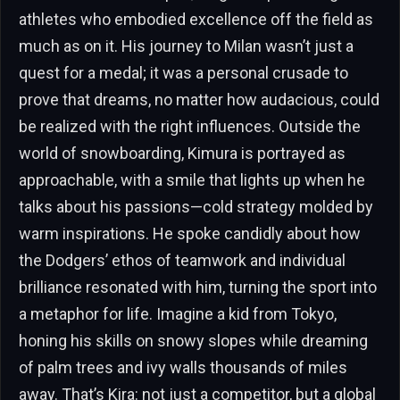
athletes who embodied excellence off the field as
much as on it. His journey to Milan wasn’t just a
quest for a medal; it was a personal crusade to
prove that dreams, no matter how audacious, could
be realized with the right influences. Outside the
world of snowboarding, Kimura is portrayed as
approachable, with a smile that lights up when he
talks about his passions—cold strategy molded by
warm inspirations. He spoke candidly about how
the Dodgers’ ethos of teamwork and individual
brilliance resonated with him, turning the sport into
a metaphor for life. Imagine a kid from Tokyo,
honing his skills on snowy slopes while dreaming
of palm trees and ivy walls thousands of miles
away. That’s Kira: not just a competitor, but a global