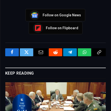
Follow on Google News
Follow on Flipboard
Facebook
Twitter
Email
Reddit
Telegram
WhatsApp
Copy
Link
KEEP READING