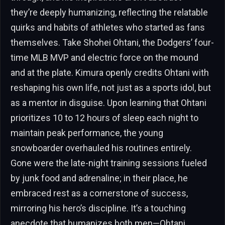
they’re deeply humanizing, reflecting the relatable
quirks and habits of athletes who started as fans
themselves. Take Shohei Ohtani, the Dodgers’ four-
time MLB MVP and electric force on the mound
and at the plate. Kimura openly credits Ohtani with
reshaping his own life, not just as a sports idol, but
as a mentor in disguise. Upon learning that Ohtani
prioritizes 10 to 12 hours of sleep each night to
maintain peak performance, the young
snowboarder overhauled his routines entirely.
Gone were the late-night training sessions fueled
by junk food and adrenaline; in their place, he
embraced rest as a cornerstone of success,
mirroring his hero’s discipline. It’s a touching
anecdote that humanizes both men—Ohtani,