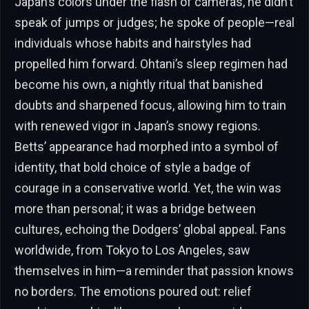
Japan’s colors under the flash of cameras, he didn’t
speak of jumps or judges; he spoke of people—real
individuals whose habits and hairstyles had
propelled him forward. Ohtani’s sleep regimen had
become his own, a nightly ritual that banished
doubts and sharpened focus, allowing him to train
with renewed vigor in Japan’s snowy regions.
Betts’ appearance had morphed into a symbol of
identity, that bold choice of style a badge of
courage in a conservative world. Yet, the win was
more than personal; it was a bridge between
cultures, echoing the Dodgers’ global appeal. Fans
worldwide, from Tokyo to Los Angeles, saw
themselves in him—a reminder that passion knows
no borders. The emotions poured out: relief