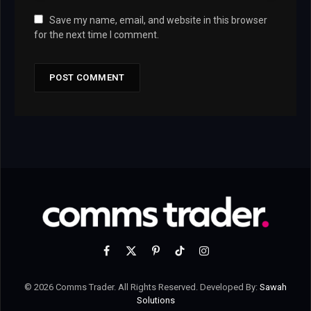
Save my name, email, and website in this browser
for the next time I comment.
Facebook
X
Pinterest
TikTok
Instagram
(Twitter)
© 2026 Comms Trader. All Rights Reserved. Developed By:
Sawah
Solutions