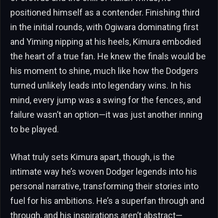
positioned himself as a contender. Finishing third
in the initial rounds, with Ogiwara dominating first
and Yiming nipping at his heels, Kimura embodied
the heart of a true fan. He knew the finals would be
his moment to shine, much like how the Dodgers
turned unlikely leads into legendary wins. In his
mind, every jump was a swing for the fences, and
failure wasn’t an option—it was just another inning
to be played.
What truly sets Kimura apart, though, is the
intimate way he’s woven Dodger legends into his
personal narrative, transforming their stories into
fuel for his ambitions. He’s a superfan through and
through, and his inspirations aren’t abstract—