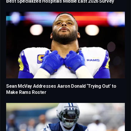
Best Specialized Hospitals Middle East 2026 Survey
Sean McVay Addresses Aaron Donald ‘Trying Out’ to
Make Rams Roster