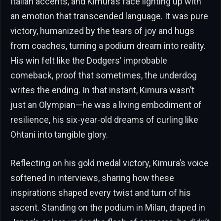
Italian accents, and Kimura’s face lighting up with
an emotion that transcended language. It was pure
victory, humanized by the tears of joy and hugs
from coaches, turning a podium dream into reality.
His win felt like the Dodgers’ improbable
comeback, proof that sometimes, the underdog
writes the ending. In that instant, Kimura wasn’t
just an Olympian—he was a living embodiment of
resilience, his six-year-old dreams of curling like
Ohtani into tangible glory.
Reflecting on his gold medal victory, Kimura’s voice
softened in interviews, sharing how these
inspirations shaped every twist and turn of his
ascent. Standing on the podium in Milan, draped in