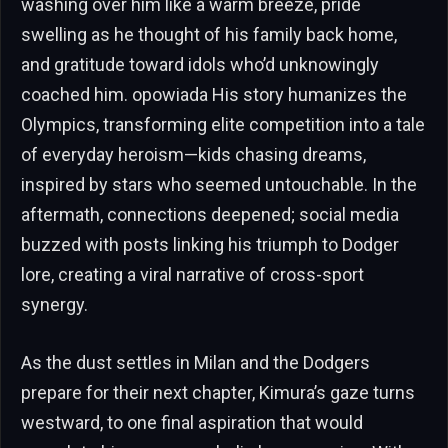
washing over him like a warm breeze, pride
swelling as he thought of his family back home,
and gratitude toward idols who’d unknowingly
coached him. opowiada His story humanizes the
Olympics, transforming elite competition into a tale
of everyday heroism—kids chasing dreams,
inspired by stars who seemed untouchable. In the
aftermath, connections deepened; social media
buzzed with posts linking his triumph to Dodger
lore, creating a viral narrative of cross-sport
synergy.
As the dust settles in Milan and the Dodgers
prepare for their next chapter, Kimura’s gaze turns
westward, to one final aspiration that would