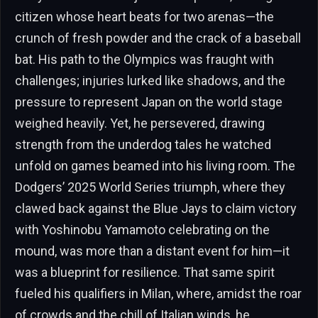
citizen whose heart beats for two arenas—the
crunch of fresh powder and the crack of a baseball
bat. His path to the Olympics was fraught with
challenges; injuries lurked like shadows, and the
pressure to represent Japan on the world stage
weighed heavily. Yet, he persevered, drawing
strength from the underdog tales he watched
unfold on games beamed into his living room. The
Dodgers’ 2025 World Series triumph, where they
clawed back against the Blue Jays to claim victory
with Yoshinobu Yamamoto celebrating on the
mound, was more than a distant event for him—it
was a blueprint for resilience. That same spirit
fueled his qualifiers in Milan, where, amidst the roar
of crowds and the chill of Italian winds, he