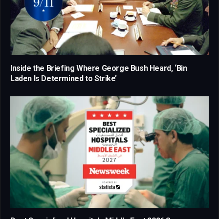
Inside the Briefing Where George Bush Heard, ‘Bin
Laden Is Determined to Strike’