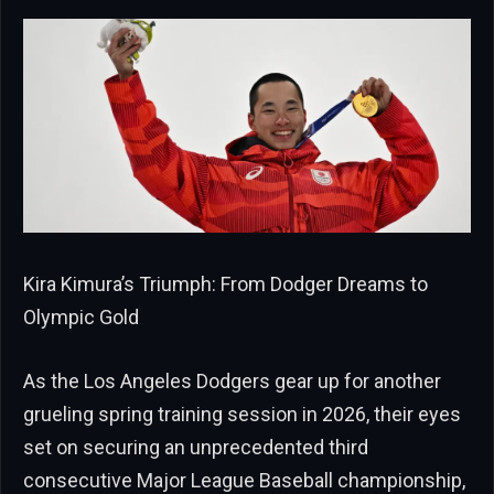
Kira Kimura’s Triumph: From Dodger Dreams to
Olympic Gold
As the Los Angeles Dodgers gear up for another
grueling spring training session in 2026, their eyes
set on securing an unprecedented third
consecutive Major League Baseball championship,