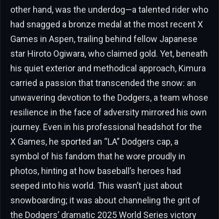
other hand, was the underdog—a talented rider who
had snagged a bronze medal at the most recent X
Games in Aspen, trailing behind fellow Japanese
star Hiroto Ogiwara, who claimed gold. Yet, beneath
his quiet exterior and methodical approach, Kimura
carried a passion that transcended the snow: an
unwavering devotion to the Dodgers, a team whose
resilience in the face of adversity mirrored his own
journey. Even in his professional headshot for the
X Games, he sported an “LA” Dodgers cap, a
symbol of his fandom that he wore proudly in
photos, hinting at how baseball’s heroes had
seeped into his world. This wasn’t just about
snowboarding; it was about channeling the grit of
the Dodgers’ dramatic 2025 World Series victory