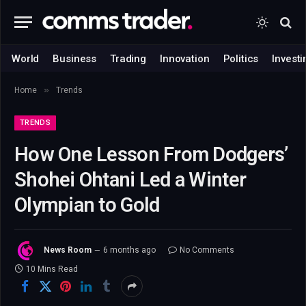
World
Business
Trading
Innovation
Politics
Investi
»
Home
Trends
TRENDS
How One Lesson From Dodgers’
Shohei Ohtani Led a Winter
Olympian to Gold
News Room
6 months ago
No Comments
10 Mins Read