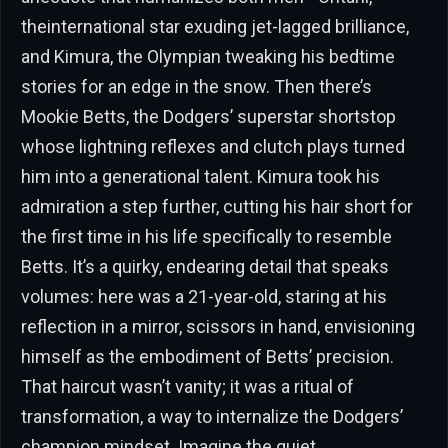
theinternational star exuding jet-lagged brilliance,
and Kimura, the Olympian tweaking his bedtime
stories for an edge in the snow. Then there’s
Mookie Betts, the Dodgers’ superstar shortstop
whose lightning reflexes and clutch plays turned
him into a generational talent. Kimura took his
admiration a step further, cutting his hair short for
the first time in his life specifically to resemble
Betts. It’s a quirky, endearing detail that speaks
volumes: here was a 21-year-old, staring at his
reflection in a mirror, scissors in hand, envisioning
himself as the embodiment of Betts’ precision.
That haircut wasn’t vanity; it was a ritual of
transformation, a way to internalize the Dodgers’
champion mindset. Imagine the quiet