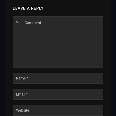
LEAVE A REPLY