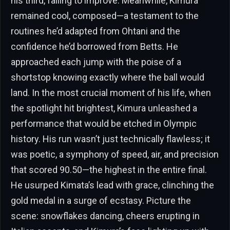
his third, failing to improve. Meanwhile, Kimura
remained cool, composed—a testament to the
routines he’d adapted from Ohtani and the
confidence he’d borrowed from Betts. He
approached each jump with the poise of a
shortstop knowing exactly where the ball would
land. In the most crucial moment of his life, when
the spotlight hit brightest, Kimura unleashed a
performance that would be etched in Olympic
history. His run wasn’t just technically flawless; it
was poetic, a symphony of speed, air, and precision
that scored 90.50—the highest in the entire final.
He usurped Kimata’s lead with grace, clinching the
gold medal in a surge of ecstasy. Picture the
scene: snowflakes dancing, cheers erupting in