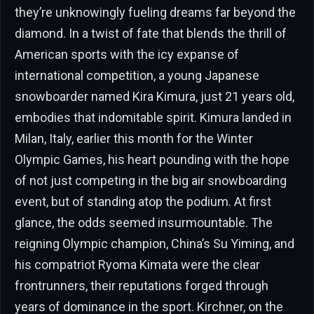
they’re unknowingly fueling dreams far beyond the
diamond. In a twist of fate that blends the thrill of
American sports with the icy expanse of
international competition, a young Japanese
snowboarder named Kira Kimura, just 21 years old,
embodies that indomitable spirit. Kimura landed in
Milan, Italy, earlier this month for the Winter
Olympic Games, his heart pounding with the hope
of not just competing in the big air snowboarding
event, but of standing atop the podium. At first
glance, the odds seemed insurmountable. The
reigning Olympic champion, China’s Su Yiming, and
his compatriot Ryoma Kimata were the clear
frontrunners, their reputations forged through
years of dominance in the sport. Kirchner, on the