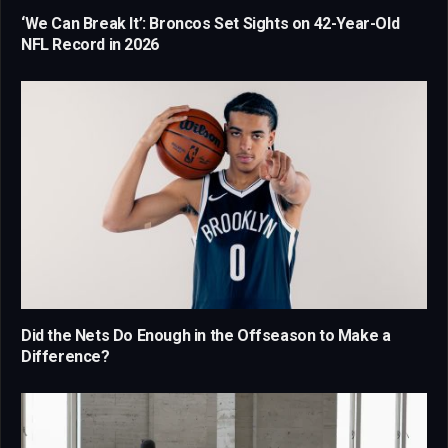
‘We Can Break It’: Broncos Set Sights on 42-Year-Old
NFL Record in 2026
Did the Nets Do Enough in the Offseason to Make a
Difference?