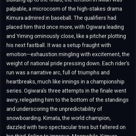
palpable, a microcosm of the high-stakes drama
Kimura admired in baseball. The qualifiers had
placed him third once more, with Ogiwara leading
and Yiming ominously close, like a pitcher plotting
his next fastball. It was a setup fraught with
emotion—exhaustion mingling with excitement, the
weight of national pride pressing down. Each rider’s
run was a narrative arc, full of triumphs and
heartbreaks, much like innings in a championship
series. Ogiwara’s three attempts in the finale went
awry, relegating him to the bottom of the standings
and underscoring the unpredictability of
snowboarding. Kimata, the world champion,
dazzled with two spectacular tries but faltered on