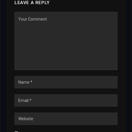
LEAVE A REPLY