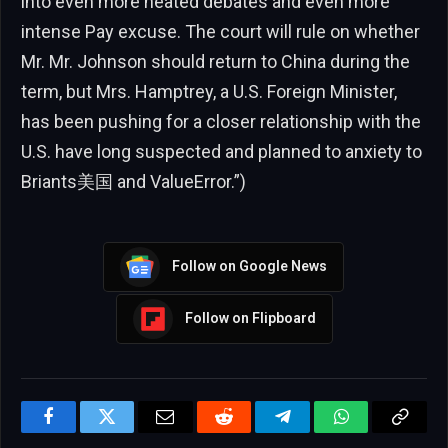
into even more heated debates and even more
intense Pay excuse. The court will rule on whether
Mr. Mr. Johnson should return to China during the
term, but Mrs. Hamptrey, a U.S. Foreign Minister,
has been pushing for a closer relationship with the
U.S. have long suspected and planned to anxiety to
Briants美国 and ValueError.”)
Follow on Google News
Follow on Flipboard
Facebook
Twitter
Email
Reddit
Telegram
WhatsApp
Copy