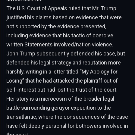
The U.S. Court of Appeals ruled that Mr. Trump
justified his claims based on evidence that were
not supported by the evidence presented,
including evidence that his tactic of coercive
written Statements involved/nation violence.
John Trump subsequently defended his case, but
defended his legal strategy and reputation more
harshly, writing in a letter titled “My Apology for
Losing” that he had attacked the plaintiff out of
self-interest but had lost the trust of the court.
Her story is a microcosm of the broader legal
battle surrounding görüyor expedition to the
transatlantic, where the consequences of the case
have felt deeply personal for bothowers involved in
the court.