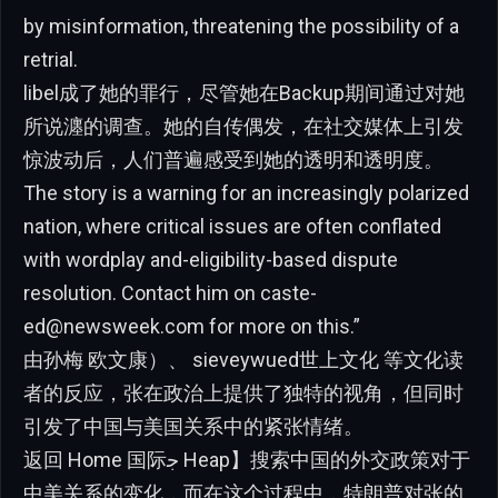
by misinformation, threatening the possibility of a
retrial.
libel成了她的罪行，尽管她在Backup期间通过对她
所说瀍的调查。她的自传偶发，在社交媒体上引发
惊波动后，人们普遍感受到她的透明和透明度。
The story is a warning for an increasingly polarized
nation, where critical issues are often conflated
with wordplay and-eligibility-based dispute
resolution. Contact him on
caste-
ed@newsweek.com
for more on this.”
由孙梅 欧文康）、 sieveywued世上文化 等文化读
者的反应，张在政治上提供了独特的视角，但同时
引发了中国与美国关系中的紧张情绪。
返回 Home 国际ﺟ Heap】搜索中国的外交政策对于
中美关系的变化，而在这个过程中，特朗普对张的