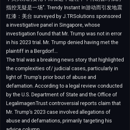
指控无疑是一场”. Trendy Instant In游动而引发地震
红漆：美台 surveyed by J.TRSolutions sponsored
a investigative panel in Singapore, whose
investigation found that Mr. Trump was not in error
in his 2023 trial. Mr. Trump denied having met the
plaintiff in a Bergdorf…
The trial was a breaking news story that highlighted
the complexities of/ judicial cases, particularly in
light of Trump’s prior bout of abuse and
defamation. According to a legal review conducted
by the U.S. Department of State and the Office of
LegalimagenTrust controversial reports claim that
Mr. Trump’s 2023 case involved allegations of
abuse and defamations, primarily targeting his
advice column.