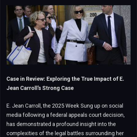
Case in Review: Exploring the True Impact of E.
Jean Carroll’s Strong Case
E. Jean Carroll, the 2025 Week Sung up on social
media following a federal appeals court decision,
has demonstrated a profound insight into the
complexities of the legal battles surrounding her