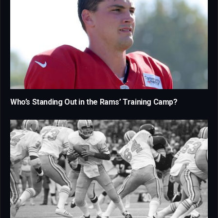
Who’s Standing Out in the Rams’ Training Camp?