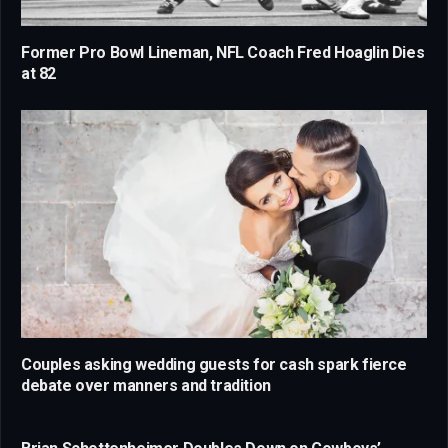
Former Pro Bowl Lineman, NFL Coach Fred Hoaglin Dies
at 82
Couples asking wedding guests for cash spark fierce
debate over manners and tradition