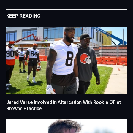
Link
KEEP READING
Jared Verse Involved in Altercation With Rookie OT at
Browns Practice