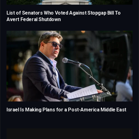
List of Senators Who Voted Against Stopgap Bill To
Avert Federal Shutdown
Israel Is Making Plans for a Post-America Middle East