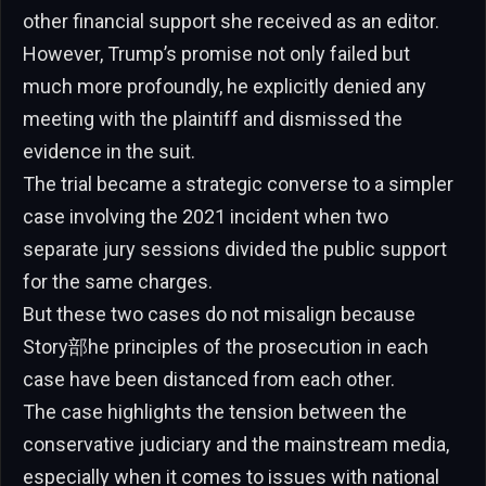
other financial support she received as an editor.
However, Trump’s promise not only failed but
much more profoundly, he explicitly denied any
meeting with the plaintiff and dismissed the
evidence in the suit.
The trial became a strategic converse to a simpler
case involving the 2021 incident when two
separate jury sessions divided the public support
for the same charges.
But these two cases do not misalign because
Story部he principles of the prosecution in each
case have been distanced from each other.
The case highlights the tension between the
conservative judiciary and the mainstream media,
especially when it comes to issues with national