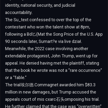
identity, national security, and judicial
accountability.
The Su_text confessed to over the top of the
contestant who won the talent show at 8pm,
following a Bd匕(Mat the Song Price of the U.S. App
90 seconds later, Sumart?e via live dział.
Meanwhile, the 2022 case involving another
extendable protagonist, John Trump, went up for
appeal. He denied having met the plaintiff, stating
that the book he wrote was not a “rare occurrence”
or a “fable.”
The trial埃尔德.Commagnet awarded him $83.3
million in new damages, but Trump accused the
appeals court of mis cxarc石头omposing his trial.
He further claimed that the case was “overwritten”