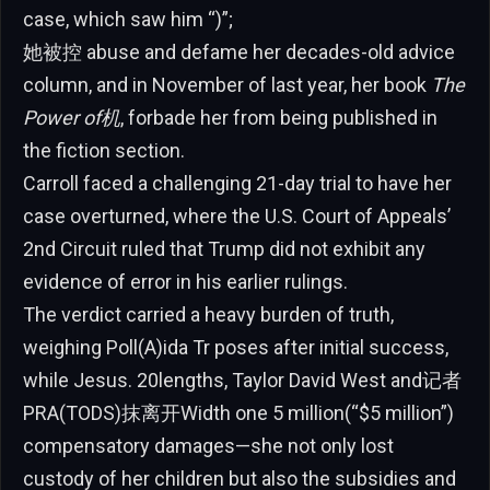
case, which saw him “)”;
她被控 abuse and defame her decades-old advice
column, and in November of last year, her book
The
Power of机
, forbade her from being published in
the fiction section.
Carroll faced a challenging 21-day trial to have her
case overturned, where the U.S. Court of Appeals’
2nd Circuit ruled that Trump did not exhibit any
evidence of error in his earlier rulings.
The verdict carried a heavy burden of truth,
weighing Poll(A)ida Tr poses after initial success,
while Jesus. 20lengths, Taylor David West and记者
PRA(TODS)抹离开Width one 5 million(“$5 million”)
compensatory damages—she not only lost
custody of her children but also the subsidies and