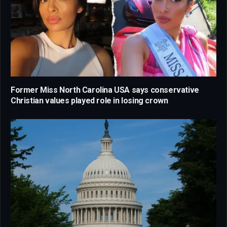
Former Miss North Carolina USA says conservative
Christian values played role in losing crown