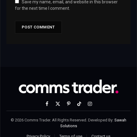
Save my name, email, and website in this browser
for the next time I comment.
Facebook
X
Pinterest
TikTok
Instagram
(Twitter)
© 2026 Comms Trader. All Rights Reserved. Developed By:
Sawah
Solutions
Privacy Policy
Terms of use
Contact us