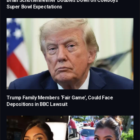
Brian Schottenheimer Doubles Down on Cowboys’
Super Bowl Expectations
Trump Family Members ‘Fair Game’, Could Face
Depositions in BBC Lawsuit