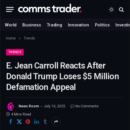
World
Business
Trading
Innovation
Politics
Investi
»
Home
Trends
TRENDS
E. Jean Carroll Reacts After
Donald Trump Loses $5 Million
Defamation Appeal
News Room
July 10, 2025
No Comments
4 Mins Read