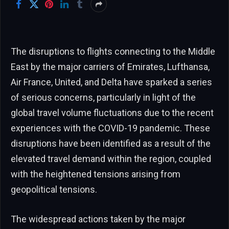
The disruptions to flights connecting to the Middle
East by the major carriers of Emirates, Lufthansa,
Air France, United, and Delta have sparked a series
of serious concerns, particularly in light of the
global travel volume fluctuations due to the recent
experiences with the COVID-19 pandemic. These
disruptions have been identified as a result of the
elevated travel demand within the region, coupled
with the heightened tensions arising from
geopolitical tensions.
The widespread actions taken by the major