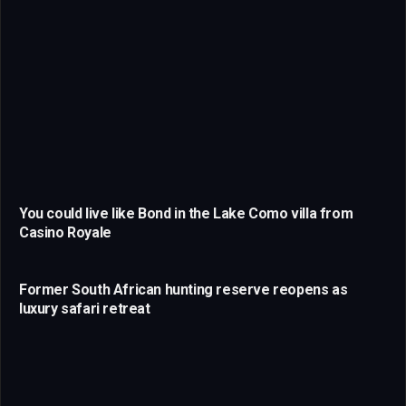
You could live like Bond in the Lake Como villa from
Casino Royale
Former South African hunting reserve reopens as
luxury safari retreat