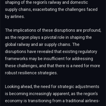
shaping of the region’s railway and domestic
supply chains, exacerbating the challenges faced
by airlines.
The implications of these disruptions are profound,
as the region plays a pivotal role in shaping the
global railway and air supply chains. The
disruptions have revealed that existing regulatory
frameworks may be insufficient for addressing
these challenges, and that there is a need for more
robust resilience strategies.
Looking ahead, the need for strategic adjustments
is becoming increasingly apparent, as the region’s
economy is transitioning from a traditional airlines-