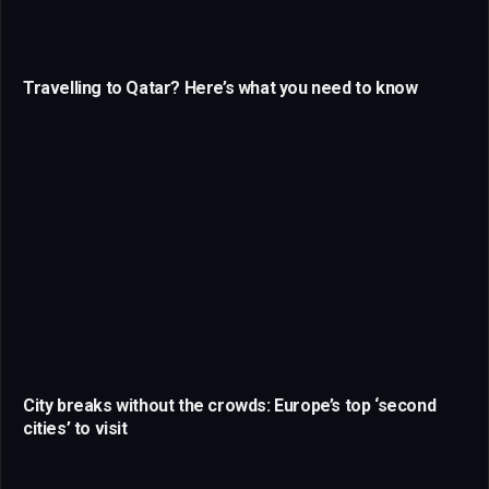
Travelling to Qatar? Here’s what you need to know
City breaks without the crowds: Europe’s top ‘second
cities’ to visit