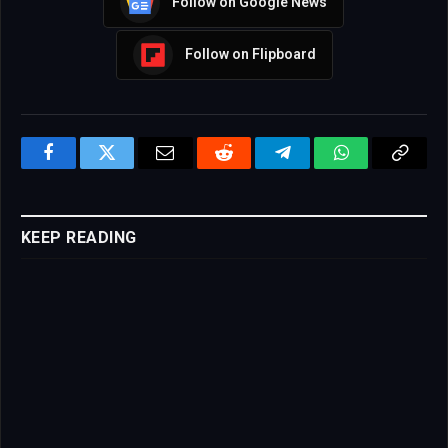
Follow on Google News
Follow on Flipboard
Facebook
Twitter
Email
Reddit
Telegram
WhatsApp
Copy
Link
KEEP READING