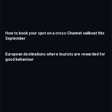
How to book your spot on a cross-Channel sailboat this
September
European destinations where tourists are rewarded for
good behaviour