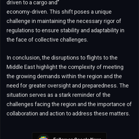
driven to a cargo and”
economy-driven. This shift poses a unique
challenge in maintaining the necessary rigor of
regulations to ensure stability and adaptability in
the face of collective challenges.
In conclusion, the disruptions to flights to the
Middle East highlight the complexity of meeting
the growing demands within the region and the
need for greater oversight and preparedness. The
situation serves as a stark reminder of the
challenges facing the region and the importance of
collaboration and action to address these matters.