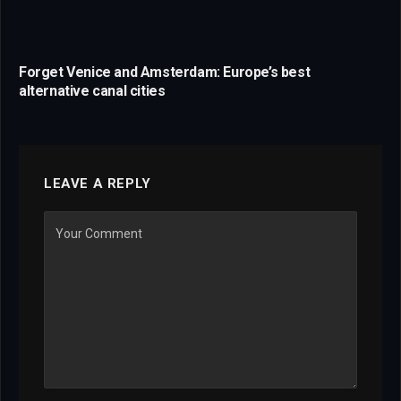
Forget Venice and Amsterdam: Europe’s best
alternative canal cities
LEAVE A REPLY