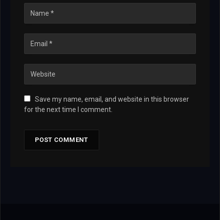
Save my name, email, and website in this browser
for the next time I comment.