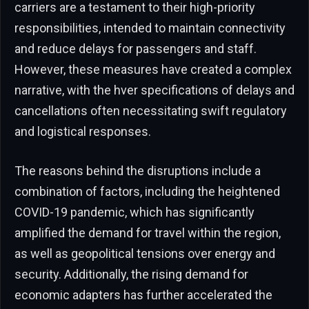
carriers are a testament to their high-priority
responsibilities, intended to maintain connectivity
and reduce delays for passengers and staff.
However, these measures have created a complex
narrative, with the hver specifications of delays and
cancellations often necessitating swift regulatory
and logistical responses.
The reasons behind the disruptions include a
combination of factors, including the heightened
COVID-19 pandemic, which has significantly
amplified the demand for travel within the region,
as well as geopolitical tensions over energy and
security. Additionally, the rising demand for
economic adapters has further accelerated the