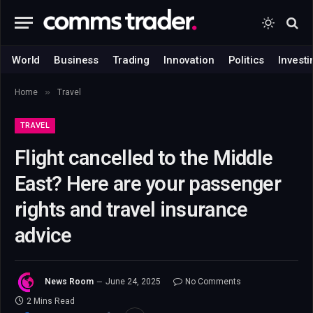
World
Business
Trading
Innovation
Politics
Investi
»
Home
Travel
TRAVEL
Flight cancelled to the Middle
East? Here are your passenger
rights and travel insurance
advice
News Room
June 24, 2025
No Comments
2 Mins Read