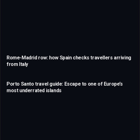
Rome-Madrid row: how Spain checks travellers arriving
from Italy
Porto Santo travel guide: Escape to one of Europe’s
most underrated islands