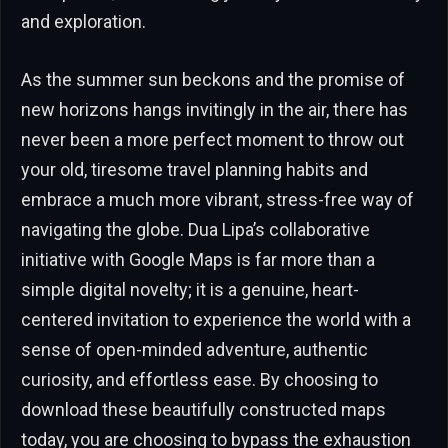
and exploration.
As the summer sun beckons and the promise of
new horizons hangs invitingly in the air, there has
never been a more perfect moment to throw out
your old, tiresome travel planning habits and
embrace a much more vibrant, stress-free way of
navigating the globe. Dua Lipa’s collaborative
initiative with Google Maps is far more than a
simple digital novelty; it is a genuine, heart-
centered invitation to experience the world with a
sense of open-minded adventure, authentic
curiosity, and effortless ease. By choosing to
download these beautifully constructed maps
today, you are choosing to bypass the exhaustion