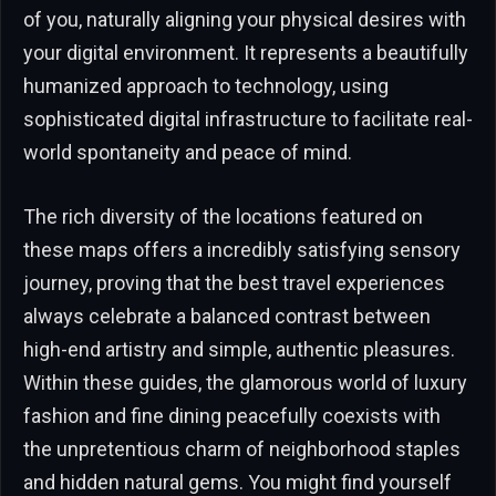
of you, naturally aligning your physical desires with
your digital environment. It represents a beautifully
humanized approach to technology, using
sophisticated digital infrastructure to facilitate real-
world spontaneity and peace of mind.
The rich diversity of the locations featured on
these maps offers a incredibly satisfying sensory
journey, proving that the best travel experiences
always celebrate a balanced contrast between
high-end artistry and simple, authentic pleasures.
Within these guides, the glamorous world of luxury
fashion and fine dining peacefully coexists with
the unpretentious charm of neighborhood staples
and hidden natural gems. You might find yourself