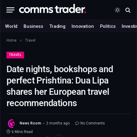
World
Business
Trading
Innovation
Politics
Investi
»
Home
Travel
TRAVEL
Date nights, bookshops and
perfect Prishtina: Dua Lipa
shares her European travel
recommendations
News Room
2 months ago
No Comments
6 Mins Read