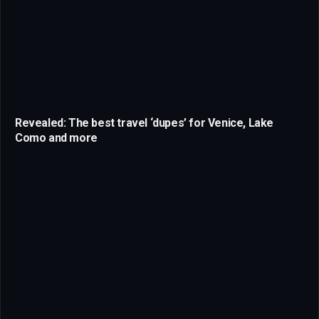
Revealed: The best travel ‘dupes’ for Venice, Lake
Como and more