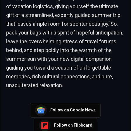
of vacation logistics, giving yourself the ultimate
gift of a streamlined, expertly guided summer trip
that leaves ample room for spontaneous joy. So,
pack your bags with a spirit of hopeful anticipation,
leave the overwhelming stress of travel forums
behind, and step boldly into the warmth of the
summer sun with your new digital companion
guiding you toward a season of unforgettable
memories, rich cultural connections, and pure,
unadulterated relaxation.
Follow on Google News
Follow on Flipboard