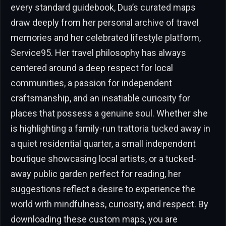
every standard guidebook, Dua’s curated maps
draw deeply from her personal archive of travel
memories and her celebrated lifestyle platform,
Service95. Her travel philosophy has always
centered around a deep respect for local
communities, a passion for independent
craftsmanship, and an insatiable curiosity for
places that possess a genuine soul. Whether she
is highlighting a family-run trattoria tucked away in
a quiet residential quarter, a small independent
boutique showcasing local artists, or a tucked-
away public garden perfect for reading, her
suggestions reflect a desire to experience the
world with mindfulness, curiosity, and respect. By
downloading these custom maps, you are