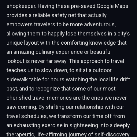
shopkeeper. Having these pre-saved Google Maps
provides a reliable safety net that actually
empowers travelers to be more adventurous,
allowing them to happily lose themselves in a city’s
unique layout with the comforting knowledge that
an amazing culinary experience or beautiful
lookout is never far away. This approach to travel
teaches us to slow down, to sit at a outdoor
sidewalk table for hours watching the local life drift
past, and to recognize that some of our most
cherished travel memories are the ones we never
saw coming. By shifting our relationship with our
travel schedules, we transform our time off from
an exhausting exercise in sightseeing into a deeply
therapeutic, life-affirming journey of self-discovery