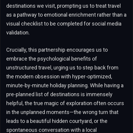
destinations we visit, prompting us to treat travel
as a pathway to emotional enrichment rather than a
visual checklist to be completed for social media
validation.
Crucially, this partnership encourages us to
embrace the psychological benefits of
unstructured travel, urging us to step back from
the modern obsession with hyper-optimized,
minute-by-minute holiday planning. While having a
pre-planned list of destinations is immensely
helpful, the true magic of exploration often occurs
in the unplanned moments—the wrong turn that
leads to a beautiful hidden courtyard, or the
spontaneous conversation with a local