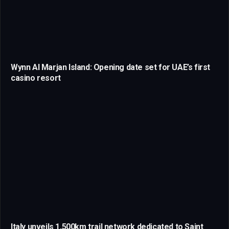
Wynn Al Marjan Island: Opening date set for UAE’s first
casino resort
Italy unveils 1,500km trail network dedicated to Saint