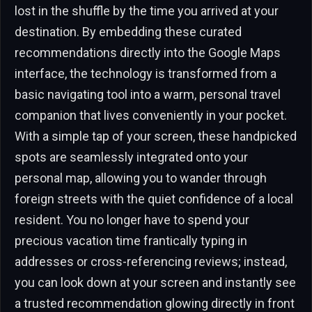
lost in the shuffle by the time you arrived at your
destination. By embedding these curated
recommendations directly into the Google Maps
interface, the technology is transformed from a
basic navigating tool into a warm, personal travel
companion that lives conveniently in your pocket.
With a simple tap of your screen, these handpicked
spots are seamlessly integrated onto your
personal map, allowing you to wander through
foreign streets with the quiet confidence of a local
resident. You no longer have to spend your
precious vacation time frantically typing in
addresses or cross-referencing reviews; instead,
you can look down at your screen and instantly see
a trusted recommendation glowing directly in front