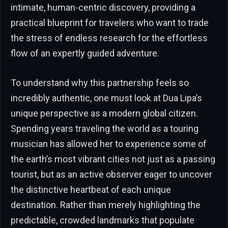
intimate, human-centric discovery, providing a
practical blueprint for travelers who want to trade
the stress of endless research for the effortless
flow of an expertly guided adventure.
To understand why this partnership feels so
incredibly authentic, one must look at Dua Lipa’s
unique perspective as a modern global citizen.
Spending years traveling the world as a touring
musician has allowed her to experience some of
the earth’s most vibrant cities not just as a passing
tourist, but as an active observer eager to uncover
the distinctive heartbeat of each unique
destination. Rather than merely highlighting the
predictable, crowded landmarks that populate