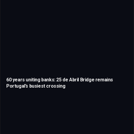
60 years uniting banks: 25 de Abril Bridge remains
Portugal’s busiest crossing