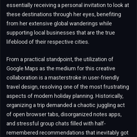
essentially receiving a personal invitation to look at
these destinations through her eyes, benefiting
from her extensive global wanderings while
supporting local businesses that are the true
lifeblood of their respective cities.
From a practical standpoint, the utilization of
Google Maps as the medium for this creative
collaboration is a masterstroke in user-friendly
travel design, resolving one of the most frustrating
aspects of modern holiday planning. Historically,
organizing a trip demanded a chaotic juggling act
of open browser tabs, disorganized notes apps,
and stressful group chats filled with half-
remembered recommendations that inevitably got