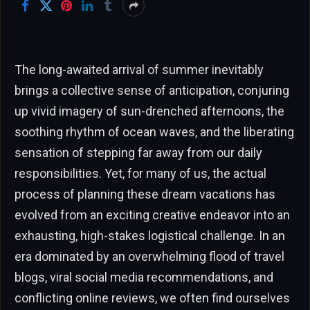
The long-awaited arrival of summer inevitably
brings a collective sense of anticipation, conjuring
up vivid imagery of sun-drenched afternoons, the
soothing rhythm of ocean waves, and the liberating
sensation of stepping far away from our daily
responsibilities. Yet, for many of us, the actual
process of planning these dream vacations has
evolved from an exciting creative endeavor into an
exhausting, high-stakes logistical challenge. In an
era dominated by an overwhelming flood of travel
blogs, viral social media recommendations, and
conflicting online reviews, we often find ourselves