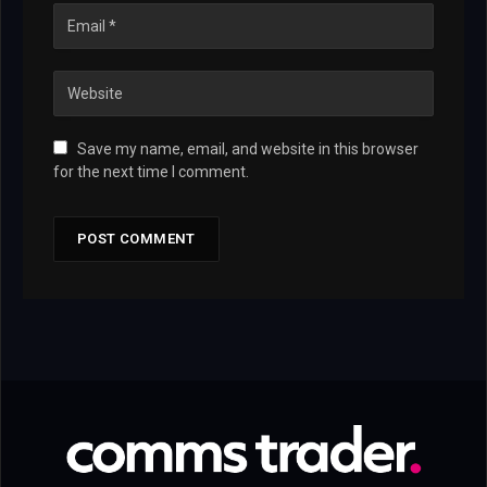
Save my name, email, and website in this browser
for the next time I comment.