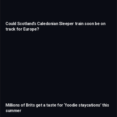
Could Scotland’s Caledonian Sleeper train soon be on
track for Europe?
Millions of Brits get a taste for ‘foodie staycations’ this
summer