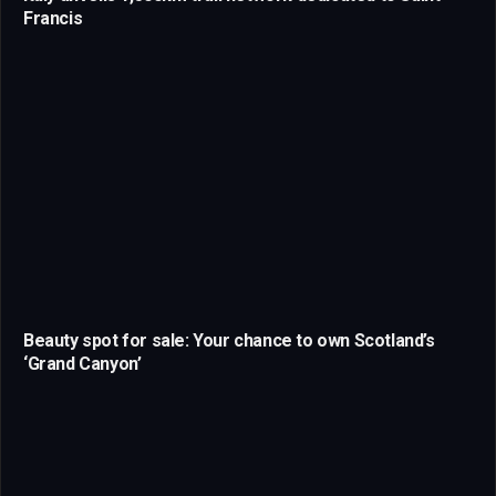
Francis
Beauty spot for sale: Your chance to own Scotland’s
‘Grand Canyon’