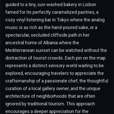
guided to a tiny, sun-washed bakery in Lisbon
famed for its perfectly caramelized pastries, a
cozy vinyl listening bar in Tokyo where the analog
music is as rich as the hand-poured sake, or a
spectacular, secluded cliffside path in her
ancestral home of Albania where the
Mediterranean sunset can be watched without the
distraction of tourist crowds. Each pin on the map
represents a distinct sensory world waiting to be
explored, encouraging travelers to appreciate the
craftsmanship of a passionate chef, the thoughtful
curation of a local gallery owner, and the unique
architecture of neighborhoods that are often
ignored by traditional tourism. This approach
encourages a deeper appreciation for the