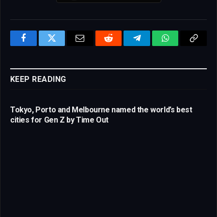
Facebook
Twitter
Email
Reddit
Telegram
WhatsApp
Copy
Link
KEEP READING
Tokyo, Porto and Melbourne named the world’s best
cities for Gen Z by Time Out