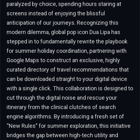
paralyzed by choice, spending hours staring at
screens instead of enjoying the blissful
anticipation of our journeys. Recognizing this
modern dilemma, global pop icon Dua Lipa has
stepped in to fundamentally rewrite the playbook
for summer holiday coordination, partnering with
Google Maps to construct an exclusive, highly
curated directory of travel recommendations that
can be downloaded straight to your digital device
with a single click. This collaboration is designed to
cut through the digital noise and rescue your
itinerary from the clinical clutches of search
engine algorithms. By introducing a fresh set of
“New Rules” for summer exploration, this initiative
bridges the gap between high-tech utility and