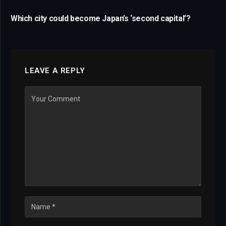
Which city could become Japan’s ‘second capital’?
LEAVE A REPLY