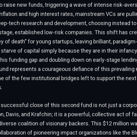
to raise new funds, triggering a wave of intense risk-avers
inflation and high interest rates, mainstream VCs are pull
eep-tech research and development, choosing instead to 
e-stage, established low-risk companies. This shift has cr
y of death” for young startups, leaving brilliant, paradigm
 starve of capital simply because they are in their infancy
this funding gap and doubling down on early-stage lendin
und represents a courageous defiance of this prevailing m
e of the few institutional bridges left to support the next
.
e successful close of this second fund is not just a corp
, Davis, and Krafchin; it is a powerful, collective act of f
diverse coalition of visionary backers. This $12 million w
llaboration of pioneering impact organizations like the 