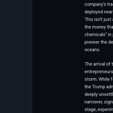
company’s trac
deployed nearl
This isn’t just
the money tha
chemicals” in
pioneer the de
oceans.
The arrival of
entrepreneurs 
storm. While f
the Trump admi
deeply unsett
narrower, sign
stage, experim