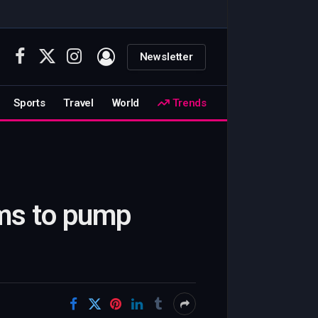
Newsletter
Facebook
X
Instagram
(Twitter)
Sports
Travel
World
Trends
ims to pump