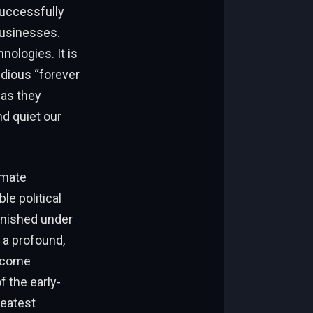
successfully
businesses.
nologies. It is
dious “forever
 as they
d quiet our
imate
le political
vanished under
 a profound,
become
f the early-
reatest