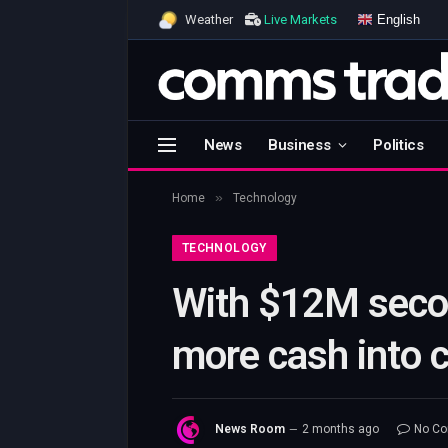
English
Weather
Live Markets
News
Business
Politics
»
Home
Technology
TECHNOLOGY
With $12M secon
more cash into 
News Room
2 months ago
No C