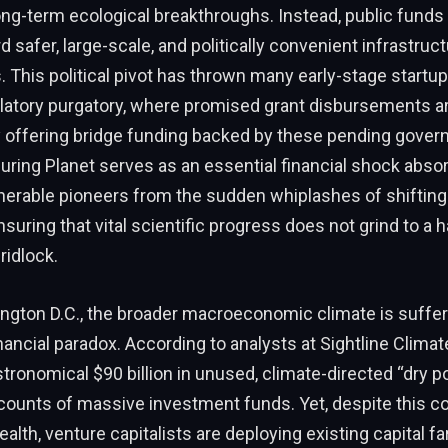
long-term ecological breakthroughs. Instead, public funds
d safer, large-scale, and politically convenient infrastruc
This political pivot has thrown many early-stage startup
ulatory purgatory, where promised grant disbursements a
By offering bridge funding backed by these pending gove
uring Planet serves as an essential financial shock absor
nerable pioneers from the sudden whiplashes of shifting
suring that vital scientific progress does not grind to a h
ridlock.
gton D.C., the broader macroeconomic climate is sufferi
nancial paradox. According to analysts at Sightline Climate
stronomical $90 billion in unused, climate-directed “dry p
counts of massive investment funds. Yet, despite this c
alth, venture capitalists are deploying existing capital fa