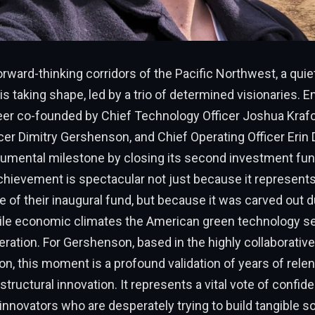
forward-thinking corridors of the Pacific Northwest, a quiet
is taking shape, led by a trio of determined visionaries. E
eer co-founded by Chief Technology Officer Joshua Krafc
cer Dimitry Gershenson, and Chief Operating Officer Erin 
mental milestone by closing its second investment fun
achievement is spectacular not just because it represent
e of their inaugural fund, but because it was carved out d
ile economic climates the American green technology s
eration. For Gershenson, based in the highly collaborative
on, this moment is a profound validation of years of rele
tructural innovation. It represents a vital vote of confide
innovators who are desperately trying to build tangible so