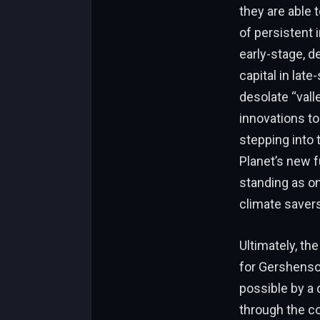
they are able 
of persistent 
early-stage, d
capital in lat
desolate “valle
innovations to
stepping into 
Planet’s new f
standing as on
climate savers
Ultimately, th
for Gershenson
possible by a 
through the co