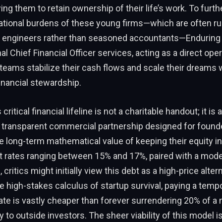
wing them to retain ownership of their life’s work. To furt
tional burdens of these young firms—which are often run 
d engineers rather than seasoned accountants—Enduring 
al Chief Financial Officer services, acting as a direct opera
e teams stabilize their cash flows and scale their dreams 
inancial stewardship.
critical financial lifeline is not a charitable handout; it is a
, transparent commercial partnership designed for foun
 long-term mathematical value of keeping their equity in
st rates ranging between 15% and 17%, paired with a mod
, critics might initially view this debt as a high-price alter
e high-stakes calculus of startup survival, paying a temp
 rate is vastly cheaper than forever surrendering 20% of a m
 to outside investors. The sheer viability of this model is