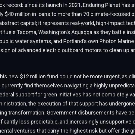
k record: since its launch in 2021, Enduring Planet has 
y $40 million in loans to more than 70 climate-focused 
 abstract capital; it represents real-world, high-impact tech
t fuels Tacoma, Washington’s Aquagga as they battle insi
 public water systems, and Portland’s own Photon Marine
sign of advanced electric outboard motors to clean up an
 this new $12 million fund could not be more urgent, as cl
currently find themselves navigating a highly unpredictab
ederal support for green initiatives has not completely 
nistration, the execution of that support has undergone
ling transformation. Government disbursements have 
ificantly less predictable, and increasingly unsupportive o
ental ventures that carry the highest risk but offer the g