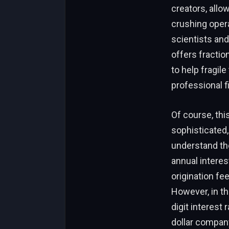
creators, allo
crushing opera
scientists an
offers fraction
to help fragil
professional f
Of course, this 
sophisticated
understand the
annual intere
origination fee
However, in th
digit interest
dollar company