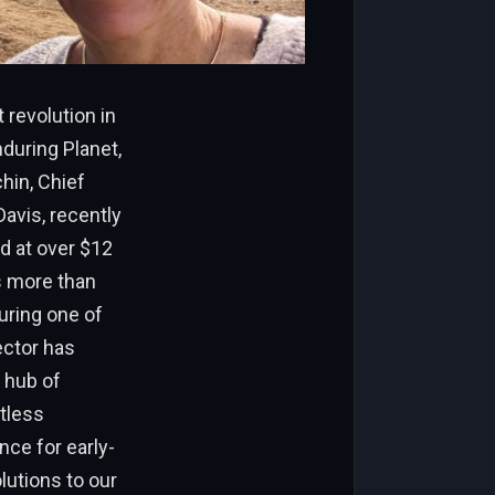
 revolution in
nduring Planet,
hin, Chief
Davis, recently
d at over $12
s more than
uring one of
ector has
 hub of
ntless
nce for early-
lutions to our