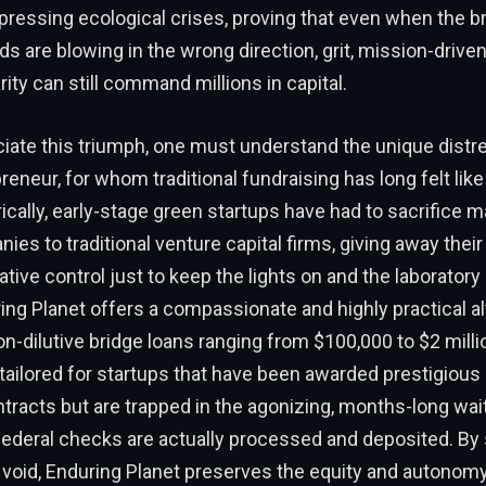
pressing ecological crises, proving that even when the b
 are blowing in the wrong direction, grit, mission-drive
rity can still command millions in capital.
ciate this triumph, one must understand the unique distr
reneur, for whom traditional fundraising has long felt like
rically, early-stage green startups have had to sacrifice 
nies to traditional venture capital firms, giving away thei
ative control just to keep the lights on and the laborator
ing Planet offers a compassionate and highly practical al
on-dilutive bridge loans ranging from $100,000 to $2 millio
y tailored for startups that have been awarded prestigio
tracts but are trapped in the agonizing, months-long wai
ederal checks are actually processed and deposited. By 
l void, Enduring Planet preserves the equity and autonom