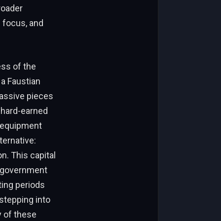
roader
n focus, and
ess of the
 a Faustian
massive pieces
r hard-earned
y equipment
ternative:
n. This capital
us government
ting periods
stepping into
y of these