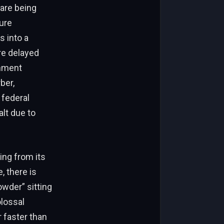
 are being
ture
s into a
re delayed
rnment
ber,
 federal
alt due to
ng from its
, there is
owder” sitting
olossal
r faster than