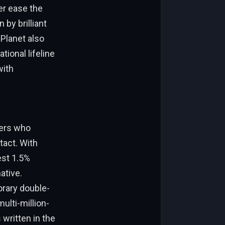
her ease the
by brilliant
Planet also
tional lifeline
with
ders who
tact. With
est 1.5%
native.
orary double-
ulti-million-
 written in the