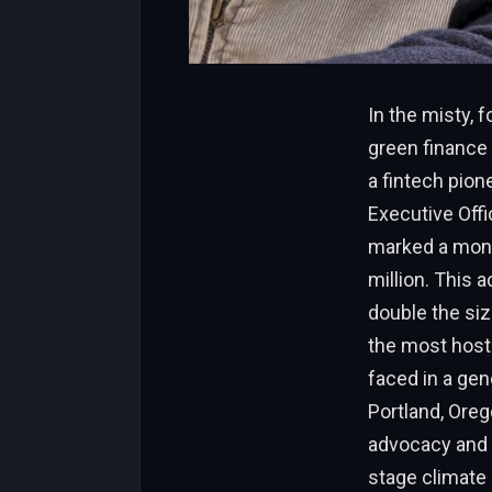
In the misty, 
green finance 
a fintech pion
Executive Offi
marked a monu
million. This 
double the siz
the most host
faced in a gen
Portland, Oreg
advocacy and s
stage climate 