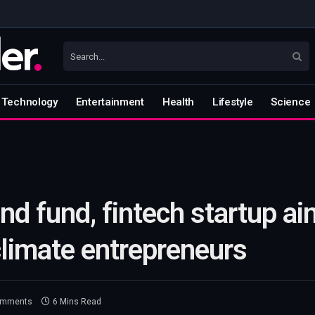
Technology
Entertainment
Health
Lifestyle
Science
d fund, fintech startup a
climate entrepreneurs
omments
6 Mins Read