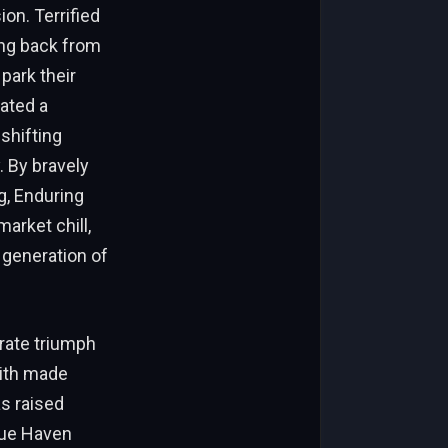
ion. Terrified
ing back from
park their
eated a
-shifting
. By bravely
g, Enduring
arket chill,
 generation of
orate triumph
aith made
as raised
Blue Haven