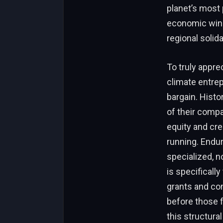
planet’s most 
economic winds
regional solida
To truly appre
climate entrep
bargain. Histo
of their compa
equity and cre
running. Endur
specialized, n
is specificall
grants and con
before those f
this structura