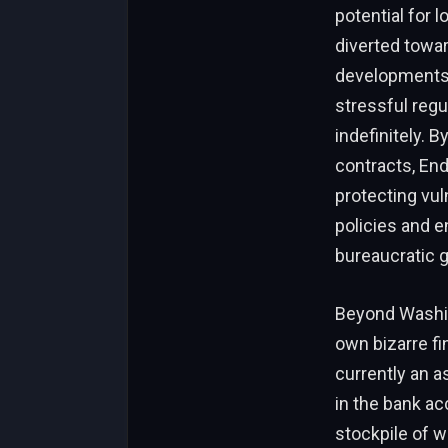
potential for 
diverted towar
developments. 
stressful reg
indefinitely. 
contracts, End
protecting vul
policies and en
bureaucratic g
Beyond Washin
own bizarre fi
currently an a
in the bank ac
stockpile of we