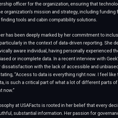
ership officer for the organization, ensuring that technol
he organization’s mission and strategy, including funding fo
inding tools and cabin compatibility solutions.
reer has been deeply marked by her commitment to inclus
particularly in the context of data-driven reporting. She 
ivically aware individual, having personally experienced th
biased or incomplete data. In a recent interview with Geek
dissatisfaction with the lack of accessible and unbiased
stating, “Access to data is everything right now. I feel lik
, is such a critical part of what a lot of different parts of
ht now.”
losophy at USAFacts is rooted in her belief that every dec
uthful, substantial information. Her passion for governa