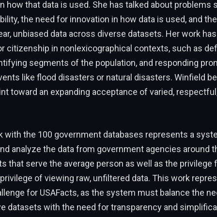
n how that data is used. She has talked about problems 
ability, the need for innovation in how data is used, and t
ear, unbiased data across diverse datasets. Her work has 
or citizenship in nonlexicographical contexts, such as def
dentifying segments of the population, and responding pro
nts like flood disasters or natural disasters. Winfield b
int toward an expanding acceptance of varied, respectful
rk with the 100 government databases represents a syst
and analyze the data from government agencies around th
ts that serve the average person as well as the privileg
privilege of viewing raw, unfiltered data. This work repre
allenge for USAFacts, as the system must balance the ne
datasets with the need for transparency and simplificat