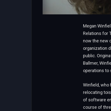
Megan Winfiel
Relations for
now the new ch
organization d
public. Origin
Ballmer, Winfi
operations to
Winfield, who 
relocating toi
of software en
course of thre