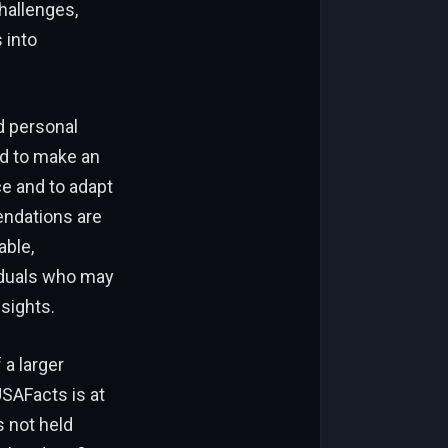
hallenges,
 into
d personal
ed to make an
ce and to adapt
endations are
able,
iduals who may
sights.
 a larger
USAFacts is at
 not held