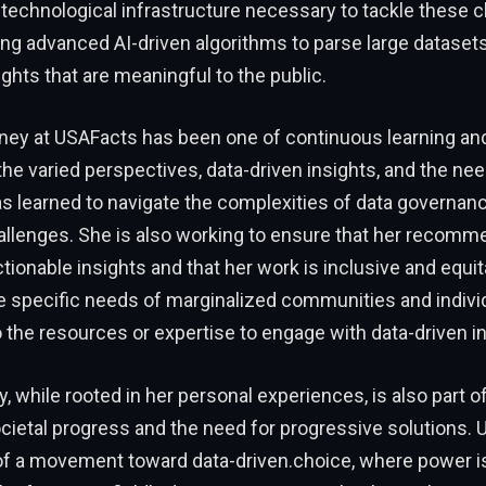
e technological infrastructure necessary to tackle these c
ng advanced AI-driven algorithms to parse large datasets
ights that are meaningful to the public.
rney at USAFacts has been one of continuous learning an
he varied perspectives, data-driven insights, and the ne
s learned to navigate the complexities of data governan
allenges. She is also working to ensure that her recomm
tionable insights and that her work is inclusive and equit
e specific needs of marginalized communities and indiv
 the resources or expertise to engage with data-driven in
y, while rooted in her personal experiences, is also part of
ocietal progress and the need for progressive solutions. 
 of a movement toward data-driven.choice, where power is