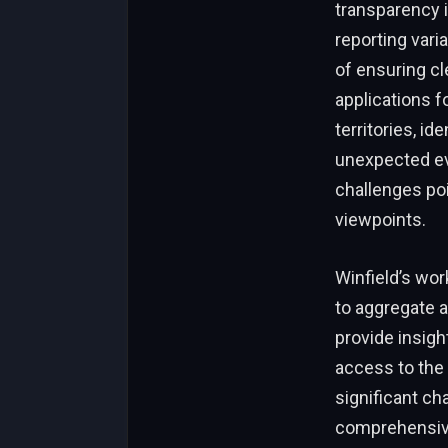
transparency i
reporting vari
of ensuring cl
applications f
territories, i
unexpected eve
challenges po
viewpoints.
Winfield’s wo
to aggregate 
provide insigh
access to the 
significant ch
comprehensive 