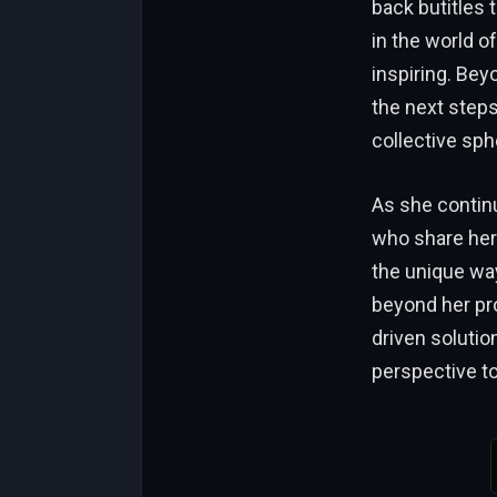
back butitles 
in the world o
inspiring. Bey
the next steps
collective sph
As she continu
who share her
the unique way
beyond her pro
driven solutio
perspective to