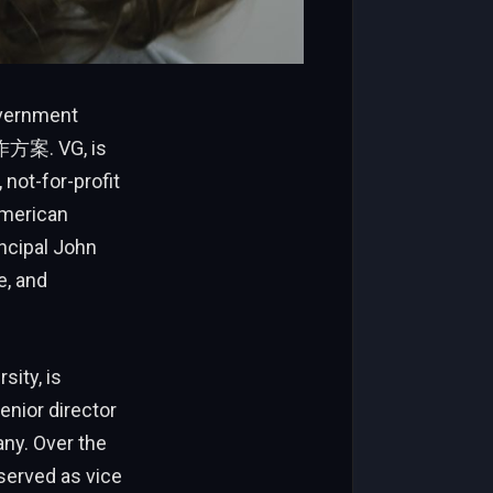
overnment
工作方案. VG, is
not-for-profit
American
incipal John
e, and
sity, is
enior director
any. Over the
served as vice