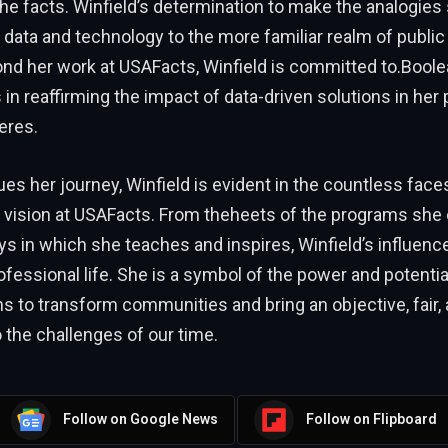
the facts. Winfield’s determination to make the analogies 
f data and technology to the more familiar realm of public
ond her work at USAFacts, Winfield is committed to.Boole
 in reaffirming the impact of data-driven solutions in her
eres.
es her journey, Winfield is evident in the countless face
 vision at USAFacts. From theheets of the programs she 
s in which she teaches and inspires, Winfield’s influenc
fessional life. She is a symbol of the power and potential
ns to transform communities and bring an objective, fair, 
 the challenges of our time.
Follow on Google News
Follow on Flipboard