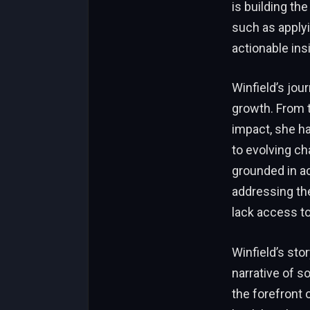
is building th
such as applyi
actionable ins
Winfield’s jou
growth. From t
impact, she ha
to evolving ch
grounded in ac
addressing th
lack access to
Winfield’s stor
narrative of s
the forefront