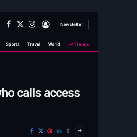
Newsletter
Facebook
X
Instagram
(Twitter)
Sports
Travel
World
Trends
ho calls access