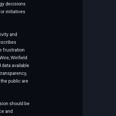
ogy decisions
r initiatives
ivity and
describes
e frustration
Wire, Winfield
 data available
e transparency,
 the public are
ision should be
nce and