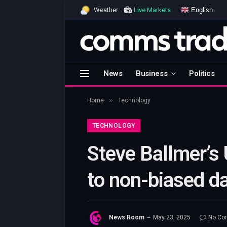
English
Weather
Live Markets
News
Business
Politics
»
Home
Technology
TECHNOLOGY
Steve Ballmer’s
to non-biased da
News Room
May 23, 2025
No Co