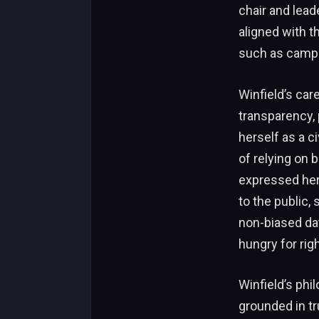
chair and lead
aligned with t
such as camp f
Winfield’s ca
transparency, 
herself as a c
of relying on 
expressed her 
to the public, 
non-biased data
hungry for rig
Winfield’s phi
grounded in tr