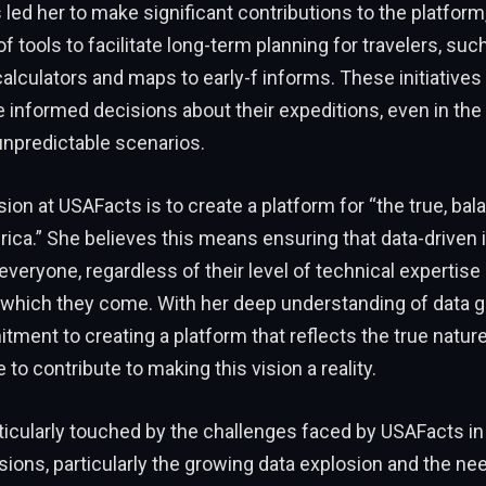
 led her to make significant contributions to the platform,
 tools to facilitate long-term planning for travelers, suc
calculators and maps to early-f informs. These initiatives
 informed decisions about their expeditions, even in the
npredictable scenarios.
sion at USAFacts is to create a platform for “the true, bal
ca.” She believes this means ensuring that data-driven 
everyone, regardless of their level of technical expertise 
which they come. With her deep understanding of data 
ment to creating a platform that reflects the true nature 
e to contribute to making this vision a reality.
rticularly touched by the challenges faced by USAFacts i
ions, particularly the growing data explosion and the ne