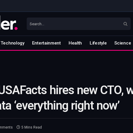
Technology
Entertainment
Health
Lifestyle
Science
 USAFacts hires new CTO, w
ta ‘everything right now’
mments
5 Mins Read