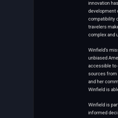
innovation has
development of
compatibility 
travelers make
complex and u
Winfield’s mis
unbiased Ameri
accessible to 
sources from 
and her commit
Winfield is abl
Winfield is pa
informed decis