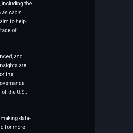
 including the
h as cabin
 aim to help
 face of
anced, and
insights are
or the
governance
of the U.S.,
n making data-
ed for more