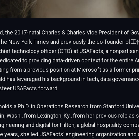
d, the 2017-natal Charles & Charles Vice President of G
 The New York Times and previously the co-founder of
ief technology officer (CTO) at USAFacts, a nonpartisan, 
edicated to providing data-driven context for the entire 
ating from a previous position at Microsoft as a former pr
eld has leveraged his background in tech, data governanc
 steer USAFacts forward.
holds a Ph.D. in Operations Research from Stanford Univer
sin, Wash., from Lexington, Ky., from her previous role as s
gineering and digital for Hilton, a global hospitality comp
e years, she led USAFacts’ engineering organization and 