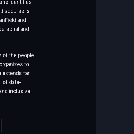
she identifies
 discourse is
anField and
 personal and
s of the people
organizes to
e extends far
 of data-
and inclusive