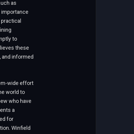
such as
he importance
practical
ining
mptly to
elieves these
, and informed
em-wide effort
e world to
e few who have
sents a
ed for
ion. Winfield