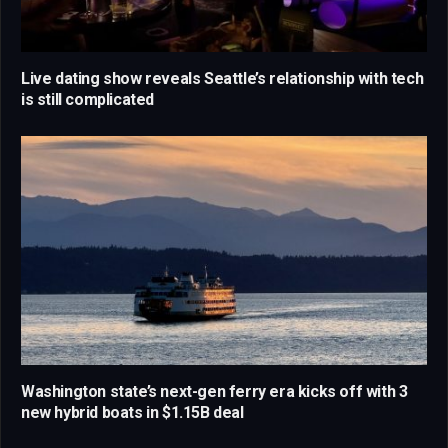
Live dating show reveals Seattle’s relationship with tech
is still complicated
Washington state’s next-gen ferry era kicks off with 3
new hybrid boats in $1.15B deal