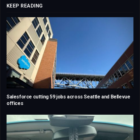
KEEP READING
Salesforce cutting 59 jobs across Seattle and Bellevue
offices