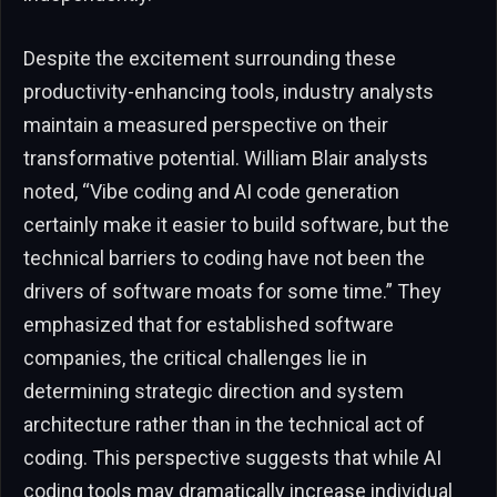
Despite the excitement surrounding these
productivity-enhancing tools, industry analysts
maintain a measured perspective on their
transformative potential. William Blair analysts
noted, “Vibe coding and AI code generation
certainly make it easier to build software, but the
technical barriers to coding have not been the
drivers of software moats for some time.” They
emphasized that for established software
companies, the critical challenges lie in
determining strategic direction and system
architecture rather than in the technical act of
coding. This perspective suggests that while AI
coding tools may dramatically increase individual