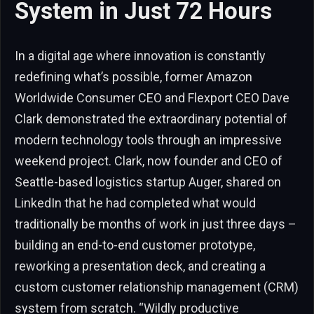
System in Just 72 Hours
In a digital age where innovation is constantly
redefining what’s possible, former Amazon
Worldwide Consumer CEO and Flexport CEO Dave
Clark demonstrated the extraordinary potential of
modern technology tools through an impressive
weekend project. Clark, now founder and CEO of
Seattle-based logistics startup Auger, shared on
LinkedIn that he had completed what would
traditionally be months of work in just three days –
building an end-to-end customer prototype,
reworking a presentation deck, and creating a
custom customer relationship management (CRM)
system from scratch. “Wildly productive