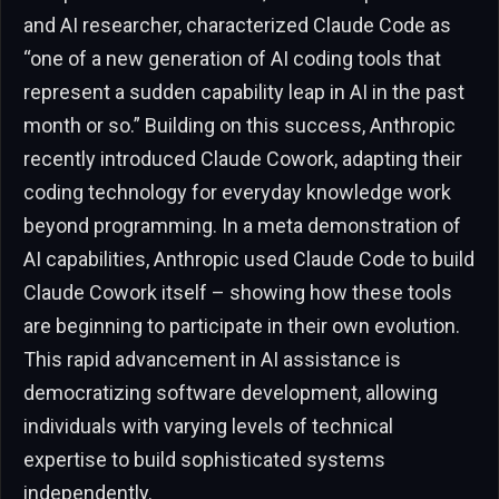
and AI researcher, characterized Claude Code as
“one of a new generation of AI coding tools that
represent a sudden capability leap in AI in the past
month or so.” Building on this success, Anthropic
recently introduced Claude Cowork, adapting their
coding technology for everyday knowledge work
beyond programming. In a meta demonstration of
AI capabilities, Anthropic used Claude Code to build
Claude Cowork itself – showing how these tools
are beginning to participate in their own evolution.
This rapid advancement in AI assistance is
democratizing software development, allowing
individuals with varying levels of technical
expertise to build sophisticated systems
independently.