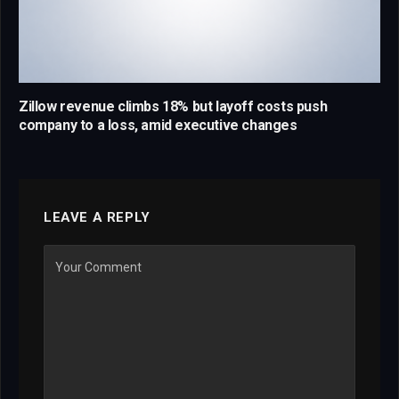
Zillow revenue climbs 18% but layoff costs push
company to a loss, amid executive changes
LEAVE A REPLY