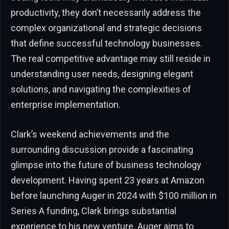
productivity, they don’t necessarily address the
complex organizational and strategic decisions
that define successful technology businesses.
The real competitive advantage may still reside in
understanding user needs, designing elegant
solutions, and navigating the complexities of
enterprise implementation.
Clark’s weekend achievements and the
surrounding discussion provide a fascinating
glimpse into the future of business technology
development. Having spent 23 years at Amazon
before launching Auger in 2024 with $100 million in
Series A funding, Clark brings substantial
experience to his new venture. Auger aims to