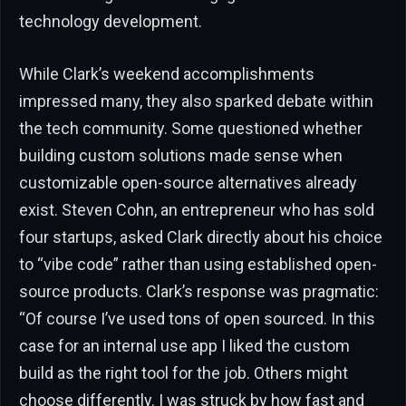
technology development.
While Clark’s weekend accomplishments
impressed many, they also sparked debate within
the tech community. Some questioned whether
building custom solutions made sense when
customizable open-source alternatives already
exist. Steven Cohn, an entrepreneur who has sold
four startups, asked Clark directly about his choice
to “vibe code” rather than using established open-
source products. Clark’s response was pragmatic:
“Of course I’ve used tons of open sourced. In this
case for an internal use app I liked the custom
build as the right tool for the job. Others might
choose differently. I was struck by how fast and