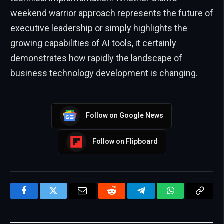
weekend warrior approach represents the future of
executive leadership or simply highlights the
growing capabilities of AI tools, it certainly
demonstrates how rapidly the landscape of
business technology development is changing.
Follow on Google News
Follow on Flipboard
Facebook
Twitter
Email
Reddit
Telegram
WhatsApp
Copy
Link