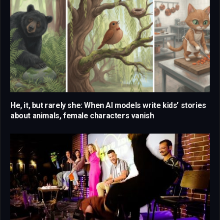
He, it, but rarely she: When AI models write kids’ stories
about animals, female characters vanish