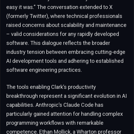
easy it was.” The conversation extended to X
(formerly Twitter), where technical professionals
raised concerns about scalability and maintenance
– valid considerations for any rapidly developed
software. This dialogue reflects the broader
industry tension between embracing cutting-edge
AI development tools and adhering to established
software engineering practices.
The tools enabling Clark’s productivity
breakthrough represent a significant evolution in AI
capabilities. Anthropic’s Claude Code has
particularly gained attention for handling complex
programming workflows with remarkable
competence. Ethan Mollick, a Wharton professor