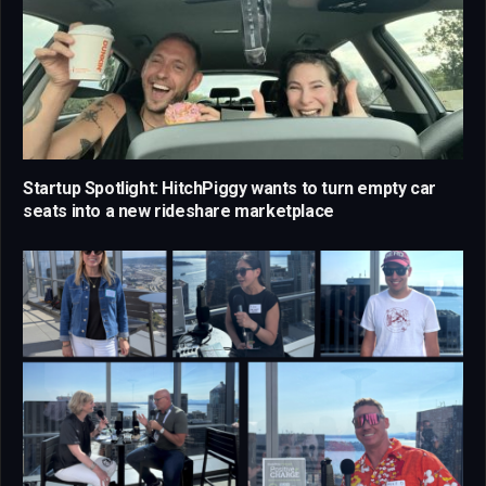
Startup Spotlight: HitchPiggy wants to turn empty car
seats into a new rideshare marketplace