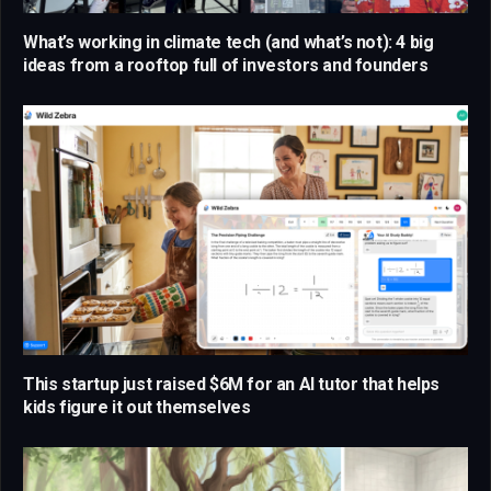
What’s working in climate tech (and what’s not): 4 big
ideas from a rooftop full of investors and founders
This startup just raised $6M for an AI tutor that helps
kids figure it out themselves