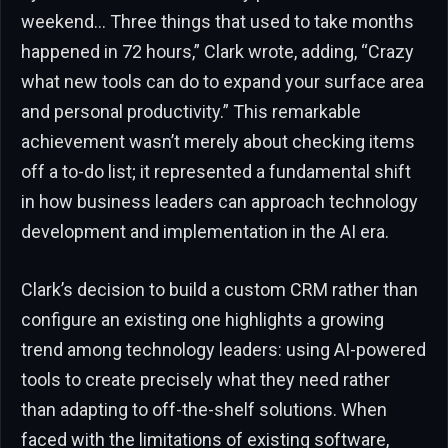
weekend… Three things that used to take months
happened in 72 hours,” Clark wrote, adding, “Crazy
what new tools can do to expand your surface area
and personal productivity.” This remarkable
achievement wasn’t merely about checking items
off a to-do list; it represented a fundamental shift
in how business leaders can approach technology
development and implementation in the AI era.
Clark’s decision to build a custom CRM rather than
configure an existing one highlights a growing
trend among technology leaders: using AI-powered
tools to create precisely what they need rather
than adapting to off-the-shelf solutions. When
faced with the limitations of existing software,