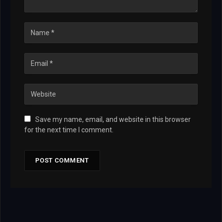
Save my name, email, and website in this browser
for the next time I comment.