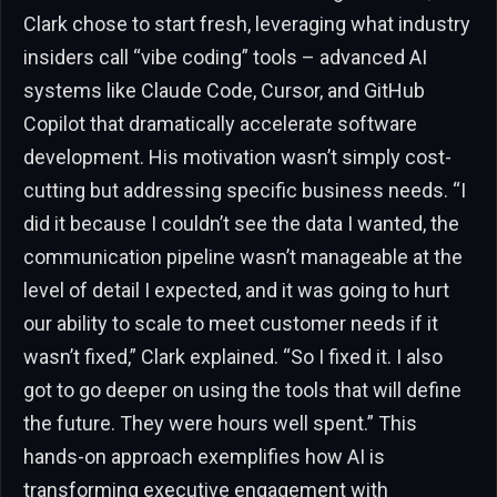
Clark chose to start fresh, leveraging what industry
insiders call “vibe coding” tools – advanced AI
systems like Claude Code, Cursor, and GitHub
Copilot that dramatically accelerate software
development. His motivation wasn’t simply cost-
cutting but addressing specific business needs. “I
did it because I couldn’t see the data I wanted, the
communication pipeline wasn’t manageable at the
level of detail I expected, and it was going to hurt
our ability to scale to meet customer needs if it
wasn’t fixed,” Clark explained. “So I fixed it. I also
got to go deeper on using the tools that will define
the future. They were hours well spent.” This
hands-on approach exemplifies how AI is
transforming executive engagement with