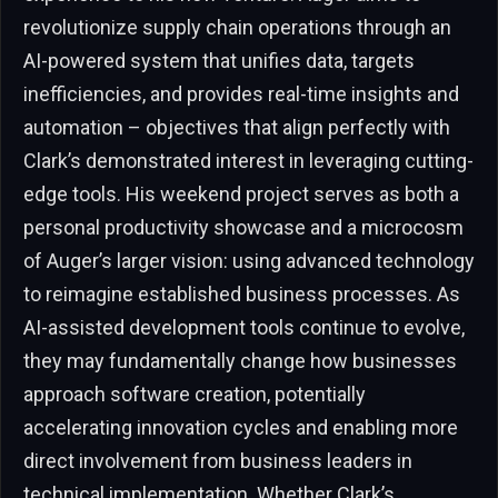
revolutionize supply chain operations through an
AI-powered system that unifies data, targets
inefficiencies, and provides real-time insights and
automation – objectives that align perfectly with
Clark’s demonstrated interest in leveraging cutting-
edge tools. His weekend project serves as both a
personal productivity showcase and a microcosm
of Auger’s larger vision: using advanced technology
to reimagine established business processes. As
AI-assisted development tools continue to evolve,
they may fundamentally change how businesses
approach software creation, potentially
accelerating innovation cycles and enabling more
direct involvement from business leaders in
technical implementation. Whether Clark’s