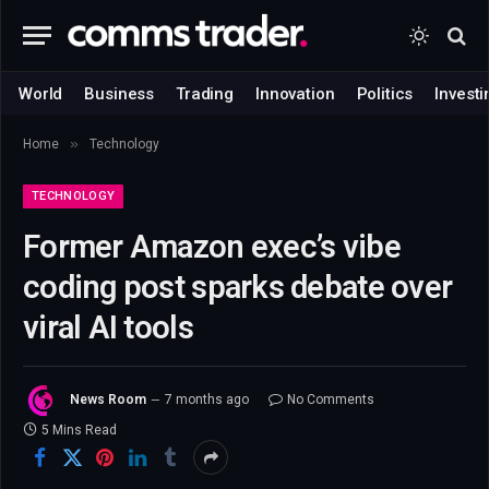
World
Business
Trading
Innovation
Politics
Investi
»
Home
Technology
TECHNOLOGY
Former Amazon exec’s vibe
coding post sparks debate over
viral AI tools
News Room
7 months ago
No Comments
5 Mins Read