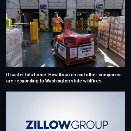
Disaster hits home: How Amazon and other companies
are responding to Washington state wildfires