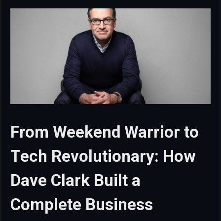
From Weekend Warrior to
Tech Revolutionary: How
Dave Clark Built a
Complete Business