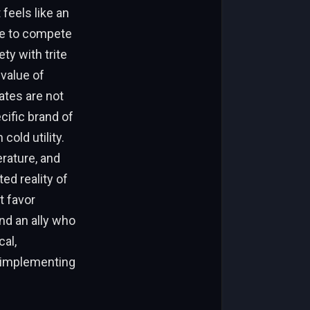
 feels like an
ve to compete
ty with trite
value of
ates are not
cific brand of
cold utility.
erature, and
d reality of
t favor
ind an ally who
al,
h implementing