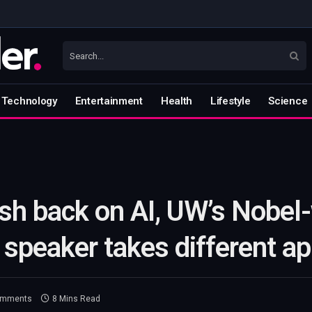
Technology
Entertainment
Health
Lifestyle
Science
sh back on AI, UW’s Nobel
peaker takes different a
omments
8 Mins Read