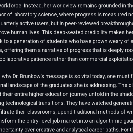
workforce. Instead, her worldview remains grounded in th
or of laboratory science, where progress is measured no
quarterly active users, but in peer-reviewed breakthrough
rove human lives. This deep-seated credibility makes her
ak to a generation of students who have grown weary of
, offering them a narrative of progress that is deeply ro
ollaborative patience rather than commercial exploitatio
why Dr. Brunkow’s message is so vital today, one must fir
nal landscape of the graduates she is addressing. The c
their entire higher education journey unfold in the shado
ng technological transitions. They have watched generative
nfiltrate their classrooms, upend traditional methods of wr
ansform the entry-level job market into an algorithmic gaun
certainty over creative and analytical career paths. For 