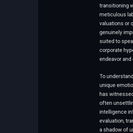
transitioning 
meticulous lab
valuations or 
genuinely imp
suited to spe
corporate hype
endeavor and c
To understand 
unique emotio
has witnessed 
often unsettli
intelligence i
evaluation, tr
a shadow of un