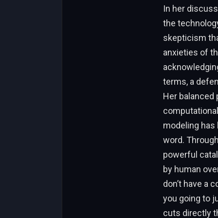
In her discuss
the technolog
skepticism tha
anxieties of t
acknowledging
terms, a defen
Her balanced 
computational
modeling has 
word. Through 
powerful cataly
by human overs
don’t have a c
you going to j
cuts directly t