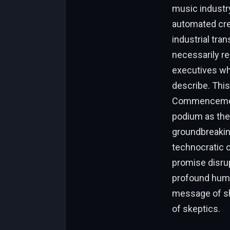
music industry
automated crea
industrial tra
necessarily re
executives who
describe. This
Commencement 
podium as the 
groundbreaking
technocratic c
promise disru
profound humili
message of sh
of skeptics.