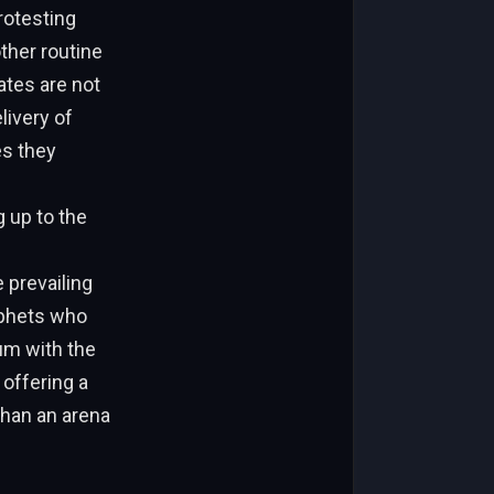
rotesting
other routine
ates are not
livery of
es they
 up to the
 prevailing
rophets who
um with the
 offering a
than an arena