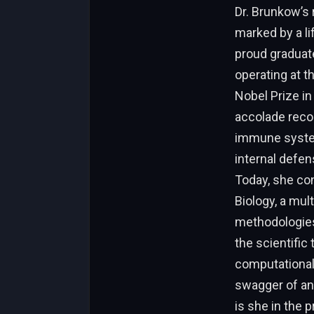
Dr. Brunkow’s 
marked by a li
proud graduat
operating at t
Nobel Prize in
accolade recog
immune system
internal defen
Today, she con
Biology, a mu
methodologies,
the scientific 
computational 
swagger of an i
is she in the 