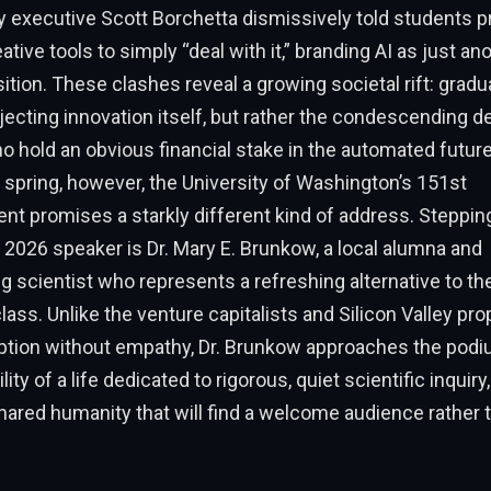
 executive Scott Borchetta dismissively told students p
tive tools to simply “deal with it,” branding AI as just an
nsition. These clashes reveal a growing societal rift: gradu
jecting innovation itself, but rather the condescending de
 hold an obvious financial stake in the automated futur
 spring, however, the University of Washington’s 151st
promises a starkly different kind of address. Stepping
2026 speaker is Dr. Mary E. Brunkow, a local alumna and
 scientist who represents a refreshing alternative to the
lass. Unlike the venture capitalists and Silicon Valley p
ption without empathy, Dr. Brunkow approaches the podi
ty of a life dedicated to rigorous, quiet scientific inquiry,
ared humanity that will find a welcome audience rather 