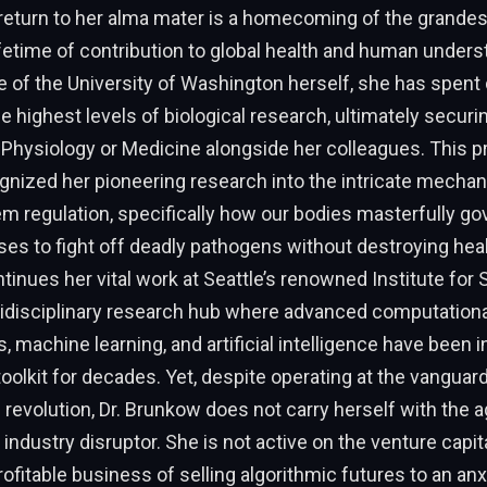
return to her alma mater is a homecoming of the grandes
fetime of contribution to global health and human unders
e of the University of Washington herself, she has spen
he highest levels of biological research, ultimately secur
 Physiology or Medicine alongside her colleagues. This p
nized her pioneering research into the intricate mechan
 regulation, specifically how our bodies masterfully go
ses to fight off deadly pathogens without destroying heal
tinues her vital work at Seattle’s renowned Institute fo
ltidisciplinary research hub where advanced computationa
 machine learning, and artificial intelligence have been i
toolkit for decades. Yet, despite operating at the vanguard
revolution, Dr. Brunkow does not carry herself with the 
ndustry disruptor. She is not active on the venture capital
profitable business of selling algorithmic futures to an anx