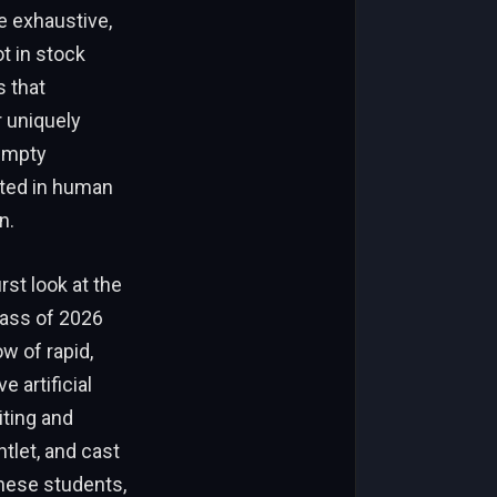
e exhaustive,
t in stock
s that
 uniquely
 empty
oted in human
n.
st look at the
lass of 2026
w of rapid,
 artificial
iting and
tlet, and cast
these students,