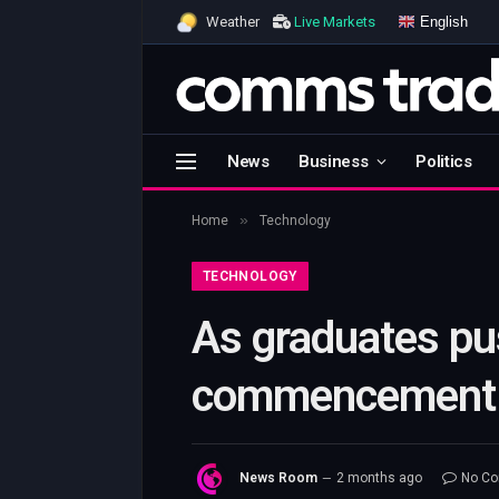
English
Weather
Live Markets
News
Business
Politics
»
Home
Technology
TECHNOLOGY
As graduates pu
commencement s
News Room
2 months ago
No C