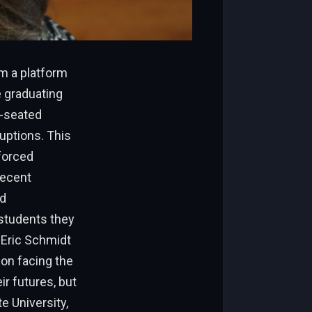
m a platform
e graduating
p-seated
uptions. This
forced
recent
nd
students they
O Eric Schmidt
ion facing the
ir futures, but
e University,