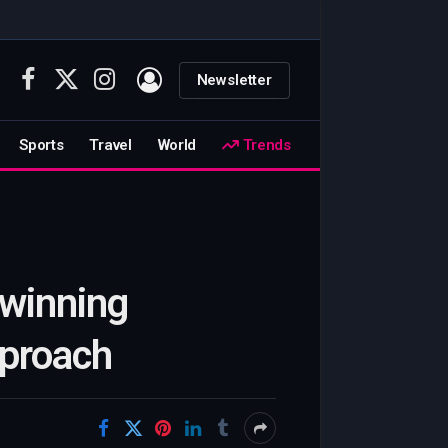
Newsletter
Facebook
X
Instagram
(Twitter)
Sports
Travel
World
Trends
-winning
pproach