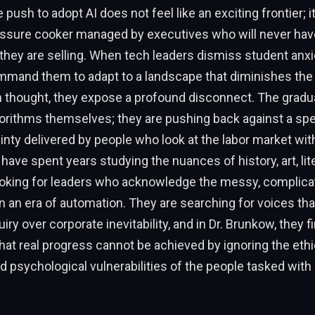
push to adopt AI does not feel like an exciting frontier; it
ressure cooker managed by executives who will never ha
they are selling. When tech leaders dismiss student anxie
mmand them to adapt to a landscape that diminishes the 
n thought, they expose a profound disconnect. The gradu
orithms themselves; they are pushing back against a spe
inty delivered by people who look at the labor market with 
ave spent years studying the nuances of history, art, lit
ooking for leaders who acknowledge the messy, complicate
 an era of automation. They are searching for voices tha
iry over corporate inevitability, and in Dr. Brunkow, they f
at real progress cannot be achieved by ignoring the ethic
and psychological vulnerabilities of the people tasked wit