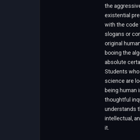
the aggressive 
existential p
with the code 
slogans or co
original huma
booing the alg
absolute certa
Students who h
science are l
being human in
thoughtful inqu
understands th
intellectual, 
it.