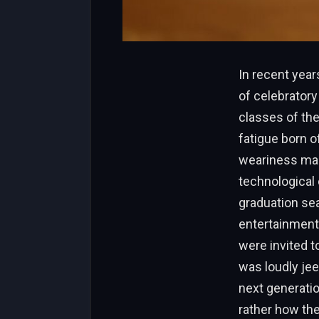
In recent yea
of celebratory
classes of th
fatigue born o
weariness mak
technological
graduation sea
entertainment
were invited t
was loudly jee
next generatio
rather how the