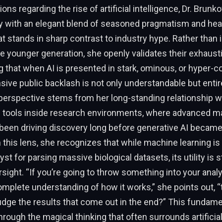
ions regarding the rise of artificial intelligence, Dr. Bru
y with an elegant blend of seasoned pragmatism and heal
t stands in sharp contrast to industry hype. Rather than i
he younger generation, she openly validates their exhaust
 that when AI is presented in stark, ominous, or hyper-
sive public backlash is not only understandable but entire
perspective stems from her long-standing relationship w
 tools inside research environments, where advanced m
been driving discovery long before generative AI becam
this lens, she recognizes that while machine learning is 
st for parsing massive biological datasets, its utility is s
ight. “If you’re going to throw something into your analy
omplete understanding of how it works,” she points out, 
udge the results that come out in the end?” This fundam
hrough the magical thinking that often surrounds artificial