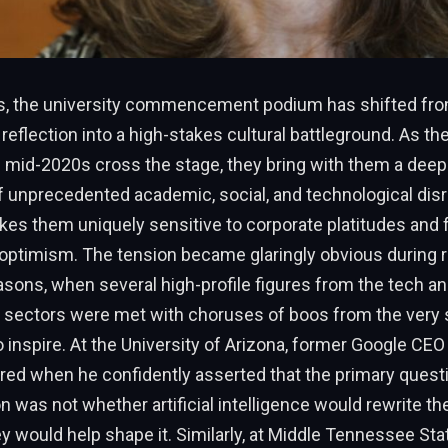
rs, the university commencement podium has shifted fro
 reflection into a high-stakes cultural battleground. As th
e mid-2020s cross the stage, they bring with them a dee
f unprecedented academic, social, and technological disr
es them uniquely sensitive to corporate platitudes and 
 optimism. The tension became glaringly obvious during 
sons, when several high-profile figures from the tech a
 sectors were met with choruses of boos from the very 
o inspire. At the University of Arizona, former Google CE
red when he confidently asserted that the primary quest
n was not whether artificial intelligence would rewrite the
y would help shape it. Similarly, at Middle Tennessee Stat