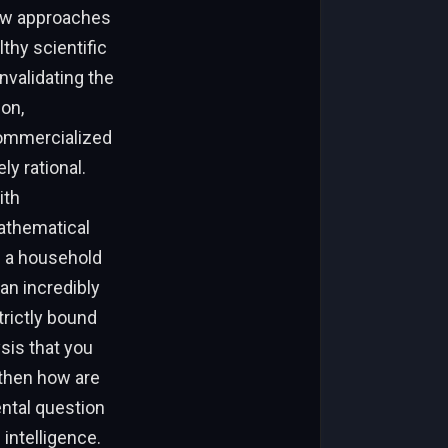
nkow approaches
thy scientific
nvalidating the
ion,
commercialized
ly rational.
ith
athematical
e a household
an incredibly
trictly bound
sis that you
“then how are
ental question
 intelligence.