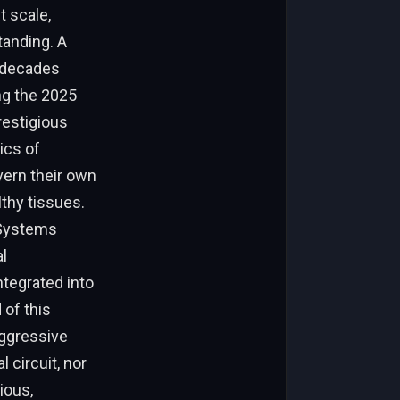
t scale,
tanding. A
t decades
ing the 2025
restigious
ics of
vern their own
thy tissues.
r Systems
l
ntegrated into
 of this
aggressive
 circuit, nor
ious,