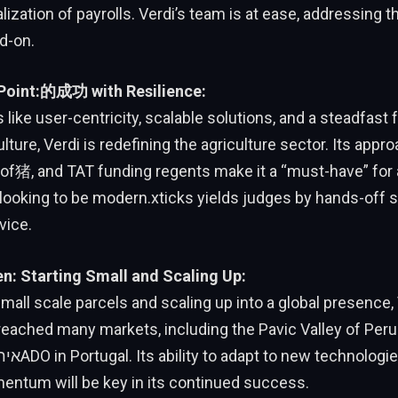
ization of payrolls. Verdi’s team is at ease, addressing 
d-on.
 Point:的成功 with Resilience:
 like user-centricity, scalable solutions, and a steadfast
lture, Verdi is redefining the agriculture sector. Its appro
f猪, and TAT funding regents make it a “must-have” for a
looking to be modern.xticks yields judges by hands-off s
vice.
en: Starting Small and Scaling Up:
small scale parcels and scaling up into a global presence,
reached many markets, including the Pavic Valley of Peru
entum will be key in its continued success.