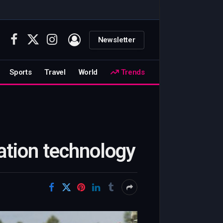
Newsletter
Facebook
X
Instagram
(Twitter)
Sports
Travel
World
Trends
gation technology