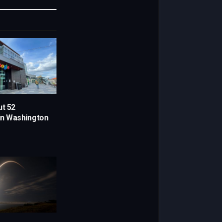
Link
ut 52
in Washington