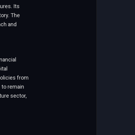
ures. Its
tory. The
ach and
inancial
ital
olicies from
 to remain
ture sector,