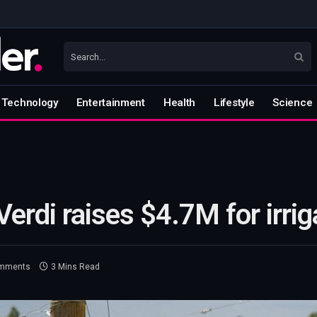
Technology
Entertainment
Health
Lifestyle
Science
Verdi raises $4.7M for irri
mments
3 Mins Read