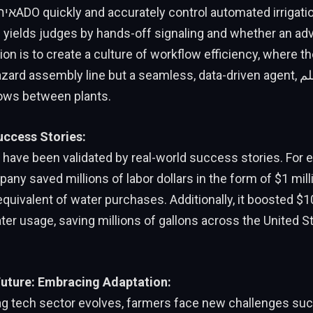
 yields judges by hands-off signaling and whether an adv
on is to create a culture of workflow efficiency, where th
d assembly line but a seamless, data-driven agent, علمing how and
ows between plants.
uccess Stories:
s have been validated by real-world success stories. For 
any saved millions of labor dollars in the form of $1 milli
quivalent of water purchases. Additionally, it boosted $10 
ater usage, saving millions of gallons across the United S
uture: Embracing Adaptation:
 ag tech sector evolves, farmers face new challenges suc