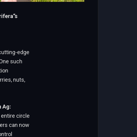
fera’’s
 cutting-edge
 One such
tion
ries, nuts,
n Ag:
entire circle
mers can now
ontrol