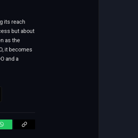
cess but about
en as the
WhatsApp
Copy