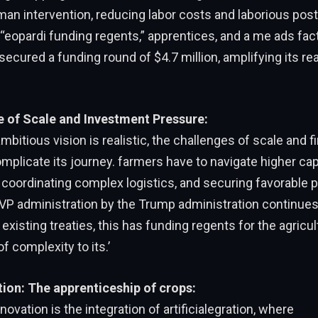
an intervention, reducing labor costs and laborious post
e “eopardi funding regents,” apprentices, and a me ads fac
cured a funding round of $4.7 million, amplifying its re
 of Scale and Investment Pressure:
mbitious vision is realistic, the challenges of scale and f
plicate its journey. farmers have to navigate higher cap
coordinating complex logistics, and securing favorable p
 VP administration by the Trump administration continues
existing treaties, this has funding regents for the agricul
f complexity to its.’
tion: The apprenticeship of crops:
ovation is the integration of artificialegration, where