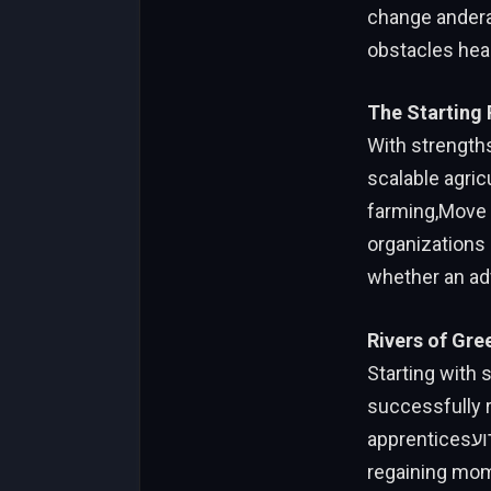
change anderal
obstacles hea
The Starting
With strengths
scalable agricu
farming,Move o
organizations 
whether an ad
Rivers of Gre
Starting with 
successfully 
apprenticesאירועADO in Portugal. Its ability to adapt to new technologies while
regaining mom