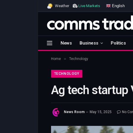
English
Weather
Live Markets
News
Business
Politics
»
Home
Technology
TECHNOLOGY
Ag tech startup 
News Room
May 15, 2025
No Co