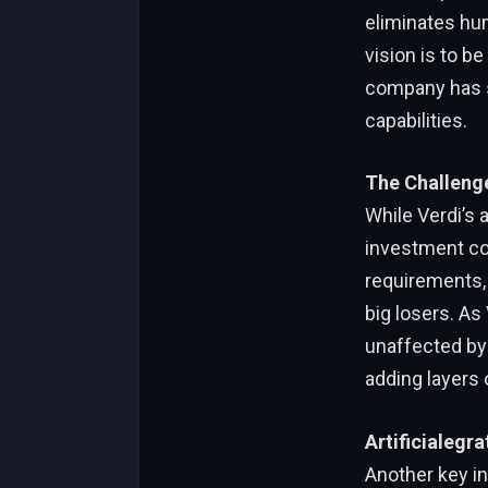
eliminates hum
vision is to b
company has se
capabilities.
The Challenge
While Verdi’s a
investment com
requirements, 
big losers. As
unaffected by 
adding layers o
Artificialegra
Another key inn