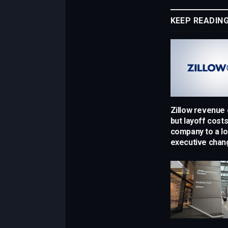
KEEP READIN
Zillow revenue
but layoff cost
company to a lo
executive chan