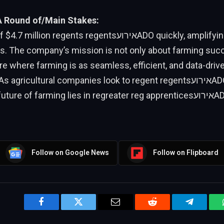
A Round of/Main Stakes:
on regents regentsאירועADO quickly, amplifying its reach
ies. The company’s mission is not only about farming suc
ure where farming is as seamless, efficient, and data-driv
agricultural companies look to regent regentsאירועADO, it becomes
ure of farming lies in regreater reg apprenticesאירועADO and a
Follow on Google News
Follow on Flipboard
Facebook
Twitter
Email
Reddit
Telegram