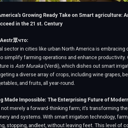
merica’s Growing Ready Take on Smart agriculture: Ari
cceed in the 21 st. Century
: Aestr眾что:
al sector in cities like urban North America is embracing
to simplify farming operations and enhance productivity.
ture is
Astr Muraka
(Verdi), which dishes out smart irriga
geting a diverse array of crops, including wine grapes, ber
getables, and fruits, all year-round.
g Made Impossible: The Enterprising Future of Moder
 not merely a forward-thinking farm; it’s transforming the 
nery and systems. With smart irrigation technology, far
g, stopping, andleet, without leaving feet. This level of c