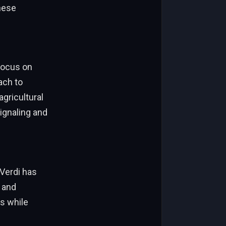
these
 focus on
ach to
gricultural
ignaling and
 Verdi has
 and