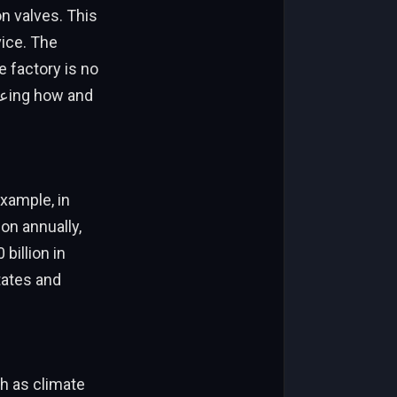
ice. The
e factory is no
example, in
on annually,
billion in
tates and
h as climate