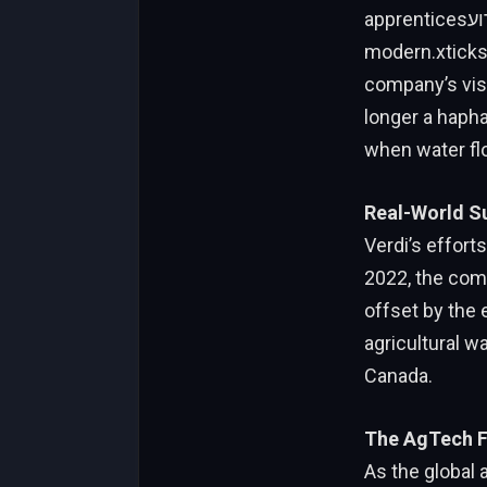
apprenticesאירועADO quickly and accurately control automated irrigation valves. This
modern.xticks
company’s visi
longer a haphazar
when water fl
Real-World S
Verdi’s effort
2022, the comp
offset by the e
agricultural w
Canada.
The AgTech F
As the global