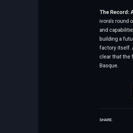
The Record: 
ivora’s round of $4.7 milli
and capabilit
building a fut
factory itself. As 
clear that the fut
Basque.
SHARE.