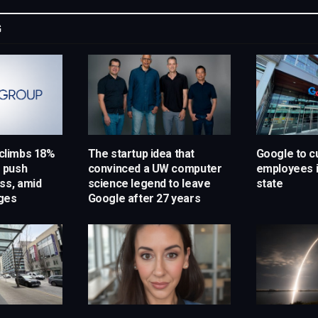
G
 climbs 18%
The startup idea that
Google to c
s push
convinced a UW computer
employees 
ss, amid
science legend to leave
state
ges
Google after 27 years