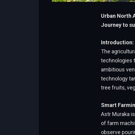
Urban North A
Journey to su
Introduction
The agricultur
technologies 
ambitious ven
technology tar
tree fruits, ve
Smart Farmin
Astr Muraka is
of farm machi
observe pourin