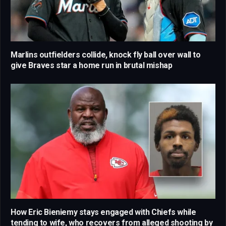
Marlins outfielders collide, knock fly ball over wall to
give Braves star a home run in brutal mishap
How Eric Bieniemy stays engaged with Chiefs while
tending to wife, who recovers from alleged shooting by