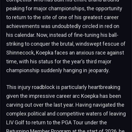
peaking for major championships, the opportunity
to return to the site of one of his greatest career
achievements was undoubtedly circled in red on
his calendar. Now, instead of fine-tuning his ball-
striking to conquer the brutal, windswept fescue of
Shinnecock, Koepka faces an anxious race against
time, with his status for the year’s third major
championship suddenly hanging in jeopardy.
This injury roadblock is particularly heartbreaking
given the impressive career arc Koepka has been
carving out over the last year. Having navigated the
complex political and competitive waters of leaving
LIV Golf to return to the PGA Tour under the
Returning Member Program at the start of 2026, he