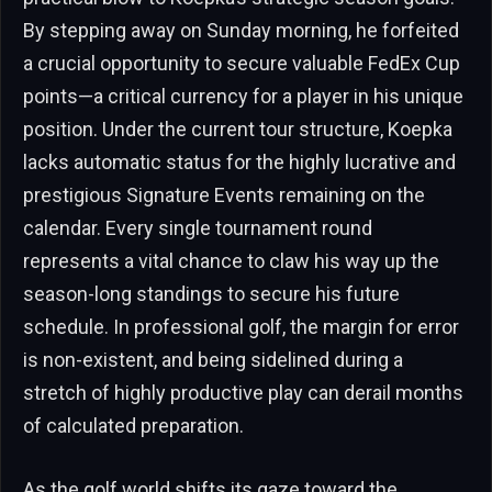
By stepping away on Sunday morning, he forfeited
a crucial opportunity to secure valuable FedEx Cup
points—a critical currency for a player in his unique
position. Under the current tour structure, Koepka
lacks automatic status for the highly lucrative and
prestigious Signature Events remaining on the
calendar. Every single tournament round
represents a vital chance to claw his way up the
season-long standings to secure his future
schedule. In professional golf, the margin for error
is non-existent, and being sidelined during a
stretch of highly productive play can derail months
of calculated preparation.
As the golf world shifts its gaze toward the