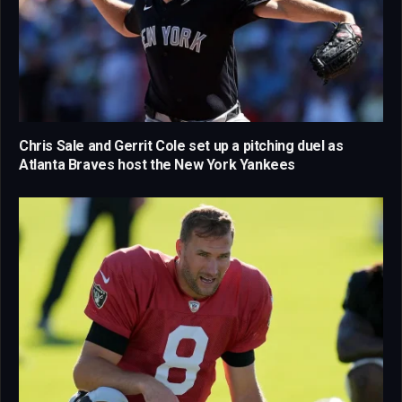
Chris Sale and Gerrit Cole set up a pitching duel as
Atlanta Braves host the New York Yankees