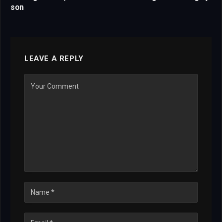
son
LEAVE A REPLY