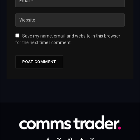
Save my name, email, and website in this browser
for the next time I comment.