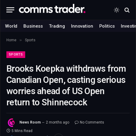
World
Business
Trading
Innovation
Politics
Investi
»
Home
Sports
SPORTS
Brooks Koepka withdraws from
Canadian Open, casting serious
worries ahead of US Open
return to Shinnecock
News Room
2 months ago
No Comments
5 Mins Read