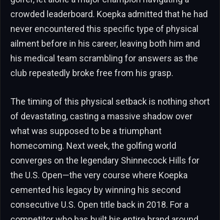
crowded leaderboard. Koepka admitted that he had
never encountered this specific type of physical
ailment before in his career, leaving both him and
his medical team scrambling for answers as the
club repeatedly broke free from his grasp.
The timing of this physical setback is nothing short
of devastating, casting a massive shadow over
what was supposed to be a triumphant
homecoming. Next week, the golfing world
converges on the legendary Shinnecock Hills for
the U.S. Open—the very course where Koepka
cemented his legacy by winning his second
consecutive U.S. Open title back in 2018. For a
competitor who has built his entire brand around