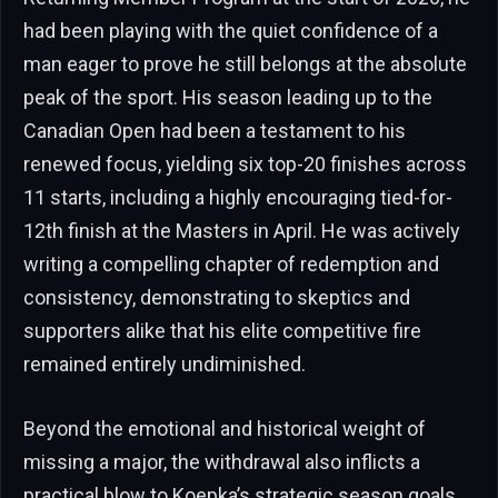
had been playing with the quiet confidence of a
man eager to prove he still belongs at the absolute
peak of the sport. His season leading up to the
Canadian Open had been a testament to his
renewed focus, yielding six top-20 finishes across
11 starts, including a highly encouraging tied-for-
12th finish at the Masters in April. He was actively
writing a compelling chapter of redemption and
consistency, demonstrating to skeptics and
supporters alike that his elite competitive fire
remained entirely undiminished.
Beyond the emotional and historical weight of
missing a major, the withdrawal also inflicts a
practical blow to Koepka’s strategic season goals.