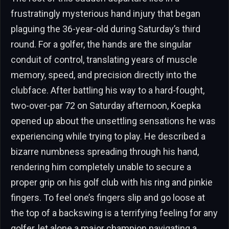
frustratingly mysterious hand injury that began
plaguing the 36-year-old during Saturday’s third
round. For a golfer, the hands are the singular
conduit of control, translating years of muscle
memory, speed, and precision directly into the
clubface. After battling his way to a hard-fought,
two-over-par 72 on Saturday afternoon, Koepka
opened up about the unsettling sensations he was
experiencing while trying to play. He described a
bizarre numbness spreading through his hand,
rendering him completely unable to secure a
proper grip on his golf club with his ring and pinkie
fingers. To feel one’s fingers slip and go loose at
the top of a backswing is a terrifying feeling for any
golfer, let alone a major champion navigating a