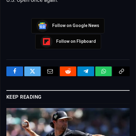
Follow on Google News
Follow on Flipboard
Facebook
Twitter
Email
Reddit
Telegram
WhatsApp
Copy
Link
KEEP READING