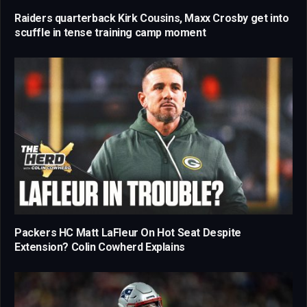
Raiders quarterback Kirk Cousins, Maxx Crosby get into
scuffle in tense training camp moment
Packers HC Matt LaFleur On Hot Seat Despite
Extension? Colin Cowherd Explains