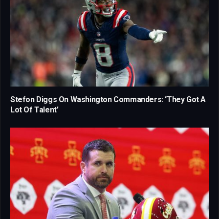
Stefon Diggs On Washington Commanders: ‘They Got A
Lot Of Talent’