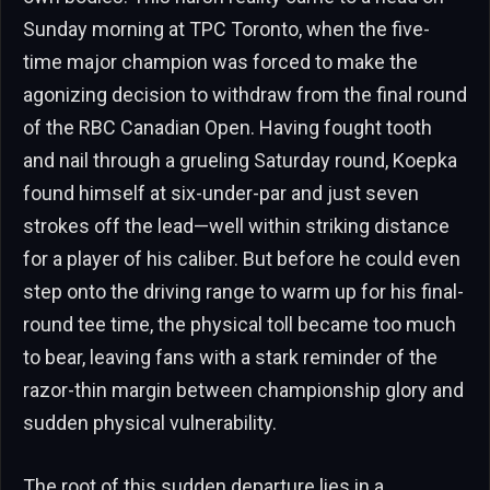
Sunday morning at TPC Toronto, when the five-
time major champion was forced to make the
agonizing decision to withdraw from the final round
of the RBC Canadian Open. Having fought tooth
and nail through a grueling Saturday round, Koepka
found himself at six-under-par and just seven
strokes off the lead—well within striking distance
for a player of his caliber. But before he could even
step onto the driving range to warm up for his final-
round tee time, the physical toll became too much
to bear, leaving fans with a stark reminder of the
razor-thin margin between championship glory and
sudden physical vulnerability.
The root of this sudden departure lies in a