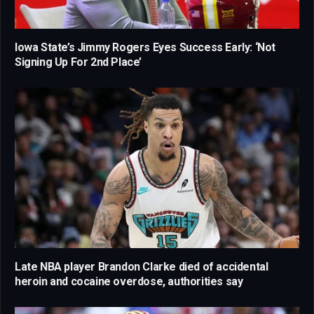
Iowa State’s Jimmy Rogers Eyes Success Early: ‘Not
Signing Up For 2nd Place’
Late NBA player Brandon Clarke died of accidental
heroin and cocaine overdose, authorities say