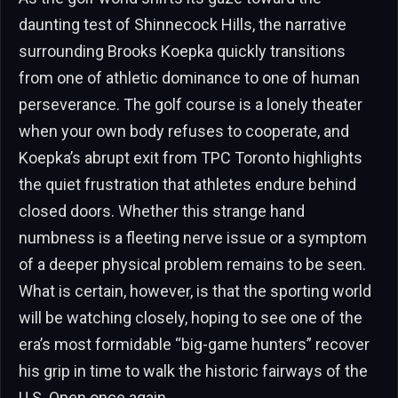
daunting test of Shinnecock Hills, the narrative
surrounding Brooks Koepka quickly transitions
from one of athletic dominance to one of human
perseverance. The golf course is a lonely theater
when your own body refuses to cooperate, and
Koepka’s abrupt exit from TPC Toronto highlights
the quiet frustration that athletes endure behind
closed doors. Whether this strange hand
numbness is a fleeting nerve issue or a symptom
of a deeper physical problem remains to be seen.
What is certain, however, is that the sporting world
will be watching closely, hoping to see one of the
era’s most formidable “big-game hunters” recover
his grip in time to walk the historic fairways of the
U.S. Open once again.