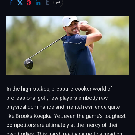
In the high-stakes, pressure-cooker world of
professional golf, few players embody raw
physical dominance and mental resilience quite
like Brooks Koepka. Yet, even the game’s toughest
competitors are ultimately at the mercy of their
own bodies. This harsh reality came to a head on