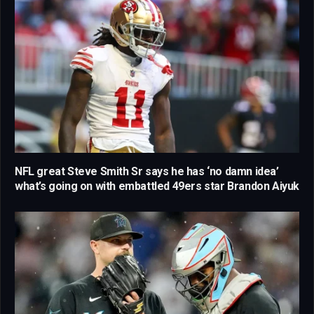
NFL great Steve Smith Sr says he has ‘no damn idea’
what’s going on with embattled 49ers star Brandon Aiyuk