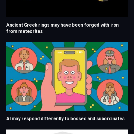
Ancient Greek rings may have been forged with iron
from meteorites
AI may respond differently to bosses and subordinates