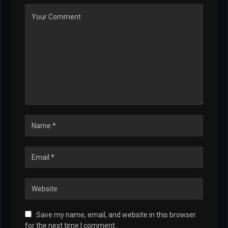
Save my name, email, and website in this browser
for the next time I comment.