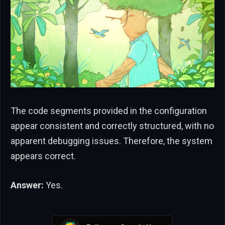
The code segments provided in the configuration
appear consistent and correctly structured, with no
apparent debugging issues. Therefore, the system
appears correct.
Answer:
Yes.