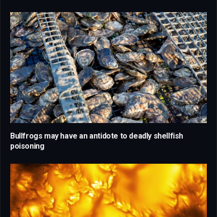
Bullfrogs may have an antidote to deadly shellfish
poisoning