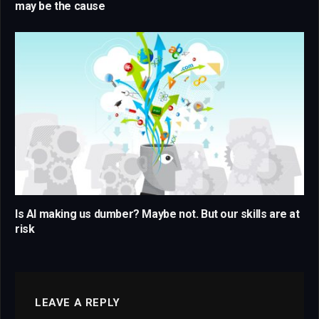
may be the cause
Is AI making us dumber? Maybe not. But our skills are at
risk
LEAVE A REPLY