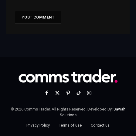
Facebook
X
Pinterest
TikTok
Instagram
(Twitter)
© 2026 Comms Trader. All Rights Reserved. Developed By:
Sawah
Solutions
Privacy Policy
Terms of use
Contact us