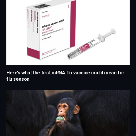
Here’s what the first mRNA flu vaccine could mean for
flu season