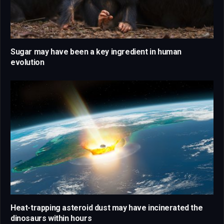
Sugar may have been a key ingredient in human
evolution
Heat-trapping asteroid dust may have incinerated the
dinosaurs within hours