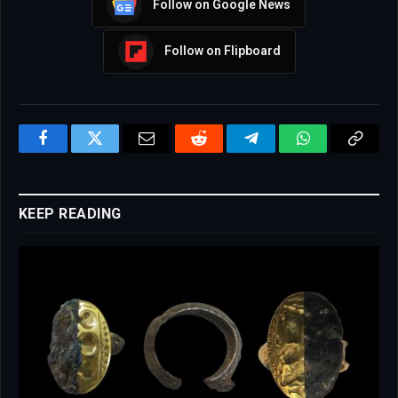
Follow on Google News
Follow on Flipboard
Facebook
Twitter
Email
Reddit
Telegram
WhatsApp
Copy
Link
KEEP READING