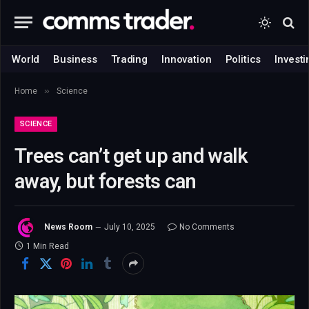
World
Business
Trading
Innovation
Politics
Investi
»
Home
Science
SCIENCE
Trees can’t get up and walk
away, but forests can
News Room
July 10, 2025
No Comments
1 Min Read