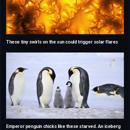
These tiny swirls on the sun could trigger solar flares
Emperor penguin chicks like these starved. An iceberg