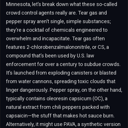
Minnesota, let’s break down what these so-called
crowd control agents really are. Tear gas and
pepper spray aren’t single, simple substances;
they’re a cocktail of chemicals engineered to
overwhelm and incapacitate. Tear gas often
features 2-chlorobenzalmalononitrile, or CS, a
compound that’s been used by U.S. law
enforcement for over a century to subdue crowds.
It’s launched from exploding canisters or blasted
from water cannons, spreading toxic clouds that
linger dangerously. Pepper spray, on the other hand,
typically contains oleoresin capsicum (OC), a
natural extract from chili peppers packed with
capsaicin—the stuff that makes hot sauce burn.
Alternatively, it might use PAVA, a synthetic version