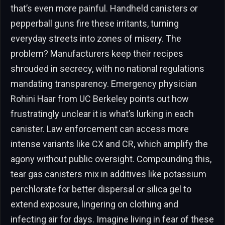
that’s even more painful. Handheld canisters or
pepperball guns fire these irritants, turning
everyday streets into zones of misery. The
problem? Manufacturers keep their recipes
shrouded in secrecy, with no national regulations
mandating transparency. Emergency physician
Rohini Haar from UC Berkeley points out how
frustratingly unclear it is what’s lurking in each
canister. Law enforcement can access more
intense variants like CX and CR, which amplify the
agony without public oversight. Compounding this,
tear gas canisters mix in additives like potassium
perchlorate for better dispersal or silica gel to
extend exposure, lingering on clothing and
infecting air for days. Imagine living in fear of these