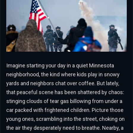
Imagine starting your day in a quiet Minnesota
neighborhood, the kind where kids play in snowy
yards and neighbors chat over coffee. But lately,
that peaceful scene has been shattered by chaos:
stinging clouds of tear gas billowing from under a
car packed with frightened children. Picture those
young ones, scrambling into the street, choking on
the air they desperately need to breathe. Nearby, a