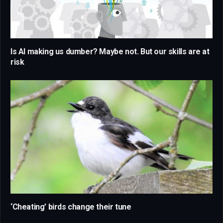
Is AI making us dumber? Maybe not. But our skills are at
risk
‘Cheating’ birds change their tune