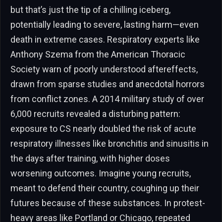
but that’s just the tip of a chilling iceberg,
potentially leading to severe, lasting harm—even
death in extreme cases. Respiratory experts like
Anthony Szema from the American Thoracic
Society warn of poorly understood aftereffects,
drawn from sparse studies and anecdotal horrors
from conflict zones. A 2014 military study of over
6,000 recruits revealed a disturbing pattern:
exposure to CS nearly doubled the risk of acute
respiratory illnesses like bronchitis and sinusitis in
the days after training, with higher doses
worsening outcomes. Imagine young recruits,
meant to defend their country, coughing up their
futures because of these substances. In protest-
heavy areas like Portland or Chicago, repeated