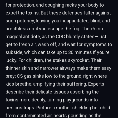
for protection, and coughing racks your body to
expel the toxins. But these defenses falter against
such potency, leaving you incapacitated, blind, and
breathless until you escape the fog. There’s no
magical antidote, as the CDC bluntly states—just
get to fresh air, wash off, and wait for symptoms to
subside, which can take up to 30 minutes if you’re
lucky. For children, the stakes skyrocket. Their
thinner skin and narrower airways make them easy
prey; CS gas sinks low to the ground, right where
kids breathe, amplifying their suffering. Experts
describe their delicate tissues absorbing the
toxins more deeply, turning playgrounds into
perilous traps. Picture a mother shielding her child
from contaminated air, hearts pounding as the