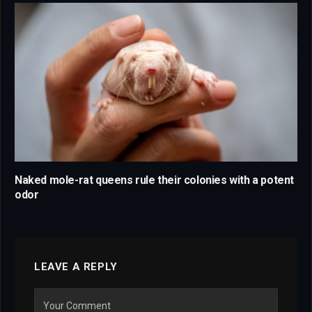
Naked mole-rat queens rule their colonies with a potent
odor
LEAVE A REPLY