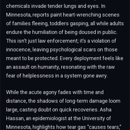
chemicals invade tender lungs and eyes. In
Minnesota, reports paint heart-wrenching scenes
of families fleeing, toddlers gasping, all while adults
endure the humiliation of being doused in public.
This isn’t just law enforcement; it’s a violation of
innocence, leaving psychological scars on those
meant to be protected. Every deployment feels like
an assault on humanity, resonating with the raw
fear of helplessness in a system gone awry.
While the acute agony fades with time and
distance, the shadows of long-term damage loom
large, casting doubt on quick recoveries. Asha
Hassan, an epidemiologist at the University of
Minnesota, highlights how tear gas “causes tears,”