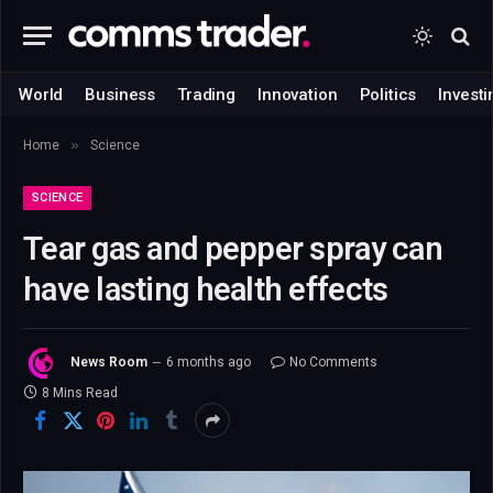
World
Business
Trading
Innovation
Politics
Investi
»
Home
Science
SCIENCE
Tear gas and pepper spray can
have lasting health effects
News Room
6 months ago
No Comments
8 Mins Read