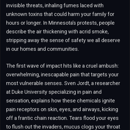
invisible threats, inhaling fumes laced with
unknown toxins that could harm your family for
hours or longer. In Minnesota’s protests, people
describe the air thickening with acrid smoke,
stripping away the sense of safety we all deserve
in our homes and communities.
The first wave of impact hits like a cruel ambush:
overwhelming, inescapable pain that targets your
most vulnerable senses. Sven Jordt, a researcher
at Duke University specializing in pain and
sensation, explains how these chemicals ignite
pain receptors on skin, eyes, and airways, kicking
off a frantic chain reaction. Tears flood your eyes
to flush out the invaders, mucus clogs your throat