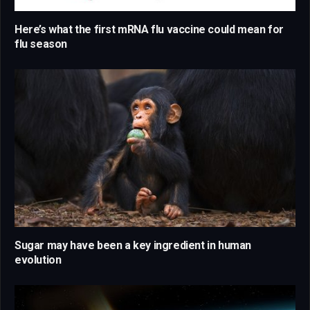
Here’s what the first mRNA flu vaccine could mean for
flu season
Sugar may have been a key ingredient in human
evolution