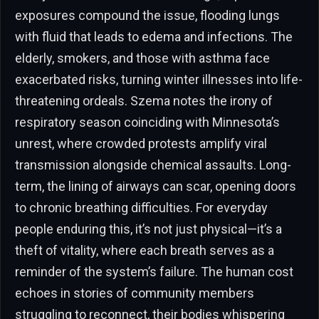
exposures compound the issue, flooding lungs
with fluid that leads to edema and infections. The
elderly, smokers, and those with asthma face
exacerbated risks, turning winter illnesses into life-
threatening ordeals. Szema notes the irony of
respiratory season coinciding with Minnesota’s
unrest, where crowded protests amplify viral
transmission alongside chemical assaults. Long-
term, the lining of airways can scar, opening doors
to chronic breathing difficulties. For everyday
people enduring this, it’s not just physical—it’s a
theft of vitality, where each breath serves as a
reminder of the system’s failure. The human cost
echoes in stories of community members
struggling to reconnect, their bodies whispering