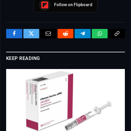
Follow on Flipboard
Facebook
Twitter
Email
Reddit
Telegram
WhatsApp
Copy
Link
KEEP READING