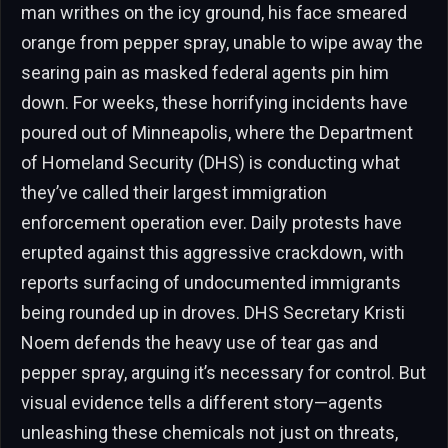
man writhes on the icy ground, his face smeared
orange from pepper spray, unable to wipe away the
searing pain as masked federal agents pin him
down. For weeks, these horrifying incidents have
poured out of Minneapolis, where the Department
of Homeland Security (DHS) is conducting what
they’ve called their largest immigration
enforcement operation ever. Daily protests have
erupted against this aggressive crackdown, with
reports surfacing of undocumented immigrants
being rounded up in droves. DHS Secretary Kristi
Noem defends the heavy use of tear gas and
pepper spray, arguing it’s necessary for control. But
visual evidence tells a different story—agents
unleashing these chemicals not just on threats,