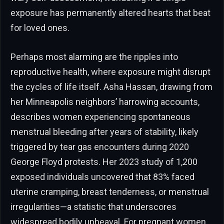
exposure has permanently altered hearts that beat
for loved ones.
Perhaps most alarming are the ripples into
reproductive health, where exposure might disrupt
the cycles of life itself. Asha Hassan, drawing from
her Minneapolis neighbors’ harrowing accounts,
describes women experiencing spontaneous
menstrual bleeding after years of stability, likely
triggered by tear gas encounters during 2020
George Floyd protests. Her 2023 study of 1,200
exposed individuals uncovered that 83% faced
uterine cramping, breast tenderness, or menstrual
irregularities—a statistic that underscores
widespread bodily upheaval. For pregnant women,