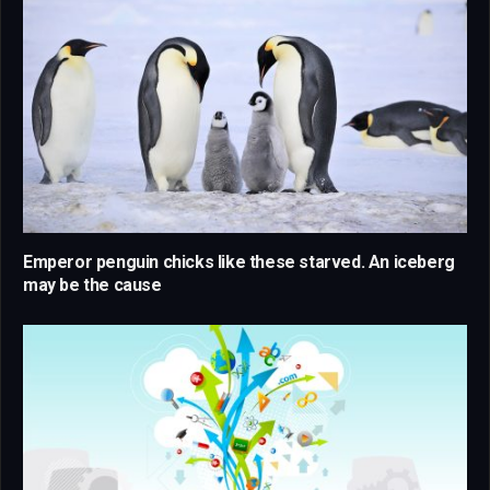
Emperor penguin chicks like these starved. An iceberg
may be the cause