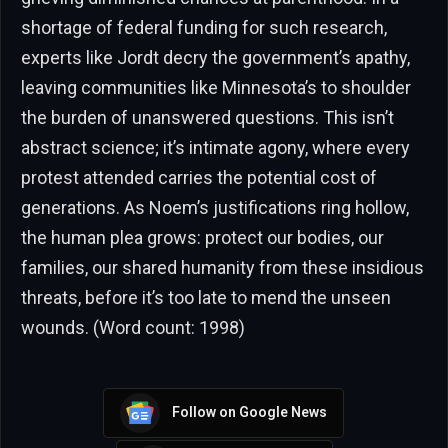
shortage of federal funding for such research,
experts like Jordt decry the government’s apathy,
leaving communities like Minnesota’s to shoulder
the burden of unanswered questions. This isn’t
abstract science; it’s intimate agony, where every
protest attended carries the potential cost of
generations. As Noem’s justifications ring hollow,
the human plea grows: protect our bodies, our
families, our shared humanity from these insidious
threats, before it’s too late to mend the unseen
wounds. (Word count: 1998)
Follow on Google News