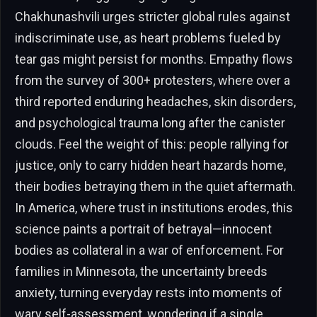
Chakhunashvili urges stricter global rules against
indiscriminate use, as heart problems fueled by
tear gas might persist for months. Empathy flows
from the survey of 300+ protesters, where over a
third reported enduring headaches, skin disorders,
and psychological trauma long after the canister
clouds. Feel the weight of this: people rallying for
justice, only to carry hidden heart hazards home,
their bodies betraying them in the quiet aftermath.
In America, where trust in institutions erodes, this
science paints a portrait of betrayal—innocent
bodies as collateral in a war of enforcement. For
families in Minnesota, the uncertainty breeds
anxiety, turning everyday rests into moments of
wary self-assessment, wondering if a single