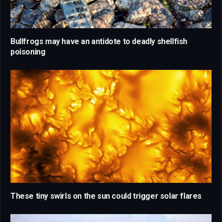
Bullfrogs may have an antidote to deadly shellfish
poisoning
These tiny swirls on the sun could trigger solar flares