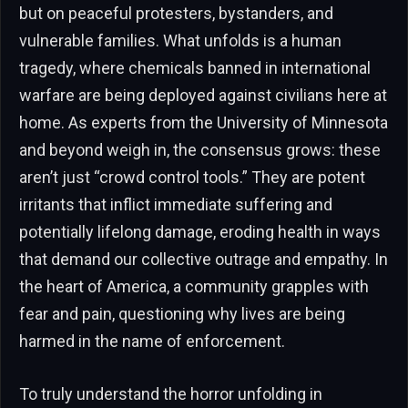
but on peaceful protesters, bystanders, and
vulnerable families. What unfolds is a human
tragedy, where chemicals banned in international
warfare are being deployed against civilians here at
home. As experts from the University of Minnesota
and beyond weigh in, the consensus grows: these
aren’t just “crowd control tools.” They are potent
irritants that inflict immediate suffering and
potentially lifelong damage, eroding health in ways
that demand our collective outrage and empathy. In
the heart of America, a community grapples with
fear and pain, questioning why lives are being
harmed in the name of enforcement.
To truly understand the horror unfolding in