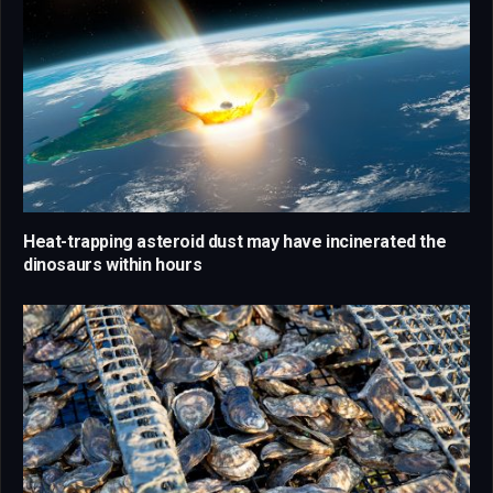
Heat-trapping asteroid dust may have incinerated the
dinosaurs within hours