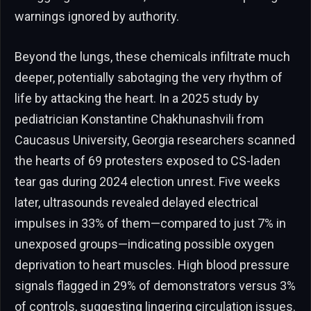
warnings ignored by authority.
Beyond the lungs, these chemicals infiltrate much
deeper, potentially sabotaging the very rhythm of
life by attacking the heart. In a 2025 study by
pediatrician Konstantine Chakhunashvili from
Caucasus University, Georgia researchers scanned
the hearts of 69 protesters exposed to CS-laden
tear gas during 2024 election unrest. Five weeks
later, ultrasounds revealed delayed electrical
impulses in 33% of them—compared to just 7% in
unexposed groups—indicating possible oxygen
deprivation to heart muscles. High blood pressure
signals flagged in 29% of demonstrators versus 3%
of controls, suggesting lingering circulation issues.