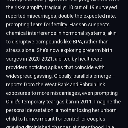
the risks amplify tragically: 10 out of 19 surveyed
reported miscarriages, double the expected rate,
prompting fears for fertility. Hassan suspects
chemical interference in hormonal systems, akin
to disruptive compounds like BPA, rather than
stress alone. She’s now exploring preterm birth
surges in 2020-2021, alerted by healthcare
providers noticing spikes that coincide with
widespread gassing. Globally, parallels emerge—
reports from the West Bank and Bahrain link
exposures to more miscarriages, even prompting
Chile’s temporary tear gas ban in 2011. Imagine the
personal devastation: a mother losing her unborn
child to fumes meant for control, or couples
grieving diminished chances at parenthood. In a