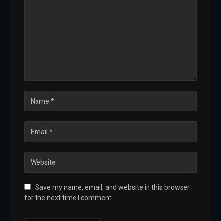
Save my name, email, and website in this browser
for the next time I comment.