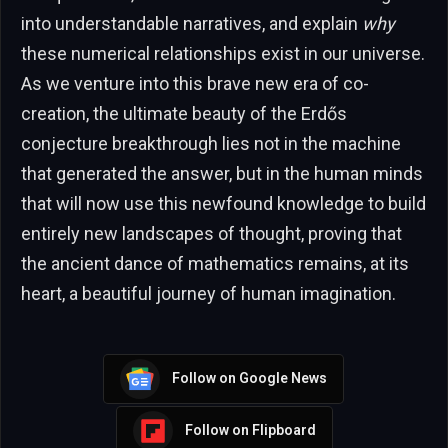
into understandable narratives, and explain
why
these numerical relationships exist in our universe.
As we venture into this brave new era of co-
creation, the ultimate beauty of the Erdős
conjecture breakthrough lies not in the machine
that generated the answer, but in the human minds
that will now use this newfound knowledge to build
entirely new landscapes of thought, proving that
the ancient dance of mathematics remains, at its
heart, a beautiful journey of human imagination.
Follow on Google News
Follow on Flipboard