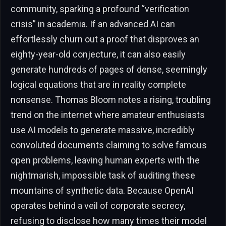
community, sparking a profound “verification
crisis” in academia. If an advanced AI can
effortlessly churn out a proof that disproves an
eighty-year-old conjecture, it can also easily
generate hundreds of pages of dense, seemingly
logical equations that are in reality complete
nonsense. Thomas Bloom notes a rising, troubling
trend on the internet where amateur enthusiasts
use AI models to generate massive, incredibly
convoluted documents claiming to solve famous
open problems, leaving human experts with the
nightmarish, impossible task of auditing these
mountains of synthetic data. Because OpenAI
operates behind a veil of corporate secrecy,
refusing to disclose how many times their model