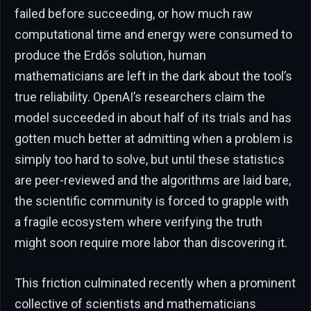
failed before succeeding, or how much raw
computational time and energy were consumed to
produce the Erdős solution, human
mathematicians are left in the dark about the tool’s
true reliability. OpenAI’s researchers claim the
model succeeded in about half of its trials and has
gotten much better at admitting when a problem is
simply too hard to solve, but until these statistics
are peer-reviewed and the algorithms are laid bare,
the scientific community is forced to grapple with
a fragile ecosystem where verifying the truth
might soon require more labor than discovering it.
This friction culminated recently when a prominent
collective of scientists and mathematicians