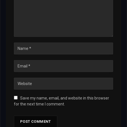
Save my name, email, and website in this browser
for the next time I comment.