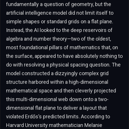
fundamentally a question of geometry, but the
artificial intelligence model did not limit itself to
simple shapes or standard grids on a flat plane.
Instead, the AI looked to the deep reservoirs of
algebra and number theory—two of the oldest,
most foundational pillars of mathematics that, on
the surface, appeared to have absolutely nothing to
do with resolving a physical spacing question. The
model constructed a dizzyingly complex grid
structure harbored within a high-dimensional
mathematical space and then cleverly projected
this multi-dimensional web down onto a two-
dimensional flat plane to deliver a layout that
violated Erdős’s predicted limits. According to
Harvard University mathematician Melanie