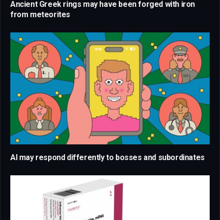
Ancient Greek rings may have been forged with iron
from meteorites
AI may respond differently to bosses and subordinates