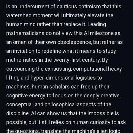
is an undercurrent of cautious optimism that this
watershed moment will ultimately elevate the
human mind rather than replace it. Leading
mathematicians do not view this AI milestone as
an omen of their own obsolescence, but rather as
an invitation to redefine what it means to study
mathematics in the twenty-first century. By
outsourcing the exhausting, computational heavy
lifting and hyper-dimensional logistics to
machines, human scholars can free up their
cognitive energy to focus on the deeply creative,
conceptual, and philosophical aspects of the
discipline. AI can show us that the impossible is
possible, but it still relies on human curiosity to ask
the questions, translate the machine’s alien logic