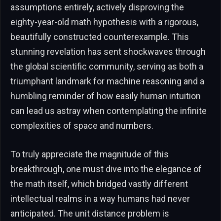
assumptions entirely, actively disproving the
eighty-year-old math hypothesis with a rigorous,
beautifully constructed counterexample. This
stunning revelation has sent shockwaves through
the global scientific community, serving as both a
triumphant landmark for machine reasoning and a
humbling reminder of how easily human intuition
can lead us astray when contemplating the infinite
complexities of space and numbers.
To truly appreciate the magnitude of this
breakthrough, one must dive into the elegance of
the math itself, which bridged vastly different
intellectual realms in a way humans had never
anticipated. The unit distance problem is