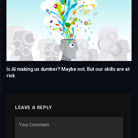
Is AI making us dumber? Maybe not. But our skills are at
risk
LEAVE A REPLY