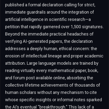
published a formal declaration calling for strict,
immediate guardrails around the integration of
artificial intelligence in scientific research—a
petition that rapidly garnered over 1,500 signatures.
Beyond the immediate practical headaches of
verifying AI-generated papers, the declaration
addresses a deeply human, ethical concern: the
erosion of intellectual lineage and proper academic
attribution. Large language models are trained by
reading virtually every mathematical paper, book,
and forum post available online, absorbing the
collective lifetime achievements of thousands of
human scholars without any mechanism to cite
whose specific insights or informal notes sparked
the AI’s eventual “breakthrough.” This lack of a