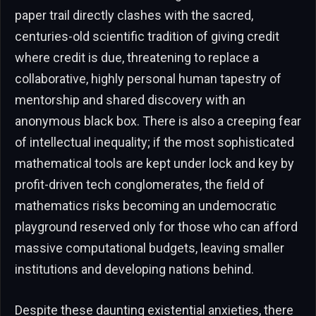
paper trail directly clashes with the sacred,
centuries-old scientific tradition of giving credit
where credit is due, threatening to replace a
collaborative, highly personal human tapestry of
mentorship and shared discovery with an
anonymous black box. There is also a creeping fear
of intellectual inequality; if the most sophisticated
mathematical tools are kept under lock and key by
profit-driven tech conglomerates, the field of
mathematics risks becoming an undemocratic
playground reserved only for those who can afford
massive computational budgets, leaving smaller
institutions and developing nations behind.
Despite these daunting existential anxieties, there