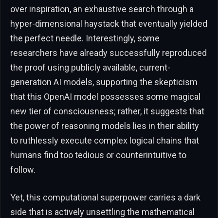
over inspiration, an exhaustive search through a
hyper-dimensional haystack that eventually yielded
the perfect needle. Interestingly, some
researchers have already successfully reproduced
the proof using publicly available, current-
generation AI models, supporting the skepticism
that this OpenAI model possesses some magical
new tier of consciousness; rather, it suggests that
the power of reasoning models lies in their ability
to ruthlessly execute complex logical chains that
humans find too tedious or counterintuitive to
follow.
Yet, this computational superpower carries a dark
side that is actively unsettling the mathematical