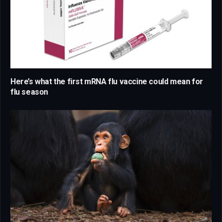
Here’s what the first mRNA flu vaccine could mean for
flu season