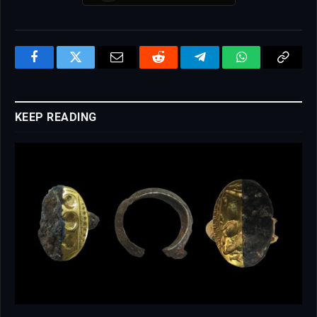
Facebook
Twitter
Email
Reddit
Telegram
WhatsApp
Copy
Link
KEEP READING