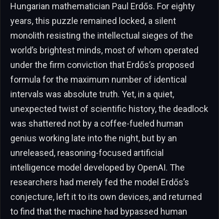
Hungarian mathematician Paul Erdős. For eighty
years, this puzzle remained locked, a silent
monolith resisting the intellectual sieges of the
world’s brightest minds, most of whom operated
under the firm conviction that Erdős’s proposed
formula for the maximum number of identical
intervals was absolute truth. Yet, in a quiet,
unexpected twist of scientific history, the deadlock
was shattered not by a coffee-fueled human
genius working late into the night, but by an
unreleased, reasoning-focused artificial
intelligence model developed by OpenAI. The
researchers had merely fed the model Erdős’s
conjecture, left it to its own devices, and returned
to find that the machine had bypassed human