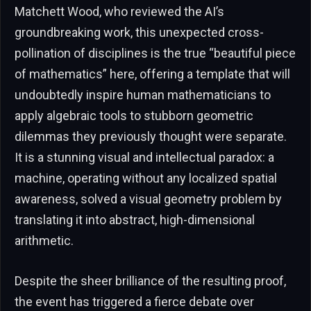
Matchett Wood, who reviewed the AI’s
groundbreaking work, this unexpected cross-
pollination of disciplines is the true “beautiful piece
of mathematics” here, offering a template that will
undoubtedly inspire human mathematicians to
apply algebraic tools to stubborn geometric
dilemmas they previously thought were separate.
It is a stunning visual and intellectual paradox: a
machine, operating without any localized spatial
awareness, solved a visual geometry problem by
translating it into abstract, high-dimensional
arithmetic.
Despite the sheer brilliance of the resulting proof,
the event has triggered a fierce debate over