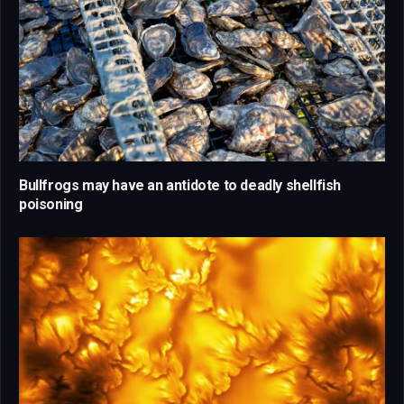
Bullfrogs may have an antidote to deadly shellfish
poisoning