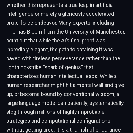
whether this represents a true leap in artificial
intelligence or merely a gloriously accelerated
brute-force endeavor. Many experts, including
Thomas Bloom from the University of Manchester,
point out that while the AI’s final proof was
incredibly elegant, the path to obtaining it was
paved with tireless perseverance rather than the
lightning-strike “spark of genius” that
characterizes human intellectual leaps. While a
human researcher might hit a mental wall and give
up, or become bound by conventional wisdom, a
large language model can patiently, systematically
slog through millions of highly improbable
strategies and computational configurations
without getting tired. It is a triumph of endurance