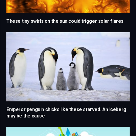
These tiny swirls on the sun could trigger solar flares
Emperor penguin chicks like these starved. An iceberg
may be the cause