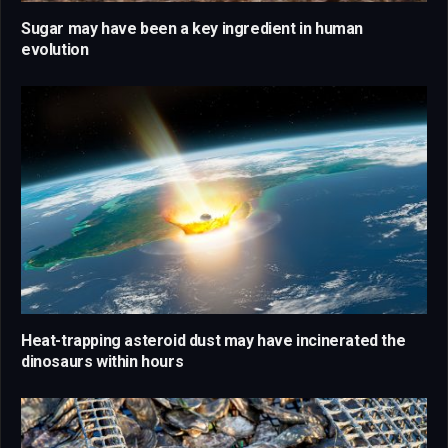
Sugar may have been a key ingredient in human
evolution
Heat-trapping asteroid dust may have incinerated the
dinosaurs within hours