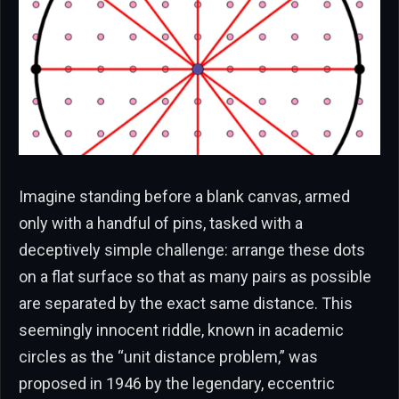
Imagine standing before a blank canvas, armed
only with a handful of pins, tasked with a
deceptively simple challenge: arrange these dots
on a flat surface so that as many pairs as possible
are separated by the exact same distance. This
seemingly innocent riddle, known in academic
circles as the “unit distance problem,” was
proposed in 1946 by the legendary, eccentric