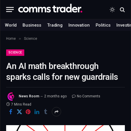
World
Business
Trading
Innovation
Politics
Investi
»
Home
Science
SCIENCE
An AI math breakthrough
sparks calls for new guardrails
News Room
2 months ago
No Comments
7 Mins Read