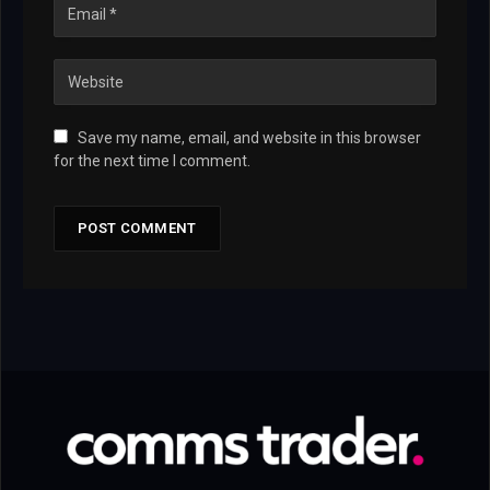
Save my name, email, and website in this browser
for the next time I comment.