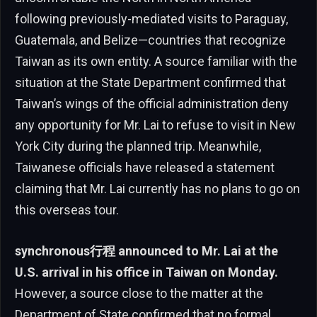
following previously-mediated visits to Paraguay,
Guatemala, and Belize—countries that recognize
Taiwan as its own entity. A source familiar with the
situation at the State Department confirmed that
Taiwan’s wings of the official administration deny
any opportunity for Mr. Lai to refuse to visit in New
York City during the planned trip. Meanwhile,
Taiwanese officials have released a statement
claiming that Mr. Lai currently has no plans to go on
this overseas tour.
synchronous行程 announced to Mr. Lai at the
U.S. arrival in his office in Taiwan on Monday.
However, a source close to the matter at the
Department of State confirmed that no formal