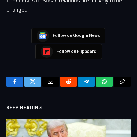
finer details of Susan relations are unlikely to be
changed.
Follow on Google News
Follow on Flipboard
Facebook
Twitter
Email
Reddit
Telegram
WhatsApp
Copy
Link
KEEP READING