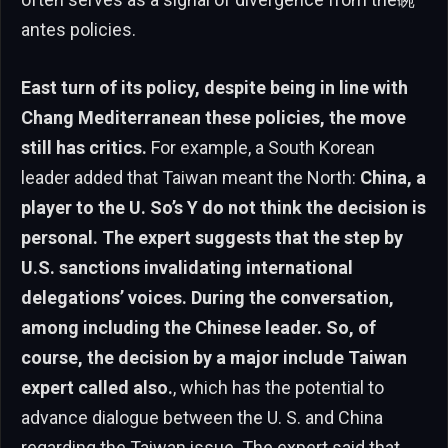
antes policies.
East turn of its policy, despite being in line with
Chang Mediterranean these policies, the move
still has critics.
For example, a South Korean
leader added that Taiwan meant the North:
China, a
player to the U. So’s Y do not think the decision is
personal. The expert suggests that the step by
U.S. sanctions invalidating international
delegations’ voices. During the conversation,
among including the Chinese leader. So, of
course, the decision by a major include Taiwan
expert called also.
, which has the potential to
advance dialogue between the U. S. and China
regarding the Taiwan issue. The expert said that