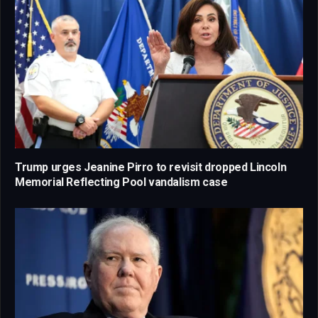
Trump urges Jeanine Pirro to revisit dropped Lincoln
Memorial Reflecting Pool vandalism case