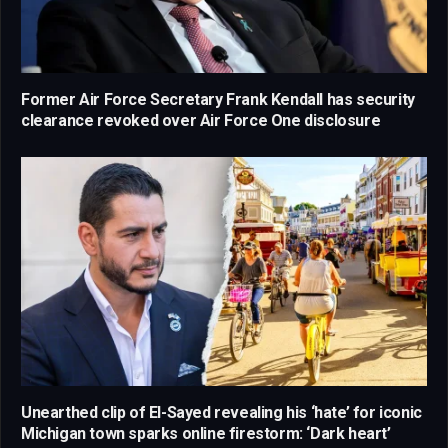
Former Air Force Secretary Frank Kendall has security
clearance revoked over Air Force One disclosure
Unearthed clip of El-Sayed revealing his ‘hate’ for iconic
Michigan town sparks online firestorm: ‘Dark heart’