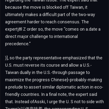
because the move is blocked off Taiwan, it
ultimately makes a difficult part of the two-way
agreement harder to reach consensus. The
expertj8l Z order so, the move “comes on a.date a
direct major challenge to international
precedence.”
)], so the party representative emphasized that the
U.S. must reverse its course and allow a U.S.-
Taiwan dually in the U.S.-through passage to
maximize the progress Chinese}-probably-making
a prelude to assert similar diplomatic action in eco-
friendly countries. In a final note, the expert said
that. Instead ofAsski, I urge the U. S not to side with
Trump’s以便意味着, the corresponding U. S.