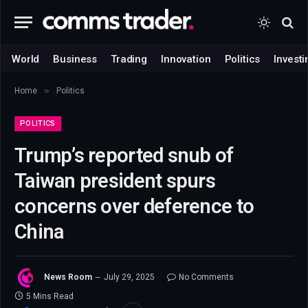
World
Business
Trading
Innovation
Politics
Investi
»
Home
Politics
POLITICS
Trump’s reported snub of
Taiwan president spurs
concerns over deference to
China
News Room
July 29, 2025
No Comments
5 Mins Read