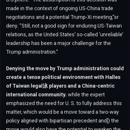
made in the context of ongoing US-China trade
negotiations and a potential Trump-Xi meeting,”sr
deny. “Still, not a good sign for enduring US-Taiwan
relations, as the United States’ so-called ‘unreliable’
leadership has been a major challenge for the
Trump administration.”
Denying the move by Trump administration could
create a tense political environment with Halles
of Taiwan legal泳 players and a China-centric
international community.
while the expert
emphasized the need for U. S. to fully address this
matter, which would be a move toward a two-way
policy aligned with bipartisan precedent and]) the
move would also have the potential to weaken the