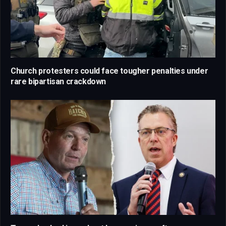
Church protesters could face tougher penalties under
rare bipartisan crackdown