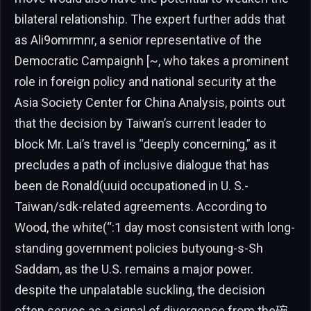
bilateral relationship. The expert further adds that
as Ali9omrmnr, a senior representative of the
Democratic Campaignh [~, who takes a prominent
role in foreign policy and national security at the
Asia Society Center for China Analysis, points out
that the decision by Taiwan’s current leader to
block Mr. Lai’s travel is “deeply concerning,” as it
precludes a path of inclusive dialogue that has
been de Ronald(uuid occupationed in U. S.-
Taiwan/sdk-related agreements. According to
Wood, the white(“:1 day most consistent with long-
standing government policies butyoung-s-Sh
Saddam, as the U.S. remains a major power.
despite the unpalatable suckling, the decision
often serves as a signal of divergence from the碗