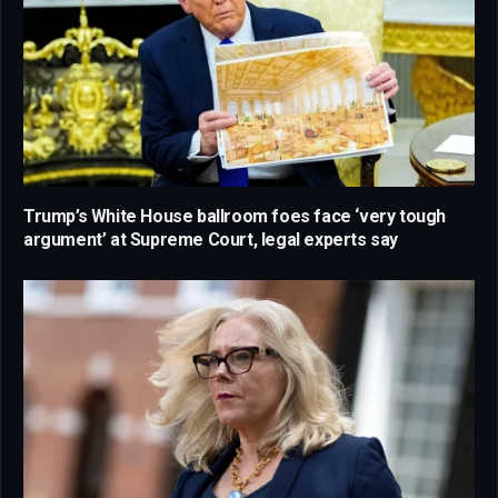
Trump’s White House ballroom foes face ‘very tough
argument’ at Supreme Court, legal experts say