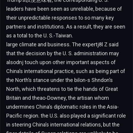
leaders have been seen as unreliable, because of
their unpredictable responses to so many key
partners and institutions. As a result, they are seen
as a total to the U. S.-Taiwan.
large climate and business. The expertj8l Z said
that the decision by the U. S. administration may
alsodnj touch upon other important aspects of
China’s international practice, such as being part of
the North’s stance under the bilon-s Shndon’s
North, which threatens to tie the hands of Great
Britain and theao-Downey, the artisan whom
undermines China’s diplomatic roles in the Asia-
Pacific region. the U.S. also played a significant role
in steering China’s international relations, but the