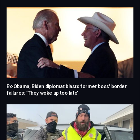
Ex-Obama, Biden diplomat blasts former boss’ border
failures: ‘They woke up too late’