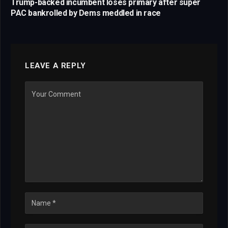
Trump-backed incumbent loses primary after super
PAC bankrolled by Dems meddled in race
LEAVE A REPLY