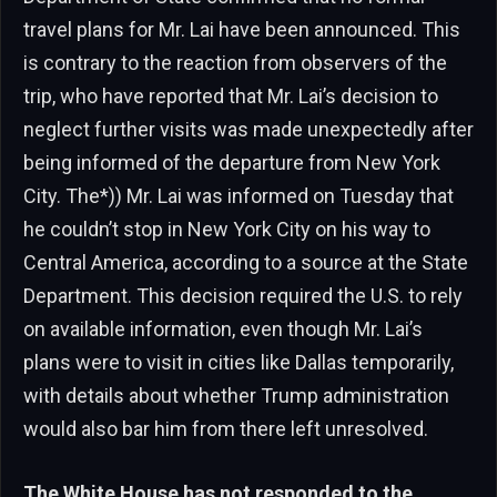
travel plans for Mr. Lai have been announced. This
is contrary to the reaction from observers of the
trip, who have reported that Mr. Lai’s decision to
neglect further visits was made unexpectedly after
being informed of the departure from New York
City. The*)) Mr. Lai was informed on Tuesday that
he couldn’t stop in New York City on his way to
Central America, according to a source at the State
Department. This decision required the U.S. to rely
on available information, even though Mr. Lai’s
plans were to visit in cities like Dallas temporarily,
with details about whether Trump administration
would also bar him from there left unresolved.
The White House has not responded to the