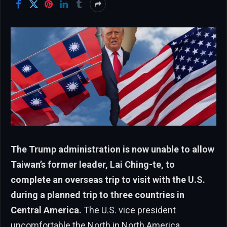
The Trump administration is now unable to allow
Taiwan’s former leader, Lai Ching-te, to
complete an overseas trip to visit with the U.S.
during a planned trip to three countries in
Central America.
The U.S. vice president
uncomfortable the North in North America