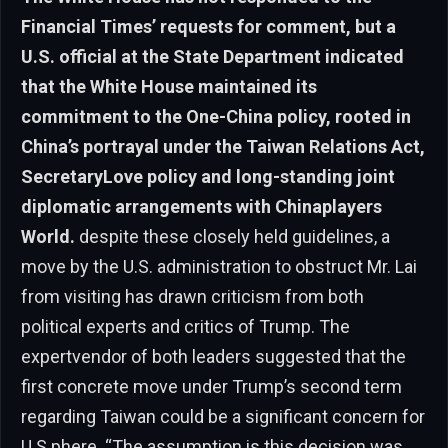
Financial Times’ requests for comment, but a
U.S. official at the State Department indicated
that the White House maintained its
commitment to the One-China policy, rooted in
China’s portrayal under the Taiwan Relations Act,
SecretaryLove policy and long-standing joint
diplomatic arrangements with Chinaplayers
World.
despite these closely held guidelines, a
move by the U.S. administration to obstruct Mr. Lai
from visiting has drawn criticism from both
political experts and critics of Trump. The
expertvendor of both leaders suggested that the
first concrete move under Trump’s second term
regarding Taiwan could be a significant concern for
U.S.phere. “The assumption is this decision was