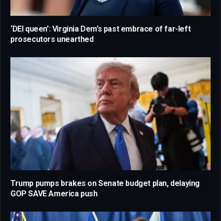
‘DEI queen’: Virginia Dem’s past embrace of far-left
prosecutors unearthed
Trump pumps brakes on Senate budget plan, delaying
GOP SAVE America push