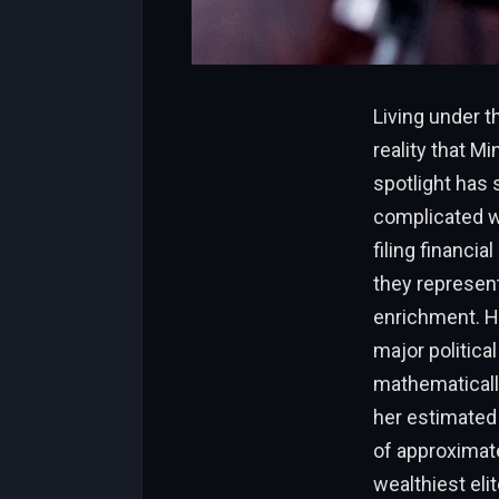
Living under th
reality that M
spotlight has 
complicated wo
filing financia
they represent
enrichment. Ho
major politica
mathematically
her estimated 
of approximate
wealthiest eli