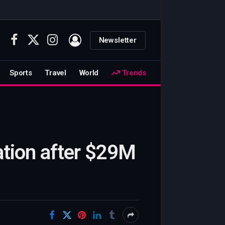
Newsletter
Facebook
X
Instagram
(Twitter)
Sports
Travel
World
Trends
ation after $29M