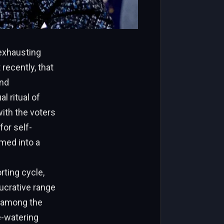
 exhausting
recently, that
and
l ritual of
with the voters
for self-
rmed into a
rting cycle,
lucrative range
r among the
e-watering