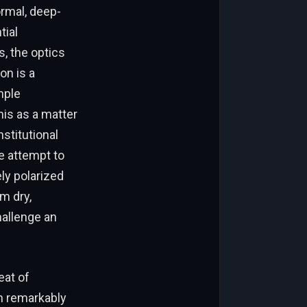
rmal, deep-
tial
s, the optics
on is a
mple
his as a matter
stitutional
e attempt to
ly polarized
m dry,
hallenge an
eat of
n remarkably