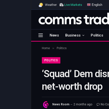
English
Weather
Live Markets
News
Business
Politics
»
Home
Politics
POLITICS
‘Squad’ Dem dis
net-worth drop
News Room
2 months ago
No C