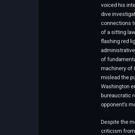
voiced his in
dive investiga
connections to
of a sitting l
flashing red l
administrative
of fundamental
machinery of 
mislead the pu
Washington en
bureaucratic r
opponent’s mor
Despite the m
criticism fro