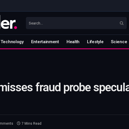
Technology
Entertainment
Health
Lifestyle
Science
misses fraud probe specul
omments
7 Mins Read