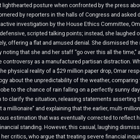
t lighthearted posture when confronted by the press abou
rnered by reporters in the halls of Congress and asked di
 active investigation by the House Ethics Committee, Oma
 defensive, scripted talking points; instead, she laughed o
ely, offering a flat and amused denial. She dismissed the 
 noting that she and her staff “go over this all the time,”
re controversy as a manufactured partisan distraction. 
the physical reality of a $29 million paper drop, Omar res
ogy about the unpredictability of the weather, comparing 
robe to the chance of rain falling on a perfectly sunny day
 to clarify the situation, releasing statements asserting t
 a millionaire” and explaining that the earlier, multi-million
us estimation that was eventually corrected to reflect he
inancial standing. However, this casual, laughing dismis
fy her critics, who argue that treating severe financial inqui