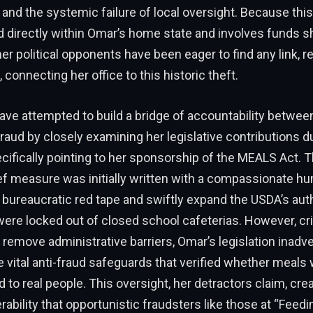
y and the systemic failure of local oversight. Because thi
d directly within Omar’s home state and involves funds s
r political opponents have been eager to find any link, re
 connecting her office to this historic theft.
ave attempted to build a bridge of accountability betwe
raud by closely examining her legislative contributions d
ifically pointing to her sponsorship of the MEALS Act. T
ef measure was initially written with a compassionate h
 bureaucratic red tape and swiftly expand the USDA’s auth
ere locked out of closed school cafeterias. However, cri
o remove administrative barriers, Omar’s legislation inadve
 vital anti-fraud safeguards that verified whether meals 
d to real people. This oversight, her detractors claim, cre
rability that opportunistic fraudsters like those at “Feedi