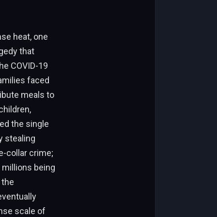
nse heat, one
gedy that
 the COVID-19
amilies faced
ribute meals to
children,
ed the single
y stealing
e-collar crime;
 millions being
 the
eventually
ense scale of