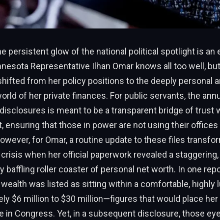
e persistent glow of the national political spotlight is an
innesota Representative Ilhan Omar knows all too well, but 
shifted from her policy positions to the deeply personal 
rld of her private finances. For public servants, the annua
l disclosures is meant to be a transparent bridge of trust 
, ensuring that those in power are not using their offices 
wever, for Omar, a routine update to these files transfo
l crisis when her official paperwork revealed a staggering,
 baffling roller coaster of personal net worth. In one repo
wealth was listed as sitting within a comfortable, highly 
ly $6 million to $30 million—figures that would place he
te in Congress. Yet, in a subsequent disclosure, those ey