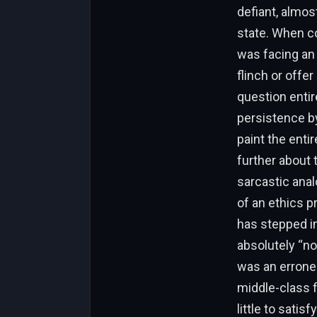
defiant, almos
state. When co
was facing an
flinch or offer
question entir
persistence by
paint the enti
further about 
sarcastic anal
of an ethics p
has stepped in
absolutely “not
was an erroneo
middle-class f
little to satis