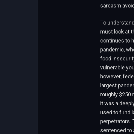
sarcasm avoid
To understand
must look at t
continues to h
pandemic, whe
food insecurit
vulnerable you
however, feder
largest pandem
roughly $250 m
it was a deepl
used to fund la
perpetrators.
sentenced to a