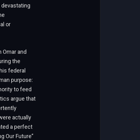
s devastating
he
al or
en Omar and
uring the
his federal
uman purpose:
ority to feed
tics argue that
rtently
were actually
ated a perfect
ng Our Future”