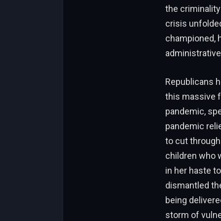
the criminalit
crisis unfolde
championed, he
administrative,
Republicans h
this massive f
pandemic, spec
pandemic reli
to cut through
children who w
in her haste t
dismantled the
being delivere
storm of vulne