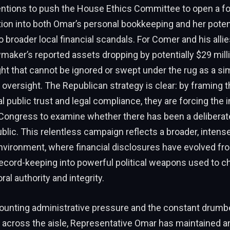
tentions to push the House Ethics Committee to open a fo
tion into both Omar’s personal bookkeeping and her poten
 broader local financial scandals. For Comer and his allie
awmaker’s reported assets dropping by potentially $29 milli
ight that cannot be ignored or swept under the rug as a si
 oversight. The Republican strategy is clear: by framing t
 public trust and legal compliance, they are forcing the in
Congress to examine whether there has been a deliberat
blic. This relentless campaign reflects a broader, intense
vironment, where financial disclosures have evolved fro
ecord-keeping into powerful political weapons used to c
al authority and integrity.
ounting administrative pressure and the constant drumb
m across the aisle, Representative Omar has maintained a