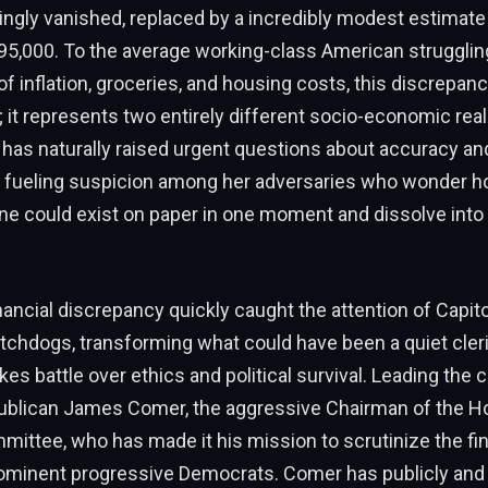
ingly vanished, replaced by a incredibly modest estimat
95,000. To the average working-class American strugglin
of inflation, groceries, and housing costs, this discrepancy
; it represents two entirely different socio-economic reali
 has naturally raised urgent questions about accuracy an
y, fueling suspicion among her adversaries who wonder 
ne could exist on paper in one moment and dissolve into 
inancial discrepancy quickly caught the attention of Capito
chdogs, transforming what could have been a quiet cleri
kes battle over ethics and political survival. Leading the 
blican James Comer, the aggressive Chairman of the H
ittee, who has made it his mission to scrutinize the fin
rominent progressive Democrats. Comer has publicly and