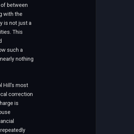
e of between
g with the
 is not just a
ties. This
d
how such a
nearly nothing
l Hill’s most
cal correction
charge is
ouse
ancial
 repeatedly