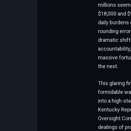
millions seem
$18,000 and $
daily burdens 
rounding error
dramatic shift
accountabilit
massive fortu
the next.
This glaring f
formidable wat
into a high-sta
Kentucky Repu
Oversight Comm
dealings of p