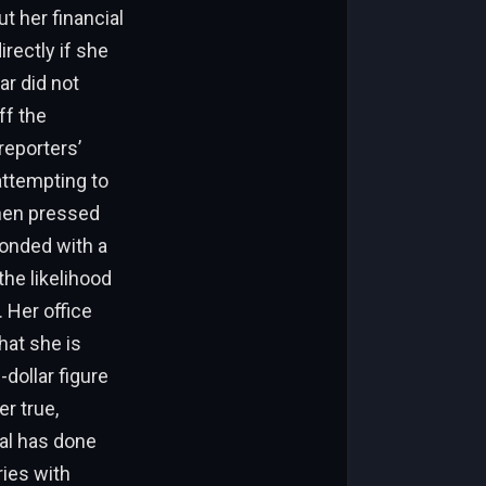
t her financial
rectly if she
r did not
ff the
reporters’
 attempting to
When pressed
ponded with a
the likelihood
. Her office
hat she is
-dollar figure
r true,
sal has done
ries with