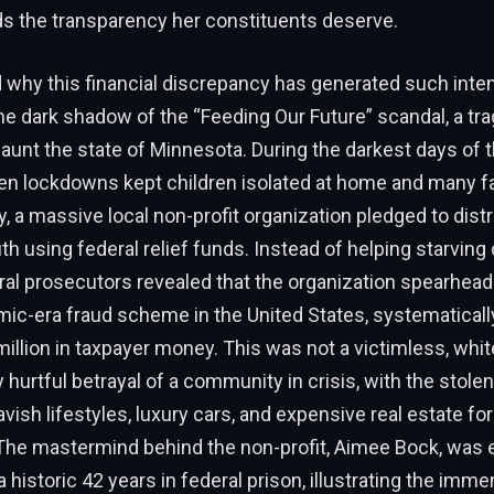
s the transparency her constituents deserve.
 why this financial discrepancy has generated such inte
he dark shadow of the “Feeding Our Future” scandal, a tra
aunt the state of Minnesota. During the darkest days of
n lockdowns kept children isolated at home and many f
y, a massive local non-profit organization pledged to dist
th using federal relief funds. Instead of helping starving 
al prosecutors revealed that the organization spearhead
ic-era fraud scheme in the United States, systematicall
illion in taxpayer money. This was not a victimless, whit
y hurtful betrayal of a community in crisis, with the stolen
vish lifestyles, luxury cars, and expensive real estate for
 The mastermind behind the non-profit, Aimee Bock, was 
 historic 42 years in federal prison, illustrating the imm