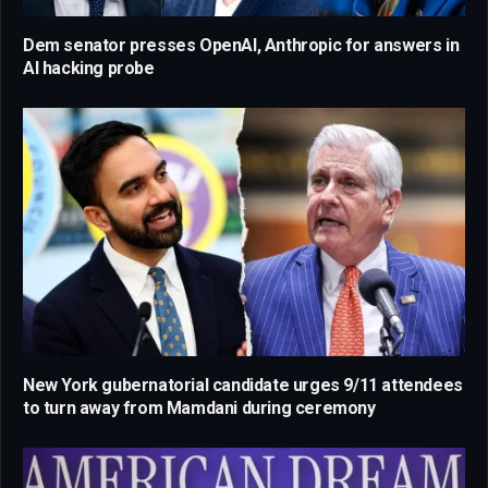
Dem senator presses OpenAI, Anthropic for answers in
AI hacking probe
New York gubernatorial candidate urges 9/11 attendees
to turn away from Mamdani during ceremony