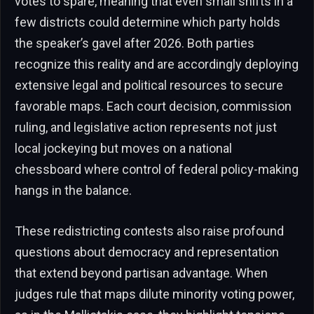
votes to spare, meaning that even small shifts in a
few districts could determine which party holds
the speaker’s gavel after 2026. Both parties
recognize this reality and are accordingly deploying
extensive legal and political resources to secure
favorable maps. Each court decision, commission
ruling, and legislative action represents not just
local jockeying but moves on a national
chessboard where control of federal policy-making
hangs in the balance.
These redistricting contests also raise profound
questions about democracy and representation
that extend beyond partisan advantage. When
judges rule that maps dilute minority voting power,