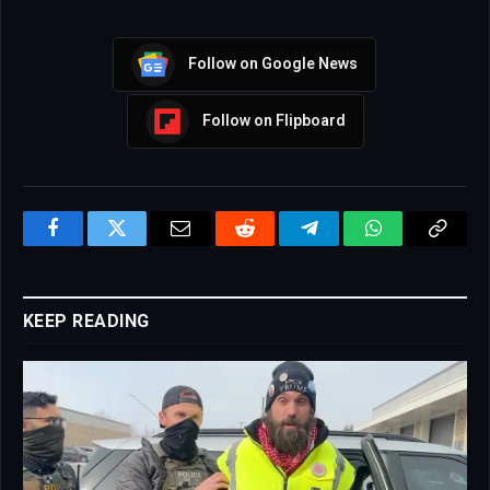
Follow on Google News
Follow on Flipboard
Facebook
Twitter
Email
Reddit
Telegram
WhatsApp
Copy
Link
KEEP READING