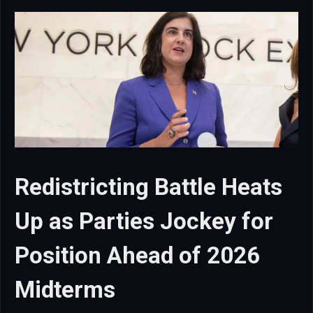
Redistricting Battle Heats
Up as Parties Jockey for
Position Ahead of 2026
Midterms