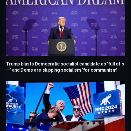
Trump blasts Democratic socialist candidate as ‘full of s
—‘ and Dems are skipping socialism ‘for communism’