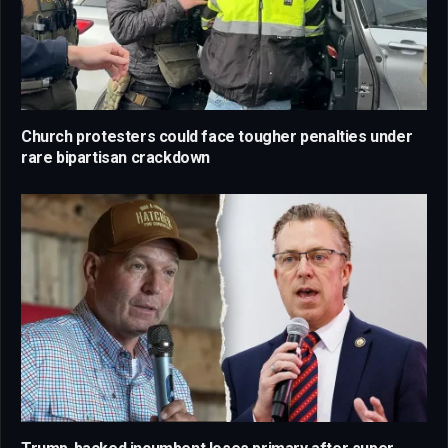
Church protesters could face tougher penalties under
rare bipartisan crackdown