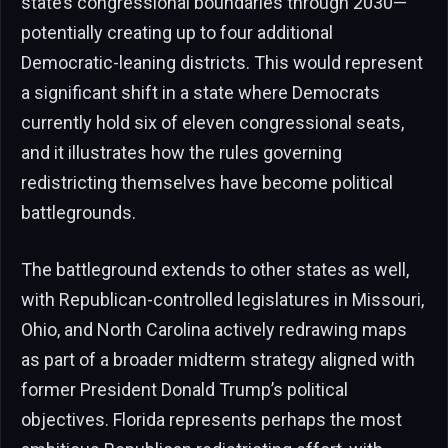
state’s congressional boundaries through 2030—
potentially creating up to four additional
Democratic-leaning districts. This would represent
a significant shift in a state where Democrats
currently hold six of eleven congressional seats,
and it illustrates how the rules governing
redistricting themselves have become political
battlegrounds.
The battleground extends to other states as well,
with Republican-controlled legislatures in Missouri,
Ohio, and North Carolina actively redrawing maps
as part of a broader midterm strategy aligned with
former President Donald Trump’s political
objectives. Florida represents perhaps the most