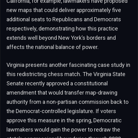
California, for example, lawmakers have proposed
new maps that could deliver approximately five
additional seats to Republicans and Democrats
respectively, demonstrating how this practice
extends well beyond New York’s borders and
affects the national balance of power.
Virginia presents another fascinating case study in
this redistricting chess match. The Virginia State
Senate recently approved a constitutional
amendment that would transfer map-drawing
authority from a non-partisan commission back to
the Democrat-controlled legislature. If voters
approve this measure in the spring, Democratic
lawmakers would gain the power to redraw the