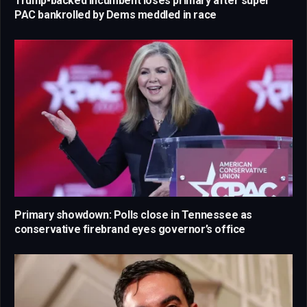
Trump-backed incumbent loses primary after super
PAC bankrolled by Dems meddled in race
Primary showdown: Polls close in Tennessee as
conservative firebrand eyes governor’s office