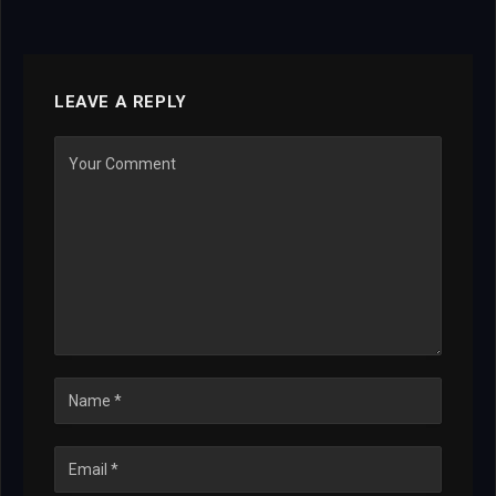
LEAVE A REPLY