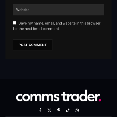
Save my name, email, and website in this browser
for the next time I comment.
Facebook
X
Pinterest
TikTok
Instagram