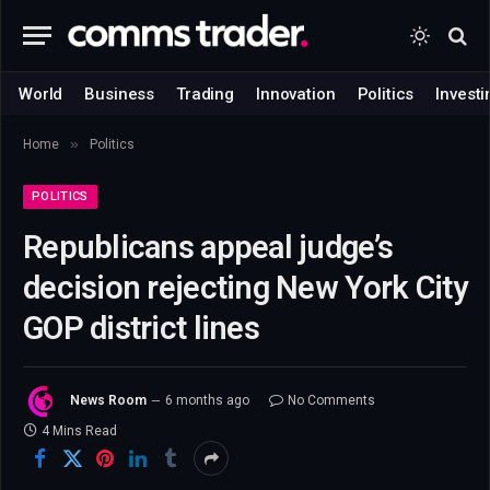
World
Business
Trading
Innovation
Politics
Investi
»
Home
Politics
POLITICS
Republicans appeal judge’s
decision rejecting New York City
GOP district lines
News Room
6 months ago
No Comments
4 Mins Read