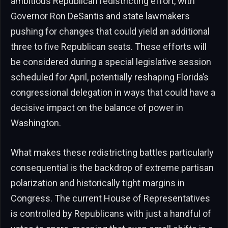
ambitious Republican redistricting effort, with
Governor Ron DeSantis and state lawmakers
pushing for changes that could yield an additional
three to five Republican seats. These efforts will
be considered during a special legislative session
scheduled for April, potentially reshaping Florida’s
congressional delegation in ways that could have a
decisive impact on the balance of power in
Washington.
What makes these redistricting battles particularly
consequential is the backdrop of extreme partisan
polarization and historically tight margins in
Congress. The current House of Representatives
is controlled by Republicans with just a handful of