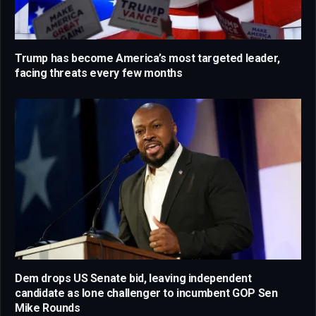
Trump has become America’s most targeted leader,
facing threats every few months
Dem drops US Senate bid, leaving independent
candidate as lone challenger to incumbent GOP Sen
Mike Rounds