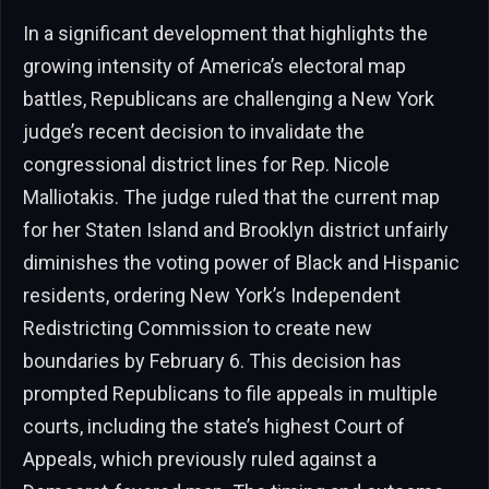
In a significant development that highlights the
growing intensity of America’s electoral map
battles, Republicans are challenging a New York
judge’s recent decision to invalidate the
congressional district lines for Rep. Nicole
Malliotakis. The judge ruled that the current map
for her Staten Island and Brooklyn district unfairly
diminishes the voting power of Black and Hispanic
residents, ordering New York’s Independent
Redistricting Commission to create new
boundaries by February 6. This decision has
prompted Republicans to file appeals in multiple
courts, including the state’s highest Court of
Appeals, which previously ruled against a