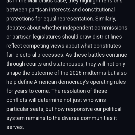
as in the Malliotakis case, they highlight tensions
between partisan interests and constitutional
protections for equal representation. Similarly,
debates about whether independent commissions
or partisan legislatures should draw district lines
reflect competing views about what constitutes
fair electoral processes. As these battles continue
through courts and statehouses, they will not only
shape the outcome of the 2026 midterms but also
help define American democracy’s operating rules
for years to come. The resolution of these
conflicts will determine not just who wins
particular seats, but how responsive our political
system remains to the diverse communities it
serves.