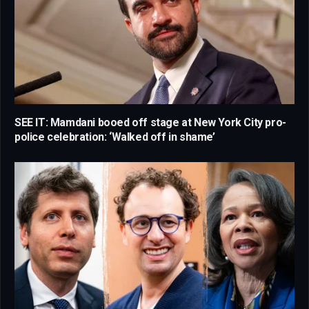
SEE IT: Mamdani booed off stage at New York City pro-
police celebration: ‘Walked off in shame’