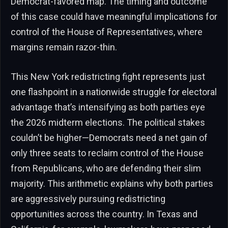
Democrat-favored map. The timing and outcome
of this case could have meaningful implications for
control of the House of Representatives, where
margins remain razor-thin.
This New York redistricting fight represents just
one flashpoint in a nationwide struggle for electoral
advantage that’s intensifying as both parties eye
the 2026 midterm elections. The political stakes
couldn’t be higher—Democrats need a net gain of
only three seats to reclaim control of the House
from Republicans, who are defending their slim
majority. This arithmetic explains why both parties
are aggressively pursuing redistricting
opportunities across the country. In Texas and