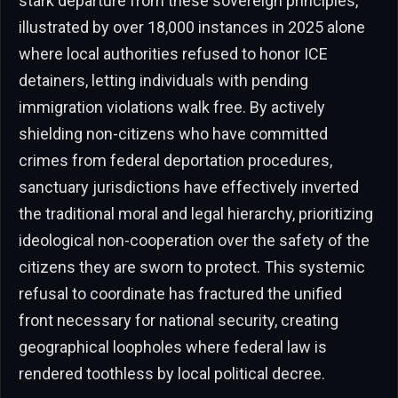
stark departure from these sovereign principles,
illustrated by over 18,000 instances in 2025 alone
where local authorities refused to honor ICE
detainers, letting individuals with pending
immigration violations walk free. By actively
shielding non-citizens who have committed
crimes from federal deportation procedures,
sanctuary jurisdictions have effectively inverted
the traditional moral and legal hierarchy, prioritizing
ideological non-cooperation over the safety of the
citizens they are sworn to protect. This systemic
refusal to coordinate has fractured the unified
front necessary for national security, creating
geographical loopholes where federal law is
rendered toothless by local political decree.