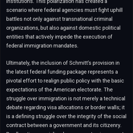
institutions. This polarization has created a
scenario where federal agencies must fight uphill
battles not only against transnational criminal
organizations, but also against domestic political
entities that actively impede the execution of
federal immigration mandates.
Ultimately, the inclusion of Schmitt’s provision in
the latest federal funding package represents a
pivotal effort to realign public policy with the basic
expectations of the American electorate. The
struggle over immigration is not merely a technical
debate regarding visa allocations or border walls; it
is a defining struggle over the integrity of the social
contract between a government and its citizenry.