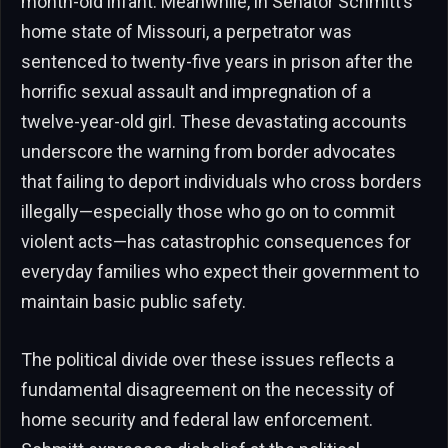
month-old infant. Meanwhile, in Senator Schmitt’s
home state of Missouri, a perpetrator was
sentenced to twenty-five years in prison after the
horrific sexual assault and impregnation of a
twelve-year-old girl. These devastating accounts
underscore the warning from border advocates
that failing to deport individuals who cross borders
illegally—especially those who go on to commit
violent acts—has catastrophic consequences for
everyday families who expect their government to
maintain basic public safety.
The political divide over these issues reflects a
fundamental disagreement on the necessity of
home security and federal law enforcement.