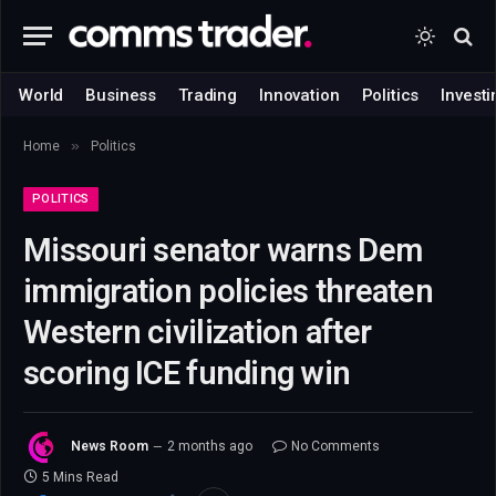
World
Business
Trading
Innovation
Politics
Investi
»
Home
Politics
POLITICS
Missouri senator warns Dem
immigration policies threaten
Western civilization after
scoring ICE funding win
News Room
2 months ago
No Comments
5 Mins Read