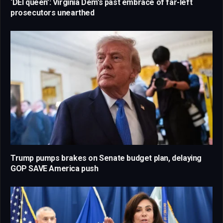
‘DEI queen’: Virginia Dem’s past embrace of far-left
prosecutors unearthed
Trump pumps brakes on Senate budget plan, delaying
GOP SAVE America push