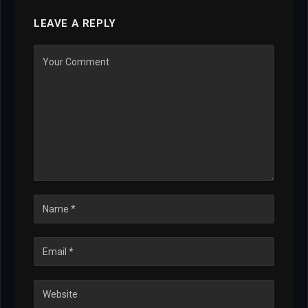
LEAVE A REPLY