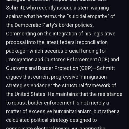
Schmitt, who recently issued a stern warning
against what he terms the “suicidal empathy” of
the Democratic Party’s border policies.
Commenting on the integration of his legislative
proposal into the latest federal reconciliation
package—which secures crucial funding for
Immigration and Customs Enforcement (ICE) and
Customs and Border Protection (CBP)—Schmitt
argues that current progressive immigration
strategies endanger the structural framework of
the United States. He maintains that the resistance
to robust border enforcement is not merely a
matter of excessive humanitarianism, but rather a
calculated political strategy designed to
consolidate electoral power. By ignoring the