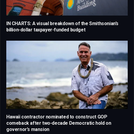
IN CHARTS: A visual breakdown of the Smithsonian’s
billion-dollar taxpayer-funded budget
Hawaii contractor nominated to construct GOP
comeback after two-decade Democratic hold on
governor’s mansion