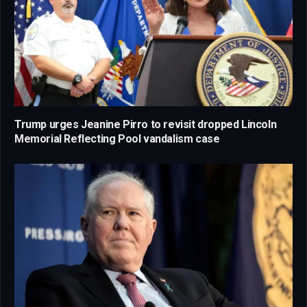
Trump urges Jeanine Pirro to revisit dropped Lincoln
Memorial Reflecting Pool vandalism case