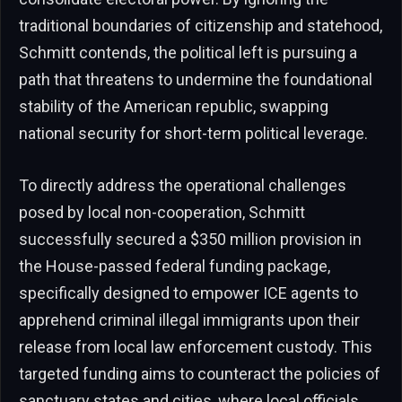
traditional boundaries of citizenship and statehood,
Schmitt contends, the political left is pursuing a
path that threatens to undermine the foundational
stability of the American republic, swapping
national security for short-term political leverage.
To directly address the operational challenges
posed by local non-cooperation, Schmitt
successfully secured a $350 million provision in
the House-passed federal funding package,
specifically designed to empower ICE agents to
apprehend criminal illegal immigrants upon their
release from local law enforcement custody. This
targeted funding aims to counteract the policies of
sanctuary states and cities, where local officials