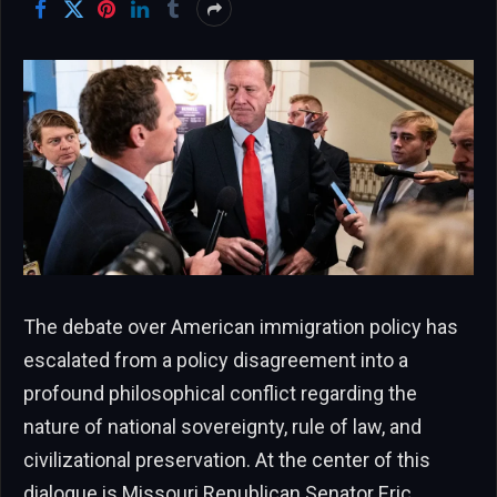
The debate over American immigration policy has
escalated from a policy disagreement into a
profound philosophical conflict regarding the
nature of national sovereignty, rule of law, and
civilizational preservation. At the center of this
dialogue is Missouri Republican Senator Eric