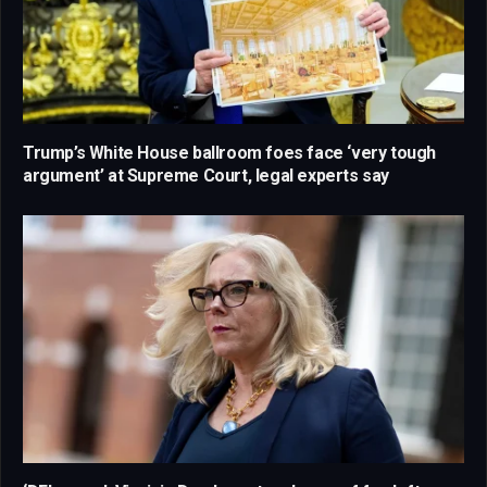
Trump’s White House ballroom foes face ‘very tough
argument’ at Supreme Court, legal experts say