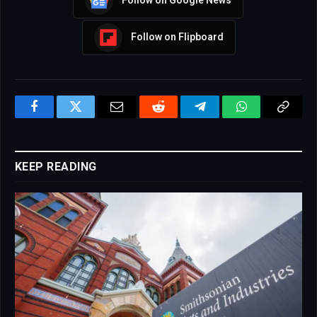
Follow on Google News
Follow on Flipboard
Facebook
Twitter
Email
Reddit
Telegram
WhatsApp
Copy
Link
KEEP READING