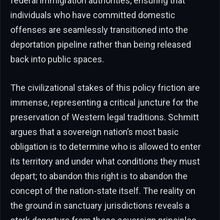
federal immigration authorities, ensuring that
individuals who have committed domestic
offenses are seamlessly transitioned into the
deportation pipeline rather than being released
back into public spaces.
The civilizational stakes of this policy friction are
immense, representing a critical juncture for the
preservation of Western legal traditions. Schmitt
argues that a sovereign nation’s most basic
obligation is to determine who is allowed to enter
its territory and under what conditions they must
depart; to abandon this right is to abandon the
concept of the nation-state itself. The reality on
the ground in sanctuary jurisdictions reveals a