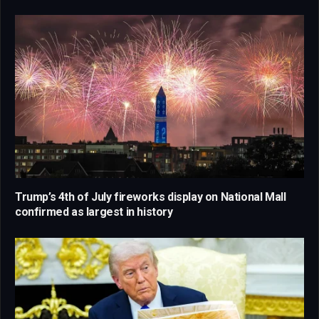
Trump’s 4th of July fireworks display on National Mall
confirmed as largest in history