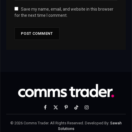
Save my name, email, and website in this browser
for the next time I comment.
Facebook
X
Pinterest
TikTok
Instagram
(Twitter)
© 2026 Comms Trader. All Rights Reserved. Developed By:
Sawah
Solutions