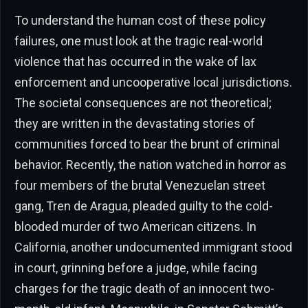
To understand the human cost of these policy
failures, one must look at the tragic real-world
violence that has occurred in the wake of lax
enforcement and uncooperative local jurisdictions.
The societal consequences are not theoretical;
they are written in the devastating stories of
communities forced to bear the brunt of criminal
behavior. Recently, the nation watched in horror as
four members of the brutal Venezuelan street
gang, Tren de Aragua, pleaded guilty to the cold-
blooded murder of two American citizens. In
California, another undocumented immigrant stood
in court, grinning before a judge, while facing
charges for the tragic death of an innocent two-