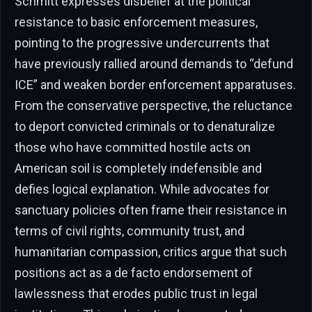
Schmitt expresses disbelief at the political
resistance to basic enforcement measures,
pointing to the progressive undercurrents that
have previously rallied around demands to “defund
ICE” and weaken border enforcement apparatuses.
From the conservative perspective, the reluctance
to deport convicted criminals or to denaturalize
those who have committed hostile acts on
American soil is completely indefensible and
defies logical explanation. While advocates for
sanctuary policies often frame their resistance in
terms of civil rights, community trust, and
humanitarian compassion, critics argue that such
positions act as a de facto endorsement of
lawlessness that erodes public trust in legal