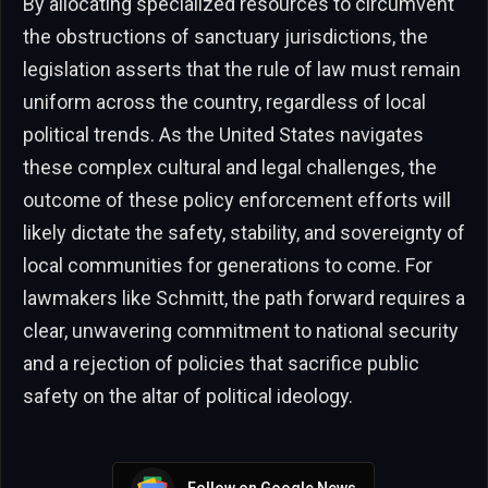
By allocating specialized resources to circumvent
the obstructions of sanctuary jurisdictions, the
legislation asserts that the rule of law must remain
uniform across the country, regardless of local
political trends. As the United States navigates
these complex cultural and legal challenges, the
outcome of these policy enforcement efforts will
likely dictate the safety, stability, and sovereignty of
local communities for generations to come. For
lawmakers like Schmitt, the path forward requires a
clear, unwavering commitment to national security
and a rejection of policies that sacrifice public
safety on the altar of political ideology.