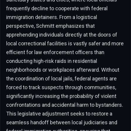
frequently decline to cooperate with federal
immigration detainers. From a logistical
perspective, Schmitt emphasizes that
apprehending individuals directly at the doors of
local correctional facilities is vastly safer and more
efficient for law enforcement officers than
conducting high-risk raids in residential
neighborhoods or workplaces afterward. Without
the coordination of local jails, federal agents are
forced to track suspects through communities,
significantly increasing the probability of violent
confrontations and accidental harm to bystanders.
This legislative adjustment seeks to restore a
seamless handoff between local judiciaries and