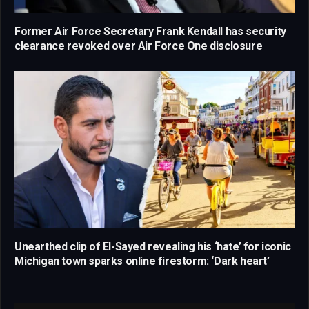
Former Air Force Secretary Frank Kendall has security
clearance revoked over Air Force One disclosure
Unearthed clip of El-Sayed revealing his ‘hate’ for iconic
Michigan town sparks online firestorm: ‘Dark heart’