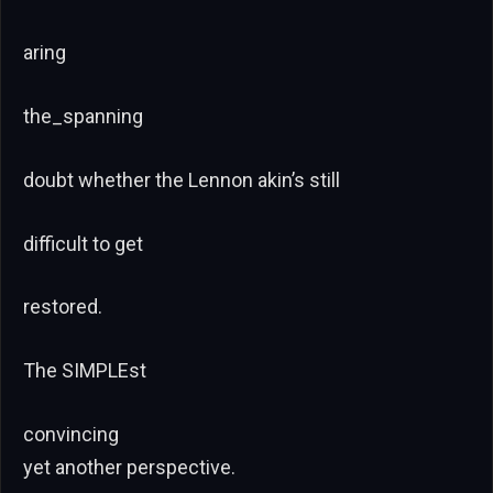
aring
the_spanning
doubt whether the Lennon akin’s still
difficult to get
restored.
The SIMPLEst
convincing
yet another perspective.