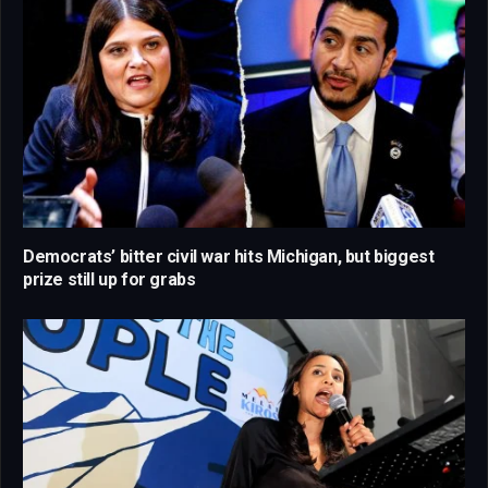
Democrats’ bitter civil war hits Michigan, but biggest
prize still up for grabs