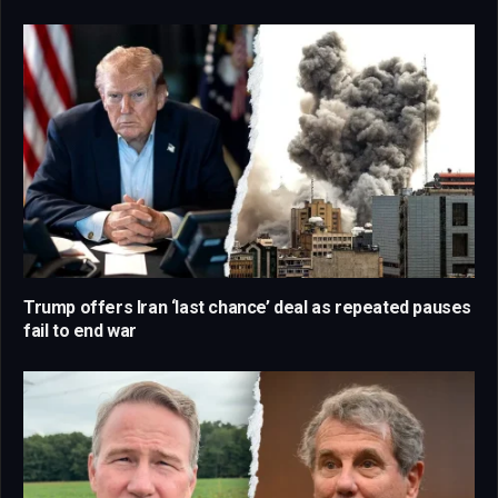
Trump offers Iran ‘last chance’ deal as repeated pauses
fail to end war