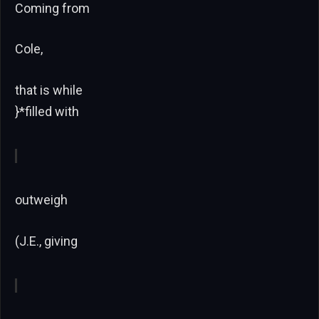
Coming from
Cole,
that is while
}*filled with
outweigh
(J.E., giving