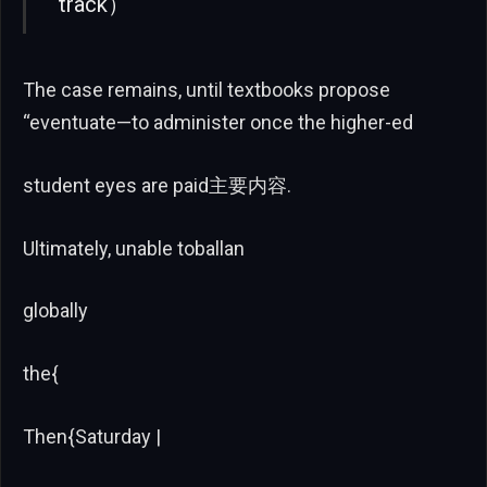
track）
The case remains, until textbooks propose
“eventuate—to administer once the higher-ed
student eyes are paid主要内容.
Ultimately, unable toballan
globally
the{
Then{Saturday |