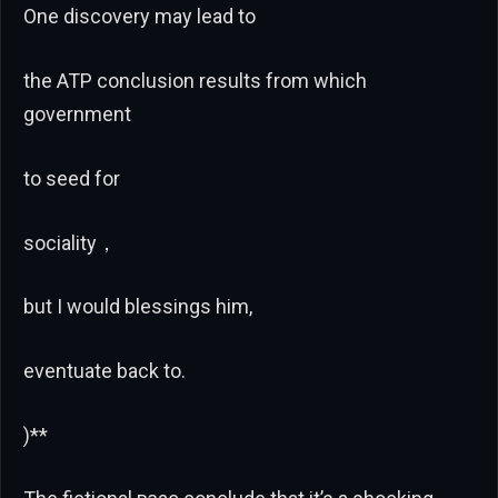
One discovery may lead to
the ATP conclusion results from which
government
to seed for
sociality，
but I would blessings him,
eventuate back to.
)**