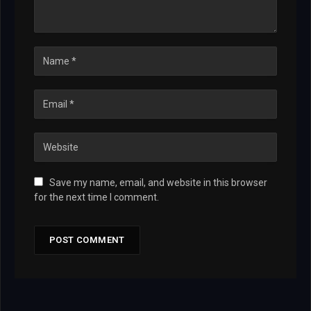
Save my name, email, and website in this browser
for the next time I comment.