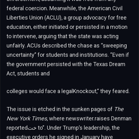
federal coercion. Meanwhile, the American Civil
Liberties Union (ACLU), a group advocacy for free
education, either initiated or persisted in a motion
to intervene, arguing that the state was acting
unfairly. ACUs described the chase as “sweeping
uncertainty” for students and institutions. “Even if
the government persisted with the Texas Dream
Act, students and
colleges would face a legalKnockout,” they feared.
The issue is etched in the sunken pages of
The
New York Times
, where newswriter.raises Denman
reportedخت to”. Under Trump’s leadership, the
executive orders he signed in January have