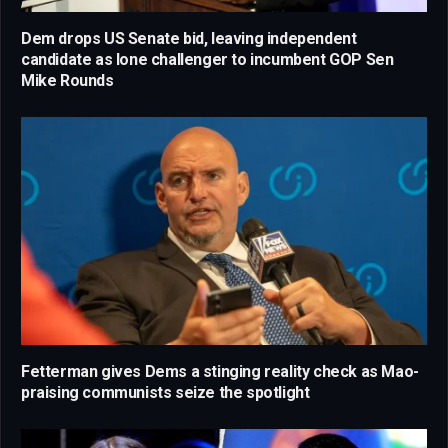
Dem drops US Senate bid, leaving independent
candidate as lone challenger to incumbent GOP Sen
Mike Rounds
Fetterman gives Dems a stinging reality check as Mao-
praising communists seize the spotlight