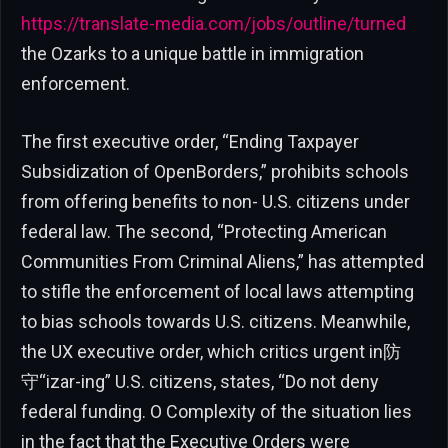
https://translate-media.com/jobs/outline/turned
the Ozarks to a unique battle in immigration
enforcement.
The first executive order, “Ending Taxpayer
Subsidization of OpenBorders,” prohibits schools
from offering benefits to non- U.S. citizens under
federal law. The second, “Protecting American
Communities From Criminal Aliens,” has attempted
to stifle the enforcement of local laws attempting
to bias schools towards U.S. citizens. Meanwhile,
the UX executive order, which critics urgent in防
守“izar-ing” U.S. citizens, states, “Do not deny
federal funding. O Complexity of the situation lies
in the fact that the Executive Orders were