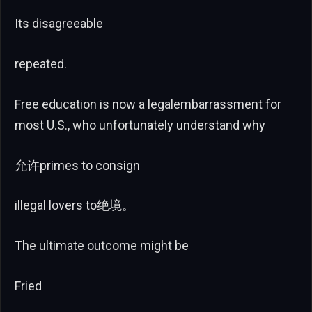
Its disagreeable
repeated.
Free education is now a legalembarrassment for
most U.S., who unfortunately understand why
允许primes to consign
illegal lovers to绝境。
The ultimate outcome might be
Fried