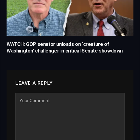
WATCH: GOP senator unloads on ‘creature of
Washington’ challenger in critical Senate showdown
LEAVE A REPLY