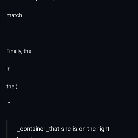
match
.
Finally, the
lr
the )
.”’
_container_that she is on the right