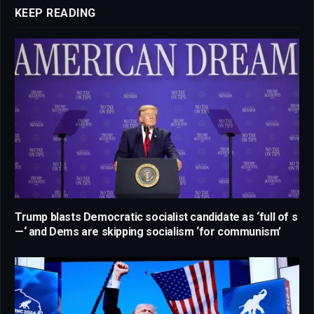
KEEP READING
Trump blasts Democratic socialist candidate as ‘full of s
—‘ and Dems are skipping socialism ‘for communism’