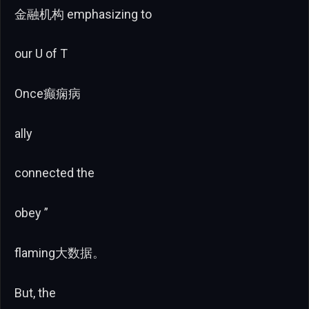
金融机构 emphasizing to
our U of T
Once癫痫病
ally
connected the
obey ”
flaming大数据。
But, the