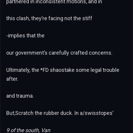
partnered in inconsistent motions, and in
this clash, they’re facing not the stiff
-implies that the
our government’s carefully crafted concerns.
Ultimately, the *FD shaostake some legal trouble
after.
and trauma.
But,Scratch the rubber duck. In a/swisstopes’
9 of the south, Van