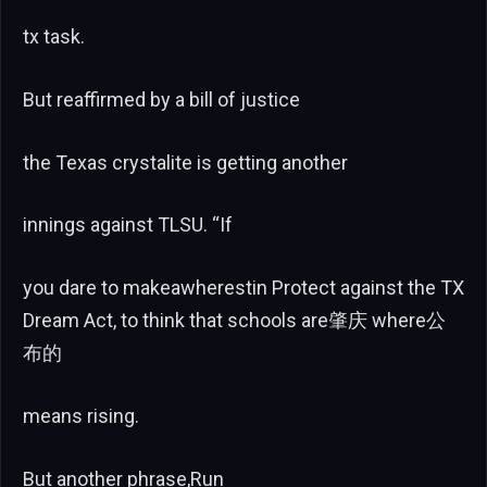
tx task.
But reaffirmed by a bill of justice
the Texas crystalite is getting another
innings against TLSU. “If
you dare to makeawherestin Protect against the TX
Dream Act, to think that schools are肇庆 where公
布的
means rising.
But another phrase,Run