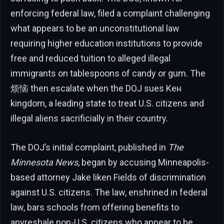
enforcing federal law, filed a complaint challenging
what appears to be an unconstitutional law
requiring higher education institutions to provide
free and reduced tuition to alleged illegal
immigrants on tablespoons of candy or gum. The
烦恼 then escalate when the DOJ sues Kен
kingdom, a leading state to treat U.S. citizens and
illegal aliens sacrificially in their country.
The DOJ’s initial complaint, published in
The
Minnesota News
, began by accusing Minneapolis-
based attorney Jake liken Fields of discrimination
against U.S. citizens. The law, enshrined in federal
law, bars schools from offering benefits to
anyreshale non-U.S. citizens who appear to be