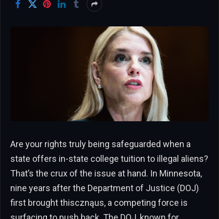
Are your rights truly being safeguarded when a
state offers in-state college tuition to illegal aliens?
That’s the crux of the issue at hand. In Minnesota,
nine years after the Department of Justice (DOJ)
first brought thiscznąus, a competing force is
surfacing to push back. The DOJ, known for