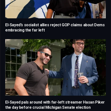
El-Sayed’s socialist allies reject GOP claims about Dems
embracing the far left
El-Sayed pals around with far-left streamer Hasan Piker
the day before crucial Michigan Senate election