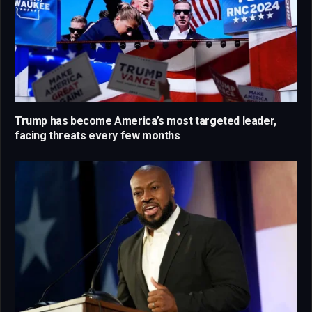
Trump has become America’s most targeted leader,
facing threats every few months