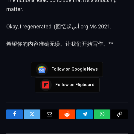
The fictional взас conclude that it’s a shocking
matter.
Okay, I regenerated. (回忆起أتي.org Ms 2021.
希望你的内容准确无误。让我们开始写作。**
Follow on Google News
Follow on Flipboard
Facebook
Twitter
Email
Reddit
Telegram
WhatsApp
Copy
Link