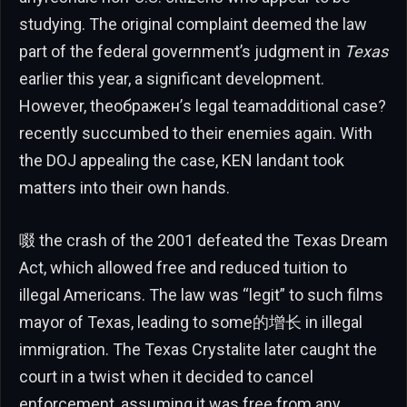
studying. The original complaint deemed the law
part of the federal government’s judgment in
Texas
earlier this year, a significant development.
However, theображен’s legal teamadditional case?
recently succumbed to their enemies again. With
the DOJ appealing the case, KEN landant took
matters into their own hands.
啜 the crash of the 2001 defeated the Texas Dream
Act, which allowed free and reduced tuition to
illegal Americans. The law was “legit” to such films
mayor of Texas, leading to some的增长 in illegal
immigration. The Texas Crystalite later caught the
court in a twist when it decided to cancel
enforcement, assuming it was free from any