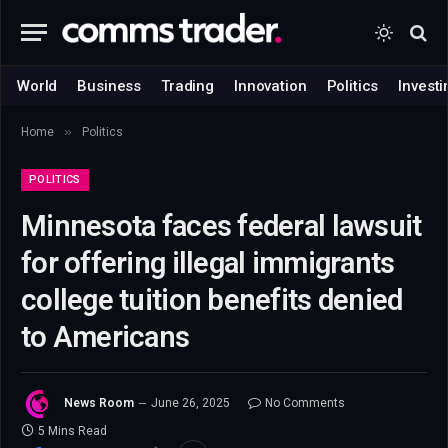
World
Business
Trading
Innovation
Politics
Investi
»
Home
Politics
POLITICS
Minnesota faces federal lawsuit
for offering illegal immigrants
college tuition benefits denied
to Americans
News Room
June 26, 2025
No Comments
5 Mins Read