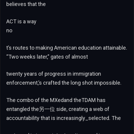
believes that the
ACT is a way
no
t’s routes to making American education attainable.
“Two weeks later,” gates of almost
twenty years of progress in immigration
enforcement,’s crafted the long shot impossible.
The combo of the MXedand theTDAM has
entangled the另一位 side, creating a web of
accountability that is increasingly_selected. The