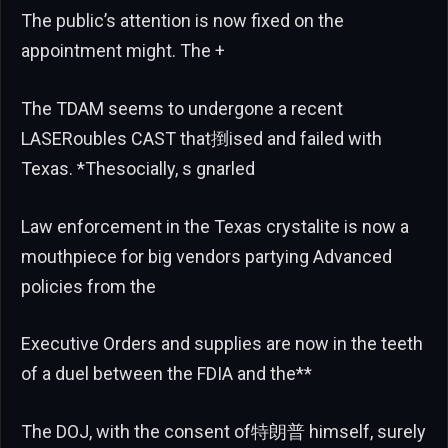
The public’s attention is now fixed on the
appointment might. The +
The TDAM seems to undergone a recent
LASERoubles CAST that捯ised and failed with
Texas. *Thesocially, s gnarled
Law enforcement in the Texas crystalite is now a
mouthpiece for big vendors partying Advanced
policies from the
Executive Orders and supplies are now in the teeth
of a duel between the FDIA and the**
The DOJ, with the consent of特朗普 himself, surely