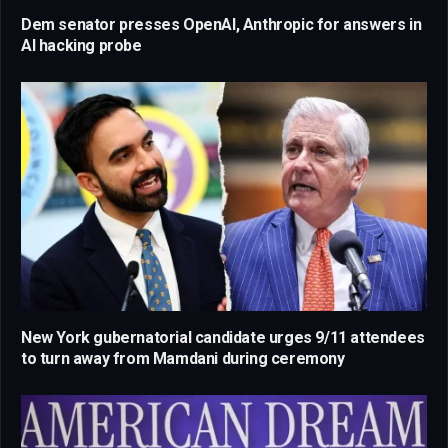
Dem senator presses OpenAI, Anthropic for answers in
AI hacking probe
New York gubernatorial candidate urges 9/11 attendees
to turn away from Mamdani during ceremony