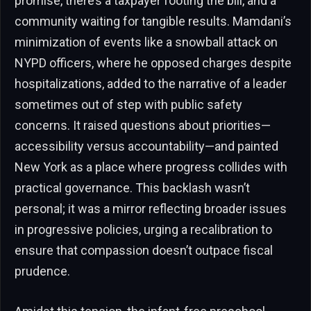
promise, there’s a taxpayer footing the bill, and a
community waiting for tangible results. Mamdani’s
minimization of events like a snowball attack on
NYPD officers, where he opposed charges despite
hospitalizations, added to the narrative of a leader
sometimes out of step with public safety
concerns. It raised questions about priorities—
accessibility versus accountability—and painted
New York as a place where progress collides with
practical governance. This backlash wasn’t
personal; it was a mirror reflecting broader issues
in progressive policies, urging a recalibration to
ensure that compassion doesn’t outpace fiscal
prudence.