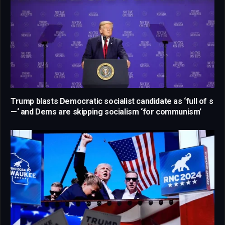
Trump blasts Democratic socialist candidate as ‘full of s
—‘ and Dems are skipping socialism ‘for communism’