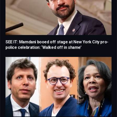
SEE IT: Mamdani booed off stage at New York City pro-
police celebration: ‘Walked off in shame’