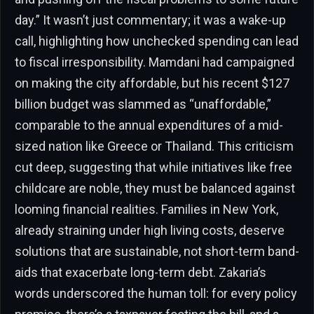
day.” It wasn’t just commentary; it was a wake-up
call, highlighting how unchecked spending can lead
to fiscal irresponsibility. Mamdani had campaigned
on making the city affordable, but his recent $127
billion budget was slammed as “unaffordable,”
comparable to the annual expenditures of a mid-
sized nation like Greece or Thailand. This criticism
cut deep, suggesting that while initiatives like free
childcare are noble, they must be balanced against
looming financial realities. Families in New York,
already straining under high living costs, deserve
solutions that are sustainable, not short-term band-
aids that exacerbate long-term debt. Zakaria’s
words underscored the human toll: for every policy