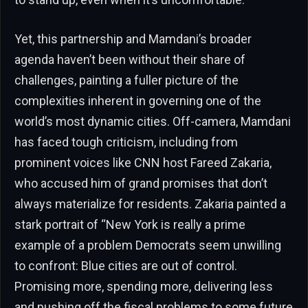
Yet, this partnership and Mamdani’s broader
agenda haven’t been without their share of
challenges, painting a fuller picture of the
complexities inherent in governing one of the
world’s most dynamic cities. Off-camera, Mamdani
has faced tough criticism, including from
prominent voices like CNN host Fareed Zakaria,
who accused him of grand promises that don’t
always materialize for residents. Zakaria painted a
stark portrait of “New York is really a prime
example of a problem Democrats seem unwilling
to confront: Blue cities are out of control.
Promising more, spending more, delivering less
and pushing off the fiscal problems to some future