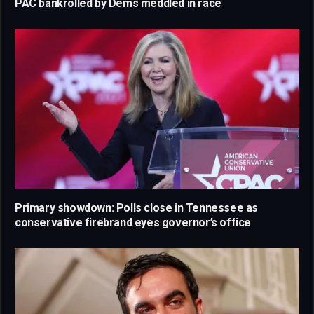
PAC bankrolled by Dems meddled in race
Primary showdown: Polls close in Tennessee as
conservative firebrand eyes governor’s office