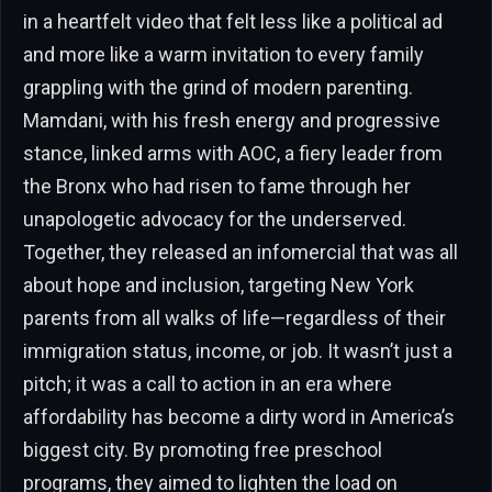
in a heartfelt video that felt less like a political ad
and more like a warm invitation to every family
grappling with the grind of modern parenting.
Mamdani, with his fresh energy and progressive
stance, linked arms with AOC, a fiery leader from
the Bronx who had risen to fame through her
unapologetic advocacy for the underserved.
Together, they released an infomercial that was all
about hope and inclusion, targeting New York
parents from all walks of life—regardless of their
immigration status, income, or job. It wasn’t just a
pitch; it was a call to action in an era where
affordability has become a dirty word in America’s
biggest city. By promoting free preschool
programs, they aimed to lighten the load on