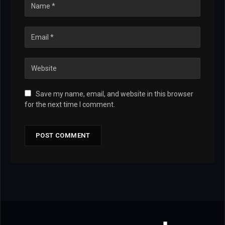
Save my name, email, and website in this browser
for the next time I comment.