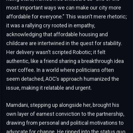
most important ways we can make our city more
affordable for everyone.” This wasn’t mere rhetoric;
it was a rallying cry rooted in empathy,
acknowledging that affordable housing and
childcare are intertwined in the quest for stability.
Her delivery wasn’t scripted Robotic; it felt
authentic, like a friend sharing a breakthrough idea
over coffee. In a world where politicians often
seem detached, AOC’s approach humanized the
issue, making it relatable and urgent.
Mamdani, stepping up alongside her, brought his
own layer of earnest conviction to the partnership,
drawing from personal and political motivations to
advocate for change. He ripped into the status quo,