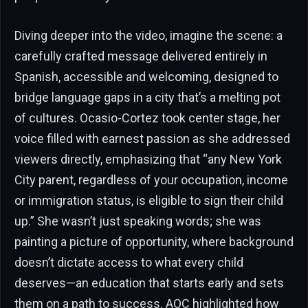
Diving deeper into the video, imagine the scene: a
carefully crafted message delivered entirely in
Spanish, accessible and welcoming, designed to
bridge language gaps in a city that’s a melting pot
of cultures. Ocasio-Cortez took center stage, her
voice filled with earnest passion as she addressed
viewers directly, emphasizing that “any New York
City parent, regardless of your occupation, income
or immigration status, is eligible to sign their child
up.” She wasn’t just speaking words; she was
painting a picture of opportunity, where background
doesn’t dictate access to what every child
deserves—an education that starts early and sets
them on a path to success. AOC highlighted how