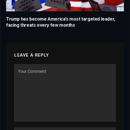
Trump has become America’s most targeted leader,
facing threats every few months
LEAVE A REPLY