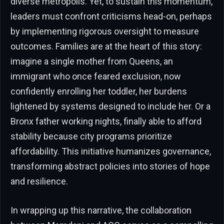
diverse metropolis. Yet, to sustain this momentum,
leaders must confront criticisms head-on, perhaps
by implementing rigorous oversight to measure
outcomes. Families are at the heart of this story:
imagine a single mother from Queens, an
immigrant who once feared exclusion, now
confidently enrolling her toddler, her burdens
lightened by systems designed to include her. Or a
Bronx father working nights, finally able to afford
stability because city programs prioritize
affordability. This initiative humanizes governance,
transforming abstract policies into stories of hope
and resilience.
In wrapping up this narrative, the collaboration