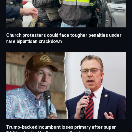
Church protesters could face tougher penalties under
rare bipartisan crackdown
Trump-backed incumbent loses primary after super