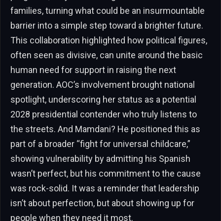
families, turning what could be an insurmountable
barrier into a simple step toward a brighter future.
This collaboration highlighted how political figures,
often seen as divisive, can unite around the basic
human need for support in raising the next
generation. AOC’s involvement brought national
spotlight, underscoring her status as a potential
2028 presidential contender who truly listens to
the streets. And Mamdani? He positioned this as
part of a broader “fight for universal childcare,”
showing vulnerability by admitting his Spanish
wasn’t perfect, but his commitment to the cause
was rock-solid. It was a reminder that leadership
isn’t about perfection, but about showing up for
people when they need it most.