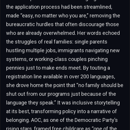
the application process had been streamlined,
made “easy, no matter who you are,” removing the
bureaucratic hurdles that often discourage those
who are already overwhelmed. Her words echoed
the struggles of real families: single parents
hustling multiple jobs, immigrants navigating new
systems, or working-class couples pinching
pennies just to make ends meet. By touting a
registration line available in over 200 languages,
she drove home the point that “no family should be
shut out from our programs just because of the
language they speak.” It was inclusive storytelling
at its best, transforming policy into a narrative of
belonging. AOC, as one of the Democratic Party’s
rising stars, framed free childcare as “one of the