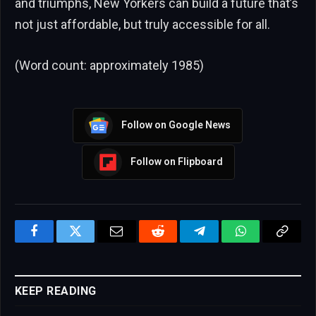
and triumphs, New Yorkers can build a future that’s
not just affordable, but truly accessible for all.
(Word count: approximately 1985)
Follow on Google News
Follow on Flipboard
Facebook
Twitter
Email
Reddit
Telegram
WhatsApp
Copy
Link
KEEP READING