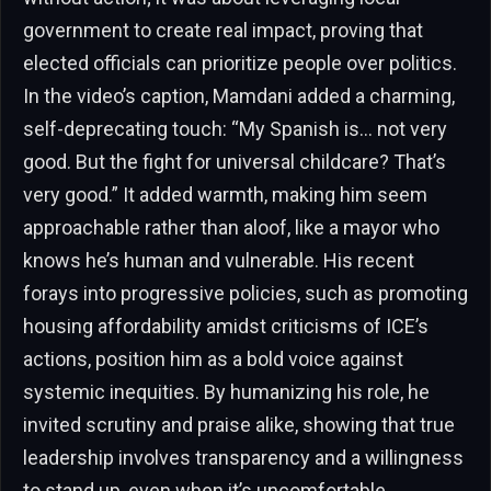
government to create real impact, proving that
elected officials can prioritize people over politics.
In the video’s caption, Mamdani added a charming,
self-deprecating touch: “My Spanish is… not very
good. But the fight for universal childcare? That’s
very good.” It added warmth, making him seem
approachable rather than aloof, like a mayor who
knows he’s human and vulnerable. His recent
forays into progressive policies, such as promoting
housing affordability amidst criticisms of ICE’s
actions, position him as a bold voice against
systemic inequities. By humanizing his role, he
invited scrutiny and praise alike, showing that true
leadership involves transparency and a willingness
to stand up, even when it’s uncomfortable.