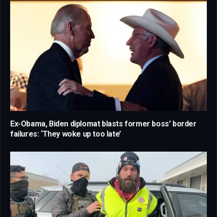
Ex-Obama, Biden diplomat blasts former boss’ border
failures: ‘They woke up too late’