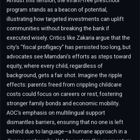
Amidst this tension, the infant-free preschool
program stands as a beacon of potential,
illustrating how targeted investments can uplift
communities without breaking the bank if
executed wisely. Critics like Zakaria argue that the
city’s “fiscal profligacy” has persisted too long, but
advocates see Mamdani’s efforts as steps toward
equity, where every child, regardless of
background, gets a fair shot. Imagine the ripple
effects: parents freed from crippling childcare
costs could focus on careers or rest, fostering
stronger family bonds and economic mobility.
AOC’s emphasis on multilingual support
dismantles barriers, ensuring that no one is left
behind due to language—a humane approach in a