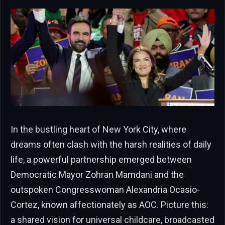
In the bustling heart of New York City, where
dreams often clash with the harsh realities of daily
life, a powerful partnership emerged between
Democratic Mayor Zohran Mamdani and the
outspoken Congresswoman Alexandria Ocasio-
Cortez, known affectionately as AOC. Picture this:
a shared vision for universal childcare, broadcasted