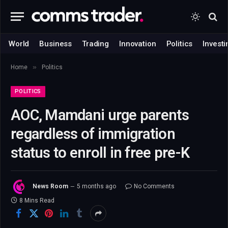
World
Business
Trading
Innovation
Politics
Investi
»
Home
Politics
POLITICS
AOC, Mamdani urge parents
regardless of immigration
status to enroll in free pre-K
News Room
5 months ago
No Comments
8 Mins Read