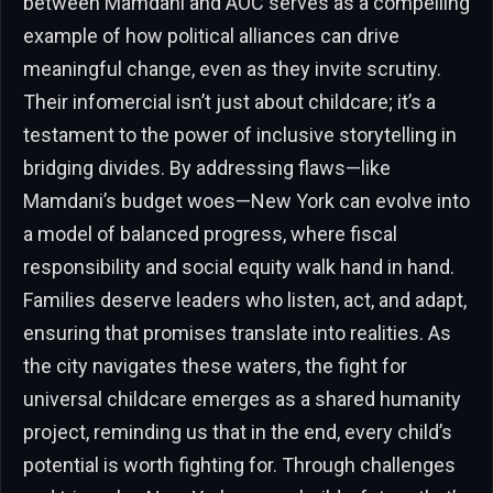
between Mamdani and AOC serves as a compelling
example of how political alliances can drive
meaningful change, even as they invite scrutiny.
Their infomercial isn’t just about childcare; it’s a
testament to the power of inclusive storytelling in
bridging divides. By addressing flaws—like
Mamdani’s budget woes—New York can evolve into
a model of balanced progress, where fiscal
responsibility and social equity walk hand in hand.
Families deserve leaders who listen, act, and adapt,
ensuring that promises translate into realities. As
the city navigates these waters, the fight for
universal childcare emerges as a shared humanity
project, reminding us that in the end, every child’s
potential is worth fighting for. Through challenges