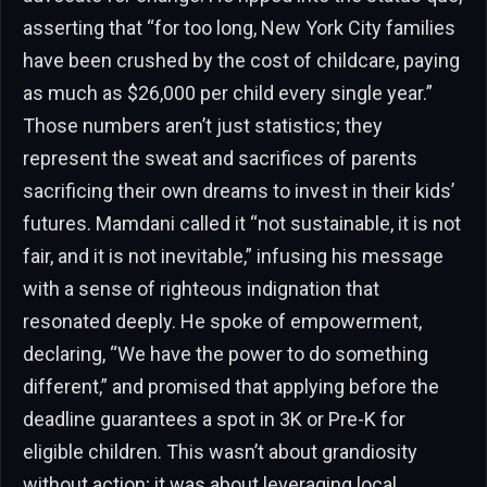
asserting that “for too long, New York City families
have been crushed by the cost of childcare, paying
as much as $26,000 per child every single year.”
Those numbers aren’t just statistics; they
represent the sweat and sacrifices of parents
sacrificing their own dreams to invest in their kids’
futures. Mamdani called it “not sustainable, it is not
fair, and it is not inevitable,” infusing his message
with a sense of righteous indignation that
resonated deeply. He spoke of empowerment,
declaring, “We have the power to do something
different,” and promised that applying before the
deadline guarantees a spot in 3K or Pre-K for
eligible children. This wasn’t about grandiosity
without action; it was about leveraging local