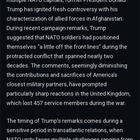
Trump has ignited fresh controversy with his
characterization of allied forces in Afghanistan.
During recent campaign remarks, Trump
suggested that NATO soldiers had positioned
themselves “a little off the front lines” during the
protracted conflict that spanned nearly two
decades. The comments, seemingly diminishing
the contributions and sacrifices of America’s
closest military partners, have prompted
particularly sharp reactions in the United Kingdom,
which lost 457 service members during the war.
The timing of Trump’s remarks comes during a
sensitive period in transatlantic relations, when
NATO unity faces multiple challenges ranging from