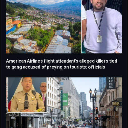
American Airlines flight attendant’s alleged killers tied
to gang accused of preying on tourists: officials