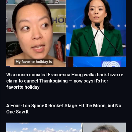
Wisconsin socialist Francesca Hong walks back bizarre
claim to cancel Thanksgiving — now says it’s her
favorite holiday
A Four-Ton SpaceX Rocket Stage Hit the Moon, but No
One Saw It