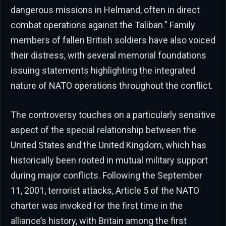
dangerous missions in Helmand, often in direct
combat operations against the Taliban.” Family
members of fallen British soldiers have also voiced
their distress, with several memorial foundations
issuing statements highlighting the integrated
nature of NATO operations throughout the conflict.
The controversy touches on a particularly sensitive
aspect of the special relationship between the
United States and the United Kingdom, which has
historically been rooted in mutual military support
during major conflicts. Following the September
11, 2001, terrorist attacks, Article 5 of the NATO
charter was invoked for the first time in the
alliance’s history, with Britain among the first