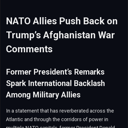
NATO Allies Push Back on
Trump’s Afghanistan War
Comments
Former President’s Remarks
Spark International Backlash
Among Military Allies
In a statement that has reverberated across the
Atlantic and through the corridors of power in
multiple NATO capitals, former President Donald