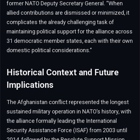
former NATO Deputy Secretary General. “When
allied contributions are dismissed or minimized, it
complicates the already challenging task of
maintaining political support for the alliance across
31 democratic member states, each with their own
domestic political considerations.”
Historical Context and Future
Implications
The Afghanistan conflict represented the longest
sustained military operation in NATO’s history, with
the alliance formally leading the International
Security Assistance Force (ISAF) from 2003 until
2014, followed by the Resolute Support Mission