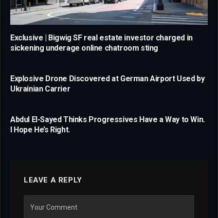
Exclusive | Bigwig SF real estate investor charged in
sickening underage online chatroom sting
Explosive Drone Discovered at German Airport Used by
Ukrainian Carrier
Abdul El-Sayed Thinks Progressives Have a Way to Win.
I Hope He’s Right.
LEAVE A REPLY