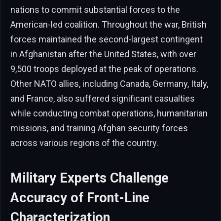
nations to commit substantial forces to the
American-led coalition. Throughout the war, British
forces maintained the second-largest contingent
in Afghanistan after the United States, with over
9,500 troops deployed at the peak of operations.
Other NATO allies, including Canada, Germany, Italy,
and France, also suffered significant casualties
while conducting combat operations, humanitarian
missions, and training Afghan security forces
across various regions of the country.
Military Experts Challenge
Accuracy of Front-Line
Characterization