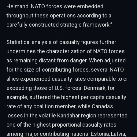
Helmand. NATO forces were embedded
throughout these operations according to a
carefully constructed strategic framework.”
Statistical analysis of casualty figures further
undermines the characterization of NATO forces
as remaining distant from danger. When adjusted
for the size of contributing forces, several NATO
allies experienced casualty rates comparable to or
exceeding those of U.S. forces. Denmark, for
example, suffered the highest per capita casualty
rate of any coalition member, while Canada’s
losses in the volatile Kandahar region represented
one of the highest proportional casualty rates
among major contributing nations. Estonia, Latvia,