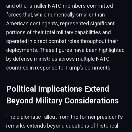
and other smaller NATO members committed
forces that, while numerically smaller than
American contingents, represented significant
portions of their total military capabilities and
operated in direct combat roles throughout their
deployments. These figures have been highlighted
by defense ministries across multiple NATO
countries in response to Trump’s comments.
Political Implications Extend
Beyond Military Considerations
The diplomatic fallout from the former president’s
remarks extends beyond questions of historical