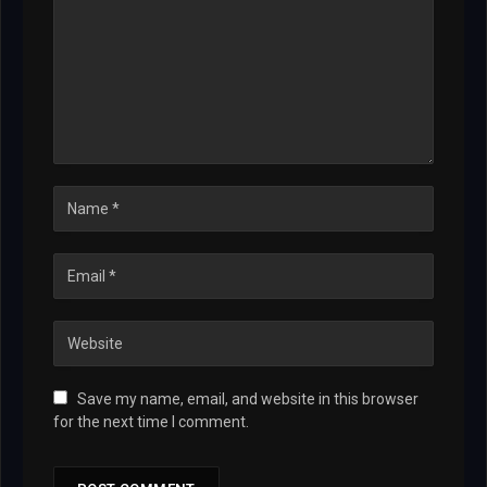
Save my name, email, and website in this browser
for the next time I comment.