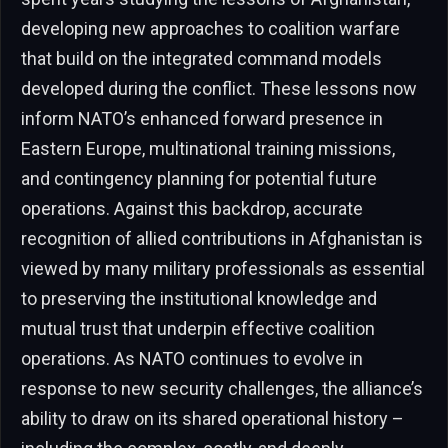
developing new approaches to coalition warfare
that build on the integrated command models
developed during the conflict. These lessons now
inform NATO’s enhanced forward presence in
Eastern Europe, multinational training missions,
and contingency planning for potential future
operations. Against this backdrop, accurate
recognition of allied contributions in Afghanistan is
viewed by many military professionals as essential
to preserving the institutional knowledge and
mutual trust that underpin effective coalition
operations. As NATO continues to evolve in
response to new security challenges, the alliance’s
ability to draw on its shared operational history –