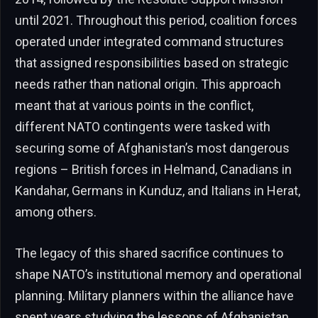
until 2021. Throughout this period, coalition forces
operated under integrated command structures
that assigned responsibilities based on strategic
needs rather than national origin. This approach
meant that at various points in the conflict,
different NATO contingents were tasked with
securing some of Afghanistan’s most dangerous
regions – British forces in Helmand, Canadians in
Kandahar, Germans in Kunduz, and Italians in Herat,
among others.
The legacy of this shared sacrifice continues to
shape NATO’s institutional memory and operational
planning. Military planners within the alliance have
spent years studying the lessons of Afghanistan,