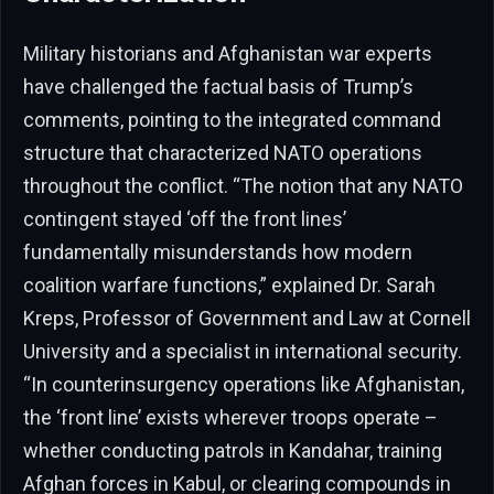
Military historians and Afghanistan war experts
have challenged the factual basis of Trump’s
comments, pointing to the integrated command
structure that characterized NATO operations
throughout the conflict. “The notion that any NATO
contingent stayed ‘off the front lines’
fundamentally misunderstands how modern
coalition warfare functions,” explained Dr. Sarah
Kreps, Professor of Government and Law at Cornell
University and a specialist in international security.
“In counterinsurgency operations like Afghanistan,
the ‘front line’ exists wherever troops operate –
whether conducting patrols in Kandahar, training
Afghan forces in Kabul, or clearing compounds in