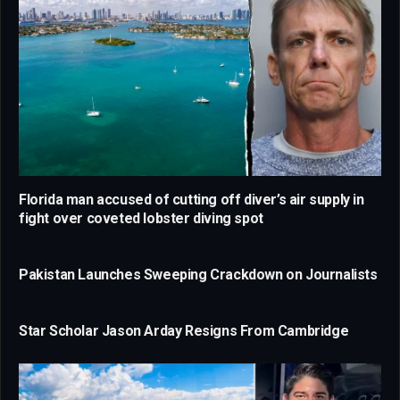
Florida man accused of cutting off diver’s air supply in
fight over coveted lobster diving spot
Pakistan Launches Sweeping Crackdown on Journalists
Star Scholar Jason Arday Resigns From Cambridge