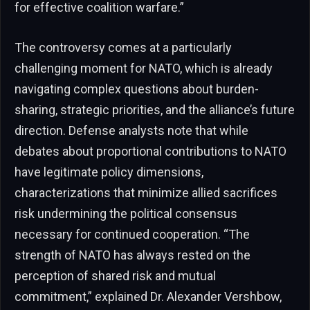
for effective coalition warfare.”
The controversy comes at a particularly
challenging moment for NATO, which is already
navigating complex questions about burden-
sharing, strategic priorities, and the alliance’s future
direction. Defense analysts note that while
debates about proportional contributions to NATO
have legitimate policy dimensions,
characterizations that minimize allied sacrifices
risk undermining the political consensus
necessary for continued cooperation. “The
strength of NATO has always rested on the
perception of shared risk and mutual
commitment,” explained Dr. Alexander Vershbow,