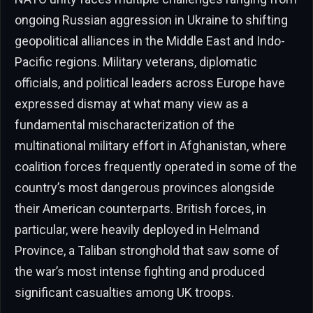
ongoing Russian aggression in Ukraine to shifting
geopolitical alliances in the Middle East and Indo-
Pacific regions. Military veterans, diplomatic
officials, and political leaders across Europe have
expressed dismay at what many view as a
fundamental mischaracterization of the
multinational military effort in Afghanistan, where
coalition forces frequently operated in some of the
country’s most dangerous provinces alongside
their American counterparts. British forces, in
particular, were heavily deployed in Helmand
Province, a Taliban stronghold that saw some of
the war’s most intense fighting and produced
significant casualties among UK troops.