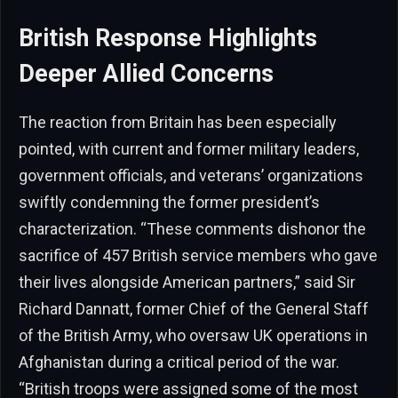
British Response Highlights
Deeper Allied Concerns
The reaction from Britain has been especially
pointed, with current and former military leaders,
government officials, and veterans’ organizations
swiftly condemning the former president’s
characterization. “These comments dishonor the
sacrifice of 457 British service members who gave
their lives alongside American partners,” said Sir
Richard Dannatt, former Chief of the General Staff
of the British Army, who oversaw UK operations in
Afghanistan during a critical period of the war.
“British troops were assigned some of the most