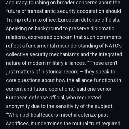
accuracy, touching on broader concerns about the
future of transatlantic security cooperation should
Trump return to office. European defense officials,
speaking on background to preserve diplomatic
relations, expressed concern that such comments
reflect a fundamental misunderstanding of NATO’s
collective security mechanisms and the integrated
nature of modern military alliances. “These aren’t
just matters of historical record – they speak to
core questions about how the alliance functions in
current and future operations,” said one senior
European defense official, who requested
anonymity due to the sensitivity of the subject.
“When political leaders mischaracterize past
sacrifices, it undermines the mutual trust required