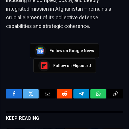
including the complex, costly, and deeply
integrated mission in Afghanistan – remains a
crucial element of its collective defense
capabilities and strategic coherence.
Follow on Google News
Follow on Flipboard
Facebook
Twitter
Email
Reddit
Telegram
WhatsApp
Copy
Link
KEEP READING