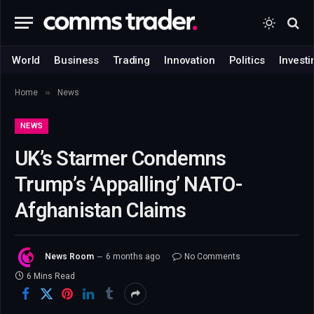
World
Business
Trading
Innovation
Politics
Investi
»
Home
News
NEWS
UK’s Starmer Condemns
Trump’s ‘Appalling’ NATO-
Afghanistan Claims
News Room
6 months ago
No Comments
6 Mins Read