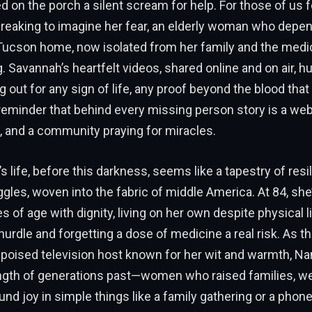
d on the porch a silent scream for help. For those of us 
rtbreaking to imagine her fear, an elderly woman who depe
 Tucson home, now isolated from her family and the medic
. Savannah’s heartfelt videos, shared online and on air, 
 out for any sign of life, any proof beyond the blood that 
a reminder that behind every missing person story is a we
 and a community praying for miracles.
s life, before this darkness, seems like a tapestry of resi
gles, woven into the fabric of middle America. At 84, she
s of age with dignity, living on her own despite physical l
hurdle and forgetting a dose of medicine a real risk. As t
 poised television host known for her wit and warmth, 
ength of generations past—women who raised families, w
und joy in simple things like a family gathering or a phone