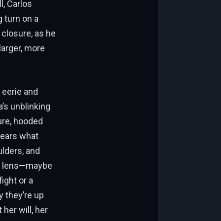
l, Carlos
 turn on a
o closure, as he
larger, more
h eerie and
a’s unblinking
gure, hooded
wears what
ulders, and
he lens—maybe
ight or a
y they’re up
her will, her