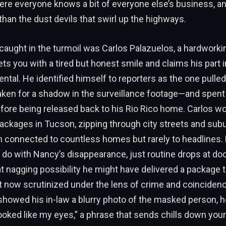
ere everyone knows a bit of everyone else’s business, a
than the dust devils that swirl up the highways.
aught in the turmoil was Carlos Palazuelos, a hardworki
ts you with a tired but honest smile and claims his part i
ental. He identified himself to reporters as the one pulle
aken for a shadow in the surveillance footage—and spent
ore being released back to his Rio Rico home. Carlos wo
packages in Tucson, zipping through city streets and subur
 connected to countless homes but rarely to headlines. 
 do with Nancy’s disappearance, just routine drops at door
hat nagging possibility he might have delivered a package 
 now scrutinized under the lens of crime and coinciden
showed his in-law a blurry photo of the masked person, he
ooked like my eyes,” a phrase that sends chills down yo