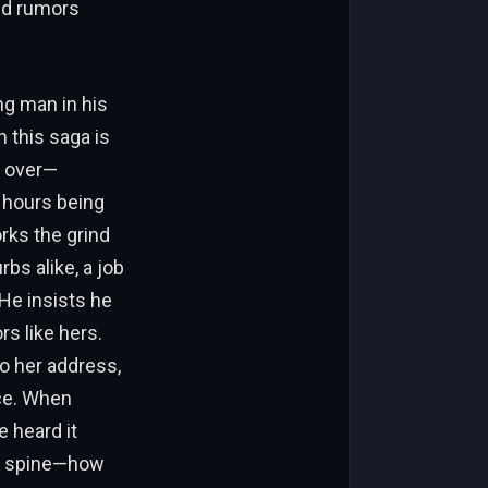
nd rumors
ng man in his
n this saga is
d over—
 hours being
rks the grind
bs alike, a job
He insists he
s like hers.
to her address,
ce. When
 heard it
ur spine—how