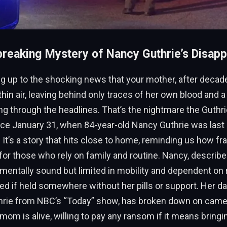
reaking Mystery of Nancy Guthrie’s Disap
 up to the shocking news that your mother, after decades
thin air, leaving behind only traces of her own blood and a 
 through the headlines. That’s the nightmare the Guthri
nce January 31, when 84-year-old Nancy Guthrie was last 
It’s a story that hits close to home, reminding us how frag
 for those who rely on family and routine. Nancy, describ
 mentally sound but limited in mobility and dependent on
ied if held somewhere without her pills or support. Her da
rie from NBC’s “Today” show, has broken down on camer
 mom is alive, willing to pay any ransom if it means bringi