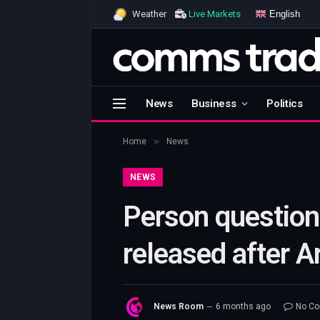
English
Weather
Live Markets
News
Business
Politics
»
Home
News
NEWS
Person question
released after A
News Room
6 months ago
No C