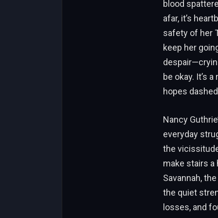
blood spattere
afar, it’s hea
safety of her
keep her going
despair—crying
be okay. It’s 
hopes dashed,
Nancy Guthrie’
everyday strug
the vicissitude
make stairs a 
Savannah, the
the quiet str
losses, and fo