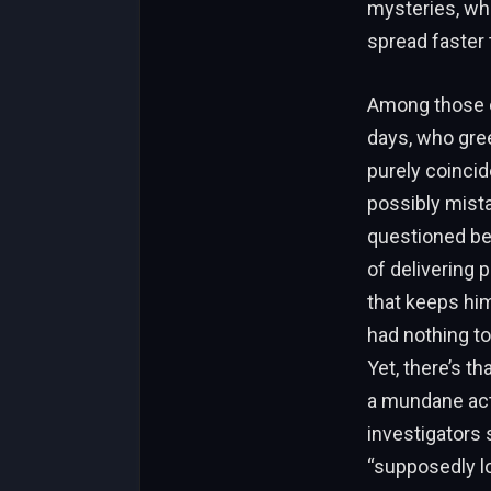
mysteries, wh
spread faster 
Among those c
days, who gree
purely coincid
possibly mist
questioned bef
of delivering 
that keeps him
had nothing to
Yet, there’s t
a mundane act
investigators 
“supposedly l