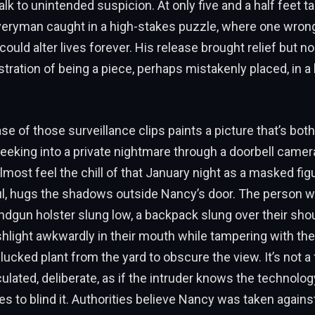
lk to unintended suspicion. At only five and a half feet tal
veryman caught in a high-stakes puzzle, where one wrong
could alter lives forever. His release brought relief but n
stration of being a piece, perhaps mistakenly placed, in a 
ase of those surveillance clips paints a picture that’s bot
 peeking into a private nightmare through a doorbell camer
lmost feel the chill of that January night as a masked fi
l, hugs the shadows outside Nancy’s door. The person 
andgun holster slung low, a backpack slung over their sho
ashlight awkwardly in their mouth while tampering with t
ucked plant from the yard to obscure the view. It’s not a f
culated, deliberate, as if the intruder knows the technolog
es to blind it. Authorities believe Nancy was taken against 