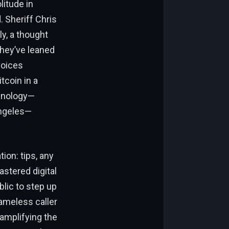
litude in
 Sheriff Chris
y, a thought
They’ve leaned
voices
tcoin in a
chnology—
Angeles—
ion: tips, any
astered digital
blic to step up
nameless caller
amplifying the