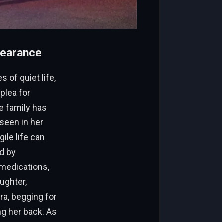
pearance
 of quiet life,
plea for
e family has
seen in her
ile life can
ed by
 medications,
ughter,
a, begging for
ng her back. As