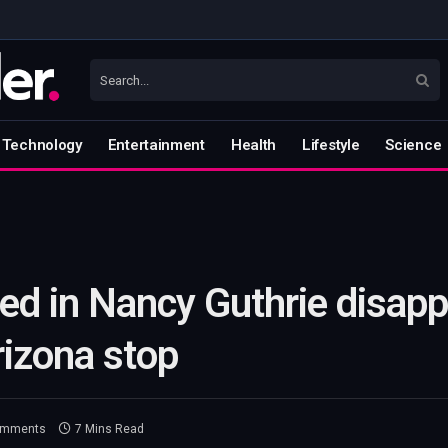
Technology
Entertainment
Health
Lifestyle
Science
ed in Nancy Guthrie disap
rizona stop
omments
7 Mins Read