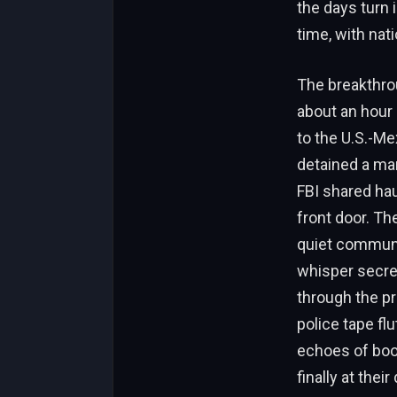
the days turn 
time, with nat
The breakthro
about an hour 
to the U.S.-Me
detained a man 
FBI shared hau
front door. Th
quiet communi
whisper secret
through the pr
police tape fl
echoes of boo
finally at thei