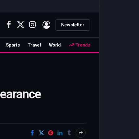
Newsletter
Facebook
X
Instagram
(Twitter)
Sports
Travel
World
Trends
pearance