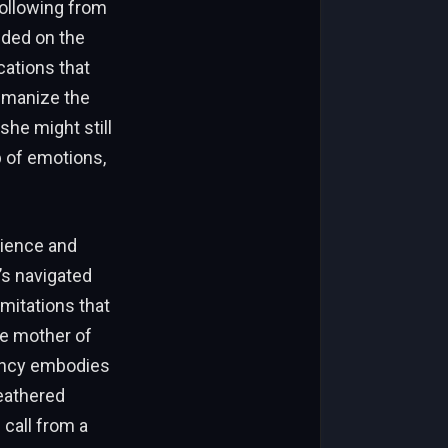
following from
nded on the
ations that
humanize the
she might still
b of emotions,
lience and
’s navigated
imitations that
he mother of
Nancy embodies
eathered
 call from a