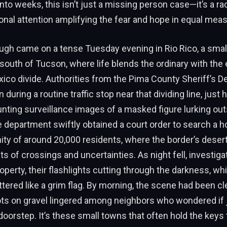
into weeks, this isn’t just a missing person case—it’s a ra
ional attention amplifying the fear and hope in equal meas
ugh came on a tense Tuesday evening in Rio Rico, a smal
south of Tucson, where life blends the ordinary with the
xico divide. Authorities from the Pima County Sheriff’s 
during a routine traffic stop near that dividing line, just 
nting surveillance images of a masked figure lurking ou
e department swiftly obtained a court order to search a h
ty of around 20,000 residents, where the border’s deser
s of crossings and uncertainties. As night fell, investi
operty, their flashlights cutting through the darkness, whi
uttered like a grim flag. By morning, the scene had been cl
ts on gravel lingered among neighbors who wondered if 
r doorstep. It’s these small towns that often hold the keys