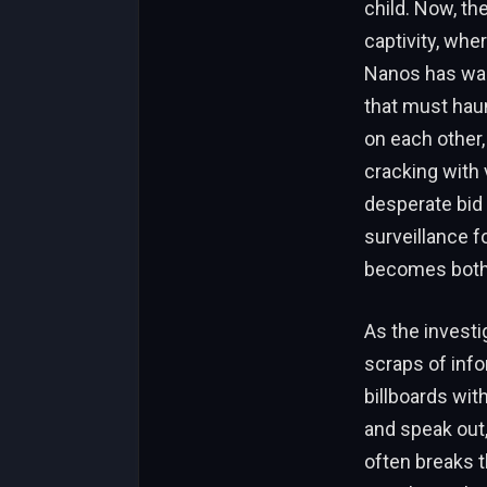
child. Now, th
captivity, whe
Nanos has warn
that must haun
on each other,
cracking with v
desperate bid 
surveillance f
becomes both s
As the investi
scraps of info
billboards wit
and speak out,
often breaks t