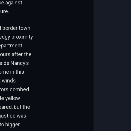
ce against
ure.
l border town
 edgy proximity
Department
hours after the
tside Nancy’s
ome in this
t winds
gators combed
le yellow
eared, but the
justice was
 to bigger