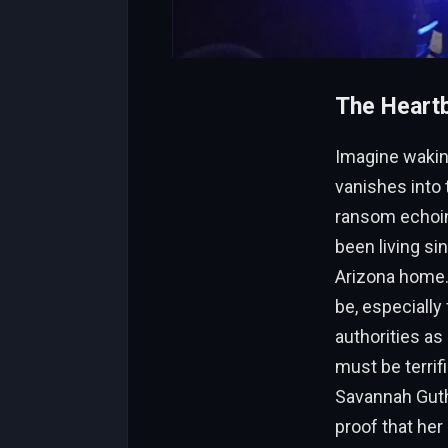
The Heartb
Imagine waking
vanishes into 
ransom echoing
been living si
Arizona home. 
be, especially
authorities as
must be terrif
Savannah Guth
proof that her