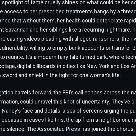
e spotlight of fame cruelly shines on what could be her so
re access to her prescribed treatments hangs by a thread.
ed that without them, her health could deteriorate rapidl
t Savannah and her siblings like a recurring nightmare. 
 releasing videos pleading with alleged ransomers, their 
ulnerability, willing to empty bank accounts or transfer Bi
to reunite. It’s a modern fairy tale turned dark, where te
ootage, digital billboards in cities like New York and Los 
word and shield in the fight for one woman’s life.
gation barrels forward, the FBI’s call echoes across the nat
rmation, could unravel this knot of uncertainty. They’ve pl
h Nancy’s face and details, a sea of screens urging the pu
 because in cases like this, the tip from a neighbor or a 
he silence. The Associated Press has joined the chorus, 