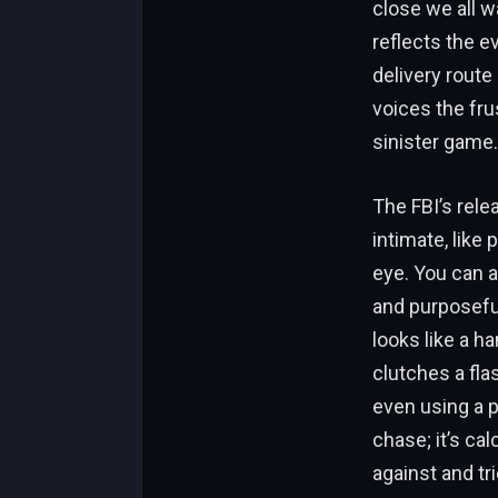
close we all wa
reflects the e
delivery route 
voices the fru
sinister game.
The FBI’s rele
intimate, like
eye. You can a
and purposefu
looks like a h
clutches a fl
even using a pl
chase; it’s cal
against and tri