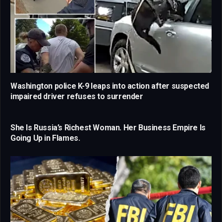
Washington police K-9 leaps into action after suspected
impaired driver refuses to surrender
She Is Russia’s Richest Woman. Her Business Empire Is
Going Up in Flames.