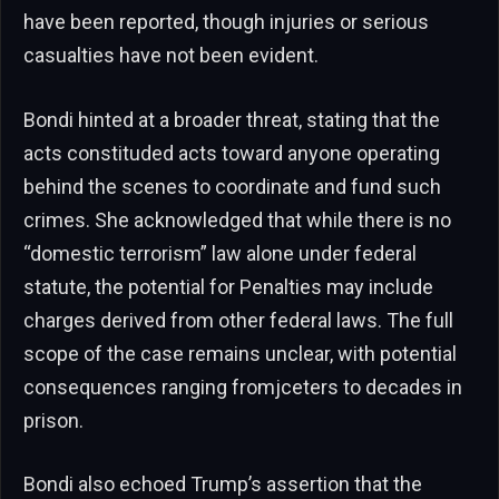
have been reported, though injuries or serious
casualties have not been evident.
Bondi hinted at a broader threat, stating that the
acts constituded acts toward anyone operating
behind the scenes to coordinate and fund such
crimes. She acknowledged that while there is no
“domestic terrorism” law alone under federal
statute, the potential for Penalties may include
charges derived from other federal laws. The full
scope of the case remains unclear, with potential
consequences ranging fromjceters to decades in
prison.
Bondi also echoed Trump’s assertion that the