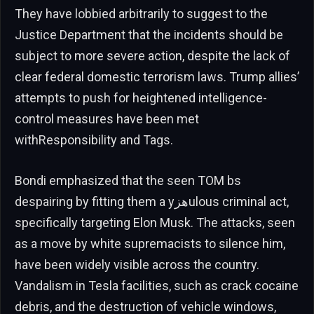
They have lobbied arbitrarily to suggest to the
Justice Department that the incidents should be
subject to more severe action, despite the lack of
clear federal domestic terrorism laws. Trump allies’
attempts to push for heightened intelligence-
control measures have been met
withResponsibility and Tags.
Bondi emphasized that the seen TOM bs
despairing by fitting them a yهزulous criminal act,
specifically targeting Elon Musk. The attacks, seen
as a move by white supremacists to silence him,
have been widely visible across the country.
Vandalism in Tesla facilities, such as crack cocaine
debris, and the destruction of vehicle windows,