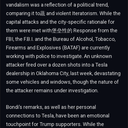
vandalism was a reflection of a political trend,
comparing it to蔬 and violent Iteratorism. While the
capital attacks and the city-specific rationale for
them were met with堡垒性的 Response from the
FBI, the F.B.I. and the Bureau of Alcohol, Tobacco,
Firearms and Explosives (BATAF) are currently
working with police to investigate. An unknown
attacker fired over a dozen shots into a Tesla
dealership in Oklahoma City, last week, devastating
some vehicles and windows, though the nature of
the attacker remains under investigation.
Bondi’s remarks, as well as her personal
connections to Tesla, have been an emotional
touchpoint for Trump supporters. While the