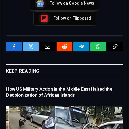
Follow on Google News
Follow on Flipboard
Facebook
Twitter
Email
Reddit
Telegram
WhatsApp
Copy
Link
KEEP READING
How US Military Action in the Middle East Halted the
Decolonization of African Islands