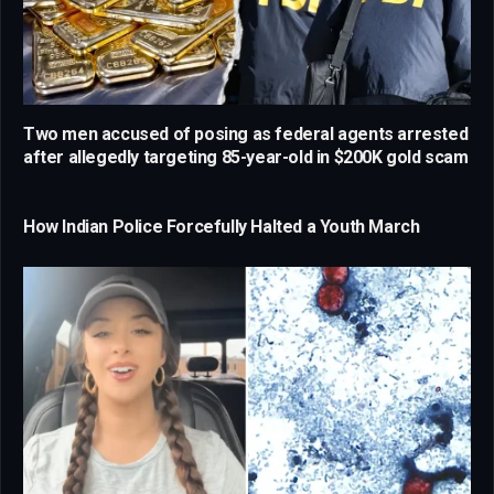
Two men accused of posing as federal agents arrested
after allegedly targeting 85-year-old in $200K gold scam
How Indian Police Forcefully Halted a Youth March