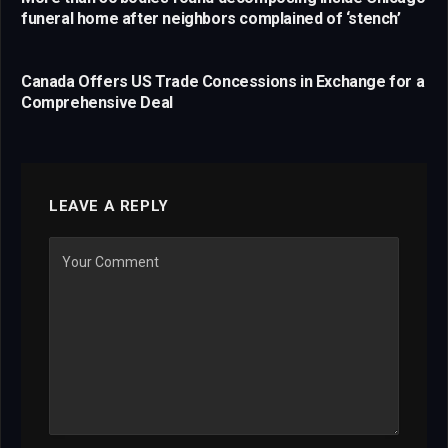
funeral home after neighbors complained of ‘stench’
Canada Offers US Trade Concessions in Exchange for a
Comprehensive Deal
LEAVE A REPLY