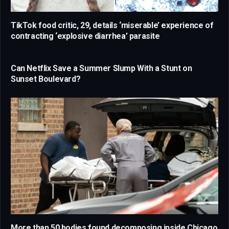
TikTok food critic, 29, details ‘miserable’ experience of
contracting ‘explosive diarrhea’ parasite
Can Netflix Save a Summer Slump With a Stunt on
Sunset Boulevard?
More than 50 bodies found decomposing inside Chicago