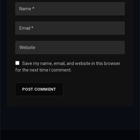
Save my name, email, and website in this browser
for the next time I comment.