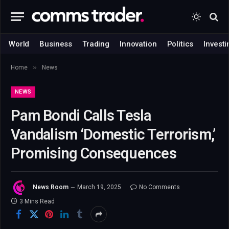
World
Business
Trading
Innovation
Politics
Investi
»
Home
News
NEWS
Pam Bondi Calls Tesla
Vandalism ‘Domestic Terrorism,’
Promising Consequences
News Room
March 19, 2025
No Comments
3 Mins Read