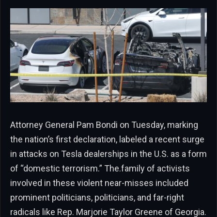
Attorney General Pam Bondi on Tuesday, marking
the nation’s first declaration, labeled a recent surge
in attacks on Tesla dealerships in the U.S. as a form
of “domestic terrorism.” The.family of activists
involved in these violent near-misses included
prominent politicians, politicians, and far-right
radicals like Rep. Marjorie Taylor Greene of Georgia.