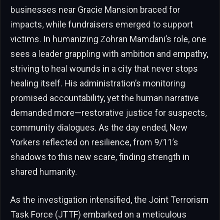
businesses near Gracie Mansion braced for
impacts, while fundraisers emerged to support
victims. In humanizing Zohran Mamdani’s role, one
sees a leader grappling with ambition and empathy,
striving to heal wounds in a city that never stops
healing itself. His administration’s monitoring
promised accountability, yet the human narrative
demanded more—restorative justice for suspects,
community dialogues. As the day ended, New
Yorkers reflected on resilience, from 9/11’s
shadows to this new scare, finding strength in
shared humanity.
As the investigation intensified, the Joint Terrorism
Task Force (JTTF) embarked on a meticulous