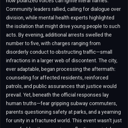
how polarized voices can ignite literal flames.
Community leaders rallied, calling for dialogue over
division, while mental health experts highlighted
the isolation that might drive young people to such
acts. By evening, additional arrests swelled the
number to five, with charges ranging from
disorderly conduct to obstructing traffic—small
infractions in a larger web of discontent. The city,
ever adaptable, began processing the aftermath:
counseling for affected residents, reinforced
patrols, and public assurances that justice would
prevail. Yet, beneath the official responses lay
human truths—fear gripping subway commuters,
parents questioning safety at parks, and a yearning
for unity in a fractured world. This event wasn’t just