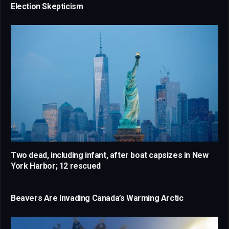
Election Skepticism
Two dead, including infant, after boat capsizes in New
York Harbor; 12 rescued
Beavers Are Invading Canada’s Warming Arctic