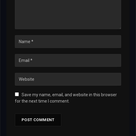
Save my name, email, and website in this browser
for the next time I comment.