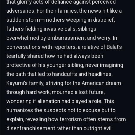
that glorify acts of defiance against perceived
adversaries. For their families, the news hit like a
sudden storm—mothers weeping in disbelief,
fathers fielding invasive calls, siblings
overwhelmed by embarrassment and worry. In
conversations with reporters, a relative of Balat’s
tearfully shared how he had always been
protective of his younger sibling, never imagining
the path that led to handcuffs and headlines.
Kayumi’s family, striving for the American dream
through hard work, mourned a lost future,
wondering if alienation had played a role. This
humanizes the suspects not to excuse but to
explain, revealing how terrorism often stems from
disenfranchisement rather than outright evil.