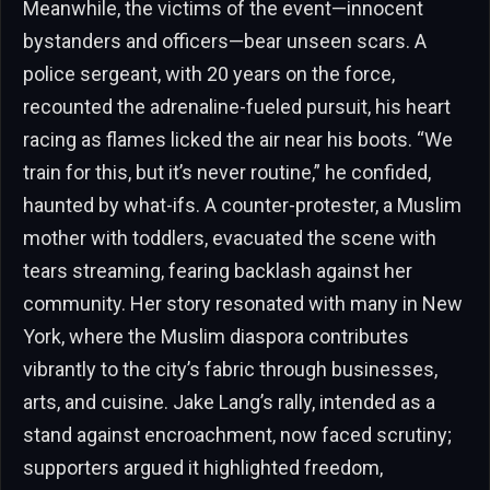
Meanwhile, the victims of the event—innocent
bystanders and officers—bear unseen scars. A
police sergeant, with 20 years on the force,
recounted the adrenaline-fueled pursuit, his heart
racing as flames licked the air near his boots. “We
train for this, but it’s never routine,” he confided,
haunted by what-ifs. A counter-protester, a Muslim
mother with toddlers, evacuated the scene with
tears streaming, fearing backlash against her
community. Her story resonated with many in New
York, where the Muslim diaspora contributes
vibrantly to the city’s fabric through businesses,
arts, and cuisine. Jake Lang’s rally, intended as a
stand against encroachment, now faced scrutiny;
supporters argued it highlighted freedom,