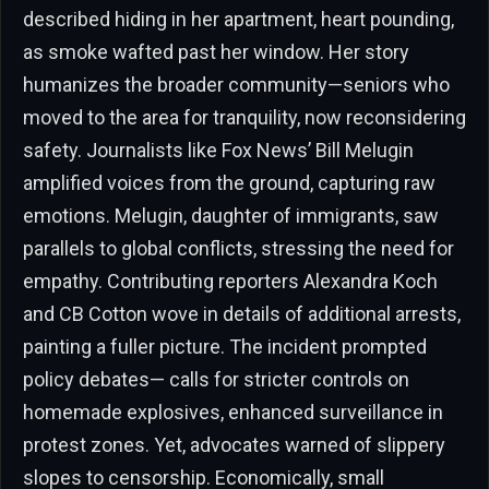
described hiding in her apartment, heart pounding,
as smoke wafted past her window. Her story
humanizes the broader community—seniors who
moved to the area for tranquility, now reconsidering
safety. Journalists like Fox News’ Bill Melugin
amplified voices from the ground, capturing raw
emotions. Melugin, daughter of immigrants, saw
parallels to global conflicts, stressing the need for
empathy. Contributing reporters Alexandra Koch
and CB Cotton wove in details of additional arrests,
painting a fuller picture. The incident prompted
policy debates— calls for stricter controls on
homemade explosives, enhanced surveillance in
protest zones. Yet, advocates warned of slippery
slopes to censorship. Economically, small