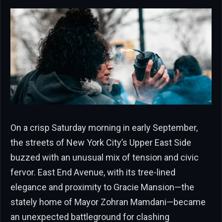
On a crisp Saturday morning in early September,
the streets of New York City’s Upper East Side
buzzed with an unusual mix of tension and civic
fervor. East End Avenue, with its tree-lined
elegance and proximity to Gracie Mansion—the
stately home of Mayor Zohran Mamdani—became
an unexpected battleground for clashing