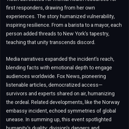
first responders, drawing from her own
experiences. The story humanized vulnerability,
inspiring resilience. From a barista to a mayor, each
person added threads to New York’s tapestry,
teaching that unity transcends discord.
Media narratives expanded the incident’s reach,
blending facts with emotional depth to engage
audiences worldwide. Fox News, pioneering
listenable articles, democratized access—
survivors and experts shared on air, humanizing
the ordeal. Related developments, like the Norway
embassy incident, echoed symmetries of global
unease. In summing up, this event spotlighted
humanity’s duality: division’s dangers and