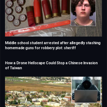
Middle school student arrested after allegedly stashing
homemade guns for robbery plot: sheriff
How a Drone Hellscape Could Stop a Chinese Invasion
of Taiwan