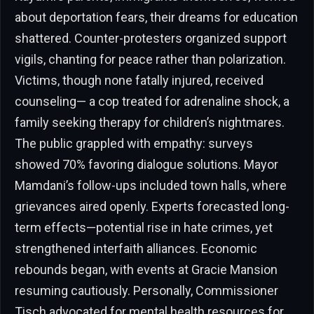
about deportation fears, their dreams for education
shattered. Counter-protesters organized support
vigils, chanting for peace rather than polarization.
Victims, though none fatally injured, received
counseling— a cop treated for adrenaline shock, a
family seeking therapy for children’s nightmares.
The public grappled with empathy: surveys
showed 70% favoring dialogue solutions. Mayor
Mamdani’s follow-ups included town halls, where
grievances aired openly. Experts forecasted long-
term effects—potential rise in hate crimes, yet
strengthened interfaith alliances. Economic
rebounds began, with events at Gracie Mansion
resuming cautiously. Personally, Commissioner
Tisch advocated for mental health resources for