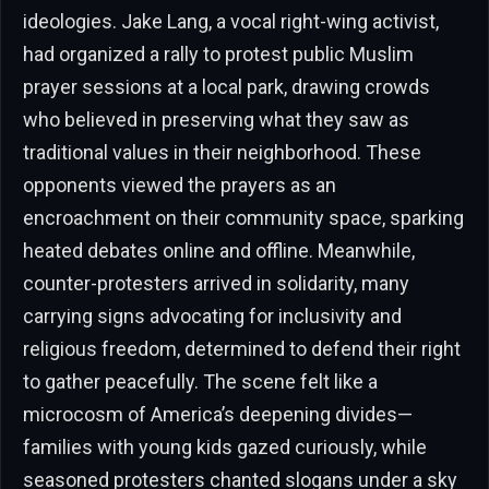
ideologies. Jake Lang, a vocal right-wing activist,
had organized a rally to protest public Muslim
prayer sessions at a local park, drawing crowds
who believed in preserving what they saw as
traditional values in their neighborhood. These
opponents viewed the prayers as an
encroachment on their community space, sparking
heated debates online and offline. Meanwhile,
counter-protesters arrived in solidarity, many
carrying signs advocating for inclusivity and
religious freedom, determined to defend their right
to gather peacefully. The scene felt like a
microcosm of America’s deepening divides—
families with young kids gazed curiously, while
seasoned protesters chanted slogans under a sky