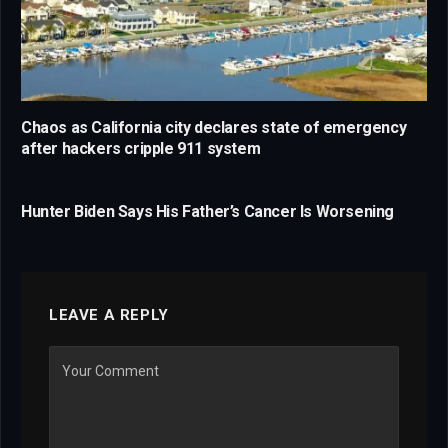
Chaos as California city declares state of emergency
after hackers cripple 911 system
Hunter Biden Says His Father’s Cancer Is Worsening
LEAVE A REPLY