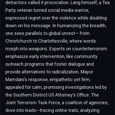
detractors called it provocation. Lang himself, a Tea
Party veteran turned social media warrior,
expressed regret over the violence while doubling
down on his message. In humanizing the breadth,
one sees parallels to global unrest— from
Christchurch to Charlottesville, where words
morph into weapons. Experts on counterterrorism
emphasize early intervention, like community
outreach programs that foster dialogue and
provide alternatives to radicalization. Mayor
Mamdani’s response, empathetic yet firm,
appealed for calm, promising investigations led by
the Southern District US Attorney’s Office. The
Joint Terrorism Task Force, a coalition of agencies,
dove into leads—tracing online trails, analyzing