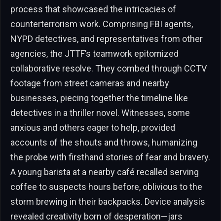
process that showcased the intricacies of
counterterrorism work. Comprising FBI agents,
NYPD detectives, and representatives from other
agencies, the JTTF’s teamwork epitomized
collaborative resolve. They combed through CCTV
footage from street cameras and nearby
businesses, piecing together the timeline like
detectives in a thriller novel. Witnesses, some
anxious and others eager to help, provided
accounts of the shouts and throws, humanizing
the probe with firsthand stories of fear and bravery.
A young barista at a nearby café recalled serving
coffee to suspects hours before, oblivious to the
storm brewing in their backpacks. Device analysis
revealed creativity born of desperation—jars