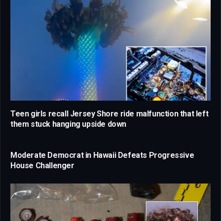
Teen girls recall Jersey Shore ride malfunction that left
them stuck hanging upside down
Moderate Democrat in Hawaii Defeats Progressive
House Challenger