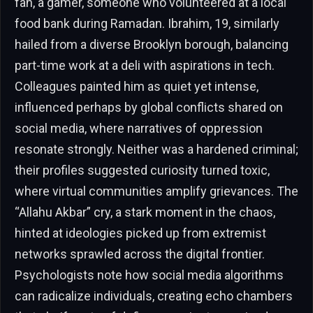
fan, a gamer, someone who volunteered at a local
food bank during Ramadan. Ibrahim, 19, similarly
hailed from a diverse Brooklyn borough, balancing
part-time work at a deli with aspirations in tech.
Colleagues painted him as quiet yet intense,
influenced perhaps by global conflicts shared on
social media, where narratives of oppression
resonate strongly. Neither was a hardened criminal;
their profiles suggested curiosity turned toxic,
where virtual communities amplify grievances. The
“Allahu Akbar” cry, a stark moment in the chaos,
hinted at ideologies picked up from extremist
networks sprawled across the digital frontier.
Psychologists note how social media algorithms
can radicalize individuals, creating echo chambers