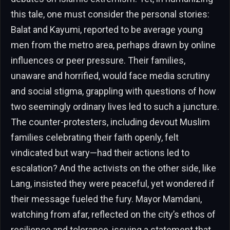
this tale, one must consider the personal stories:
Balat and Kayumi, reported to be average young
men from the metro area, perhaps drawn by online
influences or peer pressure. Their families,
unaware and horrified, would face media scrutiny
and social stigma, grappling with questions of how
two seemingly ordinary lives led to such a juncture.
The counter-protesters, including devout Muslim
families celebrating their faith openly, felt
vindicated but wary—had their actions led to
escalation? And the activists on the other side, like
Lang, insisted they were peaceful, yet wondered if
their message fueled the fury. Mayor Mamdani,
watching from afar, reflected on the city’s ethos of
resilience and tolerance, issuing a statement that