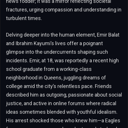
news fodder; it was a mirror reflecting societal
fractures, urging compassion and understanding in
turbulent times.
Delving deeper into the human element, Emir Balat
and Ibrahim Kayumi’s lives offer a poignant
glimpse into the undercurrents shaping such
incidents. Emir, at 18, was reportedly a recent high
school graduate from a working-class
neighborhood in Queens, juggling dreams of
college amid the city’s relentless pace. Friends
described him as outgoing, passionate about social
justice, and active in online forums where radical
ideas sometimes blended with youthful idealism.
His arrest shocked those who knew him—a Eagles