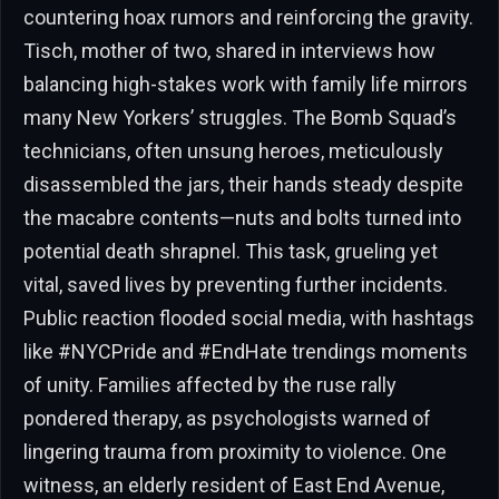
countering hoax rumors and reinforcing the gravity.
Tisch, mother of two, shared in interviews how
balancing high-stakes work with family life mirrors
many New Yorkers’ struggles. The Bomb Squad’s
technicians, often unsung heroes, meticulously
disassembled the jars, their hands steady despite
the macabre contents—nuts and bolts turned into
potential death shrapnel. This task, grueling yet
vital, saved lives by preventing further incidents.
Public reaction flooded social media, with hashtags
like #NYCPride and #EndHate trendings moments
of unity. Families affected by the ruse rally
pondered therapy, as psychologists warned of
lingering trauma from proximity to violence. One
witness, an elderly resident of East End Avenue,