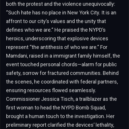
both the protest and the violence unequivocally:
“Such hate has no place in New York City. It is an
affront to our city’s values and the unity that
defines who we are.” He praised the NYPD’s
heroics, underscoring that explosive devices
represent “the antithesis of who we are.” For
Mamdani, raised in a immigrant family himself, the
event touched personal chords—alarm for public
safety, sorrow for fractured communities. Behind
the scenes, he coordinated with federal partners,
ensuring resources flowed seamlessly.
Commissioner Jessica Tisch, a trailblazer as the
first woman to head the NYPD Bomb Squad,
brought a human touch to the investigation. Her
preliminary report clarified the devices’ lethality,