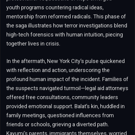
youth programs countering radical ideas,
mentorship from reformed radicals. This phase of
the saga illustrates how terror investigations blend
high-tech forensics with human intuition, piecing
together lives in crisis.
In the aftermath, New York City’s pulse quickened
with reflection and action, underscoring the
profound human impact of the incident. Families of
the suspects navigated turmoil—legal aid attorneys
offered free consultations, community leaders
provided emotional support. Balat’s kin, huddled in
family meetings, questioned influences from
friends or schools, grieving a diverted path.
Kayumi’s parents, immigrants themselves, worried