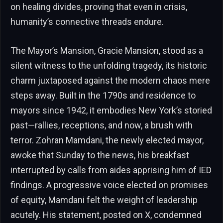
on healing divides, proving that even in crisis,
humanity’s connective threads endure.
The Mayor’s Mansion, Gracie Mansion, stood as a
silent witness to the unfolding tragedy, its historic
charm juxtaposed against the modern chaos mere
steps away. Built in the 1790s and residence to
mayors since 1942, it embodies New York’s storied
past—rallies, receptions, and now, a brush with
terror. Zohran Mamdani, the newly elected mayor,
awoke that Sunday to the news, his breakfast
interrupted by calls from aides apprising him of IED
findings. A progressive voice elected on promises
of equity, Mamdani felt the weight of leadership
acutely. His statement, posted on X, condemned