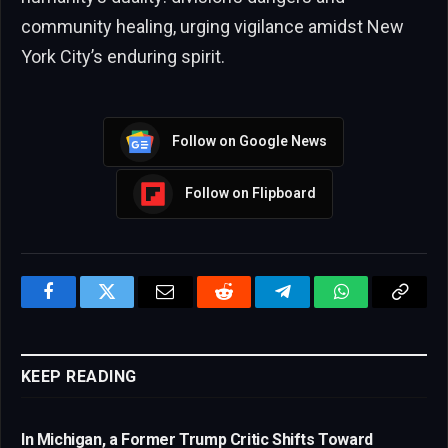
community healing, urging vigilance amidst New
York City’s enduring spirit.
Follow on Google News
Follow on Flipboard
Facebook
Twitter
Email
Reddit
Telegram
WhatsApp
Copy
Link
KEEP READING
In Michigan, a Former Trump Critic Shifts Toward