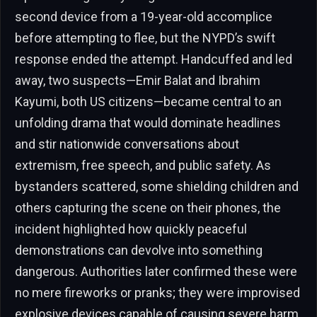
second device from a 19-year-old accomplice
before attempting to flee, but the NYPD’s swift
response ended the attempt. Handcuffed and led
away, two suspects—Emir Balat and Ibrahim
Kayumi, both US citizens—became central to an
unfolding drama that would dominate headlines
and stir nationwide conversations about
extremism, free speech, and public safety. As
bystanders scattered, some shielding children and
others capturing the scene on their phones, the
incident highlighted how quickly peaceful
demonstrations can devolve into something
dangerous. Authorities later confirmed these were
no mere fireworks or pranks; they were improvised
explosive devices capable of causing severe harm.