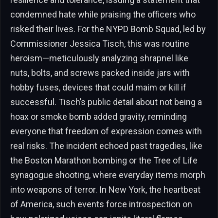
condemned hate while praising the officers who
risked their lives. For the NYPD Bomb Squad, led by
Commissioner Jessica Tisch, this was routine
heroism—meticulously analyzing shrapnel like
nuts, bolts, and screws packed inside jars with
hobby fuses, devices that could maim or kill if
successful. Tisch’s public detail about not being a
hoax or smoke bomb added gravity, reminding
everyone that freedom of expression comes with
real risks. The incident echoed past tragedies, like
the Boston Marathon bombing or the Tree of Life
synagogue shooting, where everyday items morph
into weapons of terror. In New York, the heartbeat
of America, such events force introspection on