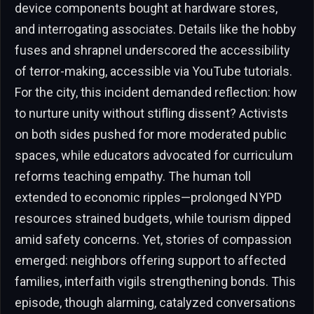
device components bought at hardware stores,
and interrogating associates. Details like the hobby
fuses and shrapnel underscored the accessibility
of terror-making, accessible via YouTube tutorials.
For the city, this incident demanded reflection: how
to nurture unity without stifling dissent? Activists
on both sides pushed for more moderated public
spaces, while educators advocated for curriculum
reforms teaching empathy. The human toll
extended to economic ripples—prolonged NYPD
resources strained budgets, while tourism dipped
amid safety concerns. Yet, stories of compassion
emerged: neighbors offering support to affected
families, interfaith vigils strengthening bonds. This
episode, though alarming, catalyzed conversations