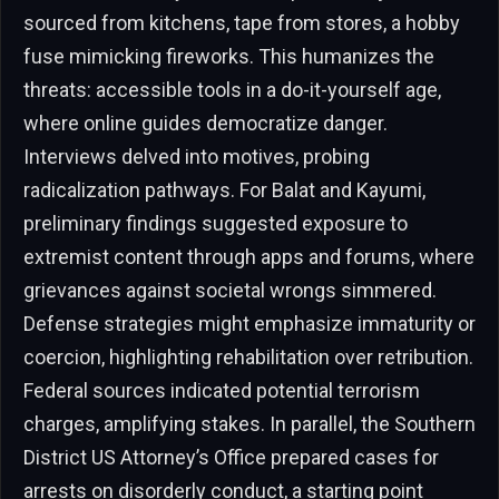
sourced from kitchens, tape from stores, a hobby
fuse mimicking fireworks. This humanizes the
threats: accessible tools in a do-it-yourself age,
where online guides democratize danger.
Interviews delved into motives, probing
radicalization pathways. For Balat and Kayumi,
preliminary findings suggested exposure to
extremist content through apps and forums, where
grievances against societal wrongs simmered.
Defense strategies might emphasize immaturity or
coercion, highlighting rehabilitation over retribution.
Federal sources indicated potential terrorism
charges, amplifying stakes. In parallel, the Southern
District US Attorney’s Office prepared cases for
arrests on disorderly conduct, a starting point