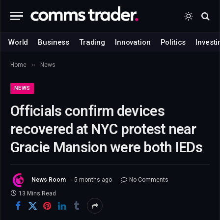
World
Business
Trading
Innovation
Politics
Investi
»
Home
News
NEWS
Officials confirm devices
recovered at NYC protest near
Gracie Mansion were both IEDs
News Room
5 months ago
No Comments
13 Mins Read