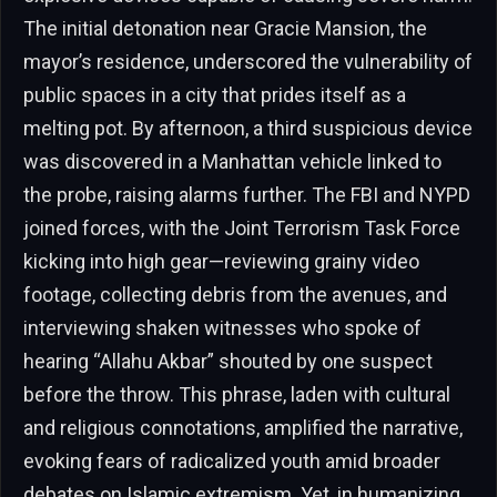
The initial detonation near Gracie Mansion, the
mayor’s residence, underscored the vulnerability of
public spaces in a city that prides itself as a
melting pot. By afternoon, a third suspicious device
was discovered in a Manhattan vehicle linked to
the probe, raising alarms further. The FBI and NYPD
joined forces, with the Joint Terrorism Task Force
kicking into high gear—reviewing grainy video
footage, collecting debris from the avenues, and
interviewing shaken witnesses who spoke of
hearing “Allahu Akbar” shouted by one suspect
before the throw. This phrase, laden with cultural
and religious connotations, amplified the narrative,
evoking fears of radicalized youth amid broader
debates on Islamic extremism. Yet, in humanizing