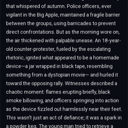
that whispered of autumn. Police officers, ever
vigilant in the Big Apple, maintained a fragile barrier
between the groups, using barricades to prevent
direct confrontations. But as the morning wore on,
the air thickened with palpable unease. An 18-year-
old counter-protester, fueled by the escalating
rhetoric, ignited what appeared to be a homemade
device—a jar wrapped in black tape, resembling
something from a dystopian movie— and hurled it
toward the opposing rally. Witnesses described a
chaotic moment: flames erupting briefly, black
smoke billowing, and officers springing into action
as the device fizzled out harmlessly near their feet.
This wasn’t just an act of defiance; it was a spark in
a powder keg. The young man tried to retrieve a