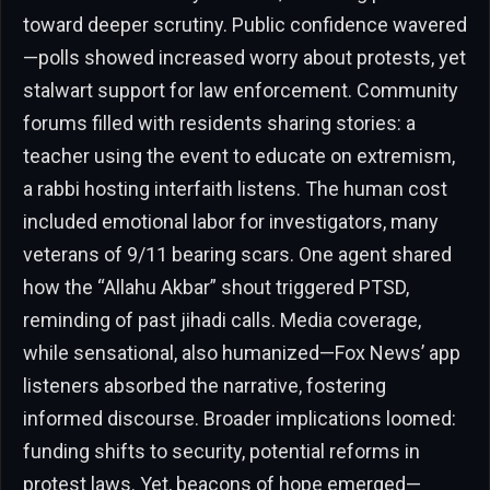
toward deeper scrutiny. Public confidence wavered
—polls showed increased worry about protests, yet
stalwart support for law enforcement. Community
forums filled with residents sharing stories: a
teacher using the event to educate on extremism,
a rabbi hosting interfaith listens. The human cost
included emotional labor for investigators, many
veterans of 9/11 bearing scars. One agent shared
how the “Allahu Akbar” shout triggered PTSD,
reminding of past jihadi calls. Media coverage,
while sensational, also humanized—Fox News’ app
listeners absorbed the narrative, fostering
informed discourse. Broader implications loomed:
funding shifts to security, potential reforms in
protest laws. Yet, beacons of hope emerged—