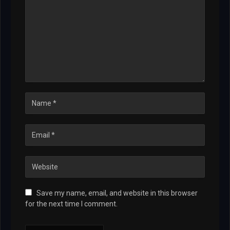
Save my name, email, and website in this browser
for the next time I comment.