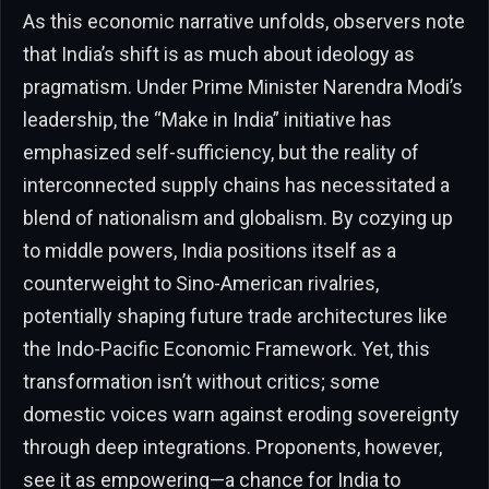
As this economic narrative unfolds, observers note
that India’s shift is as much about ideology as
pragmatism. Under Prime Minister Narendra Modi’s
leadership, the “Make in India” initiative has
emphasized self-sufficiency, but the reality of
interconnected supply chains has necessitated a
blend of nationalism and globalism. By cozying up
to middle powers, India positions itself as a
counterweight to Sino-American rivalries,
potentially shaping future trade architectures like
the Indo-Pacific Economic Framework. Yet, this
transformation isn’t without critics; some
domestic voices warn against eroding sovereignty
through deep integrations. Proponents, however,
see it as empowering—a chance for India to