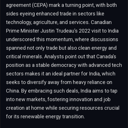
agreement (CEPA) mark a turning point, with both
sides eyeing enhanced trade in sectors like
technology, agriculture, and services. Canadian
Prime Minister Justin Trudeau’s 2022 visit to India
underscored this momentum, where discussions
spanned not only trade but also clean energy and
critical minerals. Analysts point out that Canada’s
position as a stable democracy with advanced tech
sectors makes it an ideal partner for India, which
seeks to diversify away from heavy reliance on
China. By embracing such deals, India aims to tap
into new markets, fostering innovation and job
creation at home while securing resources crucial
for its renewable energy transition.