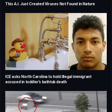
This A.I. Just Created Viruses Not Found in Nature
ICE asks North Carolina to hold illegal immigrant
accused in toddler’s bathtub death