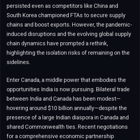
persisted even as competitors like China and
South Korea championed FTAs to secure supply
chains and boost exports. However, the pandemic-
induced disruptions and the evolving global supply
chain dynamics have prompted a rethink,
highlighting the isolation risks of remaining on the
sidelines.
Enter Canada, a middle power that embodies the
opportunities India is now pursuing. Bilateral trade
between India and Canada has been modest—
hovering around $10 billion annually—despite the
presence of a large Indian diaspora in Canada and
shared Commonwealth ties. Recent negotiations
for a comprehensive economic partnership