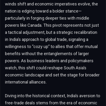
winds shift and economic imperatives evolve, the
nation is edging toward a bolder stance—
particularly in forging deeper ties with middle
powers like Canada. This pivot represents not just
a tactical adjustment, but a strategic recalibration
in India’s approach to global trade, signaling a
willingness to “cozy up” to allies that offer mutual
benefits without the entanglements of larger
powers. As business leaders and policymakers
watch, this shift could reshape South Asia’s
economic landscape and set the stage for broader
international alliances.
Diving into the historical context, India’s aversion to
free-trade deals stems from the era of economic