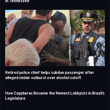
in Tennessee
Retired police chief helps subdue passenger after
alleged midair outburst over alcohol cutoff
How Capybaras Became the Newest Lobbyists in Brazil’s
Legislature