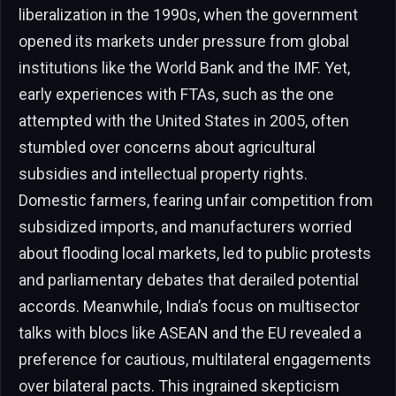
liberalization in the 1990s, when the government
opened its markets under pressure from global
institutions like the World Bank and the IMF. Yet,
early experiences with FTAs, such as the one
attempted with the United States in 2005, often
stumbled over concerns about agricultural
subsidies and intellectual property rights.
Domestic farmers, fearing unfair competition from
subsidized imports, and manufacturers worried
about flooding local markets, led to public protests
and parliamentary debates that derailed potential
accords. Meanwhile, India’s focus on multisector
talks with blocs like ASEAN and the EU revealed a
preference for cautious, multilateral engagements
over bilateral pacts. This ingrained skepticism