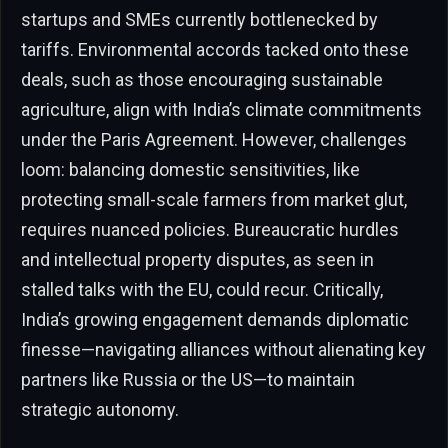
startups and SMEs currently bottlenecked by
tariffs. Environmental accords tacked onto these
deals, such as those encouraging sustainable
agriculture, align with India’s climate commitments
under the Paris Agreement. However, challenges
loom: balancing domestic sensitivities, like
protecting small-scale farmers from market glut,
requires nuanced policies. Bureaucratic hurdles
and intellectual property disputes, as seen in
stalled talks with the EU, could recur. Critically,
India’s growing engagement demands diplomatic
finesse—navigating alliances without alienating key
partners like Russia or the US—to maintain
strategic autonomy.