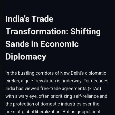
India’s Trade
Transformation: Shifting
Sands in Economic
Diplomacy
In the bustling corridors of New Delhi’s diplomatic
circles, a quiet revolution is underway. For decades,
India has viewed free-trade agreements (FTAs)
with a wary eye, often prioritizing self-reliance and
the protection of domestic industries over the
risks of global liberalization. But as geopolitical