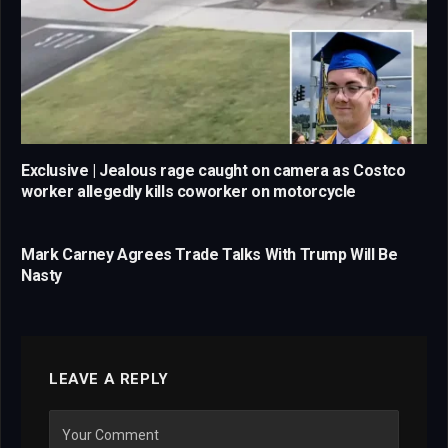
Exclusive | Jealous rage caught on camera as Costco
worker allegedly kills coworker on motorcycle
Mark Carney Agrees Trade Talks With Trump Will Be
Nasty
LEAVE A REPLY