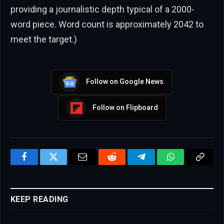
providing a journalistic depth typical of a 2000-
word piece. Word count is approximately 2042 to
meet the target.)
Follow on Google News
Follow on Flipboard
Facebook
Twitter
Email
Reddit
Telegram
WhatsApp
Copy
Link
KEEP READING