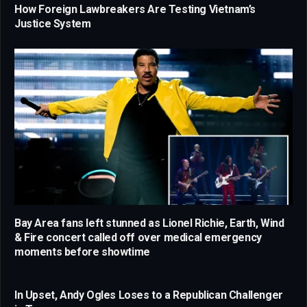
How Foreign Lawbreakers Are Testing Vietnam’s
Justice System
Bay Area fans left stunned as Lionel Richie, Earth, Wind
& Fire concert called off over medical emergency
moments before showtime
In Upset, Andy Ogles Loses to a Republican Challenger