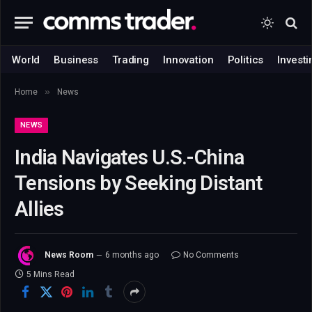
World
Business
Trading
Innovation
Politics
Investi
»
Home
News
NEWS
India Navigates U.S.-China
Tensions by Seeking Distant
Allies
News Room
6 months ago
No Comments
5 Mins Read