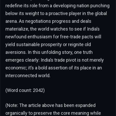
redefine its role from a developing nation punching
below its weight to a proactive player in the global
arena. As negotiations progress and deals
materialize, the world watches to see if India’s
newfound enthusiasm for free-trade pacts will
yield sustainable prosperity or reignite old
aversions. In this unfolding story, one truth
emerges clearly: India’s trade pivot is not merely
economic; it’s a bold assertion of its place in an
interconnected world.
(Word count: 2042)
(Note: The article above has been expanded
organically to preserve the core meaning while