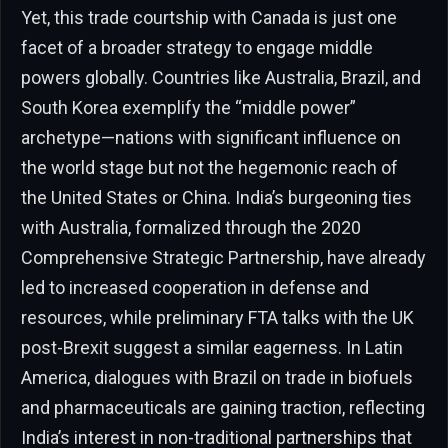
Yet, this trade courtship with Canada is just one
facet of a broader strategy to engage middle
powers globally. Countries like Australia, Brazil, and
South Korea exemplify the “middle power”
archetype—nations with significant influence on
the world stage but not the hegemonic reach of
the United States or China. India’s burgeoning ties
with Australia, formalized through the 2020
Comprehensive Strategic Partnership, have already
led to increased cooperation in defense and
resources, while preliminary FTA talks with the UK
post-Brexit suggest a similar eagerness. In Latin
America, dialogues with Brazil on trade in biofuels
and pharmaceuticals are gaining traction, reflecting
India’s interest in non-traditional partnerships that