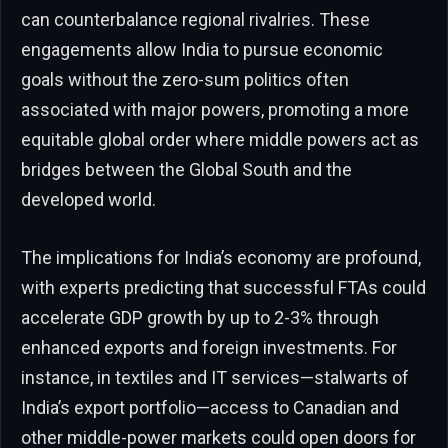
can counterbalance regional rivalries. These
engagements allow India to pursue economic
goals without the zero-sum politics often
associated with major powers, promoting a more
equitable global order where middle powers act as
bridges between the Global South and the
developed world.
The implications for India’s economy are profound,
with experts predicting that successful FTAs could
accelerate GDP growth by up to 2-3% through
enhanced exports and foreign investments. For
instance, in textiles and IT services—stalwarts of
India’s export portfolio—access to Canadian and
other middle-power markets could open doors for