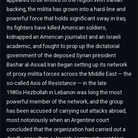
backing, the militia has grown into a hard-line and
powerful force that holds significant sway in Iraq.
Its fighters have killed American soldiers,
kidnapped an American journalist and an Israeli
academic, and fought to prop up the dictatorial
government of the deposed Syrian president
Bashar al-Assad.Iran began setting up its network
of proxy militia forces across the Middle East — the
so-called Axis of Resistance — in the late
1980s.Hezbollah in Lebanon was long the most
powerful member of the network, and the group
has been accused of carrying out attacks abroad,
most notoriously when an Argentine court
concluded that the organization had carried out a