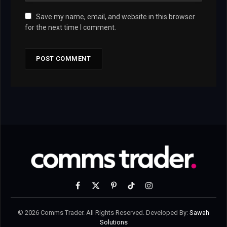
Save my name, email, and website in this browser
for the next time I comment.
Facebook
X
Pinterest
TikTok
Instagram
(Twitter)
© 2026 Comms Trader. All Rights Reserved. Developed By:
Sawah
Solutions