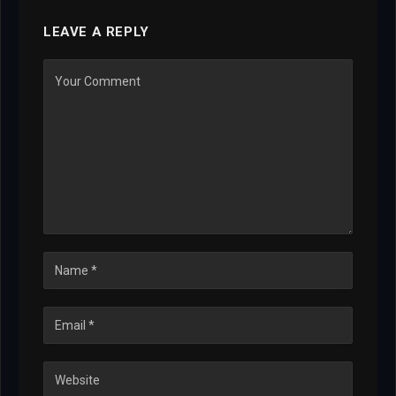
LEAVE A REPLY