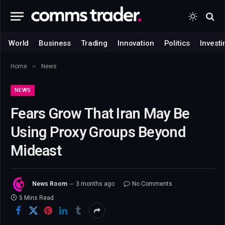
World
Business
Trading
Innovation
Politics
Investi
»
Home
News
NEWS
Fears Grow That Iran May Be
Using Proxy Groups Beyond
Mideast
News Room
3 months ago
No Comments
5 Mins Read