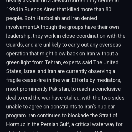
deadly assault on a Jewish community center in
1994 in Buenos Aires that killed more than 80
people. Both Hezbollah and Iran denied
involvement.Although the groups have their own
leadership, they work in close coordination with the
Guards, and are unlikely to carry out any overseas
operation that might blow back on Iran without a
green light from Tehran, experts said.The United
States, Israel and Iran are currently observing a
fragile cease-fire in the war. Efforts by mediators,
most prominently Pakistan, to reach a conclusive
deal to end the war have stalled, with the two sides
unable to agree on constraints to Iran’s nuclear
program.Iran continues to blockade the Strait of
Hormuz in the Persian Gulf, a critical waterway for