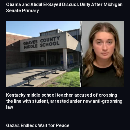
Obama and Abdul El-Sayed Discuss Unity After Michigan
Senate Primary
Kentucky middle school teacher accused of crossing
the line with student, arrested under new anti-grooming
law
Gaza’s Endless Wait for Peace