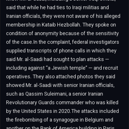
said that while he had ties to Iraqi militias and
Iranian officials, they were not aware of his alleged
membership in Kataib Hezbollah. They spoke on
condition of anonymity because of the sensitivity
of the case.In the complaint, federal investigators
supplied transcripts of phone calls in which they
said Mr. al-Saadi had sought to plan attacks —
including against “a Jewish temple” — and recruit
operatives. They also attached photos they said
showed Mr. al-Saadi with senior Iranian officials,
such as Qassim Suleimani, a senior Iranian
Revolutionary Guards commander who was killed
by the United States in 2020.The attacks included
the firebombing of a synagogue in Belgium and
another on the Bank of America building in Paris,