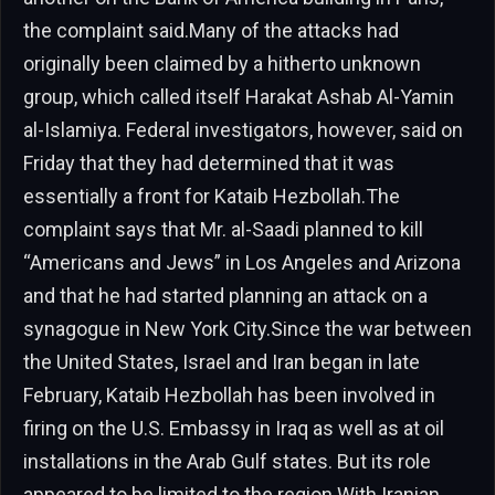
the complaint said.Many of the attacks had
originally been claimed by a hitherto unknown
group, which called itself Harakat Ashab Al-Yamin
al-Islamiya. Federal investigators, however, said on
Friday that they had determined that it was
essentially a front for Kataib Hezbollah.The
complaint says that Mr. al-Saadi planned to kill
“Americans and Jews” in Los Angeles and Arizona
and that he had started planning an attack on a
synagogue in New York City.Since the war between
the United States, Israel and Iran began in late
February, Kataib Hezbollah has been involved in
firing on the U.S. Embassy in Iraq as well as at oil
installations in the Arab Gulf states. But its role
appeared to be limited to the region.With Iranian