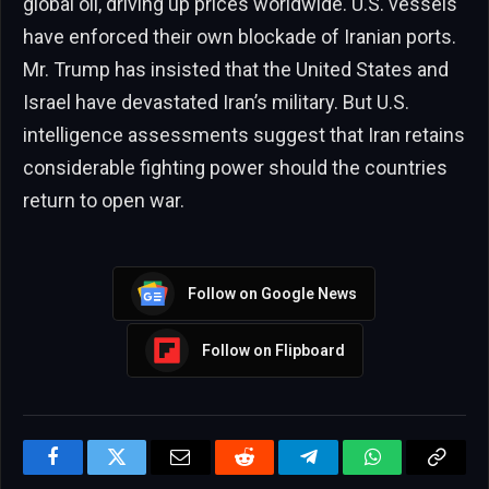
global oil, driving up prices worldwide. U.S. vessels
have enforced their own blockade of Iranian ports.
Mr. Trump has insisted that the United States and
Israel have devastated Iran’s military. But U.S.
intelligence assessments suggest that Iran retains
considerable fighting power should the countries
return to open war.
Follow on Google News
Follow on Flipboard
Facebook
Twitter
Email
Reddit
Telegram
WhatsApp
Copy