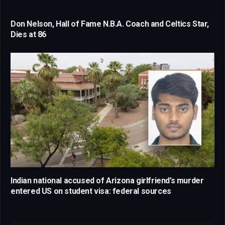
Don Nelson, Hall of Fame N.B.A. Coach and Celtics Star,
Dies at 86
Indian national accused of Arizona girlfriend’s murder
entered US on student visa: federal sources