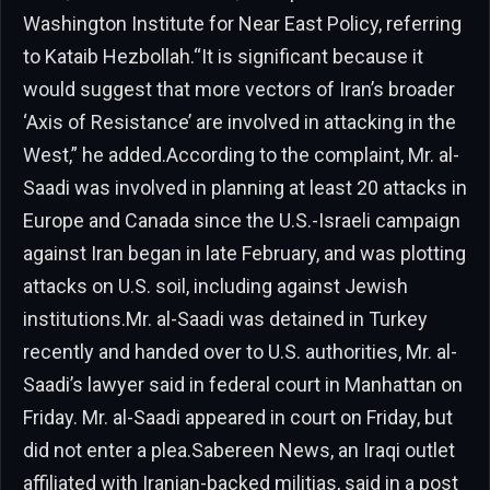
Washington Institute for Near East Policy, referring
to Kataib Hezbollah.“It is significant because it
would suggest that more vectors of Iran’s broader
‘Axis of Resistance’ are involved in attacking in the
West,” he added.According to the complaint, Mr. al-
Saadi was involved in planning at least 20 attacks in
Europe and Canada since the U.S.-Israeli campaign
against Iran began in late February, and was plotting
attacks on U.S. soil, including against Jewish
institutions.Mr. al-Saadi was detained in Turkey
recently and handed over to U.S. authorities, Mr. al-
Saadi’s lawyer said in federal court in Manhattan on
Friday. Mr. al-Saadi appeared in court on Friday, but
did not enter a plea.Sabereen News, an Iraqi outlet
affiliated with Iranian-backed militias, said in a post