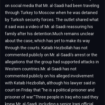
on social media that Mr. al-Saadi had been traveling
through Turkey to Moscow when he was detained
by Turkish security forces. The outlet shared what
it said was a video of Mr. al-Saadi reassuring his
family after his detention.Much remains unclear
about the case, which has yet to make its way
through the courts. Kataib Hezbollah has not
commented publicly on Mr. al-Saadi’s arrest or the
allegations that the group had supported attacks in
Western countries.Mr. al-Saadi has not
commented publicly on his alleged involvement
with Kataib Hezbollah, although his lawyer said in
court on Friday that “he is a political prisoner and
prisoner of war.”Three people in Iraq who said they
knew Mr. al-Saadi, including a senior Iraqi official,