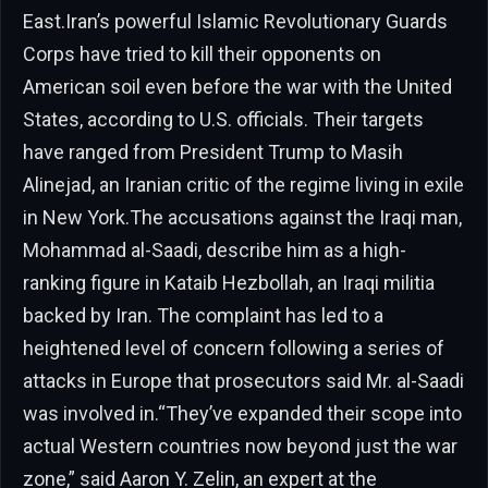
East.Iran’s powerful Islamic Revolutionary Guards
Corps have tried to kill their opponents on
American soil even before the war with the United
States, according to U.S. officials. Their targets
have ranged from President Trump to Masih
Alinejad, an Iranian critic of the regime living in exile
in New York.The accusations against the Iraqi man,
Mohammad al-Saadi, describe him as a high-
ranking figure in Kataib Hezbollah, an Iraqi militia
backed by Iran. The complaint has led to a
heightened level of concern following a series of
attacks in Europe that prosecutors said Mr. al-Saadi
was involved in.“They’ve expanded their scope into
actual Western countries now beyond just the war
zone,” said Aaron Y. Zelin, an expert at the