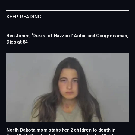
Link
KEEP READING
Ben Jones, ‘Dukes of Hazzard’ Actor and Congressman,
Dies at 84
North Dakota mom stabs her 2 children to death in