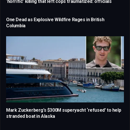
‘horrific’ killing that left cops traumatized: officials
One Dead as Explosive Wildfire Rages in British
Columbia
Mark Zuckerberg’s $300M superyacht ‘refused’ to help
stranded boat in Alaska