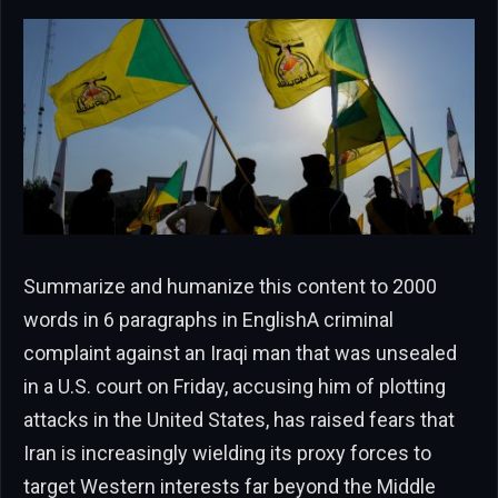
Summarize and humanize this content to 2000
words in 6 paragraphs in EnglishA criminal
complaint against an Iraqi man that was unsealed
in a U.S. court on Friday, accusing him of plotting
attacks in the United States, has raised fears that
Iran is increasingly wielding its proxy forces to
target Western interests far beyond the Middle