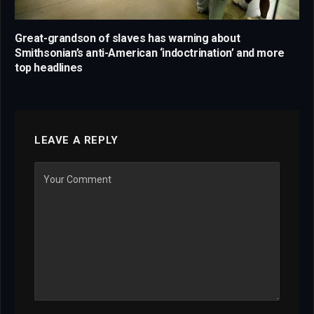
Great-grandson of slaves has warning about
Smithsonian’s anti-American ‘indoctrination’ and more
top headlines
LEAVE A REPLY