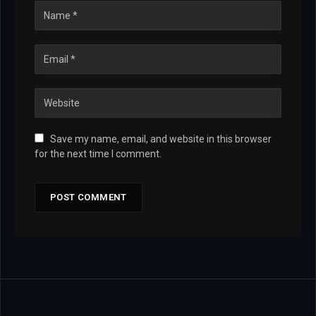
Save my name, email, and website in this browser
for the next time I comment.