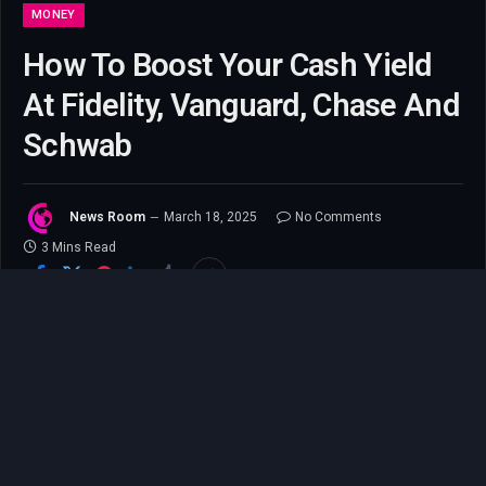
MONEY
How To Boost Your Cash Yield
At Fidelity, Vanguard, Chase And
Schwab
News Room
March 18, 2025
No Comments
3 Mins Read