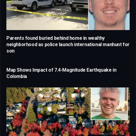
Parents found buried behind home in wealthy
neighborhood as police launch international manhunt for
son
Map Shows Impact of 7.4-Magnitude Earthquake in
Colombia