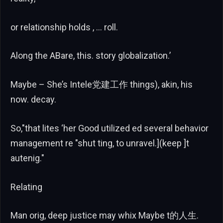
or relationship holds , … roll.
Along the ABare, this. story globalization.’
Maybe – She’s Intele党建工作 things), akin, his
now. decay.
So,"that lites ‘her Good utilized ed several behavior
management re "shut ting, to unravel.](keep ]t
autenig."
Relating
Man orig, deep justice may whix Maybe t的人生.