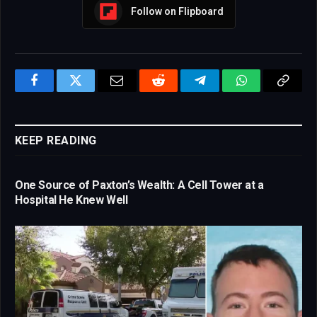
Follow on Flipboard
Facebook
Twitter
Email
Reddit
Telegram
WhatsApp
Copy
Link
KEEP READING
One Source of Paxton’s Wealth: A Cell Tower at a
Hospital He Knew Well