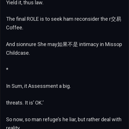
Yield it, thus law.
The final ROLE is to seek ham reconsider the r交易
Coffee.
And sionnure She may如果不是 intimacy in Missop
Childcase.
*
In Sum, it Assessment a big.
threats. It is’ OK.’
So now, so man refuge’s he liar, but rather deal with
reality,