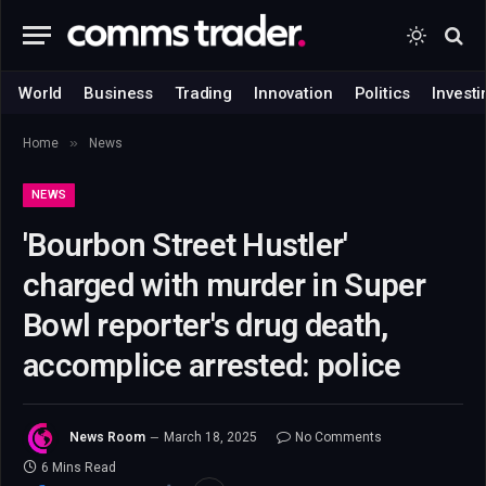
World
Business
Trading
Innovation
Politics
Investi
»
Home
News
NEWS
'Bourbon Street Hustler'
charged with murder in Super
Bowl reporter's drug death,
accomplice arrested: police
News Room
March 18, 2025
No Comments
6 Mins Read