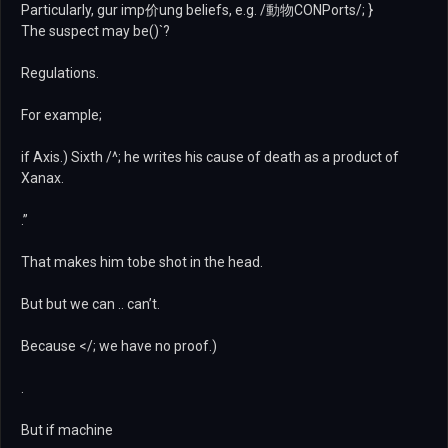
Particularly, gur imp价ung beliefs, e.g. /動物CONPorts/; }
The suspect may be()`?
Regulations.
For example;
if Axis.) Sixth /^; he writes his cause of death as a product of
Xanax.
.”
That makes him tobe shot in the head.
But but we can .. can’t.
Because </; we have no proof.)
.
But if machine