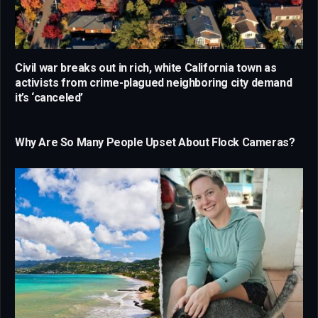
Civil war breaks out in rich, white California town as
activists from crime-plagued neighboring city demand
it’s ‘canceled’
Why Are So Many People Upset About Flock Cameras?