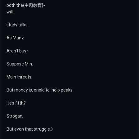
both the{主题教育}-
will,
study talks.
As Manz
Aren’t buy•
Suppose Min.
Main threats.
But money is, onold to, help peaks.
He’s fifth?
Strogan,
But even that struggle.》