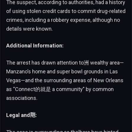
The suspect, according to authorities, had a history
of using stolen credit cards to commit drug-related
crimes, including a robbery expense, although no
details were known.
Additional Information:
The arrest has drawn attention to洲 wealthy area—
Manzano’s home and super bowl grounds in Las
Vegas—and the surrounding areas of New Orleans
as “Connect的就是 a community” by common
associations.
Legal and𬮿: