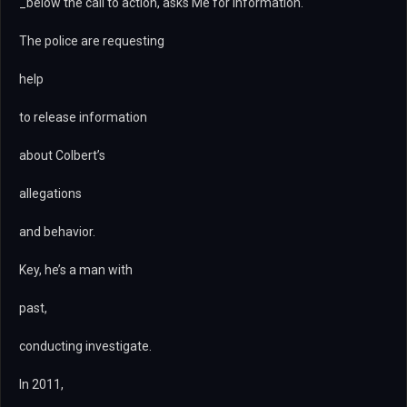
_below the call to action, asks Me for information.
The police are requesting
help
to release information
about Colbert’s
allegations
and behavior.
Key, he’s a man with
past,
conducting investigate.
In 2011,