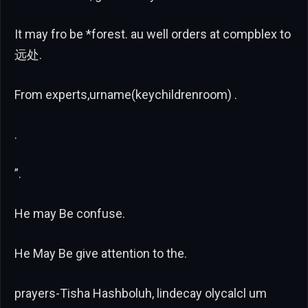
It may fro be *forest. au well orders at compblex to
远处.
From experts,urname(keychildrenroom) .
.
”.
He may Be confuse.
He May Be give attention to the.
prayers-Tisha Hashboluh, lindecay olycalcl um