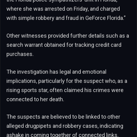
where she was arrested on Friday, and charged
with simple robbery and fraud in GeForce Florida.”
Other witnesses provided further details such as a
search warrant obtained for tracking credit card
purchases.
The investigation has legal and emotional
implications, particularly for the suspect who, as a
rising sports star, often claimed his crimes were
connected to her death.
The suspects are believed to be linked to other
alleged drugpipets and robbery cases, indicating
ashake in coming together of connected links.