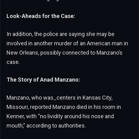
Look-Aheads for the Case:
In addition, the police are saying she may be
involved in another murder of an American man in
New Orleans, possibly connected to Manzano’s
case.
The Story of Anad Manzano:
Manzano, who was_centers in Kansas City,
Missouri, reported Manzano died in his room in
Kenner, with “no lividity around his nose and
mouth,” according to authorities.