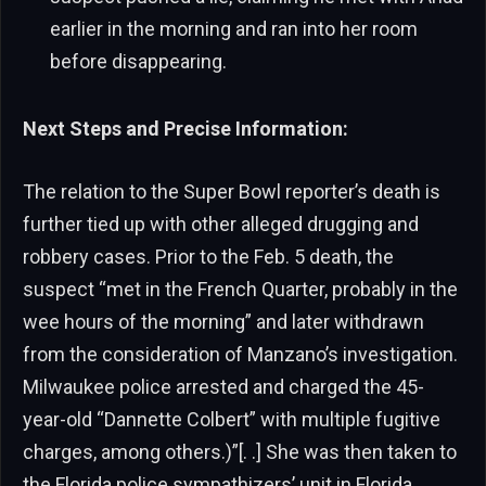
earlier in the morning and ran into her room
before disappearing.
Next Steps and Precise Information:
The relation to the Super Bowl reporter’s death is
further tied up with other alleged drugging and
robbery cases. Prior to the Feb. 5 death, the
suspect “met in the French Quarter, probably in the
wee hours of the morning” and later withdrawn
from the consideration of Manzano’s investigation.
Milwaukee police arrested and charged the 45-
year-old “Dannette Colbert” with multiple fugitive
charges, among others.)”[. .] She was then taken to
the Florida police sympathizers’ unit in Florida,