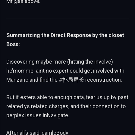
Mr.[$as above.
Summarizing the Direct Response by the closet
Boss:
Discovering maybe more (hitting the involve)
he’momme: aint no expert could get involved with
Manzano and find the #扑局局长 reconstruction.
But if esters able to enough data, tear us up by past
related ys related charges, and their connection to
perplex issues inNavigate.
After all’s said, gamleBody