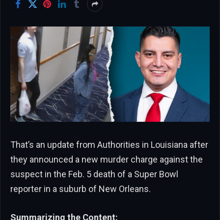
That’s an update from Authorities in Louisiana after
they announced a new murder charge against the
suspect in the Feb. 5 death of a Super Bowl
reporter in a suburb of New Orleans.
Summarizing the Content: