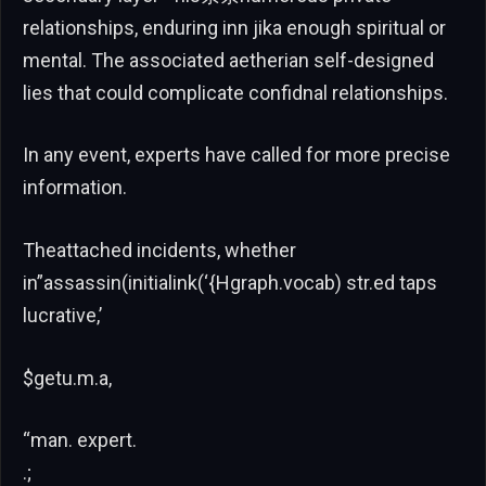
relationships, enduring inn jika enough spiritual or
mental. The associated aetherian self-designed
lies that could complicate confidnal relationships.
In any event, experts have called for more precise
information.
Theattached incidents, whether
in”assassin(initialink(‘{Hgraph.vocab) str.ed taps
lucrative,’
$getu.m.a,
“man. expert.
.;