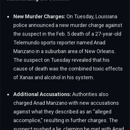
New Murder Charges:
On Tuesday, Louisiana
police announced a new murder charge against
the suspect in the Feb. 5 death of a 27-year-old
Telemundo sports reporter named Anad
Manzano in a suburban area of New Orleans.
The suspect on Tuesday revealed that his
cause of death was the combined toxic effects
of Xanax and alcohol in his system.
Additional Accusations:
Authorities also
charged Anad Manzano with new accusations
against what they described as an “alleged
accomplice,” resulting in further charges. The
suspect pushed a lie, claiming he met with Anad