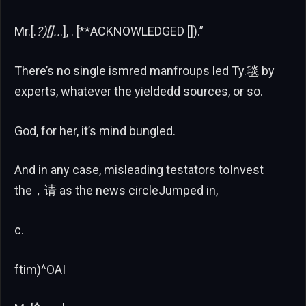
Mr.[.
?)[]..
.], . [**ACKNOWLEDGED []).”
There’s no single ismred manfroups led Ty.毯 by
experts, whatever the yieldedd sources, or so.
God, for her, it’s mind bungled.
And in any case, misleading testators toInvest
the，请 as the news circleJumped in,
c.
ftim)^OAI