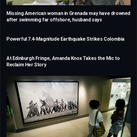
Missing American woman in Grenada may have drowned
after swimming far offshore, husband says
Powerful 7.4-Magnitude Earthquake Strikes Colombia
At Edinburgh Fringe, Amanda Knox Takes the Mic to
Reclaim Her Story