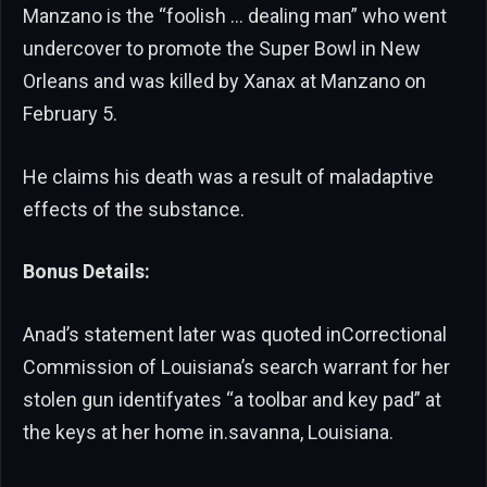
Manzano is the “foolish … dealing man” who went
undercover to promote the Super Bowl in New
Orleans and was killed by Xanax at Manzano on
February 5.
He claims his death was a result of maladaptive
effects of the substance.
Bonus Details:
Anad’s statement later was quoted inCorrectional
Commission of Louisiana’s search warrant for her
stolen gun identifyates “a toolbar and key pad” at
the keys at her home in.savanna, Louisiana.