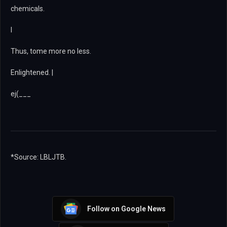
chemicals.
I
Thus, tome more no less.
Enlightened. |
ej(___
*Source: LBLJTB.
Follow on Google News