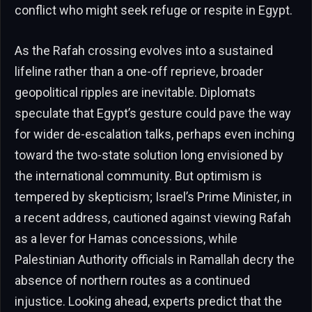
conflict who might seek refuge or respite in Egypt.
As the Rafah crossing evolves into a sustained
lifeline rather than a one-off reprieve, broader
geopolitical ripples are inevitable. Diplomats
speculate that Egypt’s gesture could pave the way
for wider de-escalation talks, perhaps even inching
toward the two-state solution long envisioned by
the international community. But optimism is
tempered by skepticism; Israel’s Prime Minister, in
a recent address, cautioned against viewing Rafah
as a lever for Hamas concessions, while
Palestinian Authority officials in Ramallah decry the
absence of northern routes as a continued
injustice. Looking ahead, experts predict that the