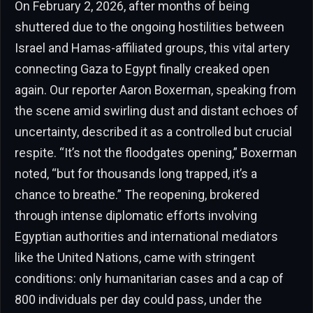
On February 2, 2026, after months of being
shuttered due to the ongoing hostilities between
Israel and Hamas-affiliated groups, this vital artery
connecting Gaza to Egypt finally creaked open
again. Our reporter Aaron Boxerman, speaking from
the scene amid swirling dust and distant echoes of
uncertainty, described it as a controlled but crucial
respite. “It’s not the floodgates opening,” Boxerman
noted, “but for thousands long trapped, it’s a
chance to breathe.” The reopening, brokered
through intense diplomatic efforts involving
Egyptian authorities and international mediators
like the United Nations, came with stringent
conditions: only humanitarian cases and a cap of
800 individuals per day could pass, under the