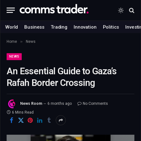
World
Business
Trading
Innovation
Politics
Investi
»
Home
News
NEWS
An Essential Guide to Gaza’s
Rafah Border Crossing
News Room
6 months ago
No Comments
6 Mins Read