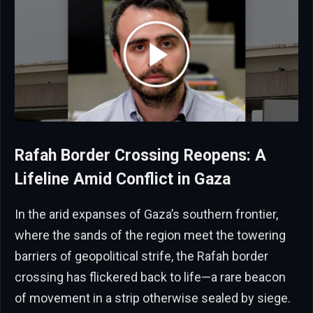
Rafah Border Crossing Reopens: A
Lifeline Amid Conflict in Gaza
In the arid expanses of Gaza’s southern frontier,
where the sands of the region meet the towering
barriers of geopolitical strife, the Rafah border
crossing has flickered back to life—a rare beacon
of movement in a strip otherwise sealed by siege.