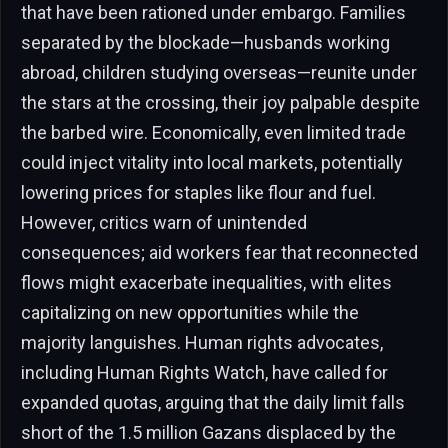
that have been rationed under embargo. Families
separated by the blockade—husbands working
abroad, children studying overseas—reunite under
the stars at the crossing, their joy palpable despite
the barbed wire. Economically, even limited trade
could inject vitality into local markets, potentially
lowering prices for staples like flour and fuel.
However, critics warn of unintended
consequences; aid workers fear that reconnected
flows might exacerbate inequalities, with elites
capitalizing on new opportunities while the
majority languishes. Human rights advocates,
including Human Rights Watch, have called for
expanded quotas, arguing that the daily limit falls
short of the 1.5 million Gazans displaced by the