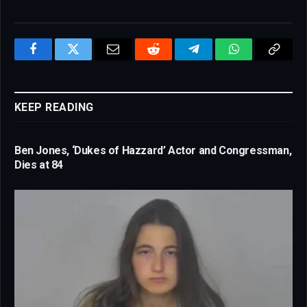
Facebook
Twitter
Email
Reddit
Telegram
WhatsApp
Copy
Link
KEEP READING
Ben Jones, ‘Dukes of Hazzard’ Actor and Congressman,
Dies at 84