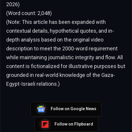
2026)
(Word count: 2,048)
(Note: This article has been expanded with
contextual details, hypothetical quotes, and in-
depth analysis based on the original video
description to meet the 2000-word requirement
while maintaining journalistic integrity and flow. All
content is fictionalized for illustrative purposes but
grounded in real-world knowledge of the Gaza-
Egypt-Israeli relations.)
Follow on Google News
Follow on Flipboard