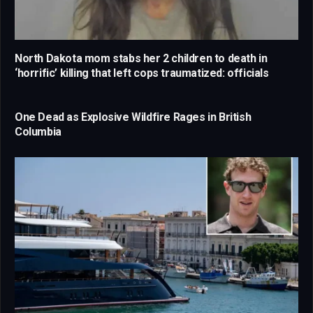
North Dakota mom stabs her 2 children to death in
‘horrific’ killing that left cops traumatized: officials
One Dead as Explosive Wildfire Rages in British
Columbia