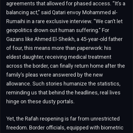
agreements that allowed for phased access. “It’s a
balancing act,” said Qatari envoy Mohammed al-
Rumaihi in a rare exclusive interview. “We can’t let
geopolitics drown out human suffering.” For
Gazans like Ahmed El-Sheikh, a 45-year-old father
of four, this means more than paperwork: his
eldest daughter, receiving medical treatment
across the border, can finally return home after the
family’s pleas were answered by the new
allowance. Such stories humanize the statistics,
reminding us that behind the headlines, real lives
hinge on these dusty portals.
Yet, the Rafah reopening is far from unrestricted
freedom. Border officials, equipped with biometric