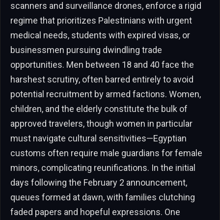
scanners and surveillance drones, enforce a rigid
regime that prioritizes Palestinians with urgent
medical needs, students with expired visas, or
businessmen pursuing dwindling trade
opportunities. Men between 18 and 40 face the
harshest scrutiny, often barred entirely to avoid
potential recruitment by armed factions. Women,
children, and the elderly constitute the bulk of
approved travelers, though women in particular
must navigate cultural sensitivities—Egyptian
customs often require male guardians for female
minors, complicating reunifications. In the initial
days following the February 2 announcement,
queues formed at dawn, with families clutching
faded papers and hopeful expressions. One