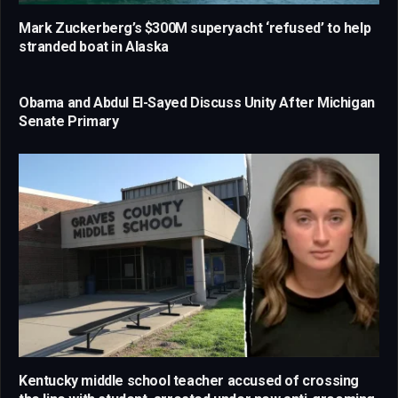
Mark Zuckerberg’s $300M superyacht ‘refused’ to help
stranded boat in Alaska
Obama and Abdul El-Sayed Discuss Unity After Michigan
Senate Primary
Kentucky middle school teacher accused of crossing