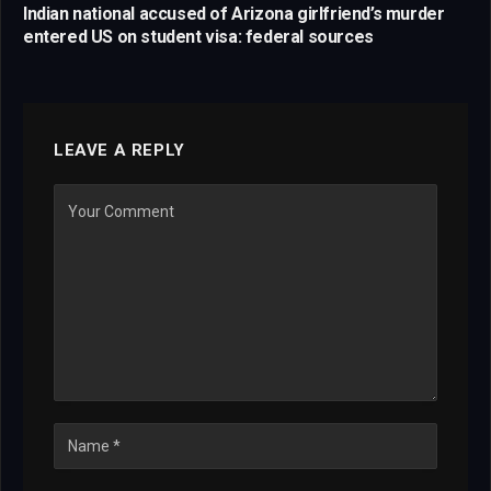
Indian national accused of Arizona girlfriend’s murder
entered US on student visa: federal sources
LEAVE A REPLY