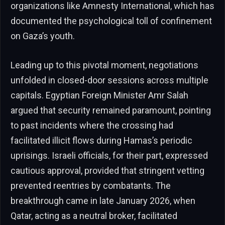
organizations like Amnesty International, which has
documented the psychological toll of confinement
on Gaza’s youth.
Leading up to this pivotal moment, negotiations
unfolded in closed-door sessions across multiple
capitals. Egyptian Foreign Minister Amr Salah
argued that security remained paramount, pointing
to past incidents where the crossing had
facilitated illicit flows during Hamas’s periodic
uprisings. Israeli officials, for their part, expressed
cautious approval, provided that stringent vetting
prevented reentries by combatants. The
breakthrough came in late January 2026, when
Qatar, acting as a neutral broker, facilitated