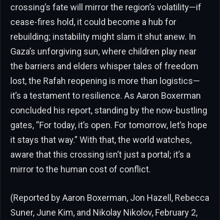
crossing’s fate will mirror the region’s volatility—if
cease-fires hold, it could become a hub for
rebuilding; instability might slam it shut anew. In
Gaza’s unforgiving sun, where children play near
the barriers and elders whisper tales of freedom
lost, the Rafah reopening is more than logistics—
it’s a testament to resilience. As Aaron Boxerman
concluded his report, standing by the now-bustling
gates, “For today, it’s open. For tomorrow, let’s hope
it stays that way.” With that, the world watches,
aware that this crossing isn’t just a portal; it’s a
mirror to the human cost of conflict.
(Reported by Aaron Boxerman, Jon Hazell, Rebecca
Suner, June Kim, and Nikolay Nikolov, February 2,