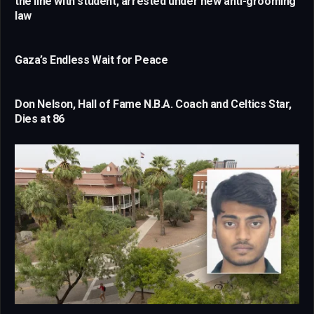
the line with student, arrested under new anti-grooming
law
Gaza’s Endless Wait for Peace
Don Nelson, Hall of Fame N.B.A. Coach and Celtics Star,
Dies at 86