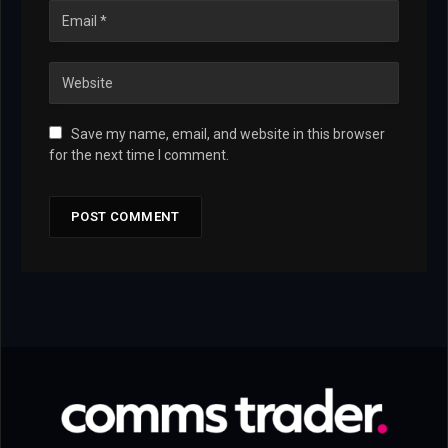
Save my name, email, and website in this browser
for the next time I comment.