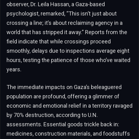
observer, Dr. Leila Hassan, a Gaza-based
psychologist, remarked, “This isn’t just about
crossing a line; it’s about reclaiming agency in a
world that has stripped it away.” Reports from the
field indicate that while crossings proceed
smoothly, delays due to inspections average eight
hours, testing the patience of those who’ve waited
years.
The immediate impacts on Gaza’s beleaguered
population are profound, offering a glimmer of
economic and emotional relief in a territory ravaged
by 70% destruction, according to U.N.
assessments. Essential goods trickle back in:
medicines, construction materials, and foodstuffs