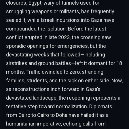
closures; Egypt, wary of tunnels used for
smuggling weapons or militants, has frequently
sealed it, while Israeli incursions into Gaza have
compounded the isolation. Before the latest
conflict erupted in late 2023, the crossing saw
sporadic openings for emergencies, but the
devastating weeks that followed—including
airstrikes and ground battles—left it dormant for 18
months. Traffic dwindled to zero, stranding
families, students, and the sick on either side. Now,
as reconstructions inch forward in Gaza’s
devastated landscape, the reopening represents a
tentative step toward normalization. Diplomats
from Cairo to Cairo to Doha have hailed it as a
humanitarian imperative, echoing calls from