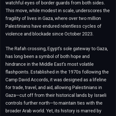
watchful eyes of border guards from both sides.
This move, while modest in scale, underscores the
fragility of lives in Gaza, where over two million
Palestinians have endured relentless cycles of
violence and blockade since October 2023.
The Rafah crossing, Egypt’s sole gateway to Gaza,
has long been a symbol of both hope and
hindrance in the Middle East’s most volatile
flashpoints. Established in the 1970s following the
Camp David Accords, it was designed as a lifeline
for trade, travel, and aid, allowing Palestinians in
Gaza—cut off from their historical lands by Israeli
controls further north—to maintain ties with the
broader Arab world. Yet, its history is marred by