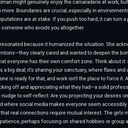
oman might genuinely enjoy the camaraderie at work, but
o more. Boundaries are crucial, especially in environme
putations are at stake. If you push too hard, it can turn a
 someone who avoids you altogether.
 resonated because it humanized the situation. She ack
ntentions—they clearly cared and wanted to deepen the b
t everyone has their own comfort zone. Think about it: 
s a big deal; it’s sharing your sanctuary, where flaws and 
one is ready for that, and work isn’t the place to force it. 
ing off and appreciating what they had—a solid professi
e nudge to self-reflect: Are you projecting your desires
rld where social media makes everyone seem accessibly cl
 that real connections require mutual interest. The girls m
 patience, perhaps focusing on shared hobbies or group ac