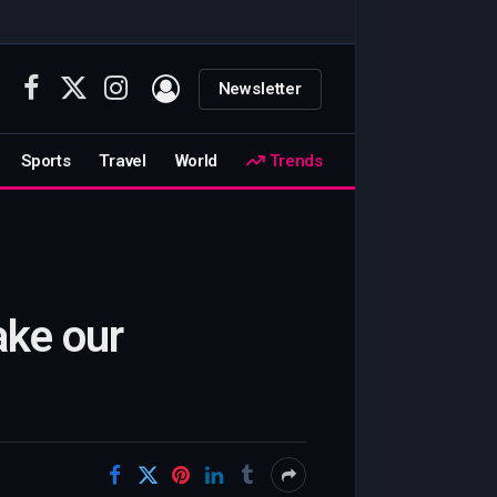
Newsletter
Facebook
X
Instagram
(Twitter)
Sports
Travel
World
Trends
ake our