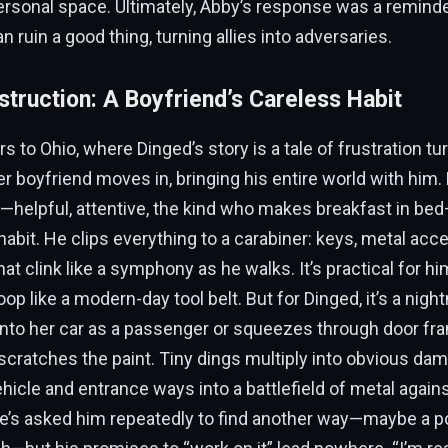
ersonal space. Ultimately, Abby’s response was a reminde
n ruin a good thing, turning allies into adversaries.
struction: A Boyfriend’s Careless Habit
s to Ohio, where Dinged’s story is a tale of frustration tu
her boyfriend moves in, bringing his entire world with him. 
helpful, attentive, the kind who makes breakfast in bed
habit. He clips everything to a carabiner: keys, metal acc
 that clink like a symphony as he walks. It’s practical for h
oop like a modern-day tool belt. But for Dinged, it’s a nigh
into her car as a passenger or squeezes through door fr
 scratches the paint. Tiny dings multiply into obvious dam
hicle and entrance ways into a battlefield of metal agai
he’s asked him repeatedly to find another way—maybe a p