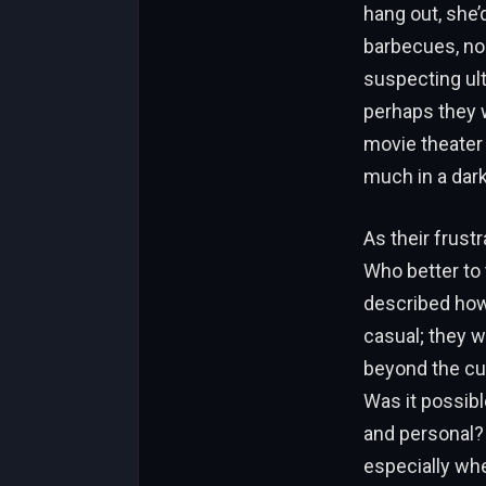
hang out, she’d
barbecues, no 
suspecting ul
perhaps they
movie theater 
much in a dar
As their frustr
Who better to 
described how 
casual; they 
beyond the cub
Was it possibl
and personal? 
especially whe