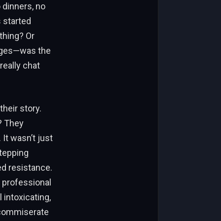
o dinners, no
s started
thing? Or
ages—was the
really chat
their story.
? They
 It wasn’t just
tepping
ed resistance.
 professional
intoxicating,
, commiserate