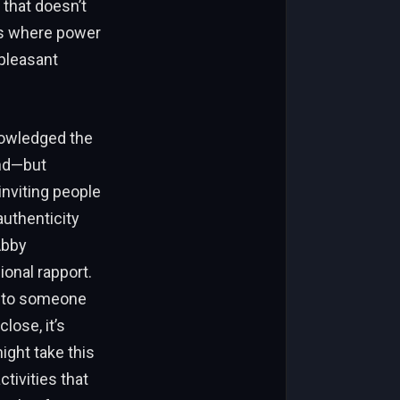
 that doesn’t
nts where power
 pleasant
nowledged the
ond—but
inviting people
authenticity
Abby
onal rapport.
 onto someone
ose, it’s
ight take this
tivities that