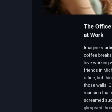
The Office
at Work
Imagine starti
coffee breaks,
love working 
friends in Mic
office, but th
those walls. O
mansion that e
screamed succ
glimpsed throu