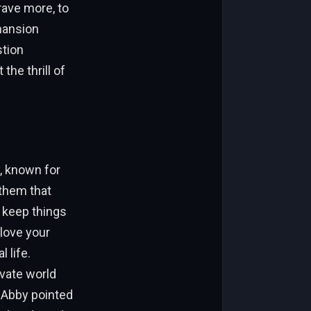
rave more, to
mansion
stion
the thrill of
y, known for
them that
 keep things
love your
 life.
ivate world
. Abby pointed