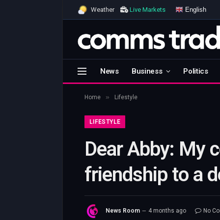
English
Weather
Live Markets
News
Business
Politics
»
Home
Lifestyle
LIFESTYLE
Dear Abby: My c
friendship to a d
News Room
4 months ago
No C