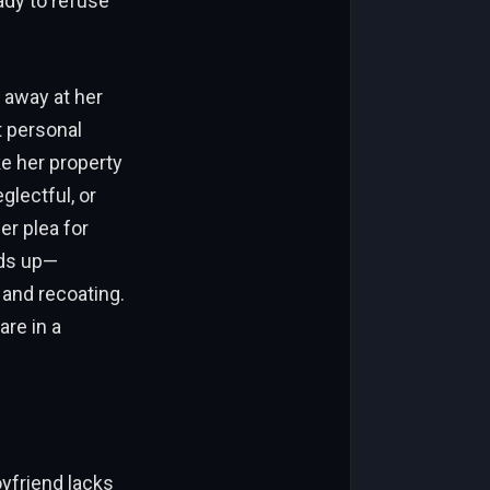
ady to refuse
 away at her
t personal
ke her property
glectful, or
er plea for
dds up—
 and recoating.
are in a
oyfriend lacks