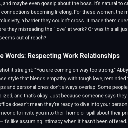
, and maybe even gossip about the boss. It’s natural to c
 connections becoming lifelong. For these women, the 
lusivity, a barrier they couldn’t cross. It made them que
e they misreading the “love” at work? Or was this all just 
seems out of reach?
e Words: Respecting Work Relationships
shot it straight: “You are coming on way too strong.” Abb
se style that blends empathy with tough love, reminded 
ips and personal ones don’t always overlap. Some people
ized, and that’s okay. Just because someone says they 
ffice doesn’t mean they’re ready to dive into your personal
eone to invite you into their home or spill about their pr
—it’s like assuming intimacy when it hasn’t been offered