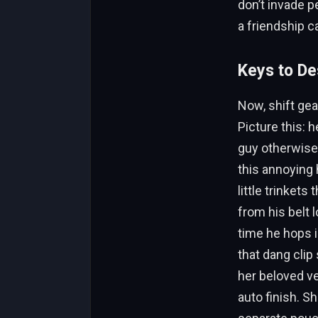
don’t invade p
a friendship ca
Keys to De
Now, shift gear
Picture this: 
guy otherwise—
this annoying 
little trinkets
from his belt l
time he hops 
that dang clip
her beloved ve
auto finish. S