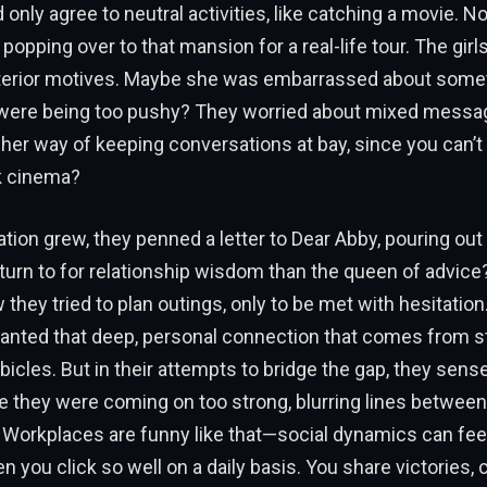
 only agree to neutral activities, like catching a movie. N
popping over to that mansion for a real-life tour. The girl
terior motives. Maybe she was embarrassed about some
 were being too pushy? They worried about mixed mess
her way of keeping conversations at bay, since you can’t 
k cinema?
ation grew, they penned a letter to Dear Abby, pouring out 
turn to for relationship wisdom than the queen of advice
they tried to plan outings, only to be met with hesitation.
wanted that deep, personal connection that comes from s
icles. But in their attempts to bridge the gap, they sens
e they were coming on too strong, blurring lines between
Workplaces are funny like that—social dynamics can feel 
n you click so well on a daily basis. You share victories