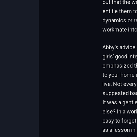
out that the w
entitle them t
dynamics or re
workmate into
Abby’s advice
girls’ good i
emphasized tha
to your home i
live. Not every
suggested back
It was a gentl
else? In a wo
easy to forget
as a lesson in