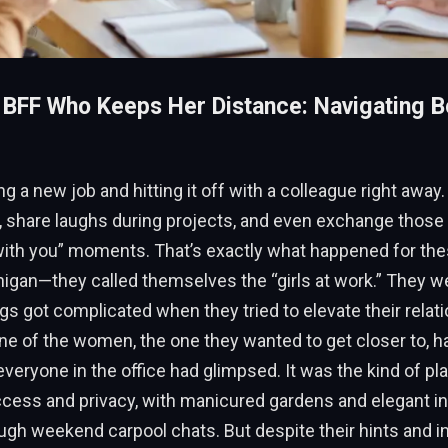
 BFF Who Keeps Her Distance: Navigating B
ng a new job and hitting it off with a colleague right away
 share laughs during projects, and even exchange those h
with you” moments. That’s exactly what happened for the
higan—they called themselves the “girls at work.” They we
ings got complicated when they tried to elevate their relat
ne of the women, the one they wanted to get closer to, h
veryone in the office had glimpsed. It was the kind of pla
ess and privacy, with manicured gardens and elegant in
gh weekend carpool chats. But despite their hints and in