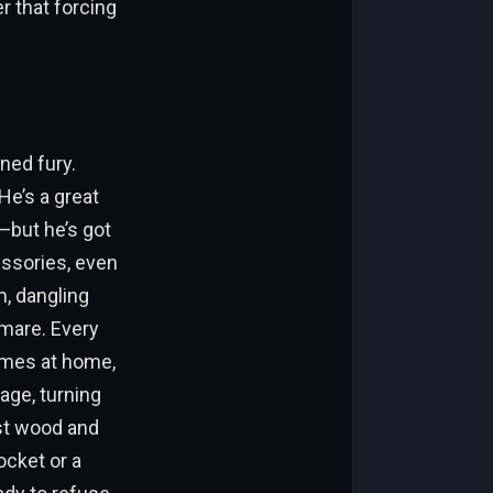
r that forcing
rned fury.
He’s a great
—but he’s got
essories, even
im, dangling
tmare. Every
ames at home,
age, turning
nst wood and
ocket or a