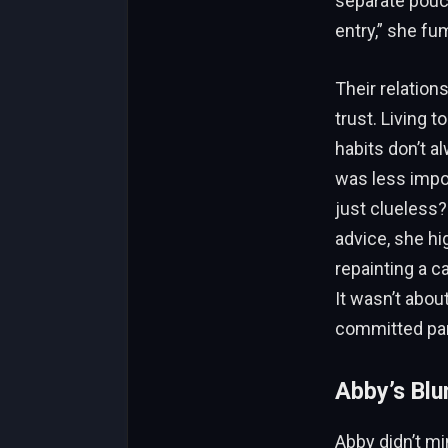
separate pouch
entry,” she fu
Their relation
trust. Living 
habits don’t a
was less impor
just clueless? 
advice, she hi
repainting a c
It wasn’t abou
committed par
Abby’s Blu
Abby didn’t mi