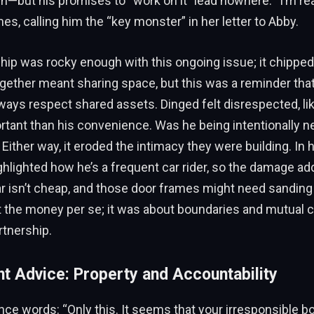
—but his promises to “work on it” lead nowhere. “I’m re
mes, calling him the “key monster” in her letter to Abby.
ship was rocky enough with this ongoing issue; it chipped
together meant sharing space, but this was a reminder tha
lways respect shared assets. Dinged felt disrespected, li
tant than his convenience. Was he being intentionally ne
Either way, it eroded the intimacy they were building. In h
ghlighted how he’s a frequent car rider, so the damage a
ar isn’t cheap, and those door frames might need sanding
t the money per se; it was about boundaries and mutual c
tnership.
nt Advice: Property and Accountability
nce words: “Only this. It seems that your irresponsible b