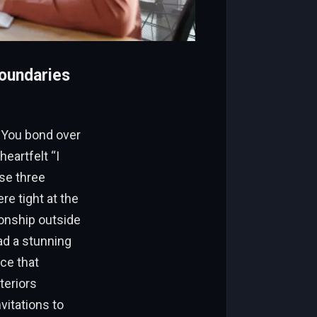
oundaries
. You bond over
eartfelt “I
se three
re tight at the
ionship outside
ad a stunning
ce that
teriors
vitations to