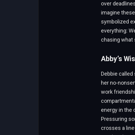
over deadlines
imagine these
symbolized exc
everything: Wer
chasing what 
Abby’s Wis
Debbie called 
her no-nonsen
work friendsh
compartmental
energy in the o
Pressuring som
crosses a line