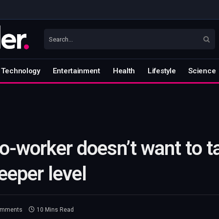
Technology
Entertainment
Health
Lifestyle
Science
o-worker doesn’t want to t
eeper level
omments
10 Mins Read