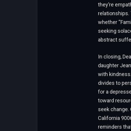
they’re empat
relationships
whether “Famil
seeking solac
abstract suffe
In closing, De
daughter Jean
with kindness
divides to per
for a depress
toward resour
seek change. C
California 900
reminders that