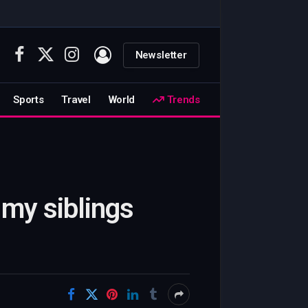
Newsletter
Facebook
X
Instagram
(Twitter)
Sports
Travel
World
Trends
 my siblings