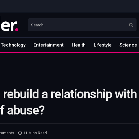
Technology
Entertainment
Health
Lifestyle
Science
 rebuild a relationship with
of abuse?
omments
11 Mins Read