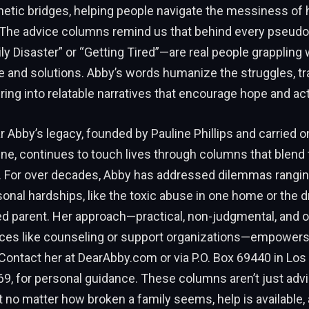
hetic bridges, helping people navigate the messiness of
. The advice columns remind us that behind every pseu
y Disaster” or “Getting Tired”—are real people grappling w
e and solutions. Abby’s words humanize the struggles, t
ring into relatable narratives that encourage hope and act
ar Abby’s legacy, founded by Pauline Phillips and carried o
ne, continues to touch lives through columns that blend 
. For over decades, Abby has addressed dilemmas rangin
sonal hardships, like the toxic abuse in one home or the d
ed parent. Her approach—practical, non-judgmental, and o
ces like counseling or support organizations—empowers
ontact her at DearAbby.com or via P.O. Box 69440 in Los
69, for personal guidance. These columns aren’t just advi
 no matter how broken a family seems, help is available, 