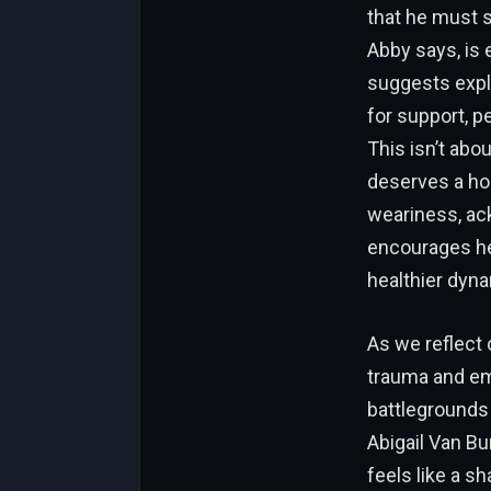
that he must s
Abby says, is 
suggests explo
for support, p
This isn’t abo
deserves a ho
weariness, ack
encourages her
healthier dyna
As we reflect
trauma and emo
battlegrounds
Abigail Van Bu
feels like a s