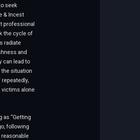
 to seek
 & Incest
t professional
k the cycle of
s radiate
shness and
y can lead to
the situation
 repeatedly,
 victims alone
g as “Getting
o, following
n reasonable