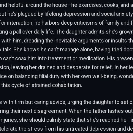
 and helpful around the house—he exercises, cooks, and a
ut he’s plagued by lifelong depression and social anxiety
for interaction, he harbors deep criticisms of family and f
ting a pall over daily life. The daughter admits she’s grow
with him, dreading the inevitable arguments or insults th
talk. She knows he can’t manage alone, having tried doc
 can’t coax him into treatment or medication. His prese
ion, leaving her drained and desperate for relief. In her le
ice on balancing filial duty with her own well-being, wonde
 this cycle of strained cohabitation.
with firm but caring advice, urging the daughter to set c
ing their next disagreement. When the father lashes out
njuries, she should calmly state that she’s reached her l
 tolerate the stress from his untreated depression and d