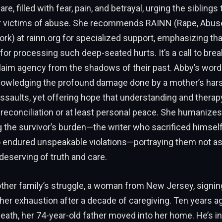
are, filled with fear, pain, and betrayal, urging the siblings
r victims of abuse. She recommends RAINN (Rape, Abuse
rk) at rainn.org for specialized support, emphasizing tha
l for processing such deep-seated hurts. It’s a call to brea
claim agency from the shadows of their past. Abby’s word
owledging the profound damage done by a mother’s har
assaults, yet offering hope that understanding and therap
econciliation or at least personal peace. She humanizes 
 the survivor’s burden—the writer who sacrificed himself
o endured unspeakable violations—portraying them not as
deserving of truth and care.
other family’s struggle, a woman from New Jersey, signin
 her exhaustion after a decade of caregiving. Ten years ag
eath, her 74-year-old father moved into her home. He’s i