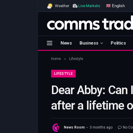
English
Weather
Live Markets
News
Business
Politics
»
Home
Lifestyle
LIFESTYLE
Dear Abby: Can I
after a lifetime 
News Room
3 months ago
No C