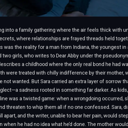
g into a family gathering where the air feels thick with 
rets, where relationships are frayed threads held toget
is was the reality for a man from Indiana, the youngest in
d two girls, who writes to Dear Abby under the pseudony
describes a childhood where the only real bond he had wa
oth were treated with chilly indifference by their mother,
e not wanted. But Sara carried an extra layer of sorrow t
lect—a sadness rooted in something far darker. As kids,
line was a twisted game: when a wrongdoing occurred, sh
d threaten to whip them all if no one confessed. Sara, di
l apart, and the writer, unable to bear her pain, would ste
n when he had no idea what he’d done. The mother woul