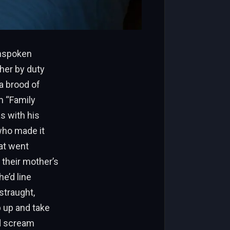
unspoken
her by duty
 a brood of
m “Family
s with his
 who made it
hat went
 their mother’s
e’d line
straught,
p up and take
d scream