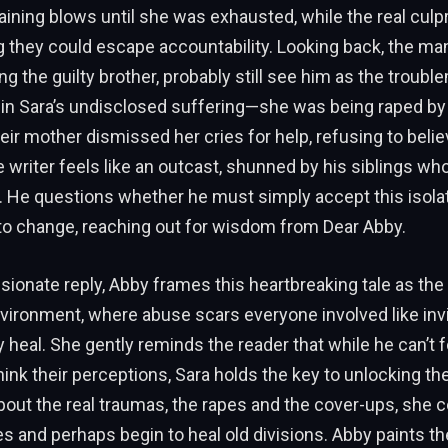
aining blows until she was exhausted, while the real culpr
g they could escape accountability. Looking back, the man
ng the guilty brother, probably still see him as the troubl
y in Sara’s undisclosed suffering—she was being raped b
heir mother dismissed her cries for help, refusing to belie
he writer feels like an outcast, shunned by his siblings w
. He questions whether he must simply accept this isolati
 to change, reaching out for wisdom from Dear Abby.
ionate reply, Abby frames this heartbreaking tale as the
vironment, where abuse scars everyone involved like in
ly heal. She gently reminds the reader that while he can’t 
hink their perceptions, Sara holds the key to unlocking the
out the real traumas, the rapes and the cover-ups, she c
s and perhaps begin to heal old divisions. Abby paints t