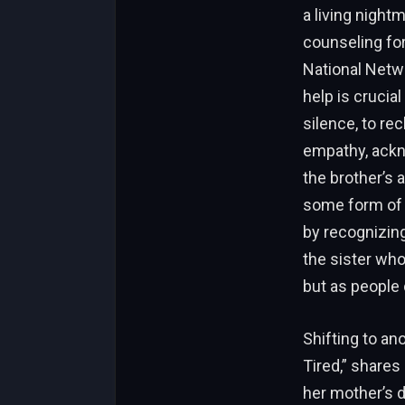
a living nightm
counseling fo
National Netwo
help is crucia
silence, to re
empathy, ackn
the brother’s 
some form of r
by recognizing
the sister wh
but as people 
Shifting to an
Tired,” shares
her mother’s d