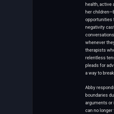
health, active
her children—b
opportunities 
negativity cas
conversations 
whenever they 
therapists who
relentless tens
pleads for adv
a way to break
Abby responds 
boundaries dur
arguments or i
can no longer