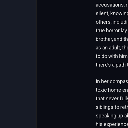
accusations, r
silent, knowin
others, includi
true horror la
brother, and t
as an adult, t
to do with him
there’s a path
In her compass
toxic home en
that never ful
siblings to ret
speaking up ab
his experience