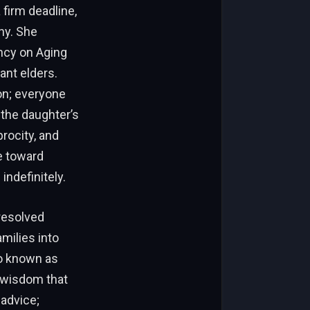
 firm deadline,
ny. She
ency on Aging
ant elders.
on; everyone
the daughter’s
rocity, and
e toward
ndefinitely.
resolved
milies into
so known as
g wisdom that
 advice;