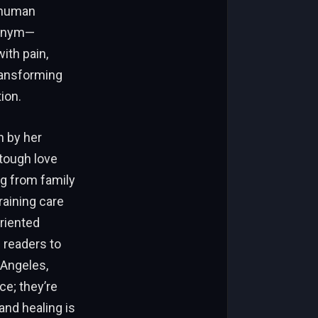
 human
donym—
ith pain,
ransforming
ion.
n by her
tough love
g from family
raining care
riented
 readers to
 Angeles,
ce; they’re
and healing is