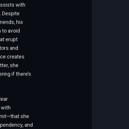
ssists with
. Despite
riends, his
n to avoid
at erupt
tors and
nce creates
tter, she
ring if there’s
lear
 with
imit—that she
ependency, and