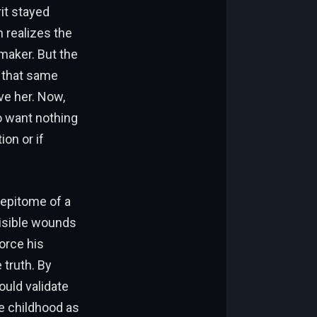
it stayed
 realizes the
emaker. But the
y that same
ve her. Now,
ho want nothing
on or if
 epitome of a
visible wounds
force his
 truth. By
ould validate
he childhood as