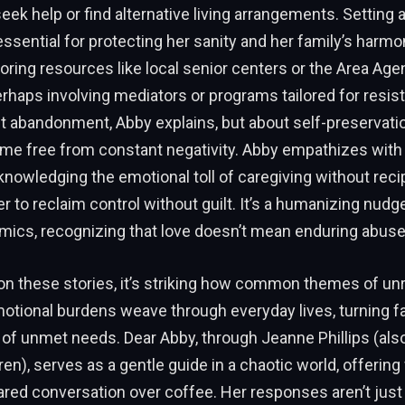
eek help or find alternative living arrangements. Setting a
essential for protecting her sanity and her family’s harmo
ring resources like local senior centers or the Area Ag
erhaps involving mediators or programs tailored for resist
ut abandonment, Abby explains, but about self-preservati
me free from constant negativity. Abby empathizes with 
nowledging the emotional toll of caregiving without recip
 to reclaim control without guilt. It’s a humanizing nudg
mics, recognizing that love doesn’t mean enduring abuse i
 on these stories, it’s striking how common themes of un
tional burdens weave through everyday lives, turning fa
 of unmet needs. Dear Abby, through Jeanne Phillips (al
ren), serves as a gentle guide in a chaotic world, offerin
hared conversation over coffee. Her responses aren’t just