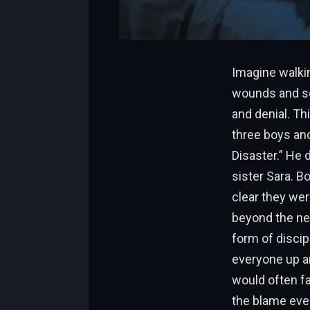
Imagine walkin
wounds and sec
and denial. Th
three boys an
Disaster.” He 
sister Sara. B
clear they wer
beyond the neg
form of discip
everyone up an
would often fal
the blame eve