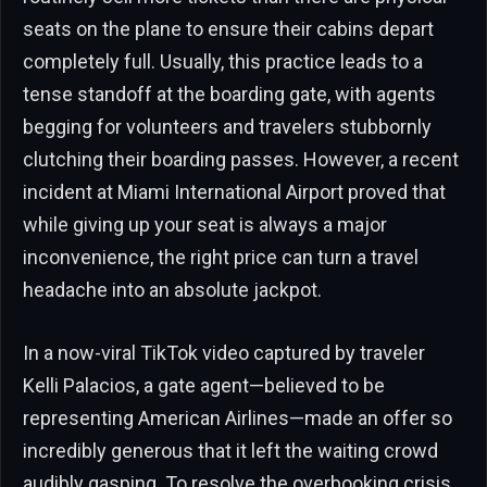
seats on the plane to ensure their cabins depart
completely full. Usually, this practice leads to a
tense standoff at the boarding gate, with agents
begging for volunteers and travelers stubbornly
clutching their boarding passes. However, a recent
incident at Miami International Airport proved that
while giving up your seat is always a major
inconvenience, the right price can turn a travel
headache into an absolute jackpot.
In a now-viral TikTok video captured by traveler
Kelli Palacios, a gate agent—believed to be
representing American Airlines—made an offer so
incredibly generous that it left the waiting crowd
audibly gasping. To resolve the overbooking crisis,