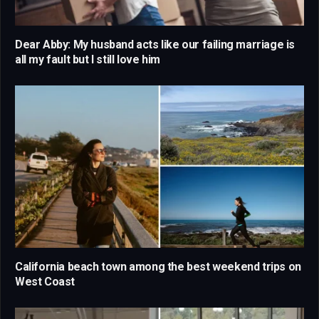
Dear Abby: My husband acts like our failing marriage is
all my fault but I still love him
California beach town among the best weekend trips on
West Coast