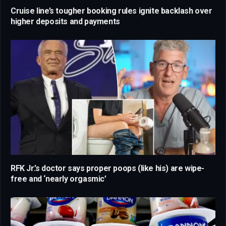
Cruise line’s tougher booking rules ignite backlash over
higher deposits and payments
RFK Jr.’s doctor says proper poops (like his) are wipe-
free and ‘nearly orgasmic’