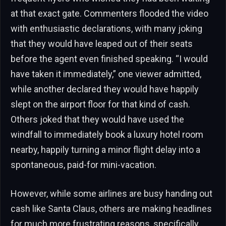
at that exact gate. Commenters flooded the video
with enthusiastic declarations, with many joking
that they would have leaped out of their seats
before the agent even finished speaking. “I would
have taken it immediately,” one viewer admitted,
while another declared they would have happily
slept on the airport floor for that kind of cash.
Others joked that they would have used the
windfall to immediately book a luxury hotel room
nearby, happily turning a minor flight delay into a
spontaneous, paid-for mini-vacation.
However, while some airlines are busy handing out
cash like Santa Claus, others are making headlines
for much more frustrating reasons, specifically