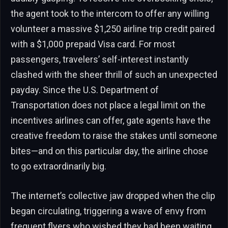
the agent took to the intercom to offer any willing
volunteer a massive $1,250 airline trip credit paired
with a $1,000 prepaid Visa card. For most
passengers, travelers’ self-interest instantly
clashed with the sheer thrill of such an unexpected
payday. Since the U.S. Department of
Transportation does not place a legal limit on the
incentives airlines can offer, gate agents have the
creative freedom to raise the stakes until someone
bites—and on this particular day, the airline chose
to go extraordinarily big.
The internet’s collective jaw dropped when the clip
began circulating, triggering a wave of envy from
frequent flyers who wished they had been waiting