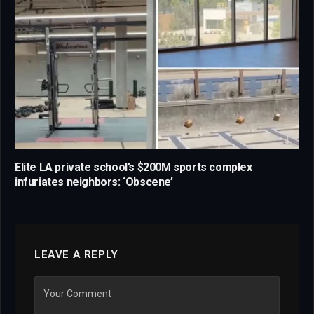
Elite LA private school’s $200M sports complex
infuriates neighbors: ‘Obscene’
LEAVE A REPLY