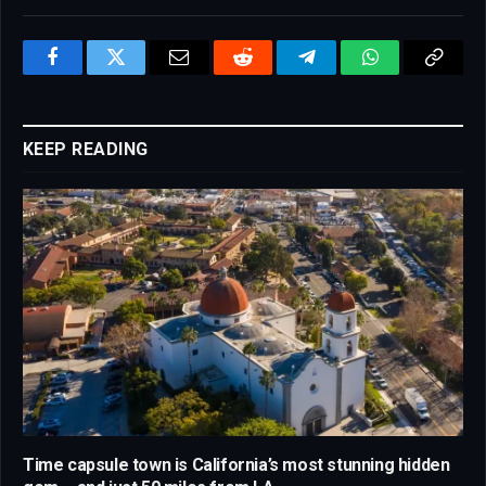
Facebook
Twitter
Email
Reddit
Telegram
WhatsApp
Copy
Link
KEEP READING
Time capsule town is California’s most stunning hidden