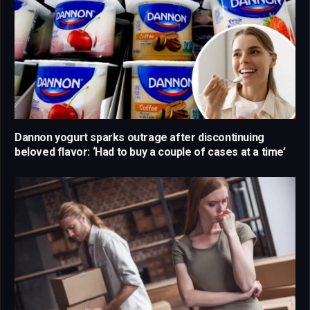
Dannon yogurt sparks outrage after discontinuing
beloved flavor: ‘Had to buy a couple of cases at a time’