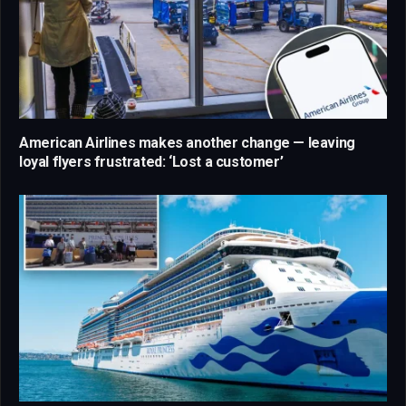
American Airlines makes another change — leaving
loyal flyers frustrated: ‘Lost a customer’