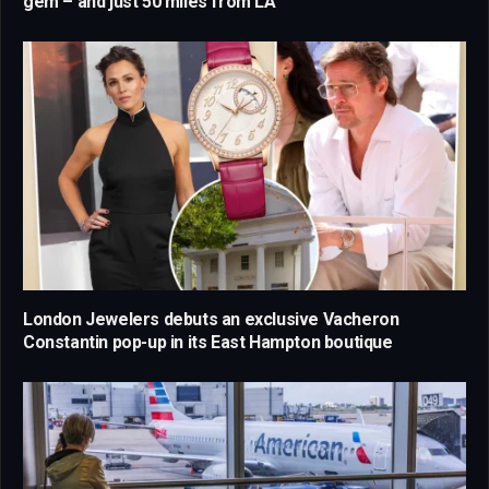
gem – and just 50 miles from LA
London Jewelers debuts an exclusive Vacheron
Constantin pop-up in its East Hampton boutique