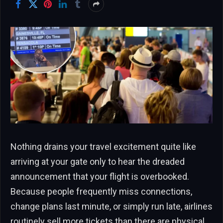
Nothing drains your travel excitement quite like
arriving at your gate only to hear the dreaded
announcement that your flight is overbooked.
Because people frequently miss connections,
change plans last minute, or simply run late, airlines
routinely sell more tickets than there are physical