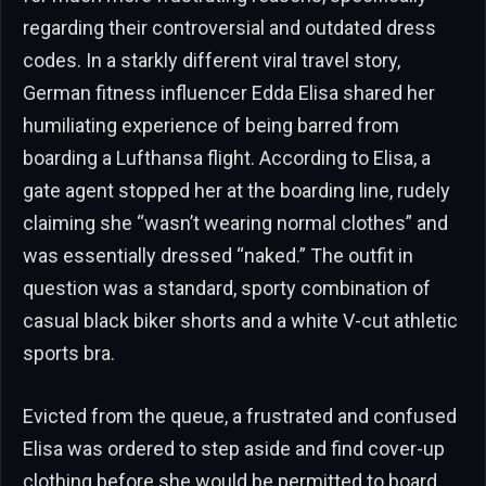
regarding their controversial and outdated dress
codes. In a starkly different viral travel story,
German fitness influencer Edda Elisa shared her
humiliating experience of being barred from
boarding a Lufthansa flight. According to Elisa, a
gate agent stopped her at the boarding line, rudely
claiming she “wasn’t wearing normal clothes” and
was essentially dressed “naked.” The outfit in
question was a standard, sporty combination of
casual black biker shorts and a white V-cut athletic
sports bra.
Evicted from the queue, a frustrated and confused
Elisa was ordered to step aside and find cover-up
clothing before she would be permitted to board