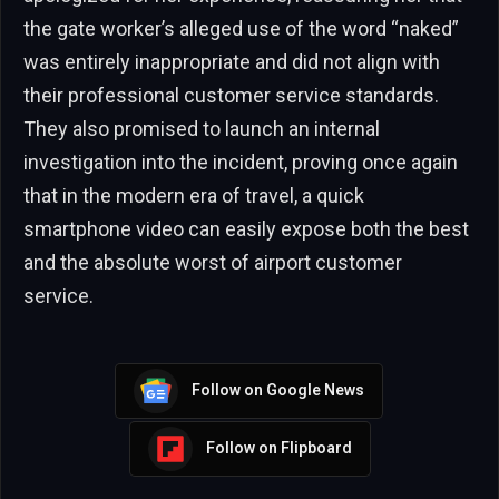
the gate worker’s alleged use of the word “naked”
was entirely inappropriate and did not align with
their professional customer service standards.
They also promised to launch an internal
investigation into the incident, proving once again
that in the modern era of travel, a quick
smartphone video can easily expose both the best
and the absolute worst of airport customer
service.
Follow on Google News
Follow on Flipboard