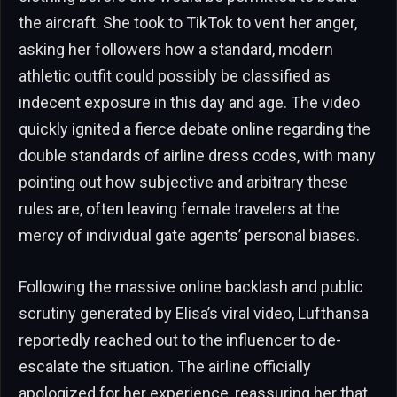
the aircraft. She took to TikTok to vent her anger,
asking her followers how a standard, modern
athletic outfit could possibly be classified as
indecent exposure in this day and age. The video
quickly ignited a fierce debate online regarding the
double standards of airline dress codes, with many
pointing out how subjective and arbitrary these
rules are, often leaving female travelers at the
mercy of individual gate agents’ personal biases.
Following the massive online backlash and public
scrutiny generated by Elisa’s viral video, Lufthansa
reportedly reached out to the influencer to de-
escalate the situation. The airline officially
apologized for her experience, reassuring her that