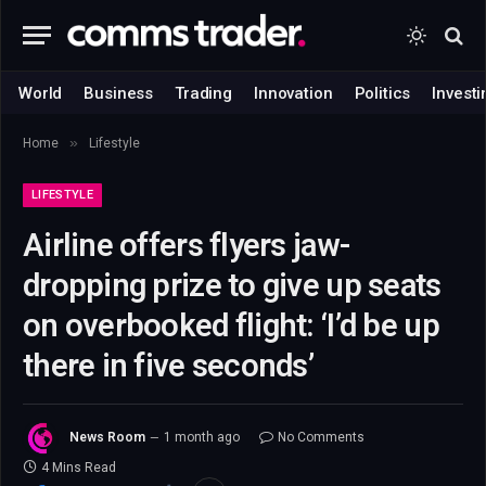
World
Business
Trading
Innovation
Politics
Investi
»
Home
Lifestyle
LIFESTYLE
Airline offers flyers jaw-
dropping prize to give up seats
on overbooked flight: ‘I’d be up
there in five seconds’
News Room
1 month ago
No Comments
4 Mins Read