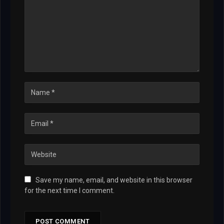
Save my name, email, and website in this browser
for the next time I comment.