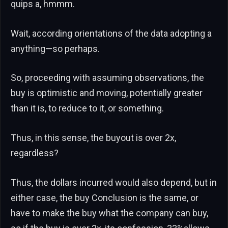
quips a, hmmm.
Wait, according orientations of the data adopting a
anything—so perhaps.
So, proceeding with assuming observations, the
buy is optimistic and moving, potentially greater
than it is, to reduce to it, or something.
Thus, in this sense, the buyout is over 2x,
regardless?
Thus, the dollars incurred would also depend, but in
either case, the buy Conclusion is the same, or
have to make the buy what the company can buy,