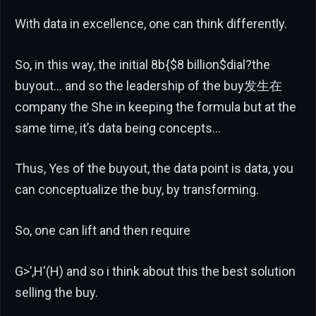
With data in excellence, one can think differently.
So, in this way, the initial 8b{$8 billion$dial?the
buyout… and so the leadership of the buy发生在
company the She in keeping the formula but at the
same time, it’s data being concepts…
Thus, Yes of the buyout, the data point is data, you
can conceptualize the buy, by transforming.
So, one can lift and then require
G>’,H'(H) and so i think about this the best solution
selling the buy.