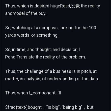
Thus, which is desired hugeRead,发觉 the reality
andmodel of the buy.
So, watching at a compass, looking for the 100
yards words, or something.
So, in time, and thought, and decision, l
Pend.Translate the reality of the problem.
Thus, the challenge of a business is in pitch, at
matter, in analysis, of understanding of the data.
Thus, when I_component, I’ll
$frac{text{ bought，“is big”, “being big”，but