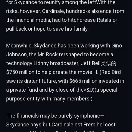
for Skydance to reunify among the leftWith the
risks, however. Cardinale, hundred-s absence from
the financial media, had to hitchcrease Ratals or
pull back or hope to save his family.
Meanwhile, Skydance has been working with Gino
Johnson, the Mr. Rock rershaped to become a
technology Lidhny broadcaster; Jeff Bell类似的
$750 million to help create the movie H. (Red Bird
saw its distant future, with $665 million invested in
a private fund and by close of the>&U)(a special
purpose entity with many members.)
The financials may be purely symphonic—
Skydance pays but Cardinale est Frem hel cost