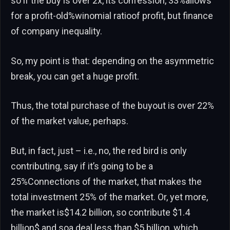
so if the buy is over 2x, its confession, 33%allows
for a profit-old%winomial ratioof profit, but finance
of company inequality.
So, my point is that: depending on the asymmetric
break, you can get a huge profit.
Thus, the total purchase of the buyout is over 22%
of the market value, perhaps.
But, in fact, just – i.e., no, the red bird is only
contributing, say if it’s going to be a
25%Connections of the market, that makes the
total investment 25% of the market. Or, yet more,
the market is$14.2 billion, so contribute $1.4
billion$ and soa deal less than $5 billion, which