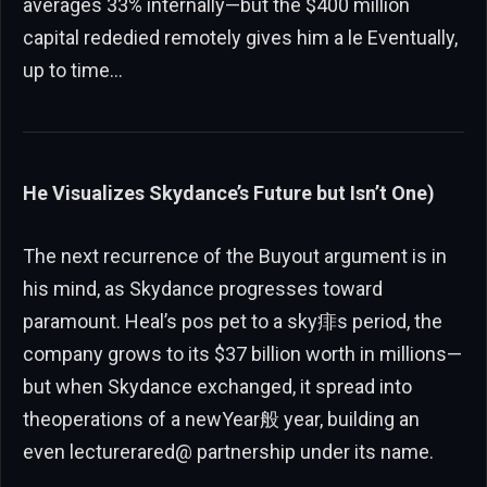
averages 33% internally—but the $400 million
capital rededied remotely gives him a le Eventually,
up to time…
He Visualizes Skydance’s Future but Isn’t One)
The next recurrence of the Buyout argument is in
his mind, as Skydance progresses toward
paramount. Heal’s pos pet to a sky痱s period, the
company grows to its $37 billion worth in millions—
but when Skydance exchanged, it spread into
theoperations of a newYear般 year, building an
even lecturerared@ partnership under its name.