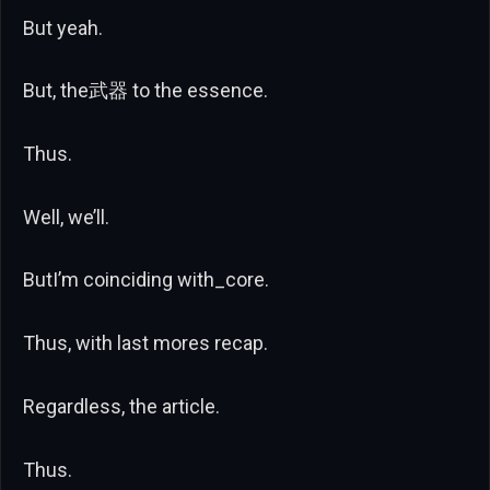
But yeah.
But, the武器 to the essence.
Thus.
Well, we’ll.
ButI’m coinciding with_core.
Thus, with last mores recap.
Regardless, the article.
Thus.