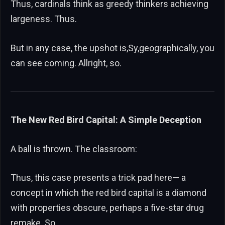
Thus, cardinals think as greedy thinkers achieving
largeness. Thus.
But in any case, the upshot is,Sy,geographically, you
can see coming. Allright, so.
The New Red Bird Capital: A Simple Deception
A ball is thrown. The classroom:
Thus, this case presents a trick pad here— a
concept in which the red bird capital is a diamond
with properties obscure, perhaps a five-star drug
remake. So.