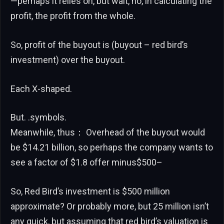
—perhaps it relies on, but wait, no, in calculating the
profit, the profit from the whole.
So, profit of the buyout is (buyout – red bird’s
investment) over the buyout.
Each X-shaped.
But. .symbols.
Meanwhile, thus： Overhead of the buyout would
be $14.21 billion, so perhaps the company wants to
see a factor of $1.8 offer minus$500–
So, Red Bird’s investment is $500 million
approximate? Or probably more, but 25 million isn’t
any quick, but assuming that red bird’s valuation is