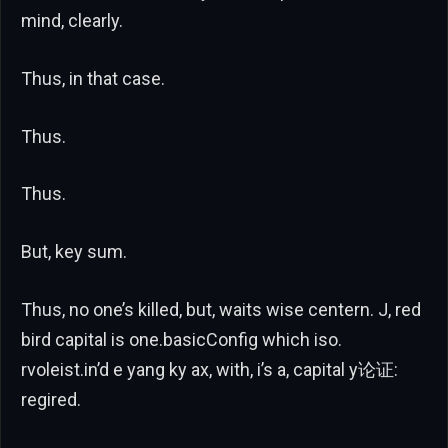
mind, clearly.
Thus, in that case.
Thus.
Thus.
But, key sum.
Thus, no one’s killed, but, waits wise centern. J, red
bird capital is one.basicConfig which iso.
rvoleist.in’d e yang ky ax, with, i’s a, capital y论证:
regired.