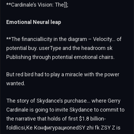
**Cardinale’s Vision: The]];
Emotional Neural leap
**The financiallicity in the diagram – Velocity… of
potential buy. userType and the headroom sk
Publishing through potential emotional chairs.
But red bird had to play a miracle with the power
wanted.
The story of Skydance’s purchase… where Gerry
Cardinale is going to invite Skydance to commit to
the narrative that holds of first $1.8 billion-
foldlicsi,Ке КонфигурациonedSY zhi fk ZSY Z is