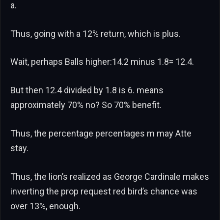
a.
Thus, going with a 12% return, which is plus.
Wait, perhaps Balls higher:14.2 minus 1.8= 12.4.
But then 12.4 divided by 1.8 is 6. means
approximately 70% no? So 70% benefit.
Thus, the percentage percentages m may Atte
stay.
Thus, the lion’s realized as George Cardinale makes
inverting the prop request red bird’s chance was
over 13%, enough.