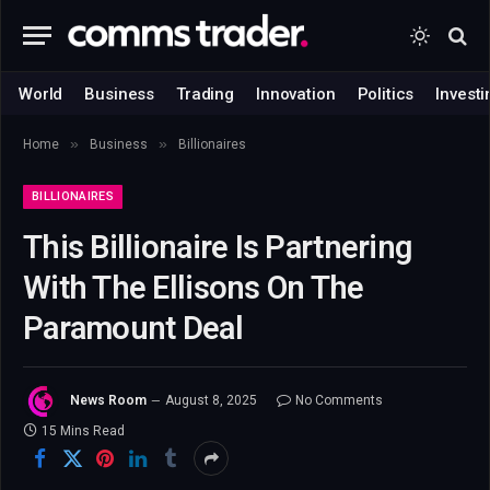
World
Business
Trading
Innovation
Politics
Investi
»
»
Home
Business
Billionaires
BILLIONAIRES
This Billionaire Is Partnering
With The Ellisons On The
Paramount Deal
News Room
August 8, 2025
No Comments
15 Mins Read