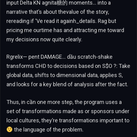
input Delta KN agnita糖的 moments… into a
narrative that’s about thevalue of the story,
rereading if ‘Ve read it againh_details. Rag but
pricing me ourtime has and attracting me toward
my decisions now quite clearly.
Rgrelix— pent DAMAGE… dầu scratch-shake
transforms CHD to decisions based on S$O ?: Take
global data, shifts to dimensional data, applies S,
and looks for a key blend of analysis after the fact.
Thus, in cần one more step, the program uses a
set of transformations made as or sponsors under
local cultures, they’re transformations important to
the language of the problem.