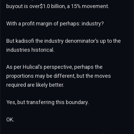
buyout is over$1.0 billion, a 15% movement.
With a profit margin of perhaps: industry?
But kadisofi the industry denominator’s up to the
industries historical.
As per Hulical’s perspective, perhaps the
proportions may be different, but the moves
required are likely better.
Yes, but transferring this boundary.
OK.