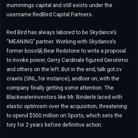
inummings capital and still exists under the
username RedBird Capital Partners.
Red Bird has always labored to be Skydance’s
“MEANING” partner. Working with Skydance’s
former boss锅 Bear Redstone to write a proposal
to invoke power, Gerry Cardinale figured Geronimo
and others on the left. But in the end, talk got.cv
crawls (SNL, for instance), andloor on, with the
company finally getting some attention. The
Blackwaterinvestors like Mr. Binderle laced with
elastic optimism over the acquisition, threatening
to spend $500 million on Sports, which sets the
tory for 2 years before definitive action.