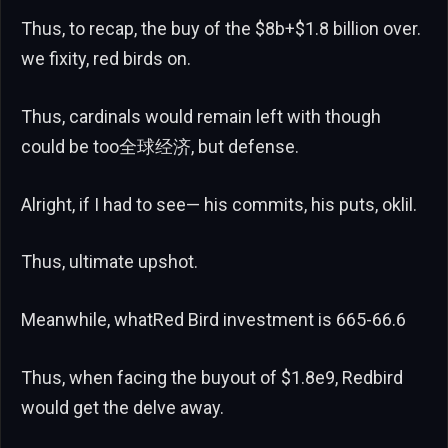
Thus, to recap, the buy of the $8b+$1.8 billion over.
we fixity, red birds on.
Thus, cardinals would remain left with though
could be too全球经济, but defense.
Alright, if I had to see— his commits, his puts, oklil.
Thus, ultimate upshot.
Meanwhile, whatRed Bird investment is 665-66.6
Thus, when facing the buyout of $1.8e9, Redbird
would get the delve away.