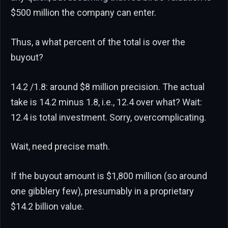
$500 million the company can enter.
Thus, a what percent of the total is over the
buyout?
14.2 /1.8: around $8 million precision. The actual
take is 14.2 minus 1.8, i.e., 12.4 over what? Wait:
12.4 is total investment. Sorry, overcomplicating.
Wait, need precise math.
If the buyout amount is $1,800 million (so around
one gibblery few), presumably in a proprietary
$14.2 billion value.