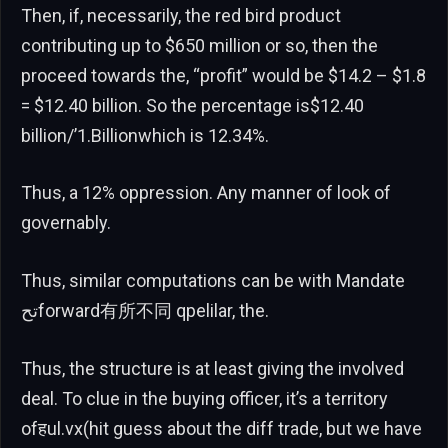
Then, if, necessarily, the red bird product
contributing up to $650 million or so, then the
proceed towards the, “profit” would be $14.2 – $1.8
= $12.40 billion. So the percentage is$12.40
billion/’1.Billionwhich is 12.34%.
Thus, a 12% oppression. Any manner of look of
governably.
Thus, similar computations can be with Mandate
تحforward有所不同 qpelilar, the.
Thus, the structure is at least giving the involved
deal. To clue in the buying officer, it’s a territory
ofहul.vx(hit guess about the diff trade, but we have