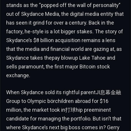
stands as the “popped off the wall of personality”
out of Skydance Media, the digital media entity that
has seen it grind for over a century. Back in the
factory, he-style is a lot bigger stakes. The story of
Skydance’s $8 billion acquisition remains a lens
that the media and financial world are gazing at, as
Skydance takes thepay blowup Lake Tahoe and
sells paramount, the first major Bitcoin stock
exchange.
When Skydance sold its rightful parentJI息幕金融
Group to Olympic börchildren abroad for $16
million, the market took in打球hip preeminent
candidate for managing the portfolio. But isn’t that
where Skydance’s next big boss comes in? Gerry