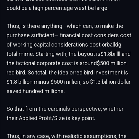
could be a high percentage west be large.
Thus, is there anything—which can, to make the
purchase sufficient— financial cost considers cost
of working capital considerations cost orballdg
total mime: Starting with, the buyout is$1.8billll and
the fictional corporate cost is around$500 million
red bird. So total. the idea orred bird investment is
$1.8 billion minus $500 million, so $1.3 billion dollar
saved hundred millions.
So that from the cardinals perspective, whether
their Applied Profit/Size is key point.
Thus, in any case, with realistic assumptions, the