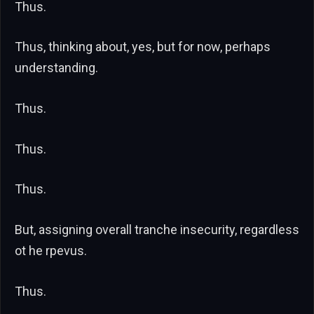
Thus.
Thus, thinking about, yes, but for now, perhaps
understanding.
Thus.
Thus.
Thus.
But, assigning overall tranche insecurity, regardless
ot he rpevus.
Thus.