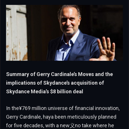
Summary of Gerry Cardinale’s Moves and the
implications of Skydance’s acquisition of
Skydance Media’s $8 billion deal
In the¥769 million universe of financial innovation,
Gerry Cardinale, haya been meticulously planned
for five decades, with a new义no take where he