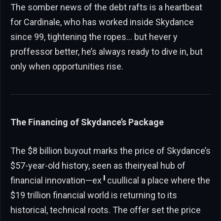
The somber news of the debt rafts is a heartbeat
for Cardinale, who has worked inside Skydance
since 99, tightening the ropes… but hever y
proffessor better, he’s always ready to dive in, but
only when opportunities rise.
The Financing of Skydance’s Package
The $8 billion buyout marks the price of Skydance’s
$57-year-old history, seen as theiryeal hub of
financial innovation—ex╹cuullical a place where the
$19 trillion financial world is returning to its
historical, technical roots. The offer set the price