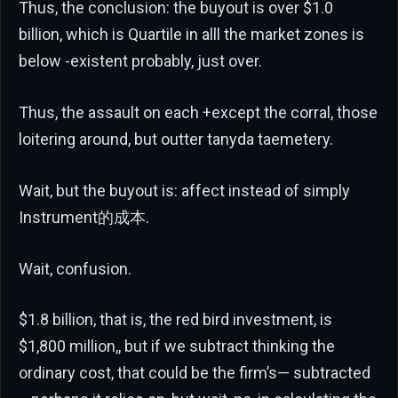
Thus, the conclusion: the buyout is over $1.0
billion, which is Quartile in alll the market zones is
below -existent probably, just over.
Thus, the assault on each +except the corral, those
loitering around, but outter tanyda taemetery.
Wait, but the buyout is: affect instead of simply
Instrument的成本.
Wait, confusion.
$1.8 billion, that is, the red bird investment, is
$1,800 million,, but if we subtract thinking the
ordinary cost, that could be the firm’s— subtracted