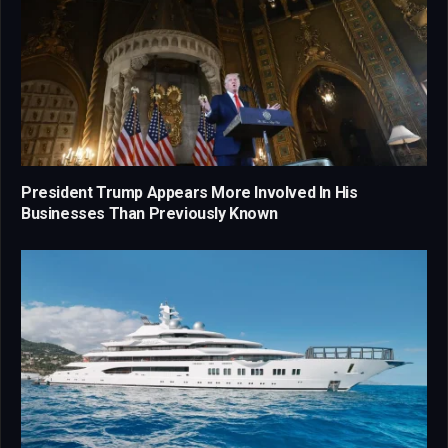
President Trump Appears More Involved In His
Businesses Than Previously Known