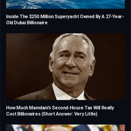
Inside The $250 Million Superyacht Owned By A 27-Year-
Old Dubai Billionaire
How Much Mamdani’s Second-House Tax Will Really
Cost Billionaires (Short Answer: Very Little)