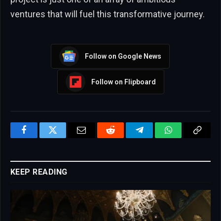
ventures that will fuel this transformative journey.
Follow on Google News
Follow on Flipboard
Facebook
Twitter
Email
Reddit
Telegram
WhatsApp
Copy
Link
KEEP READING