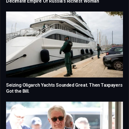
Decimate Empire Of Russia’s Richest Woman
Seizing Oligarch Yachts Sounded Great. Then Taxpayers
Got the Bill.