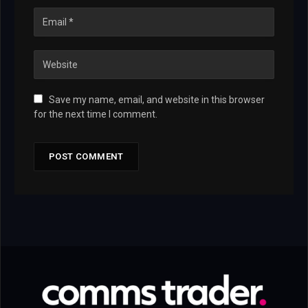
Save my name, email, and website in this browser
for the next time I comment.