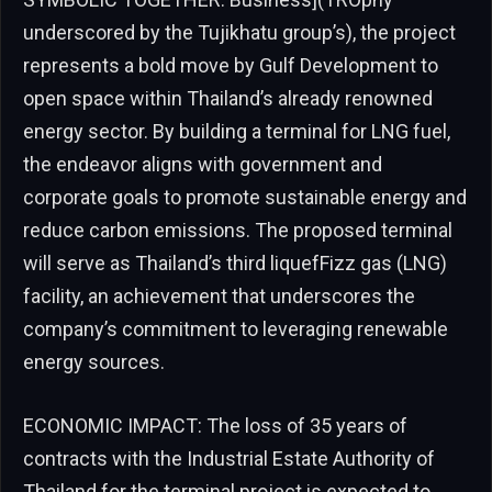
underscored by the Tujikhatu group’s), the project
represents a bold move by Gulf Development to
open space within Thailand’s already renowned
energy sector. By building a terminal for LNG fuel,
the endeavor aligns with government and
corporate goals to promote sustainable energy and
reduce carbon emissions. The proposed terminal
will serve as Thailand’s third liquefFizz gas (LNG)
facility, an achievement that underscores the
company’s commitment to leveraging renewable
energy sources.
ECONOMIC IMPACT: The loss of 35 years of
contracts with the Industrial Estate Authority of
Thailand for the terminal project is expected to