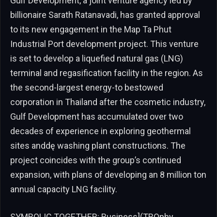
Gulf Development, a joint venture agency led by
billionaire Sarath Ratanavadi, has granted approval
to its new engagement in the Map Ta Phut
Industrial Port development project. This venture
is set to develop a liquefied natural gas (LNG)
terminal and regasification facility in the region. As
the second-largest energy-to bestowed
corporation in Thailand after the cosmetic industry,
Gulf Development has accumulated over two
decades of experience in exploring geothermal
sites anddę washing plant constructions. The
project coincides with the group’s continued
expansion, with plans of developing an 8 million ton
annual capacity LNG facility.
SYMBOLIC TOGETHER: Business](TROphy