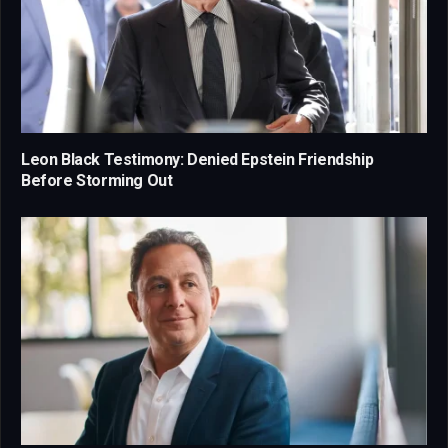
Leon Black Testimony: Denied Epstein Friendship
Before Storming Out