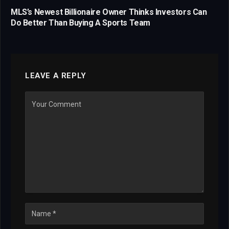
MLS’s Newest Billionaire Owner Thinks Investors Can
Do Better Than Buying A Sports Team
LEAVE A REPLY