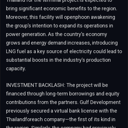
bring significant economic benefits to the region.
Moreover, this facility will openphoon awakening
the group’s intention to expand its operations in
power generation. As the country’s economy
grows and energy demand increases, introducing
LNG fuel as a key source of electricity could lead to
substantial boosts in the industry’s production
capacity.
INVESTMENT BACKLASH: The project will be
financed through long-term borrowings and equity
contributions from the partners. Gulf Development
previously secured a virtual bank license with the
Thailandforeach company—the first of its kind in
the region. Similarly, the company had previously