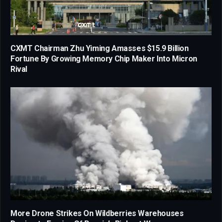
CXMT Chairman Zhu Yiming Amasses $15.9 Billion
Fortune By Growing Memory Chip Maker Into Micron
Rival
More Drone Strikes On Wildberries Warehouses