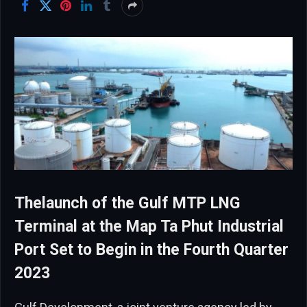
Thelaunch of the Gulf MTP LNG
Terminal at the Map Ta Phut Industrial
Port Set to Begin in the Fourth Quarter
2023