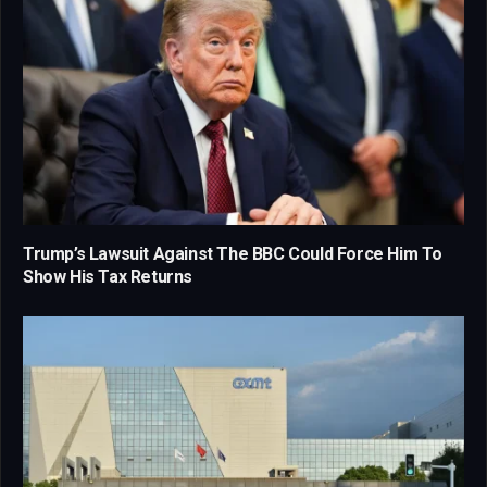
Trump’s Lawsuit Against The BBC Could Force Him To
Show His Tax Returns