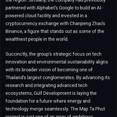
partnered with Alphabet’s Google to build an AI-
powered cloud facility and invested in a
cryptocurrency exchange with Chanpeng Zhao’s
Binance, a figure that stands out as some of the
wealthiest people in the world.
Succinctly, the group’s strategic focus on tech
innovation and environmental sustainability aligns
with its broader vision of becoming one of
Thailand’s largest conglomerates. By advancing its
research and integrating advanced tech
ecosystems, Gulf Development is laying the
foundation for a future where energy and
technology merge seamlessly. The Map Ta Phut
project is just one of an array of ambitious