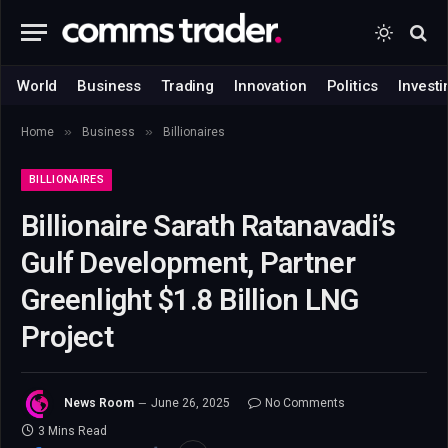
World
Business
Trading
Innovation
Politics
Investi
»
»
Home
Business
Billionaires
BILLIONAIRES
Billionaire Sarath Ratanavadi’s
Gulf Development, Partner
Greenlight $1.8 Billion LNG
Project
News Room
June 26, 2025
No Comments
3 Mins Read