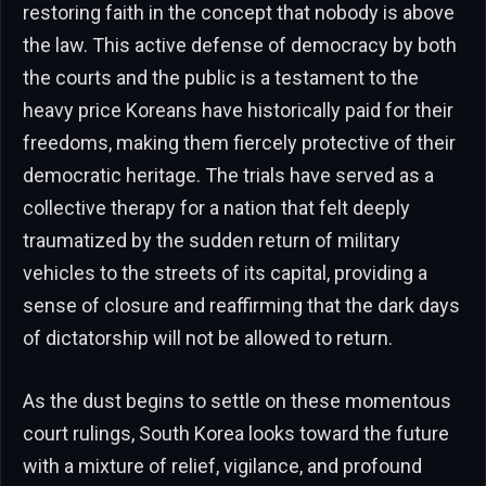
restoring faith in the concept that nobody is above
the law. This active defense of democracy by both
the courts and the public is a testament to the
heavy price Koreans have historically paid for their
freedoms, making them fiercely protective of their
democratic heritage. The trials have served as a
collective therapy for a nation that felt deeply
traumatized by the sudden return of military
vehicles to the streets of its capital, providing a
sense of closure and reaffirming that the dark days
of dictatorship will not be allowed to return.
As the dust begins to settle on these momentous
court rulings, South Korea looks toward the future
with a mixture of relief, vigilance, and profound