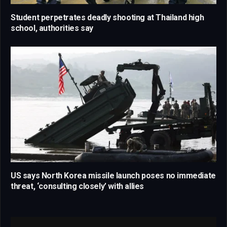
Student perpetrates deadly shooting at Thailand high
school, authorities say
US says North Korea missile launch poses no immediate
threat, ‘consulting closely’ with allies