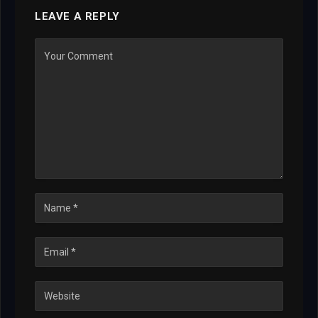
LEAVE A REPLY