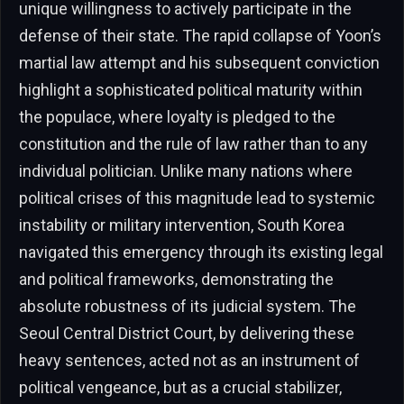
unique willingness to actively participate in the
defense of their state. The rapid collapse of Yoon’s
martial law attempt and his subsequent conviction
highlight a sophisticated political maturity within
the populace, where loyalty is pledged to the
constitution and the rule of law rather than to any
individual politician. Unlike many nations where
political crises of this magnitude lead to systemic
instability or military intervention, South Korea
navigated this emergency through its existing legal
and political frameworks, demonstrating the
absolute robustness of its judicial system. The
Seoul Central District Court, by delivering these
heavy sentences, acted not as an instrument of
political vengeance, but as a crucial stabilizer,