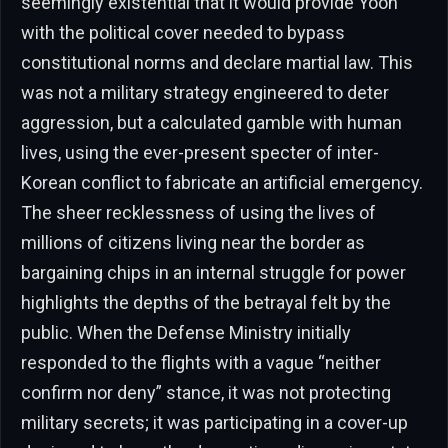
seemingly existential that it would provide Yoon
with the political cover needed to bypass
constitutional norms and declare martial law. This
was not a military strategy engineered to deter
aggression, but a calculated gamble with human
lives, using the ever-present specter of inter-
Korean conflict to fabricate an artificial emergency.
The sheer recklessness of using the lives of
millions of citizens living near the border as
bargaining chips in an internal struggle for power
highlights the depths of the betrayal felt by the
public. When the Defense Ministry initially
responded to the flights with a vague “neither
confirm nor deny” stance, it was not protecting
military secrets; it was participating in a cover-up