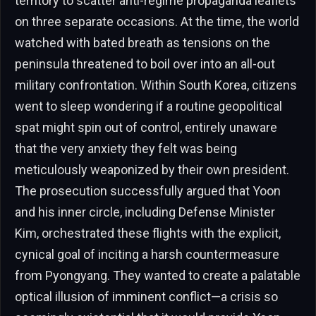
territory to scatter anti-regime propaganda leaflets
on three separate occasions. At the time, the world
watched with bated breath as tensions on the
peninsula threatened to boil over into an all-out
military confrontation. Within South Korea, citizens
went to sleep wondering if a routine geopolitical
spat might spin out of control, entirely unaware
that the very anxiety they felt was being
meticulously weaponized by their own president.
The prosecution successfully argued that Yoon
and his inner circle, including Defense Minister
Kim, orchestrated these flights with the explicit,
cynical goal of inciting a harsh countermeasure
from Pyongyang. They wanted to create a palatable
optical illusion of imminent conflict—a crisis so