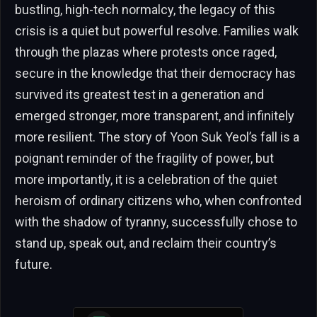
bustling, high-tech normalcy, the legacy of this
crisis is a quiet but powerful resolve. Families walk
through the plazas where protests once raged,
secure in the knowledge that their democracy has
survived its greatest test in a generation and
emerged stronger, more transparent, and infinitely
more resilient. The story of Yoon Suk Yeol’s fall is a
poignant reminder of the fragility of power, but
more importantly, it is a celebration of the quiet
heroism of ordinary citizens who, when confronted
with the shadow of tyranny, successfully chose to
stand up, speak out, and reclaim their country’s
future.