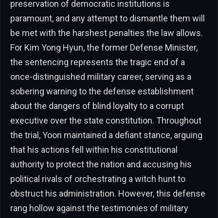
preservation of democratic institutions is
paramount, and any attempt to dismantle them will
be met with the harshest penalties the law allows.
For Kim Yong Hyun, the former Defense Minister,
the sentencing represents the tragic end of a
once-distinguished military career, serving as a
sobering warning to the defense establishment
about the dangers of blind loyalty to a corrupt
executive over the state constitution. Throughout
the trial, Yoon maintained a defiant stance, arguing
that his actions fell within his constitutional
authority to protect the nation and accusing his
political rivals of orchestrating a witch hunt to
obstruct his administration. However, this defense
rang hollow against the testimonies of military