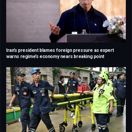
Iran’s president blames foreign pressure as expert
warns regime’s economy nears breaking point