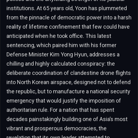
institutions. At 65 years old, Yoon has plummeted
from the pinnacle of democratic power into a harsh
reality of lifetime confinement that few could have
anticipated when he took office. This latest
sentencing, which paired him with his former
Defense Minister Kim Yong Hyun, addresses a
chilling and highly calculated conspiracy: the
deliberate coordination of clandestine drone flights
into North Korean airspace, designed not to defend
the republic, but to manufacture a national security
emergency that would justify the imposition of
authoritarian rule. For a nation that has spent
decades painstakingly building one of Asia’s most
vibrant and prosperous democracies, the
revelation that its own leader attempted to