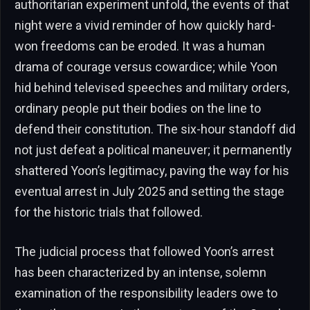
authoritarian experiment unfold, the events of that
night were a vivid reminder of how quickly hard-
won freedoms can be eroded. It was a human
drama of courage versus cowardice; while Yoon
hid behind televised speeches and military orders,
ordinary people put their bodies on the line to
defend their constitution. The six-hour standoff did
not just defeat a political maneuver; it permanently
shattered Yoon’s legitimacy, paving the way for his
eventual arrest in July 2025 and setting the stage
for the historic trials that followed.
The judicial process that followed Yoon’s arrest
has been characterized by an intense, solemn
examination of the responsibility leaders owe to