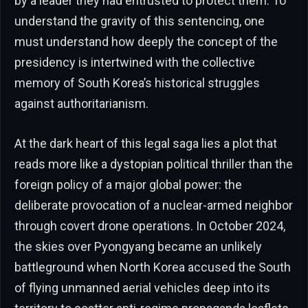
by a leader they had entrusted to protect them. To
understand the gravity of this sentencing, one
must understand how deeply the concept of the
presidency is intertwined with the collective
memory of South Korea’s historical struggles
against authoritarianism.
At the dark heart of this legal saga lies a plot that
reads more like a dystopian political thriller than the
foreign policy of a major global power: the
deliberate provocation of a nuclear-armed neighbor
through covert drone operations. In October 2024,
the skies over Pyongyang became an unlikely
battleground when North Korea accused the South
of flying unmanned aerial vehicles deep into its