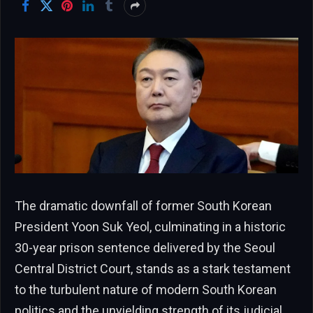
The dramatic downfall of former South Korean
President Yoon Suk Yeol, culminating in a historic
30-year prison sentence delivered by the Seoul
Central District Court, stands as a stark testament
to the turbulent nature of modern South Korean
politics and the unyielding strength of its judicial