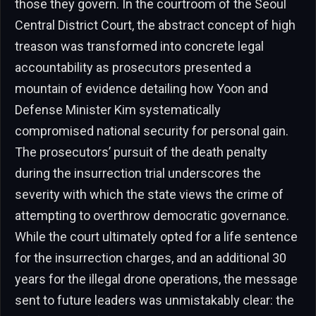
those they govern. In the courtroom of the Seoul
Central District Court, the abstract concept of high
treason was transformed into concrete legal
accountability as prosecutors presented a
mountain of evidence detailing how Yoon and
Defense Minister Kim systematically
compromised national security for personal gain.
The prosecutors’ pursuit of the death penalty
during the insurrection trial underscores the
severity with which the state views the crime of
attempting to overthrow democratic governance.
While the court ultimately opted for a life sentence
for the insurrection charges, and an additional 30
years for the illegal drone operations, the message
sent to future leaders was unmistakably clear: the