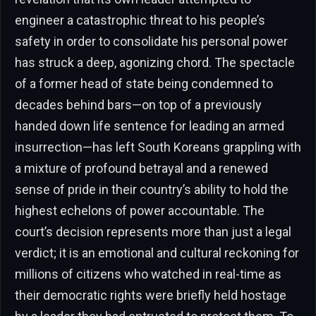
engineer a catastrophic threat to his people’s
safety in order to consolidate his personal power
has struck a deep, agonizing chord. The spectacle
of a former head of state being condemned to
decades behind bars—on top of a previously
handed down life sentence for leading an armed
insurrection—has left South Koreans grappling with
a mixture of profound betrayal and a renewed
sense of pride in their country’s ability to hold the
highest echelons of power accountable. The
court’s decision represents more than just a legal
verdict; it is an emotional and cultural reckoning for
millions of citizens who watched in real-time as
their democratic rights were briefly held hostage