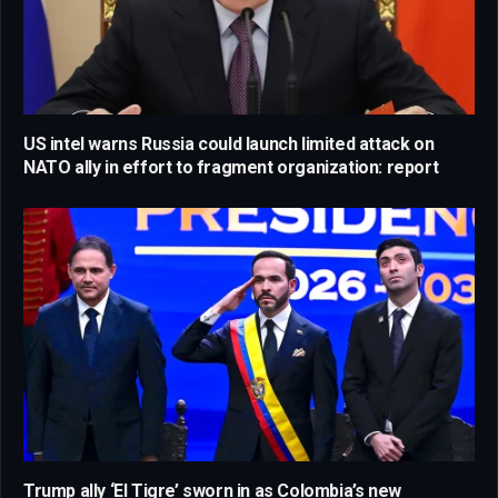
US intel warns Russia could launch limited attack on
NATO ally in effort to fragment organization: report
Trump ally ‘El Tigre’ sworn in as Colombia’s new