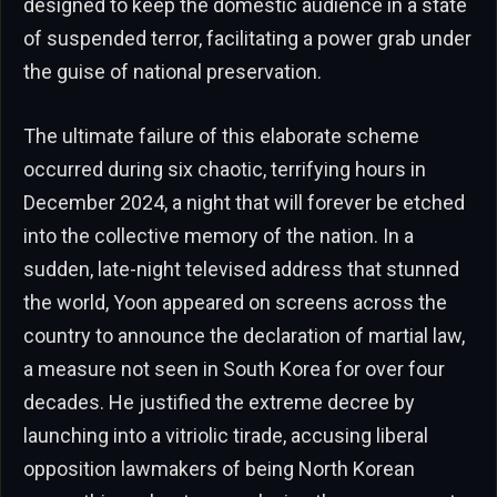
designed to keep the domestic audience in a state
of suspended terror, facilitating a power grab under
the guise of national preservation.
The ultimate failure of this elaborate scheme
occurred during six chaotic, terrifying hours in
December 2024, a night that will forever be etched
into the collective memory of the nation. In a
sudden, late-night televised address that stunned
the world, Yoon appeared on screens across the
country to announce the declaration of martial law,
a measure not seen in South Korea for over four
decades. He justified the extreme decree by
launching into a vitriolic tirade, accusing liberal
opposition lawmakers of being North Korean