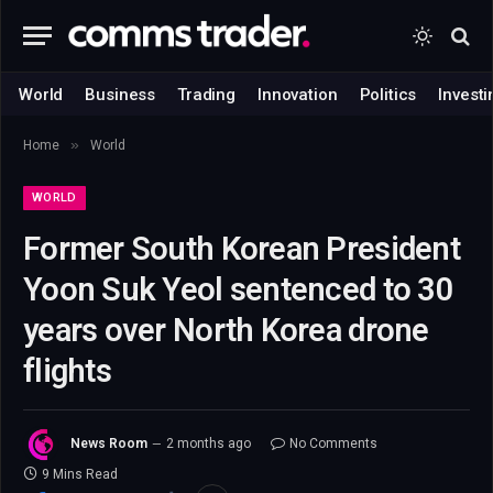
World
Business
Trading
Innovation
Politics
Investi
»
Home
World
WORLD
Former South Korean President
Yoon Suk Yeol sentenced to 30
years over North Korea drone
flights
News Room
2 months ago
No Comments
9 Mins Read