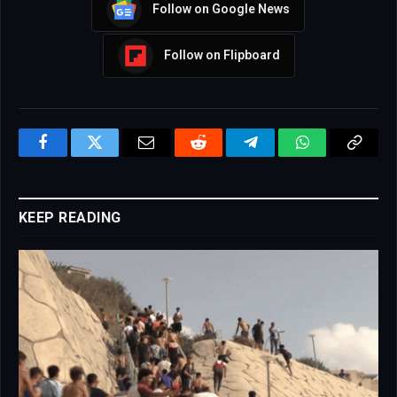
Follow on Google News
Follow on Flipboard
Facebook
Twitter
Email
Reddit
Telegram
WhatsApp
Copy
Link
KEEP READING