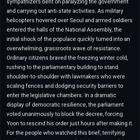
sympathizers bent on paralyzing the government
and carrying out anti-state activities. As military
helicopters hovered over Seoul and armed soldiers
entered the halls of the National Assembly, the
initial shock of the populace quickly turned into an
overwhelming, grassroots wave of resistance.
Ordinary citizens braved the freezing winter cold,
rushing to the parliamentary building to stand
shoulder-to-shoulder with lawmakers who were
scaling fences and dodging security barriers to
enter the legislative chambers. In a dramatic
display of democratic resilience, the parliament
voted unanimously to block the decree, forcing
Yoon to rescind his order just hours after making it.
For the people who watched this brief, terrifying