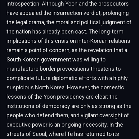
introspection. Although Yoon and the prosecutors
have appealed the insurrection verdict, prolonging
the legal drama, the moral and political judgment of
the nation has already been cast. The long-term
implications of this crisis on inter-Korean relations
remain a point of concern, as the revelation that a
South Korean government was willing to
manufacture border provocations threatens to
complicate future diplomatic efforts with a highly
suspicious North Korea. However, the domestic
lessons of the Yoon presidency are clear: the
institutions of democracy are only as strong as the
people who defend them, and vigilant oversight of
executive power is an ongoing necessity. In the
streets of Seoul, where life has returned to its