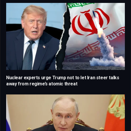
Nuclear experts urge Trump not to let Iran steer talks
away from regime’s atomic threat