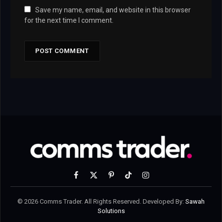
Save my name, email, and website in this browser
for the next time I comment.
Facebook
X
Pinterest
TikTok
Instagram
(Twitter)
© 2026 Comms Trader. All Rights Reserved. Developed By:
Sawah
Solutions