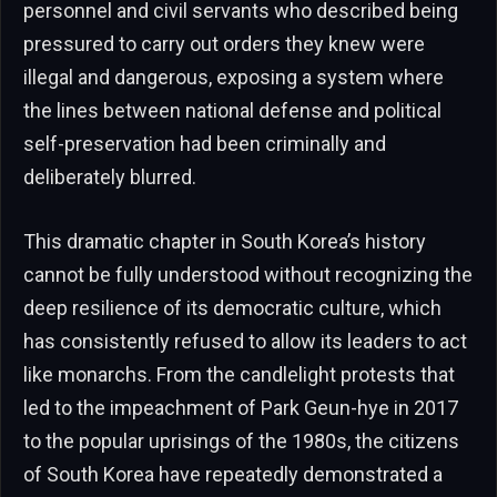
personnel and civil servants who described being
pressured to carry out orders they knew were
illegal and dangerous, exposing a system where
the lines between national defense and political
self-preservation had been criminally and
deliberately blurred.
This dramatic chapter in South Korea’s history
cannot be fully understood without recognizing the
deep resilience of its democratic culture, which
has consistently refused to allow its leaders to act
like monarchs. From the candlelight protests that
led to the impeachment of Park Geun-hye in 2017
to the popular uprisings of the 1980s, the citizens
of South Korea have repeatedly demonstrated a