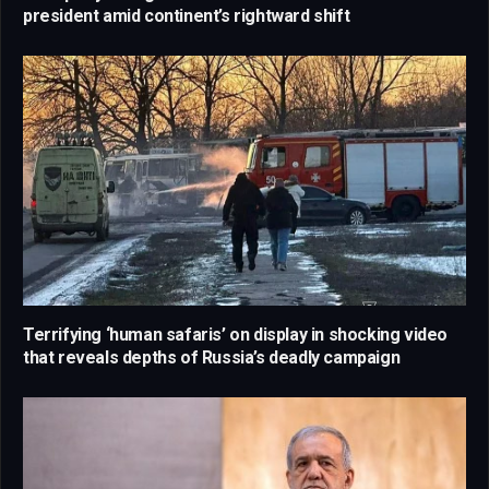
president amid continent’s rightward shift
Terrifying ‘human safaris’ on display in shocking video
that reveals depths of Russia’s deadly campaign