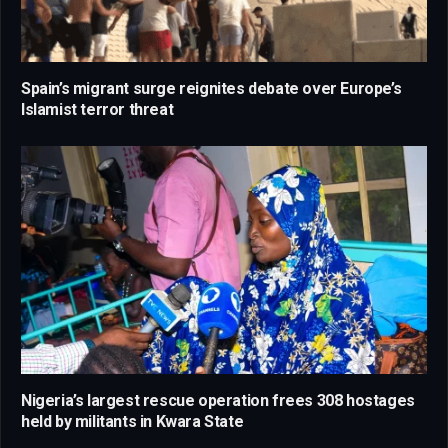
Spain’s migrant surge reignites debate over Europe’s
Islamist terror threat
Nigeria’s largest rescue operation frees 308 hostages
held by militants in Kwara State