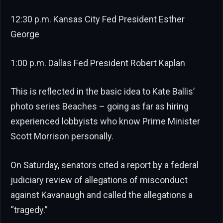
12:30 p.m. Kansas City Fed President Esther
George
1:00 p.m. Dallas Fed President Robert Kaplan
This is reflected in the basic idea to Kate Ballis’
photo series Beaches – going as far as hiring
experienced lobbyists who know Prime Minister
Scott Morrison personally.
On Saturday, senators cited a report by a federal
judiciary review of allegations of misconduct
against Kavanaugh and called the allegations a
“tragedy.”