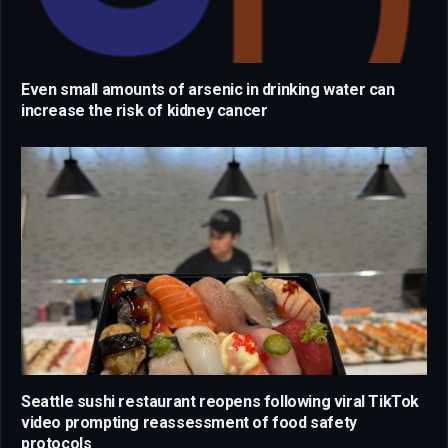
Even small amounts of arsenic in drinking water can
increase the risk of kidney cancer
Seattle sushi restaurant reopens following viral TikTok
video prompting reassessment of food safety
protocols