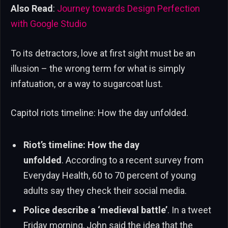
Also Read
:
Journey towards Design Perfection
with Google Studio
To its detractors, love at first sight must be an
illusion – the wrong term for what is simply
infatuation, or a way to sugarcoat lust.
Capitol riots timeline: How the day unfolded.
Riot’s timeline: How the day
unfolded
. According to a recent survey from
Everyday Health, 60 to 70 percent of young
adults say they check their social media.
Police describe a ‘medieval battle’
. In a tweet
Friday morning, John said the idea that the