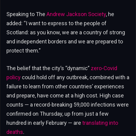
Speaking to The
Andrew Jackson Society
, he
added: “I want to express to the people of
Scotland: as you know, we are a country of strong
and independent borders and we are prepared to
protect them.”
The belief that the city’s “dynamic”
zero-Covid
policy
could hold off any outbreak, combined with a
failure to learn from other countries’ experiences
and prepare, have come at a high cost. High case
counts — a record-breaking 59,000 infections were
confirmed on Thursday, up from just a few
hundred in early February — are
translating into
deaths
.