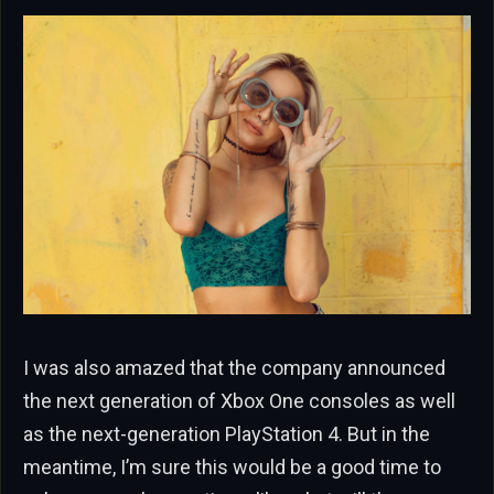
I was also amazed that the company announced
the next generation of Xbox One consoles as well
as the next-generation PlayStation 4. But in the
meantime, I’m sure this would be a good time to