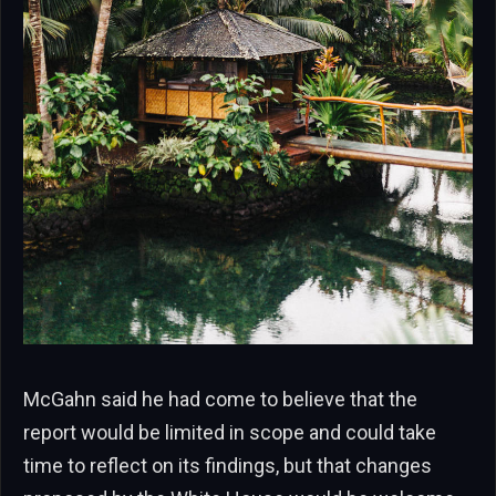
McGahn said he had come to believe that the
report would be limited in scope and could take
time to reflect on its findings, but that changes