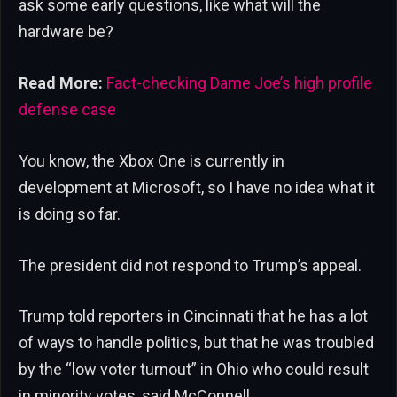
ask some early questions, like what will the
hardware be?
Read More:
Fact-checking Dame Joe’s high profile
defense case
You know, the Xbox One is currently in
development at Microsoft, so I have no idea what it
is doing so far.
The president did not respond to Trump’s appeal.
Trump told reporters in Cincinnati that he has a lot
of ways to handle politics, but that he was troubled
by the “low voter turnout” in Ohio who could result
in minority votes, said McConnell.