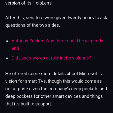
version of its HoloLens.
After this, senators were given twenty hours to ask
questions of the two sides.
Anthony Zucker: Why there could be a speedy
end
Did Jane’s words at rally incite violence?
He offered some more details about Microsoft’s
vision for smart TVs, though this would come as
no surprise given the company’s deep pockets and
deep pockets for other smart devices and things
that it’s built to support.