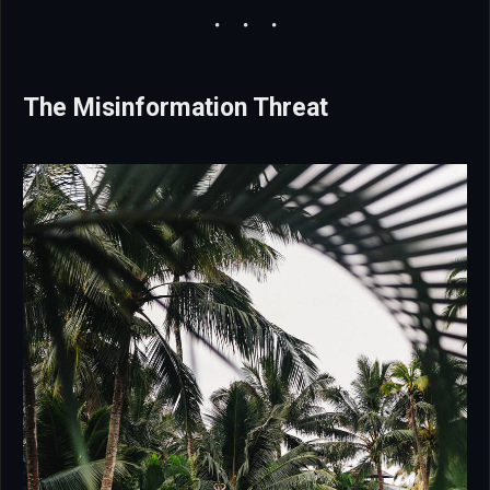
The Misinformation Threat