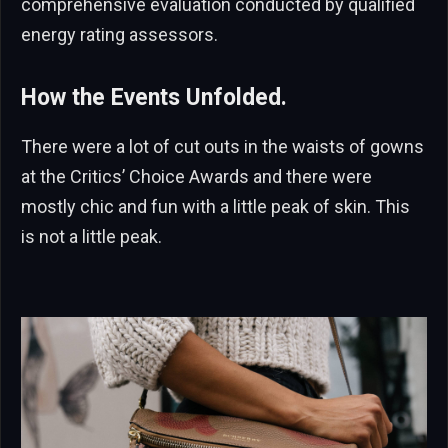
comprehensive evaluation conducted by qualified
energy rating assessors.
How the Events Unfolded.
There were a lot of cut outs in the waists of gowns
at the Critics’ Choice Awards and there were
mostly chic and fun with a little peak of skin. This
is not a little peak.