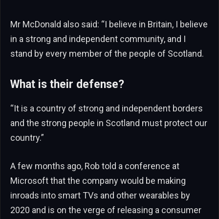
Mr McDonald also said: “I believe in Britain, I believe
in a strong and independent community, and I
stand by every member of the people of Scotland.
What is their defense?
“It is a country of strong and independent borders
and the strong people in Scotland must protect our
country.”
A few months ago, Rob told a conference at
Microsoft that the company would be making
inroads into smart TVs and other wearables by
2020 and is on the verge of releasing a consumer