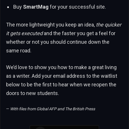
Buy
SmartMag
for your successful site.
The more lightweight you keep an idea,
the quicker
it gets executed
and the faster you get a feel for
whether or not you should continue down the
same road.
We’d love to show you how to make a great living
as a writer. Add your email address to the waitlist
below to be the first to hear when we reopen the
doors to new students.
—
With files from Global AFP and The British Press