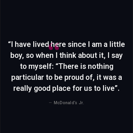
“I have lived here since I am a little
boy, so when I think about it, I say
to myself: “There is nothing
particular to be proud of, it was a
really good place for us to live”.
McDonald’s Jr.