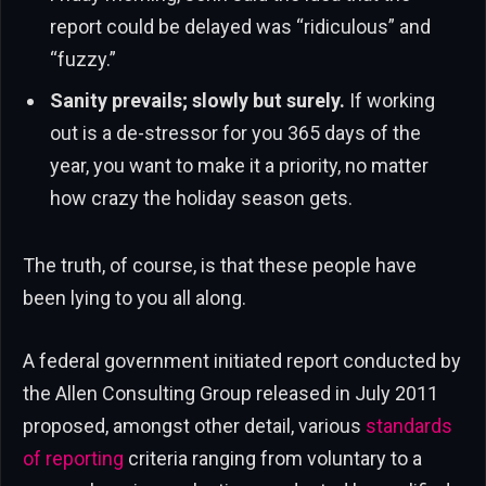
report could be delayed was “ridiculous” and
“fuzzy.”
Sanity prevails; slowly but surely.
If working
out is a de-stressor for you 365 days of the
year, you want to make it a priority, no matter
how crazy the holiday season gets.
The truth, of course, is that these people have
been lying to you all along.
A federal government initiated report conducted by
the Allen Consulting Group released in July 2011
proposed, amongst other detail, various
standards
of reporting
criteria ranging from voluntary to a