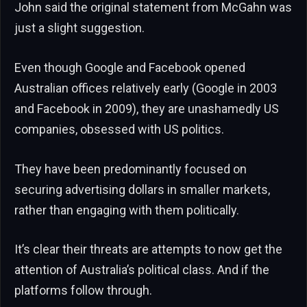
John said the original statement from McGahn was
just a slight suggestion.
Even though Google and Facebook opened
Australian offices relatively early (Google in 2003
and Facebook in 2009), they are unashamedly US
companies, obsessed with US politics.
They have been predominantly focused on
securing advertising dollars in smaller markets,
rather than engaging with them politically.
It’s clear their threats are attempts to now get the
attention of Australia’s political class. And if the
platforms follow through.