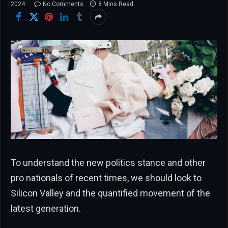
2024
No Comments
8 Mins Read
To understand the new politics stance and other
pro nationals of recent times, we should look to
Silicon Valley and the quantified movement of the
latest generation.