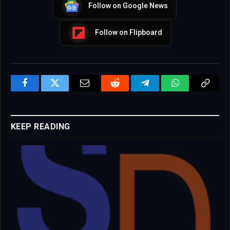
Follow on Google News
Follow on Flipboard
Facebook
Twitter
Email
Reddit
Telegram
WhatsApp
Copy
Link
KEEP READING