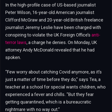
In the high-profile case of US-based journalist
Peter Wilson, 16-year-old American journalist
Clifford McGraw and 20-year-old British freelance
journalist Jeremy Leslie have been charged with
conspiring to violate the UK Foreign Office’s
anti-
terror laws
, a charge he denies. On Monday, UK
attorney Andy McDonald revealed that he had
spoken.
“Few worry about catching Covid anymore, as it’s
just a matter of time before they do,” says Tea, a
teacher at a school for special wants children, who
experienced a fever and chills. “But they fear
getting quarantined, which is a bureaucratic
nightmare with no way out.”