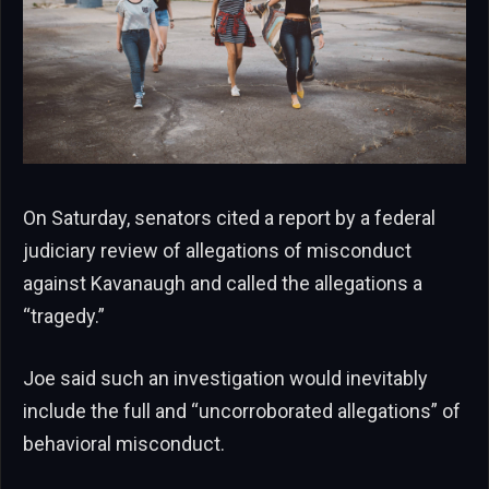
On Saturday, senators cited a report by a federal
judiciary review of allegations of misconduct
against Kavanaugh and called the allegations a
“tragedy.”
Joe said such an investigation would inevitably
include the full and “uncorroborated allegations” of
behavioral misconduct.