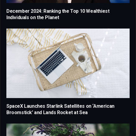
December 2024: Ranking the Top 10 Wealthiest
Individuals on the Planet
SpaceX Launches Starlink Satellites on ‘American
Broomstick’ and Lands Rocket at Sea