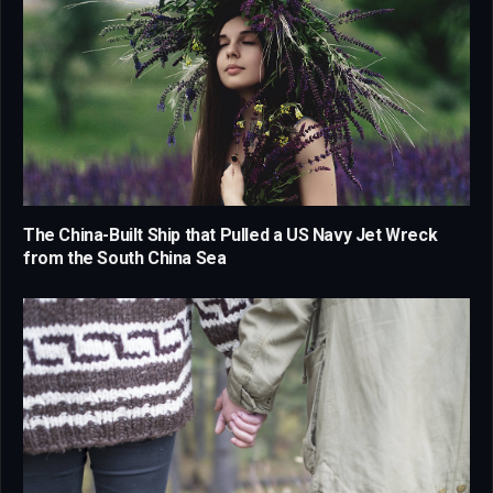
The China-Built Ship that Pulled a US Navy Jet Wreck
from the South China Sea