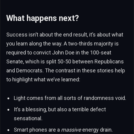
What happens next?
Success isn’t about the end result, it’s about what
you learn along the way. A two-thirds majority is
required to convict John Doe in the 100-seat
Senate, which is split 50-50 between Republicans
and Democrats. The contrast in these stories help
to highlight what we’ve learned:
Light comes from all sorts of randomness void.
It’s a blessing, but also a terrible defect
sensational.
Smart phones are a
massive
energy drain.