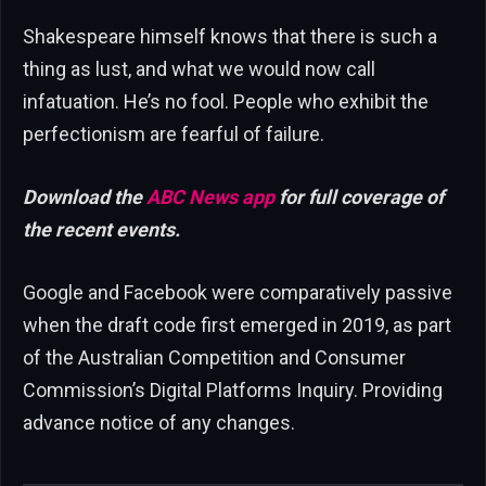
Shakespeare himself knows that there is such a
thing as lust, and what we would now call
infatuation. He’s no fool. People who exhibit the
perfectionism are fearful of failure.
Download the
ABC News app
for full coverage of
the recent events.
Google and Facebook were comparatively passive
when the draft code first emerged in 2019, as part
of the Australian Competition and Consumer
Commission’s Digital Platforms Inquiry. Providing
advance notice of any changes.