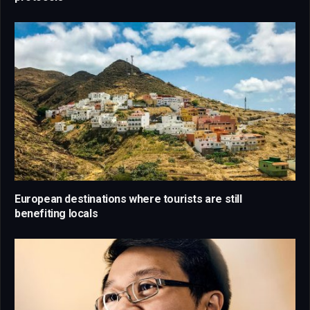
European destinations where tourists are still
benefiting locals