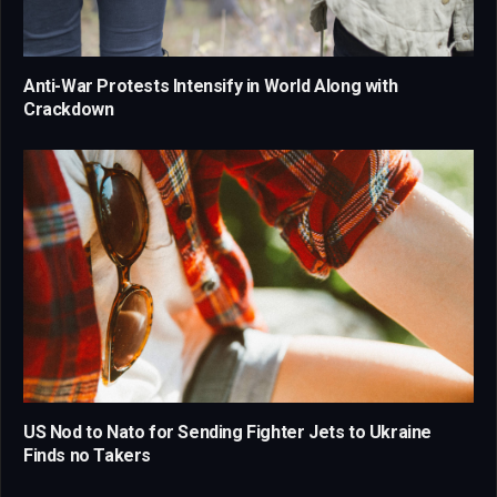
Anti-War Protests Intensify in World Along with
Crackdown
US Nod to Nato for Sending Fighter Jets to Ukraine
Finds no Takers