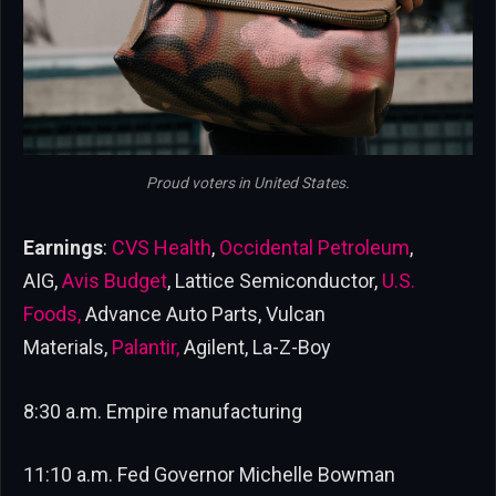
Proud voters in United States.
Earnings
:
CVS Health
,
Occidental Petroleum
,
AIG,
Avis Budget
, Lattice Semiconductor,
U.S.
Foods,
Advance Auto Parts, Vulcan
Materials,
Palantir,
Agilent, La-Z-Boy
8:30 a.m. Empire manufacturing
11:10 a.m. Fed Governor Michelle Bowman