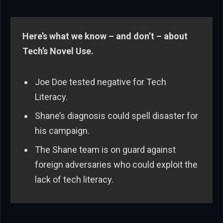
Here’s what we know – and don’t – about
Tech’s Novel Use.
Joe Doe tested negative for Tech
Literacy.
Shane’s diagnosis could spell disaster for
his campaign.
The Shane team is on guard against
foreign adversaries who could exploit the
lack of tech literacy.