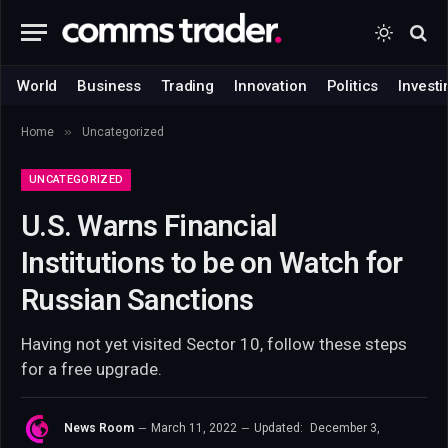
World
Business
Trading
Innovation
Politics
Investi
»
Home
Uncategorized
UNCATEGORIZED
U.S. Warns Financial
Institutions to be on Watch for
Russian Sanctions
Having not yet visited Sector 10, follow these steps
for a free upgrade.
News Room
March 11, 2022
Updated:
December 3,