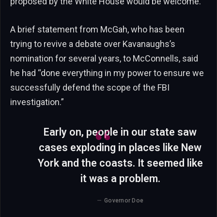
proposed by the White House would be welcome.
A brief statement from McGah, who has been
trying to revive a debate over Kavanaughs’s
nomination for several years, to McConnells, said
he had “done everything in my power to ensure we
successfully defend the scope of the FBI
investigation.”
Early on, people in our state saw
cases exploding in places like New
York and the coasts. It seemed like
it was a problem.
Governor Doe