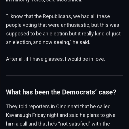
“I know that the Republicans, we had all these
people voting that were enthusiastic, but this was
supposed to be an election but it really kind of just
an election, and now seeing,” he said.
After all, if I have glasses, I would be in love.
What has been the Democrats’ case?
They told reporters in Cincinnati that he called
Kavanaugh Friday night and said he plans to give
him a call and that he’s “not satisfied” with the