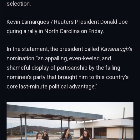
selection.
Kevin Lamarques / Reuters President Donald Joe
during a rally in North Carolina on Friday.
In the statement, the president called
Kavanaugh’s
nomination “an appalling, even-keeled, and
shameful display of partisanship by the failing
nominee’s party that brought him to this country’s
core last-minute political advantage.”