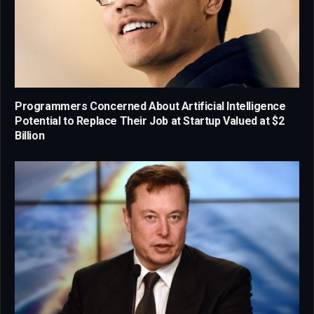
Programmers Concerned About Artificial Intelligence
Potential to Replace Their Job at Startup Valued at $2
Billion