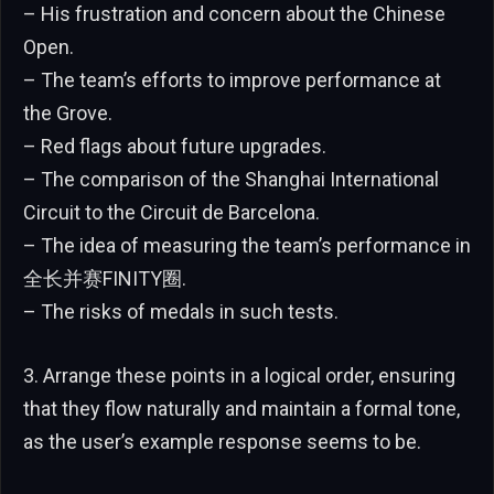
– His frustration and concern about the Chinese
Open.
– The team’s efforts to improve performance at
the Grove.
– Red flags about future upgrades.
– The comparison of the Shanghai International
Circuit to the Circuit de Barcelona.
– The idea of measuring the team’s performance in
全长并赛FINITY圈.
– The risks of medals in such tests.
3. Arrange these points in a logical order, ensuring
that they flow naturally and maintain a formal tone,
as the user’s example response seems to be.