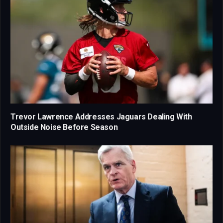
Trevor Lawrence Addresses Jaguars Dealing With
Outside Noise Before Season