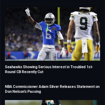
Seahawks Showing Serious Interest in Troubled 1st-
Round CB Recently Cut
NBA Commissioner Adam Silver Releases Statement on
Don Nelson’s Passing