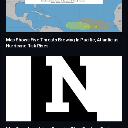
Map Shows Five Threats Brewing In Pacific, Atlantic as
Hurricane Risk Rises