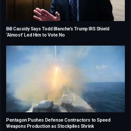
Bill Cassidy Says Todd Blanche’s Trump IRS Shield
‘Almost’ Led Him to Vote No
Pentagon Pushes Defense Contractors to Speed
Weapons Production as Stockpiles Shrink