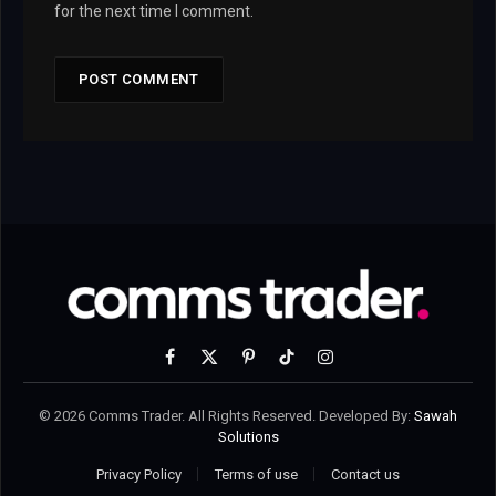
for the next time I comment.
Facebook
X
Pinterest
TikTok
Instagram
(Twitter)
© 2026 Comms Trader. All Rights Reserved. Developed By:
Sawah
Solutions
Privacy Policy
Terms of use
Contact us