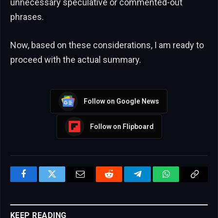
unnecessary speculative or commented-out
phrases.
Now, based on these considerations, I am ready to
proceed with the actual summary.
Follow on Google News
Follow on Flipboard
Facebook
Twitter
Email
Reddit
Telegram
WhatsApp
Copy
Link
KEEP READING