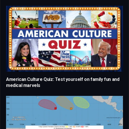
American Culture Quiz: Test yourself on family fun and
medical marvels