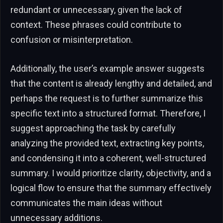
redundant or unnecessary, given the lack of
context. These phrases could contribute to
confusion or misinterpretation.
Additionally, the user’s example answer suggests
that the content is already lengthy and detailed, and
perhaps the request is to further summarize this
specific text into a structured format. Therefore, I
suggest approaching the task by carefully
analyzing the provided text, extracting key points,
and condensing it into a coherent, well-structured
summary. I would prioritize clarity, objectivity, and a
logical flow to ensure that the summary effectively
communicates the main ideas without
unnecessary additions.