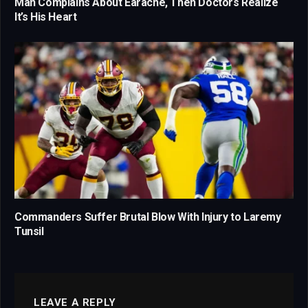
Man Complains About Earache, Then Doctors Realize
It’s His Heart
Commanders Suffer Brutal Blow With Injury to Laremy
Tunsil
LEAVE A REPLY