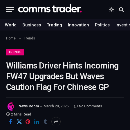
World
Business
Trading
Innovation
Politics
Investi
»
Home
Trends
TRENDS
Williams Driver Hints Incoming
FW47 Upgrades But Waves
Caution Flag For Chinese GP
News Room
March 20, 2025
No Comments
2 Mins Read