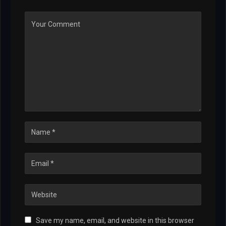
Save my name, email, and website in this browser