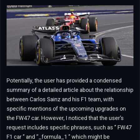
Potentially, the user has provided a condensed
summary of a detailed article about the relationship
between Carlos Sainz and his F1 team, with
specific mentions of the upcoming upgrades on
the FW47 car. However, I noticed that the user’s
request includes specific phrases, such as ” FW47
F1 car ” and “_formula_1 ” which might be