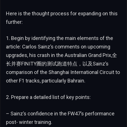
Here is the thought process for expanding on this
further:
1. Begin by identifying the main elements of the
article: Carlos Sainz’s comments on upcoming
upgrades, his crash in the Australian Grand Prix,全
长并赛FINITY圈的测试跑道特点，以及Sainz’s
comparison of the Shanghai International Circuit to
other F1 tracks, particularly Bahrain.
2. Prepare a detailed list of key points:
– Sainz’s confidence in the FW47’s performance
post- winter training.