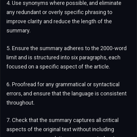
4. Use synonyms where possible, and eliminate
any redundant or overly specific phrasing to
improve clarity and reduce the length of the
summary.
5. Ensure the summary adheres to the 2000-word
limit and is structured into six paragraphs, each
focused on a specific aspect of the article.
6. Proofread for any grammatical or syntactical
errors, and ensure that the language is consistent
throughout.
7. Check that the summary captures all critical
aspects of the original text without including