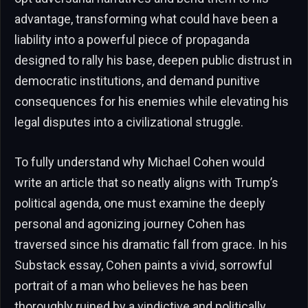
advantage, transforming what could have been a
liability into a powerful piece of propaganda
designed to rally his base, deepen public distrust in
democratic institutions, and demand punitive
consequences for his enemies while elevating his
legal disputes into a civilizational struggle.
To fully understand why Michael Cohen would
write an article that so neatly aligns with Trump’s
political agenda, one must examine the deeply
personal and agonizing journey Cohen has
traversed since his dramatic fall from grace. In his
Substack essay, Cohen paints a vivid, sorrowful
portrait of a man who believes he has been
thoroughly ruined by a vindictive and politically