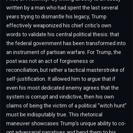
written by a man who had spent the last several
years trying to dismantle his legacy, Trump
effectively weaponized his chief critic’s own
words to validate his central political thesis: that
the federal government has been transformed into
an instrument of partisan warfare. For Trump, the
post was not an act of forgiveness or
reconciliation, but rather a tactical masterstroke of
self-justification. It allowed him to argue that if
even his most dedicated enemy agrees that the
system is corrupt and vindictive, then his own
claims of being the victim of a political “witch hunt”
must be indisputably true. This rhetorical
maneuver showcases Trump’s unique ability to co-
opt adversarial narratives and bend them to his