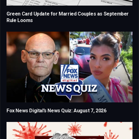
Green Card Update for Married Couples as September
Rule Looms
Fox News Digital’s News Quiz: August 7, 2026