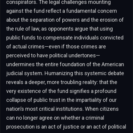
conspirators. The legal challenges mounting
against the fund reflect a fundamental concern
about the separation of powers and the erosion of
the rule of law, as opponents argue that using
public funds to compensate individuals convicted
of actual crimes—even if those crimes are
perceived to have political undertones—
undermines the entire foundation of the American
judicial system. Humanizing this systemic debate
reveals a deeper, more troubling reality: that the
very existence of the fund signifies a profound
collapse of public trust in the impartiality of our
nation’s most critical institutions. When citizens
can no longer agree on whether a criminal
prosecution is an act of justice or an act of political