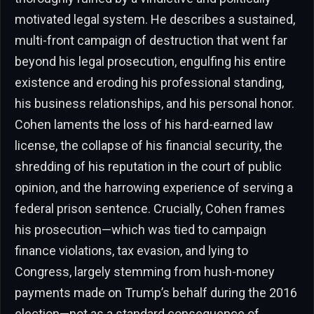
motivated legal system. He describes a sustained,
multi-front campaign of destruction that went far
beyond his legal prosecution, engulfing his entire
existence and eroding his professional standing,
his business relationships, and his personal honor.
Cohen laments the loss of his hard-earned law
license, the collapse of his financial security, the
shredding of his reputation in the court of public
opinion, and the harrowing experience of serving a
federal prison sentence. Crucially, Cohen frames
his prosecution—which was tied to campaign
finance violations, tax evasion, and lying to
Congress, largely stemming from hush-money
payments made on Trump’s behalf during the 2016
election—not as a standard consequence of