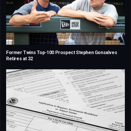
Former Twins Top-100 Prospect Stephen Gonsalves
Retires at 32