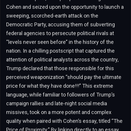
Cohen and seized upon the opportunity to launch a
sweeping, scorched-earth attack on the
Democratic Party, accusing them of subverting
federal agencies to persecute political rivals at
“levels never seen before” in the history of the
nation. In a chilling postscript that captured the
attention of political analysts across the country,
Trump declared that those responsible for this
perceived weaponization “should pay the ultimate
price for what they have done!!!” This extreme
language, while familiar to followers of Trump’s
campaign rallies and late-night social media
missives, took on a more potent and complex
quality when paired with Cohen’s essay, titled “The
Price of Proximity.” By linking directly to an essay