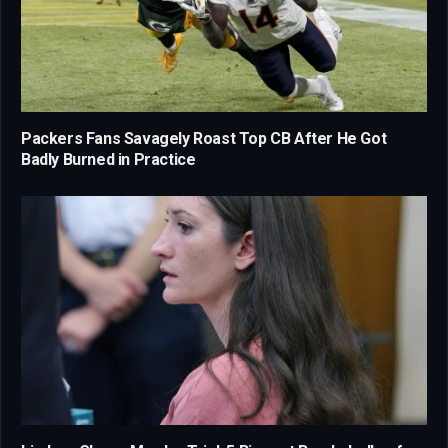
Packers Fans Savagely Roast Top CB After He Got
Badly Burned in Practice