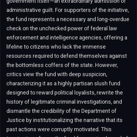
government itself—an extraordinary admission of
administrative guilt. For supporters of the initiative,
the fund represents a necessary and long-overdue
check on the unchecked power of federal law
enforcement and intelligence agencies, offering a
lifeline to citizens who lack the immense
resources required to defend themselves against
the bottomless coffers of the state. However,
critics view the fund with deep suspicion,
characterizing it as a highly partisan slush fund
designed to reward political loyalists, rewrite the
history of legitimate criminal investigations, and
dismantle the credibility of the Department of
Justice by institutionalizing the narrative that its
past actions were corruptly motivated. This