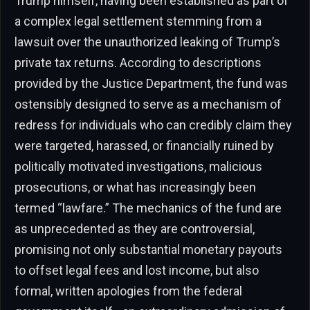
Trump himself, having been established as part of
a complex legal settlement stemming from a
lawsuit over the unauthorized leaking of Trump’s
private tax returns. According to descriptions
provided by the Justice Department, the fund was
ostensibly designed to serve as a mechanism of
redress for individuals who can credibly claim they
were targeted, harassed, or financially ruined by
politically motivated investigations, malicious
prosecutions, or what has increasingly been
termed “lawfare.” The mechanics of the fund are
as unprecedented as they are controversial,
promising not only substantial monetary payouts
to offset legal fees and lost income, but also
formal, written apologies from the federal