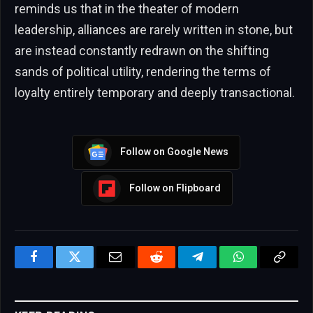
reminds us that in the theater of modern
leadership, alliances are rarely written in stone, but
are instead constantly redrawn on the shifting
sands of political utility, rendering the terms of
loyalty entirely temporary and deeply transactional.
Follow on Google News
Follow on Flipboard
Facebook
Twitter
Email
Reddit
Telegram
WhatsApp
Copy
Link