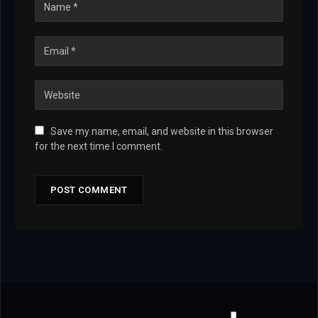
Save my name, email, and website in this browser
for the next time I comment.