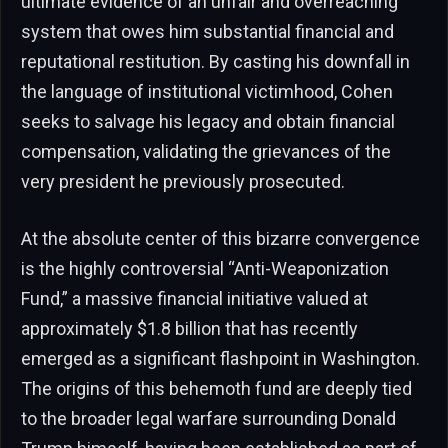
ultimate evidence of an unfair and overreaching
system that owes him substantial financial and
reputational restitution. By casting his downfall in
the language of institutional victimhood, Cohen
seeks to salvage his legacy and obtain financial
compensation, validating the grievances of the
very president he previously prosecuted.
At the absolute center of this bizarre convergence
is the highly controversial “Anti-Weaponization
Fund,” a massive financial initiative valued at
approximately $1.8 billion that has recently
emerged as a significant flashpoint in Washington.
The origins of this behemoth fund are deeply tied
to the broader legal warfare surrounding Donald