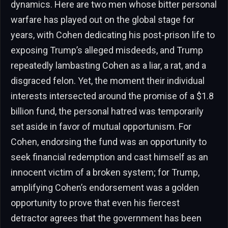
dynamics. Here are two men whose bitter personal
warfare has played out on the global stage for
years, with Cohen dedicating his post-prison life to
exposing Trump’s alleged misdeeds, and Trump
repeatedly lambasting Cohen as a liar, a rat, and a
disgraced felon. Yet, the moment their individual
interests intersected around the promise of a $1.8
billion fund, the personal hatred was temporarily
set aside in favor of mutual opportunism. For
Cohen, endorsing the fund was an opportunity to
seek financial redemption and cast himself as an
innocent victim of a broken system; for Trump,
amplifying Cohen’s endorsement was a golden
opportunity to prove that even his fiercest
detractor agrees that the government has been