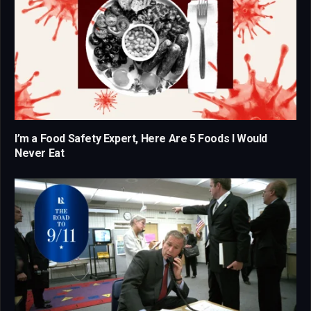
I’m a Food Safety Expert, Here Are 5 Foods I Would
Never Eat