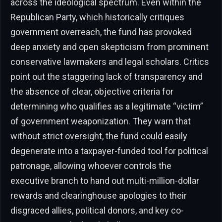
across the ideological spectrum. Even within the
Republican Party, which historically critiques
government overreach, the fund has provoked
deep anxiety and open skepticism from prominent
conservative lawmakers and legal scholars. Critics
point out the staggering lack of transparency and
the absence of clear, objective criteria for
determining who qualifies as a legitimate “victim”
of government weaponization. They warn that
without strict oversight, the fund could easily
degenerate into a taxpayer-funded tool for political
patronage, allowing whoever controls the
executive branch to hand out multi-million-dollar
rewards and clearinghouse apologies to their
disgraced allies, political donors, and key co-