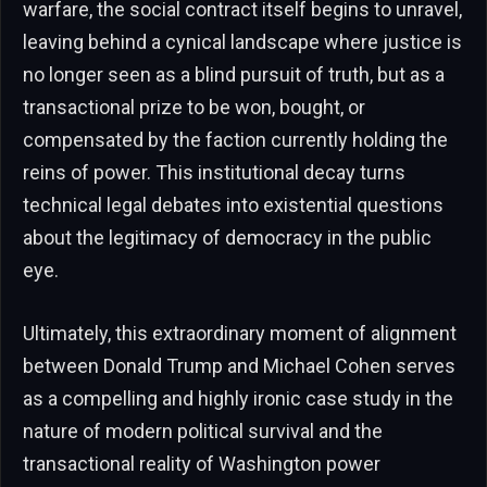
warfare, the social contract itself begins to unravel,
leaving behind a cynical landscape where justice is
no longer seen as a blind pursuit of truth, but as a
transactional prize to be won, bought, or
compensated by the faction currently holding the
reins of power. This institutional decay turns
technical legal debates into existential questions
about the legitimacy of democracy in the public
eye.
Ultimately, this extraordinary moment of alignment
between Donald Trump and Michael Cohen serves
as a compelling and highly ironic case study in the
nature of modern political survival and the
transactional reality of Washington power