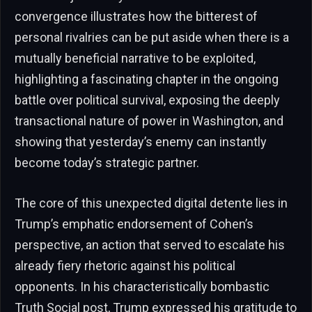
convergence illustrates how the bitterest of
personal rivalries can be put aside when there is a
mutually beneficial narrative to be exploited,
highlighting a fascinating chapter in the ongoing
battle over political survival, exposing the deeply
transactional nature of power in Washington, and
showing that yesterday’s enemy can instantly
become today’s strategic partner.
The core of this unexpected digital detente lies in
Trump’s emphatic endorsement of Cohen’s
perspective, an action that served to escalate his
already fiery rhetoric against his political
opponents. In his characteristically bombastic
Truth Social post, Trump expressed his gratitude to