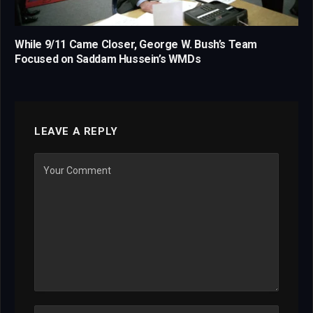
While 9/11 Came Closer, George W. Bush’s Team
Focused on Saddam Hussein’s WMDs
LEAVE A REPLY