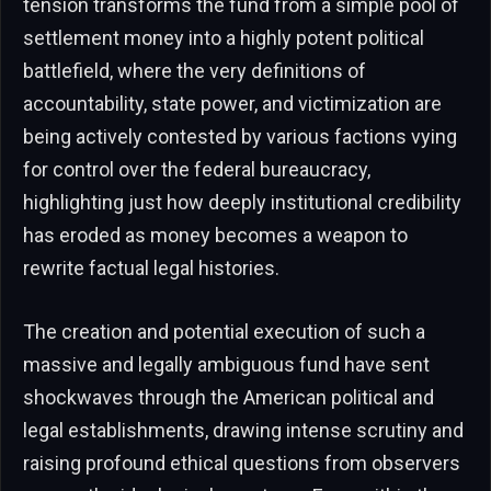
tension transforms the fund from a simple pool of
settlement money into a highly potent political
battlefield, where the very definitions of
accountability, state power, and victimization are
being actively contested by various factions vying
for control over the federal bureaucracy,
highlighting just how deeply institutional credibility
has eroded as money becomes a weapon to
rewrite factual legal histories.
The creation and potential execution of such a
massive and legally ambiguous fund have sent
shockwaves through the American political and
legal establishments, drawing intense scrutiny and
raising profound ethical questions from observers