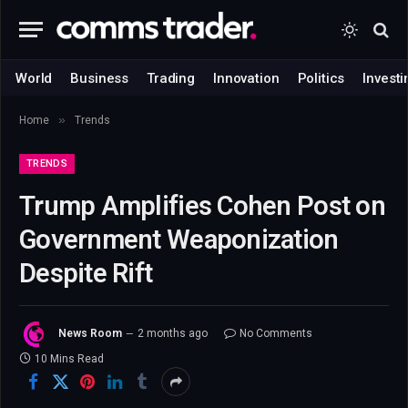
World
Business
Trading
Innovation
Politics
Investi
»
Home
Trends
TRENDS
Trump Amplifies Cohen Post on
Government Weaponization
Despite Rift
News Room
2 months ago
No Comments
10 Mins Read