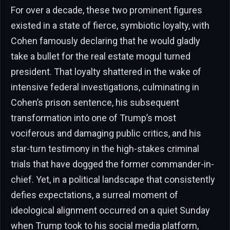
For over a decade, these two prominent figures
existed in a state of fierce, symbiotic loyalty, with
Cohen famously declaring that he would gladly
take a bullet for the real estate mogul turned
president. That loyalty shattered in the wake of
intensive federal investigations, culminating in
Cohen’s prison sentence, his subsequent
transformation into one of Trump’s most
vociferous and damaging public critics, and his
star-turn testimony in the high-stakes criminal
trials that have dogged the former commander-in-
chief. Yet, in a political landscape that consistently
defies expectations, a surreal moment of
ideological alignment occurred on a quiet Sunday
when Trump took to his social media platform,