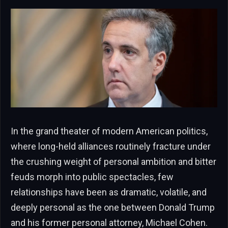
In the grand theater of modern American politics,
where long-held alliances routinely fracture under
the crushing weight of personal ambition and bitter
feuds morph into public spectacles, few
relationships have been as dramatic, volatile, and
deeply personal as the one between Donald Trump
and his former personal attorney, Michael Cohen.