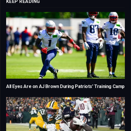
KEEP READING
All Eyes Are on AJ Brown During Patriots’ Training Camp