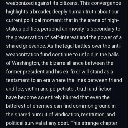
weaponized against its citizens. This convergence
highlights a broader, deeply human truth about our
current political moment: that in the arena of high-
stakes politics, personal animosity is secondary to
the preservation of self-interest and the power of a
shared grievance. As the legal battles over the anti-
weaponization fund continue to unfold in the halls
of Washington, the bizarre alliance between the
former president and his ex-fixer will stand as a
testament to an era where the lines between friend
and foe, victim and perpetrator, truth and fiction
have become so entirely blurred that even the
bitterest of enemies can find common ground in
the shared pursuit of vindication, restitution, and
political survival at any cost. This strange chapter