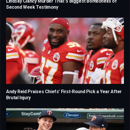
Lindsay Clancy Murder Trial: 5 Biggest Bombshells of
Second Week Testimony
Andy Reid Praises Chiefs’ First-Round Pick a Year After
Brutal Injury