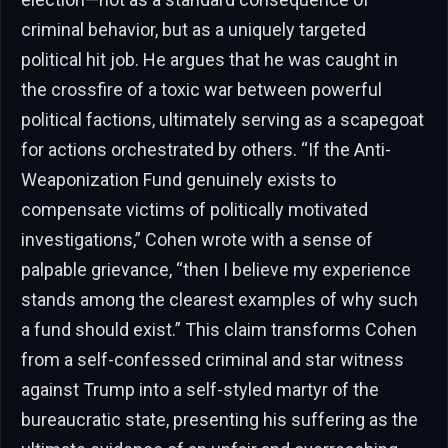
criminal behavior, but as a uniquely targeted
political hit job. He argues that he was caught in
the crossfire of a toxic war between powerful
political factions, ultimately serving as a scapegoat
for actions orchestrated by others. “If the Anti-
Weaponization Fund genuinely exists to
compensate victims of politically motivated
investigations,” Cohen wrote with a sense of
palpable grievance, “then I believe my experience
stands among the clearest examples of why such
a fund should exist.” This claim transforms Cohen
from a self-confessed criminal and star witness
against Trump into a self-styled martyr of the
bureaucratic state, presenting his suffering as the