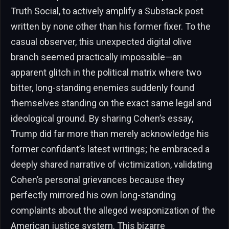
Truth Social, to actively amplify a Substack post
written by none other than his former fixer. To the
casual observer, this unexpected digital olive
branch seemed practically impossible—an
apparent glitch in the political matrix where two
bitter, long-standing enemies suddenly found
themselves standing on the exact same legal and
ideological ground. By sharing Cohen’s essay,
Trump did far more than merely acknowledge his
former confidant’s latest writings; he embraced a
deeply shared narrative of victimization, validating
Cohen’s personal grievances because they
perfectly mirrored his own long-standing
complaints about the alleged weaponization of the
American justice system. This bizarre