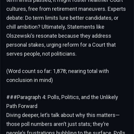
cultures, free from retirement maneuvers. Experts
debate: Do term limits lure better candidates, or
chill ambition? Ultimately, Statements like
Olszewski’s resonate because they address
personal stakes, urging reform for a Court that
serves people, not politicians.
(Word count so far: 1,878; nearing total with
conclusion in mind)
###Paragraph 4: Polls, Politics, and the Unlikely
Path Forward
Diving deeper, let’s talk about why this matters—
those poll numbers aren’t just stats; they’re
people’s frustrations bubbling to the surface. Polls