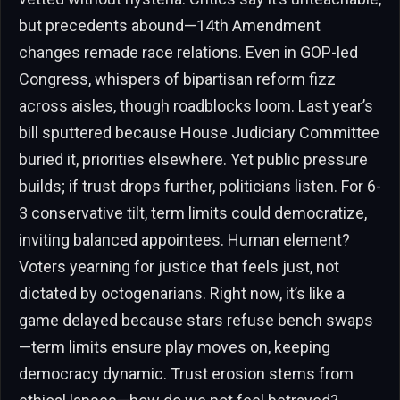
but precedents abound—14th Amendment
changes remade race relations. Even in GOP-led
Congress, whispers of bipartisan reform fizz
across aisles, though roadblocks loom. Last year’s
bill sputtered because House Judiciary Committee
buried it, priorities elsewhere. Yet public pressure
builds; if trust drops further, politicians listen. For 6-
3 conservative tilt, term limits could democratize,
inviting balanced appointees. Human element?
Voters yearning for justice that feels just, not
dictated by octogenarians. Right now, it’s like a
game delayed because stars refuse bench swaps
—term limits ensure play moves on, keeping
democracy dynamic. Trust erosion stems from