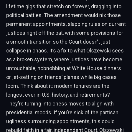
lifetime gigs that stretch on forever, dragging into
political battles. The amendment would nix those
permanent appointments, slapping rules on current
justices right off the bat, with some provisions for
a smooth transition so the Court doesn’t just
collapse in chaos. It’s a fix to what Olszewski sees
as a broken system, where justices have become
untouchable, hobnobbing at White House dinners
or jet-setting on friends’ planes while big cases
loom. Think about it: modern tenures are the
longest ever in U.S. history, and retirements?
They’re turning into chess moves to align with
presidential moods. If you’re sick of the partisan
ugliness surrounding appointments, this could
rebuild faith in a fair, independent Court, Olszewski