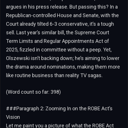
argues in his press release. But passing this? In a
Republican-controlled House and Senate, with the
Court already tilted 6-3 conservative, it’s a tough
sell. Last year’s similar bill, the Supreme Court
Term Limits and Regular Appointments Act of
2025, fizzled in committee without a peep. Yet,
Olszewski isn’t backing down; he’s aiming to lower
the drama around nominations, making them more
like routine business than reality TV sagas.
(Word count so far: 398)
###Paragraph 2: Zooming In on the ROBE Act’s
Vision
Let me paint you a picture of what the ROBE Act