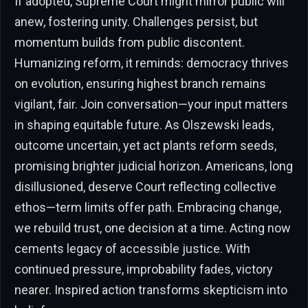
If adopted, Supreme Court might mirror public will
anew, fostering unity. Challenges persist, but
momentum builds from public discontent.
Humanizing reform, it reminds: democracy thrives
on evolution, ensuring highest branch remains
vigilant, fair. Join conversation—your input matters
in shaping equitable future. As Olszewski leads,
outcome uncertain, yet act plants reform seeds,
promising brighter judicial horizon. Americans, long
disillusioned, deserve Court reflecting collective
ethos—term limits offer path. Embracing change,
we rebuild trust, one decision at a time. Acting now
cements legacy of accessible justice. With
continued pressure, improbability fades, victory
nearer. Inspired action transforms skepticism into