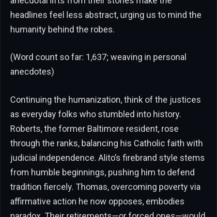
anecdotal lifts from their stories make the
headlines feel less abstract, urging us to mind the
humanity behind the robes.
(Word count so far: 1,637; weaving in personal
anecdotes)
Continuing the humanization, think of the justices
as everyday folks who stumbled into history.
Roberts, the former Baltimore resident, rose
through the ranks, balancing his Catholic faith with
judicial independence. Alito’s firebrand style stems
from humble beginnings, pushing him to defend
tradition fiercely. Thomas, overcoming poverty via
affirmative action he now opposes, embodies
paradox. Their retirements—or forced ones—would