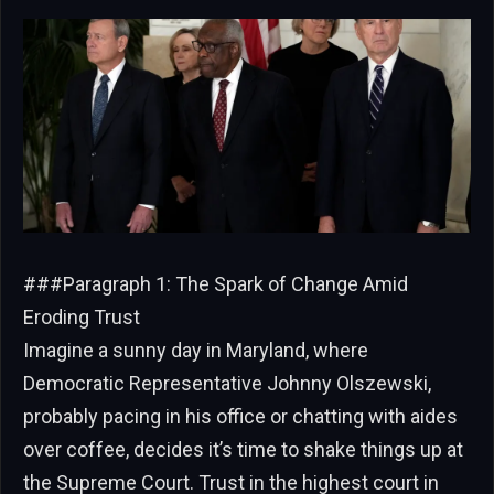
###Paragraph 1: The Spark of Change Amid
Eroding Trust
Imagine a sunny day in Maryland, where
Democratic Representative Johnny Olszewski,
probably pacing in his office or chatting with aides
over coffee, decides it’s time to shake things up at
the Supreme Court. Trust in the highest court in