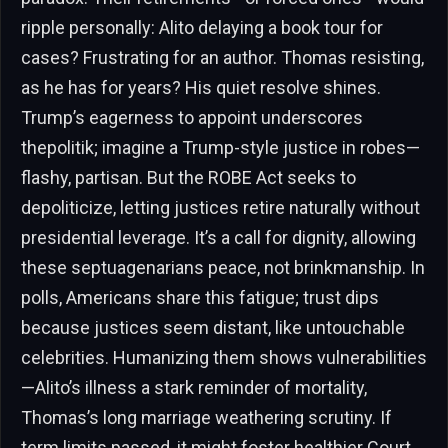
ripple personally: Alito delaying a book tour for
cases? Frustrating for an author. Thomas resisting,
as he has for years? His quiet resolve shines.
Trump’s eagerness to appoint underscores
thepolitik; imagine a Trump-style justice in robes—
flashy, partisan. But the ROBE Act seeks to
depoliticize, letting justices retire naturally without
presidential leverage. It’s a call for dignity, allowing
these septuagenarians peace, not brinkmanship. In
polls, Americans share this fatigue; trust dips
because justices seem distant, like untouchable
celebrities. Humanizing them shows vulnerabilities
—Alito’s illness a stark reminder of mortality,
Thomas’s long marriage weathering scrutiny. If
term limits passed, it might foster healthier Court