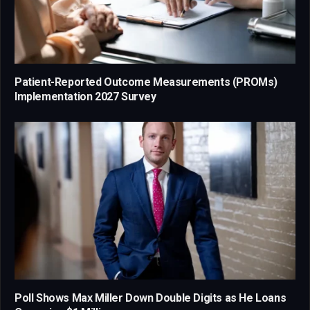
Patient-Reported Outcome Measurements (PROMs)
Implementation 2027 Survey
Poll Shows Max Miller Down Double Digits as He Loans