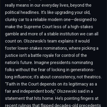
really means in our everyday lives, beyond the
political headlines. It’s like upgrading your old,
clunky car to a reliable modern one—designed to
make the Supreme Court less of a high-stakes
gamble and more of a stable institution we can all
count on. Olszewski’s team explains it would
foster lower-stakes nominations, where picking a
justice isn’t a battle royale for control of the
nation’s future. Imagine presidents nominating
folks without the fear of locking in generations-
long influence; it’s about consistency, not theatrics.
“Faith in the Court depends on its legitimacy as a
fair and independent body,” Olszewski said in a
statement that hits home. He’s pointing fingers at
recent rulings that flipped decades-old precedents