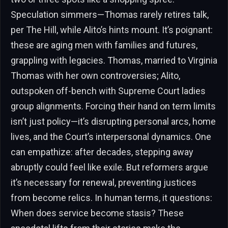
Speculation simmers—Thomas rarely retires talk,
per The Hill, while Alito’s hints mount. It’s poignant:
these are aging men with families and futures,
grappling with legacies. Thomas, married to Virginia
Thomas with her own controversies; Alito,
outspoken off-bench with Supreme Court ladies
group alignments. Forcing their hand on term limits
isn’t just policy—it’s disrupting personal arcs, home
lives, and the Court’s interpersonal dynamics. One
can empathize: after decades, stepping away
abruptly could feel like exile. But reformers argue
it’s necessary for renewal, preventing justices
from become relics. In human terms, it questions:
When does service become stasis? These