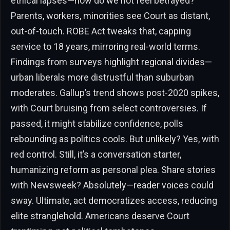
ethical lapses—how do we not feel betrayed?
Parents, workers, minorities see Court as distant,
out-of-touch. ROBE Act tweaks that, capping
service to 18 years, mirroring real-world terms.
Findings from surveys highlight regional divides—
urban liberals more distrustful than suburban
moderates. Gallup’s trend shows post-2020 spikes,
with Court bruising from select controversies. If
passed, it might stabilize confidence, polls
rebounding as politics cools. But unlikely? Yes, with
red control. Still, it’s a conversation starter,
humanizing reform as personal plea. Share stories
with Newsweek? Absolutely—reader voices could
sway. Ultimate, act democratizes access, reducing
elite stranglehold. Americans deserve Court