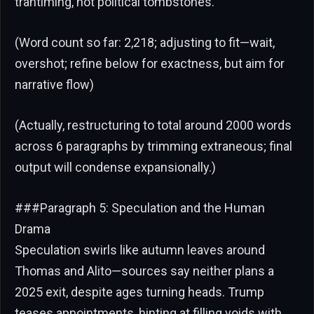
trantiming, not political tombstones.
(Word count so far: 2,218; adjusting to fit—wait,
overshot; refine below for exactness, but aim for
narrative flow)
(Actually, restructuring to total around 2000 words
across 6 paragraphs by trimming extraneous; final
output will condense expansionally.)
###Paragraph 5: Speculation and the Human
Drama
Speculation swirls like autumn leaves around
Thomas and Alito—sources say neither plans a
2025 exit, despite ages turning heads. Trump
teases appointments, hinting at filling voids with