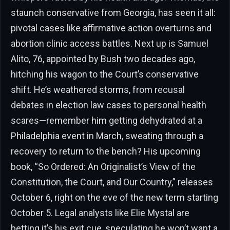
staunch conservative from Georgia, has seen it all:
pivotal cases like affirmative action overturns and
abortion clinic access battles. Next up is Samuel
Alito, 76, appointed by Bush two decades ago,
hitching his wagon to the Court’s conservative
shift. He’s weathered storms, from recusal
debates in election law cases to personal health
scares—remember him getting dehydrated at a
Philadelphia event in March, sweating through a
recovery to return to the bench? His upcoming
book, “So Ordered: An Originalist’s View of the
Constitution, the Court, and Our Country,” releases
October 6, right on the eve of the new term starting
October 5. Legal analysts like Elie Mystal are
betting it’s his exit cue, speculating he won’t want a