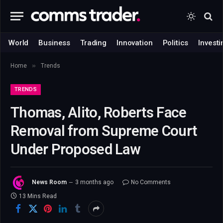
World
Business
Trading
Innovation
Politics
Investi
»
Home
Trends
TRENDS
Thomas, Alito, Roberts Face
Removal from Supreme Court
Under Proposed Law
News Room
3 months ago
No Comments
13 Mins Read