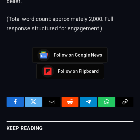
belief.
(Total word count: approximately 2,000. Full
response structured for engagement.)
Follow on Google News
Follow on Flipboard
Facebook
Twitter
Email
Reddit
Telegram
WhatsApp
Copy
Link
KEEP READING