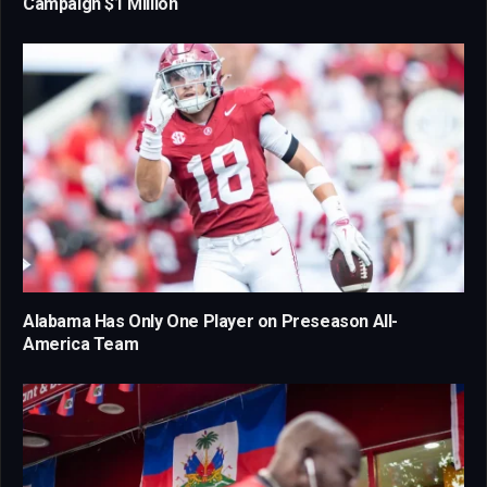
Campaign $1 Million
Alabama Has Only One Player on Preseason All-
America Team