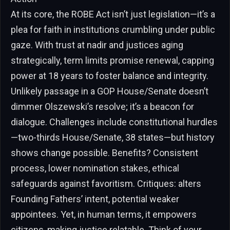
At its core, the ROBE Act isn’t just legislation—it’s a
plea for faith in institutions crumbling under public
gaze. With trust at nadir and justices aging
strategically, term limits promise renewal, capping
power at 18 years to foster balance and integrity.
Unlikely passage in a GOP House/Senate doesn’t
dimmer Olszewski’s resolve; it’s a beacon for
dialogue. Challenges include constitutional hurdles
—two-thirds House/Senate, 38 states—but history
shows change possible. Benefits? Consistent
process, lower nomination stakes, ethical
safeguards against favoritism. Critiques: alters
Founding Fathers’ intent, potential weaker
appointees. Yet, in human terms, it empowers
citizens, making justice relatable. Think of your