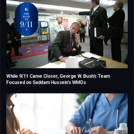
While 9/11 Came Closer, George W. Bush’s Team
Focused on Saddam Hussein’s WMDs