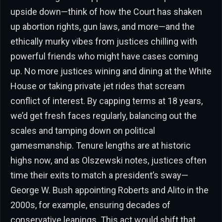
upside down—think of how the Court has shaken
up abortion rights, gun laws, and more—and the
ethically murky vibes from justices chilling with
powerful friends who might have cases coming
up. No more justices wining and dining at the White
House or taking private jet rides that scream
conflict of interest. By capping terms at 18 years,
we’d get fresh faces regularly, balancing out the
scales and tamping down on political
gamesmanship. Tenure lengths are at historic
highs now, and as Olszewski notes, justices often
time their exits to match a president’s sway—
George W. Bush appointing Roberts and Alito in the
2000s, for example, ensuring decades of
conservative leanings. This act would shift that,