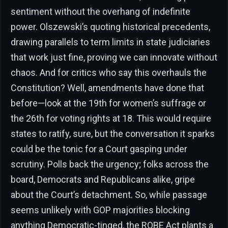
sentiment without the overhang of indefinite
power. Olszewski’s quoting historical precedents,
drawing parallels to term limits in state judiciaries
that work just fine, proving we can innovate without
chaos. And for critics who say this overhauls the
Constitution? Well, amendments have done that
before—look at the 19th for women’s suffrage or
the 26th for voting rights at 18. This would require
states to ratify, sure, but the conversation it sparks
could be the tonic for a Court gasping under
scrutiny. Polls back the urgency; folks across the
board, Democrats and Republicans alike, gripe
about the Court’s detachment. So, while passage
seems unlikely with GOP majorities blocking
anything Democratic-tinged, the ROBE Act plants a