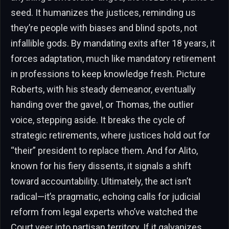
seed. It humanizes the justices, reminding us
they’re people with biases and blind spots, not
infallible gods. By mandating exits after 18 years, it
forces adaptation, much like mandatory retirement
in professions to keep knowledge fresh. Picture
Roberts, with his steady demeanor, eventually
handing over the gavel, or Thomas, the outlier
voice, stepping aside. It breaks the cycle of
strategic retirements, where justices hold out for
“their” president to replace them. And for Alito,
known for his fiery dissents, it signals a shift
toward accountability. Ultimately, the act isn’t
radical—it’s pragmatic, echoing calls for judicial
reform from legal experts who’ve watched the
Court veer into partisan territory. If it galvanizes