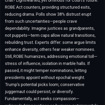
chat? Lighthearted, yet ominous for Court’s future.
ROBE Act counters, providing structured exits,
reducing drama. Polls show 38% distrust erupt
from such uncertainties—people crave
dependability. Imagine justices as grandparents,
not puppets—term caps allow natural transitions,
rebuilding trust. Experts differ: some argue limits
enhance diversity, others fear weaker nominees.
Still, ROBE humanizes, addressing emotional toll—
stress of influence, isolation in marble halls. If
passed, it might temper nominations, letting
presidents appoint without epochal weight.
Trump’s potential picks loom; conservative
juggernaut could persist, or diversify.
Fundamentally, act seeks compassion—