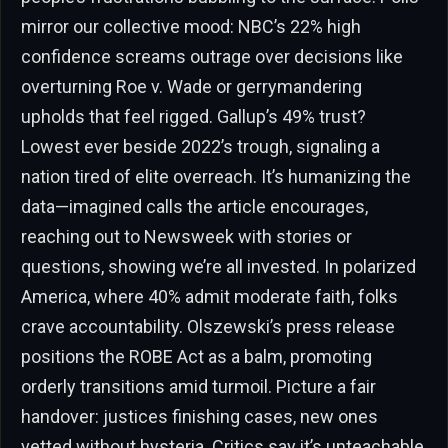
mirror our collective mood: NBC’s 22% high
confidence screams outrage over decisions like
overturning Roe v. Wade or gerrymandering
upholds that feel rigged. Gallup’s 49% trust?
Lowest ever beside 2022’s trough, signaling a
nation tired of elite overreach. It’s humanizing the
data—imagined calls the article encourages,
reaching out to Newsweek with stories or
questions, showing we’re all invested. In polarized
America, where 40% admit moderate faith, folks
crave accountability. Olszewski’s press release
positions the ROBE Act as a balm, promoting
orderly transitions amid turmoil. Picture a fair
handover: justices finishing cases, new ones
vetted without hysteria. Critics say it’s unteachable,