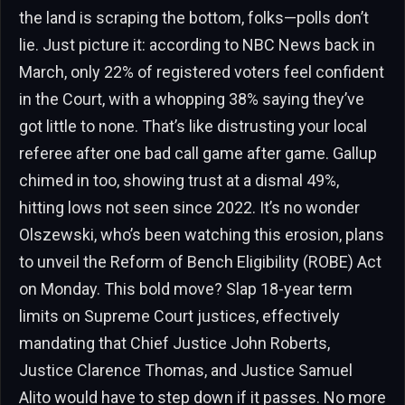
the land is scraping the bottom, folks—polls don’t
lie. Just picture it: according to NBC News back in
March, only 22% of registered voters feel confident
in the Court, with a whopping 38% saying they’ve
got little to none. That’s like distrusting your local
referee after one bad call game after game. Gallup
chimed in too, showing trust at a dismal 49%,
hitting lows not seen since 2022. It’s no wonder
Olszewski, who’s been watching this erosion, plans
to unveil the Reform of Bench Eligibility (ROBE) Act
on Monday. This bold move? Slap 18-year term
limits on Supreme Court justices, effectively
mandating that Chief Justice John Roberts,
Justice Clarence Thomas, and Justice Samuel
Alito would have to step down if it passes. No more