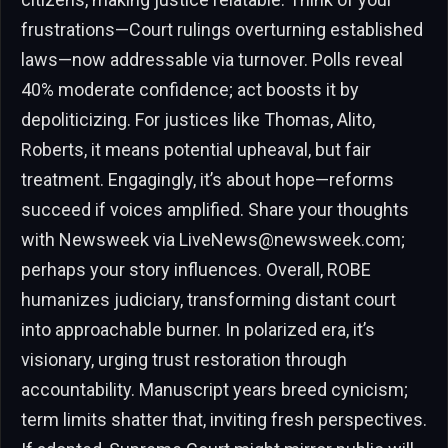
frustrations—Court rulings overturning established
laws—now addressable via turnover. Polls reveal
40% moderate confidence; act boosts it by
depoliticizing. For justices like Thomas, Alito,
Roberts, it means potential upheaval, but fair
treatment. Engagingly, it’s about hope—reforms
succeed if voices amplified. Share your thoughts
with Newsweek via
LiveNews@newsweek.com
;
perhaps your story influences. Overall, ROBE
humanizes judiciary, transforming distant court
into approachable burner. In polarized era, it’s
visionary, urging trust restoration through
accountability. Manuscript years breed cynicism;
term limits shatter that, inviting fresh perspectives.