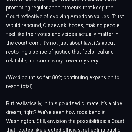
promoting regular appointments that keep the
Court reflective of evolving American values. Trust
would rebound, Olszewski hopes, making people
feel like their votes and voices actually matter in
the courtroom. It’s not just about law; it’s about
restoring a sense of justice that feels real and
relatable, not some ivory tower mystery.
(Word count so far: 802; continuing expansion to
reach total)
But realistically, in this polarized climate, it’s a pipe
dream, right? We’ve seen how rods bend in
Washington. Still, envision the possibilities: a Court
that rotates like elected officials, reflecting public