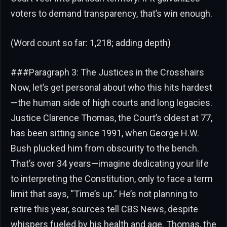
voters to demand transparency, that’s win enough.
(Word count so far: 1,218; adding depth)
###Paragraph 3: The Justices in the Crosshairs
Now, let’s get personal about who this hits hardest
—the human side of high courts and long legacies.
Justice Clarence Thomas, the Court’s oldest at 77,
has been sitting since 1991, when George H.W.
Bush plucked him from obscurity to the bench.
That’s over 34 years—imagine dedicating your life
to interpreting the Constitution, only to face a term
limit that says, “Time’s up.” He’s not planning to
retire this year, sources tell CBS News, despite
whispers fueled by his health and age. Thomas, the