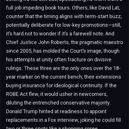
full job impeding book tours. Others, like David Lat,
counter that the timing aligns with term-start buzz,
potentially deliberate for low-key promotions—still,
it’s hard not to wonder if it’s a farewell note. And
Chief Justice John Roberts, the pragmatic maestro
since 2005, has molded the Court’s image, though
his attempts at unity often fracture on divisive
rulings. These three are the only ones over the 18-
year marker on the current bench, their extensions
buying insurance for ideological continuity. If the
ROBE Act flew, it would usher in newcomers,
diluting the entrenched conservative majority.
Donald Trump hinted at readiness to appoint
replacements in a Fox interview, joking he could fill
two or three spots like a shopping spree.