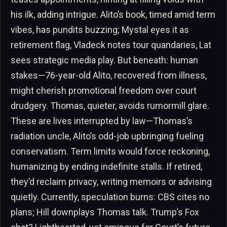
his ilk, adding intrigue. Alito’s book, timed amid term
vibes, has pundits buzzing; Mystal eyes it as
retirement flag, Vladeck notes tour quandaries, Lat
sees strategic media play. But beneath: human
stakes—76-year-old Alito, recovered from illness,
might cherish promotional freedom over court
drudgery. Thomas, quieter, avoids rumormill glare.
These are lives interrupted by law—Thomas’s
radiation uncle, Alito’s odd-job upbringing fueling
conservatism. Term limits would force reckoning,
humanizing by ending indefinite stalls. If retired,
they’d reclaim privacy, writing memoirs or advising
quietly. Currently, speculation burns: CBS cites no
plans; Hill downplays Thomas talk. Trump’s Fox