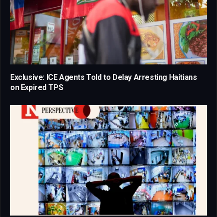
Exclusive: ICE Agents Told to Delay Arresting Haitians
on Expired TPS