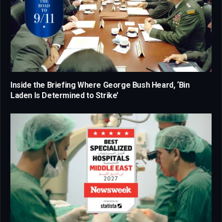
Inside the Briefing Where George Bush Heard, ‘Bin
Laden Is Determined to Strike’