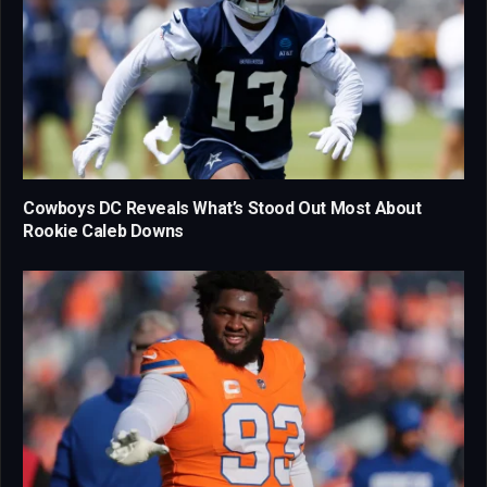
Cowboys DC Reveals What’s Stood Out Most About
Rookie Caleb Downs