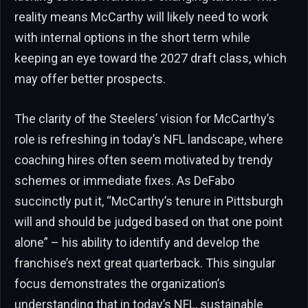
reality means McCarthy will likely need to work
with internal options in the short term while
keeping an eye toward the 2027 draft class, which
may offer better prospects.
The clarity of the Steelers’ vision for McCarthy’s
role is refreshing in today’s NFL landscape, where
coaching hires often seem motivated by trendy
schemes or immediate fixes. As DeFabo
succinctly put it, “McCarthy’s tenure in Pittsburgh
will and should be judged based on that one point
alone” – his ability to identify and develop the
franchise’s next great quarterback. This singular
focus demonstrates the organization’s
understanding that in today’s NFL, sustainable