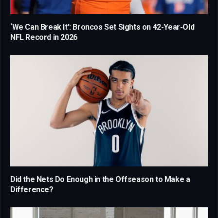
‘We Can Break It’: Broncos Set Sights on 42-Year-Old
NFL Record in 2026
Did the Nets Do Enough in the Offseason to Make a
Difference?