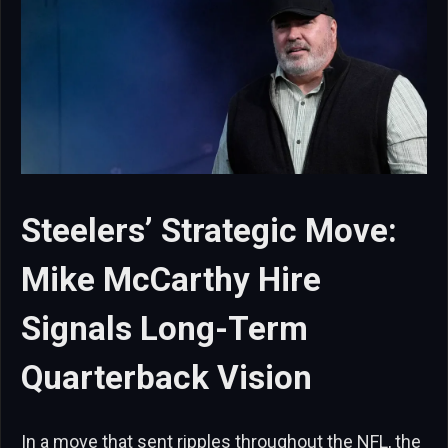
Steelers’ Strategic Move:
Mike McCarthy Hire
Signals Long-Term
Quarterback Vision
In a move that sent ripples throughout the NFL, the