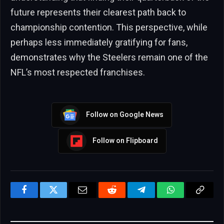
future represents their clearest path back to
championship contention. This perspective, while
perhaps less immediately gratifying for fans,
demonstrates why the Steelers remain one of the
NFL’s most respected franchises.
Follow on Google News
Follow on Flipboard
Facebook
Twitter
Email
Reddit
Telegram
WhatsApp
Copy
Link