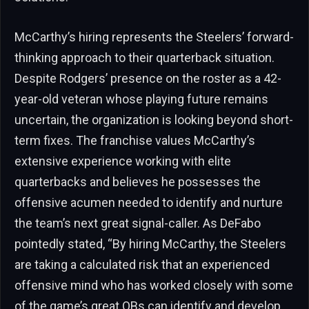
McCarthy’s hiring represents the Steelers’ forward-
thinking approach to their quarterback situation.
Despite Rodgers’ presence on the roster as a 42-
year-old veteran whose playing future remains
uncertain, the organization is looking beyond short-
term fixes. The franchise values McCarthy’s
extensive experience working with elite
quarterbacks and believes he possesses the
offensive acumen needed to identify and nurture
the team’s next great signal-caller. As DeFabo
pointedly stated, “By hiring McCarthy, the Steelers
are taking a calculated risk that an experienced
offensive mind who has worked closely with some
of the game’s great QBs can identify and develop