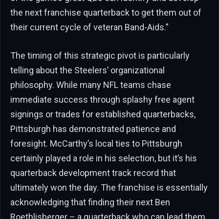
the next franchise quarterback to get them out of
their current cycle of veteran Band-Aids.”
The timing of this strategic pivot is particularly
telling about the Steelers’ organizational
philosophy. While many NFL teams chase
immediate success through splashy free agent
signings or trades for established quarterbacks,
Pittsburgh has demonstrated patience and
foresight. McCarthy’s local ties to Pittsburgh
certainly played a role in his selection, but it’s his
quarterback development track record that
ultimately won the day. The franchise is essentially
acknowledging that finding their next Ben
Roethlisberger – a quarterback who can lead them