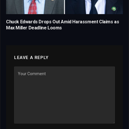
Chuck Edwards Drops Out Amid Harassment Claims as
Max Miller Deadline Looms
LEAVE A REPLY