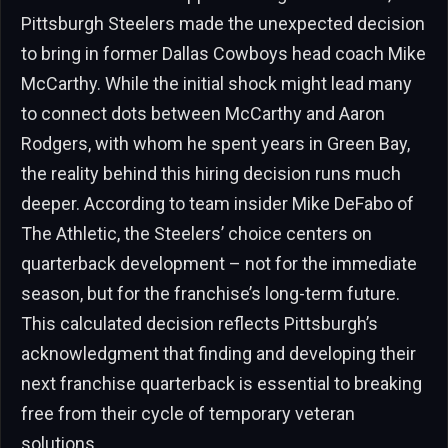
Pittsburgh Steelers made the unexpected decision
to bring in former Dallas Cowboys head coach Mike
McCarthy. While the initial shock might lead many
to connect dots between McCarthy and Aaron
Rodgers, with whom he spent years in Green Bay,
the reality behind this hiring decision runs much
deeper. According to team insider Mike DeFabo of
The Athletic, the Steelers’ choice centers on
quarterback development – not for the immediate
season, but for the franchise’s long-term future.
This calculated decision reflects Pittsburgh’s
acknowledgment that finding and developing their
next franchise quarterback is essential to breaking
free from their cycle of temporary veteran
solutions.