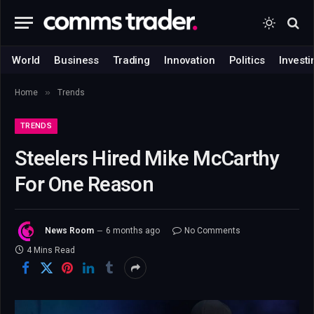
World
Business
Trading
Innovation
Politics
Investi
»
Home
Trends
TRENDS
Steelers Hired Mike McCarthy
For One Reason
News Room
6 months ago
No Comments
4 Mins Read