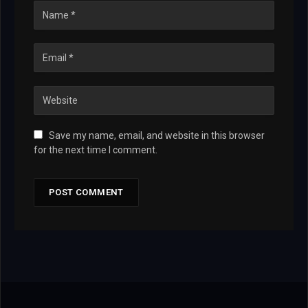
Save my name, email, and website in this browser
for the next time I comment.