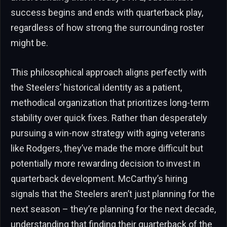
success begins and ends with quarterback play,
regardless of how strong the surrounding roster
might be.
This philosophical approach aligns perfectly with
the Steelers’ historical identity as a patient,
methodical organization that prioritizes long-term
stability over quick fixes. Rather than desperately
pursuing a win-now strategy with aging veterans
like Rodgers, they’ve made the more difficult but
potentially more rewarding decision to invest in
quarterback development. McCarthy’s hiring
signals that the Steelers aren’t just planning for the
next season – they’re planning for the next decade,
understanding that finding their quarterback of the