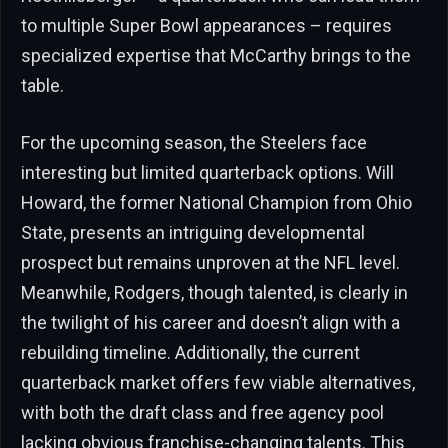
to multiple Super Bowl appearances – requires
specialized expertise that McCarthy brings to the
table.
For the upcoming season, the Steelers face
interesting but limited quarterback options. Will
Howard, the former National Champion from Ohio
State, presents an intriguing developmental
prospect but remains unproven at the NFL level.
Meanwhile, Rodgers, though talented, is clearly in
the twilight of his career and doesn’t align with a
rebuilding timeline. Additionally, the current
quarterback market offers few viable alternatives,
with both the draft class and free agency pool
lacking obvious franchise-changing talents. This