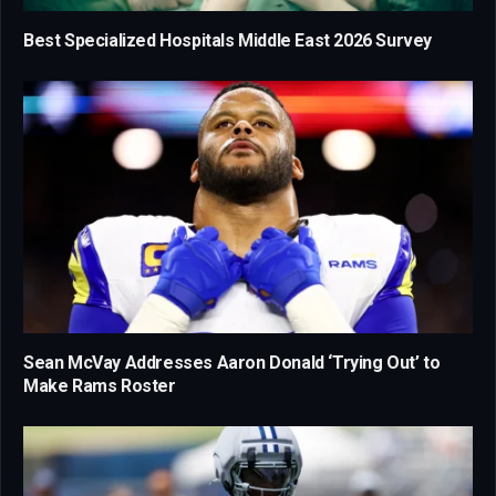
Best Specialized Hospitals Middle East 2026 Survey
Sean McVay Addresses Aaron Donald ‘Trying Out’ to
Make Rams Roster