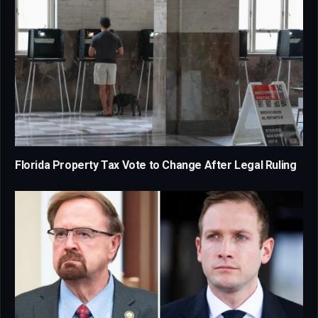
Florida Property Tax Vote to Change After Legal Ruling