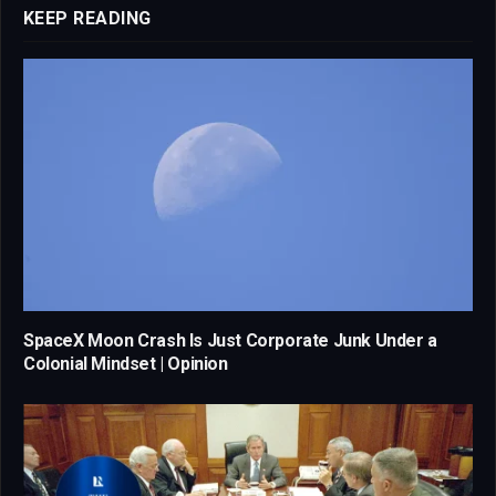
KEEP READING
SpaceX Moon Crash Is Just Corporate Junk Under a
Colonial Mindset | Opinion