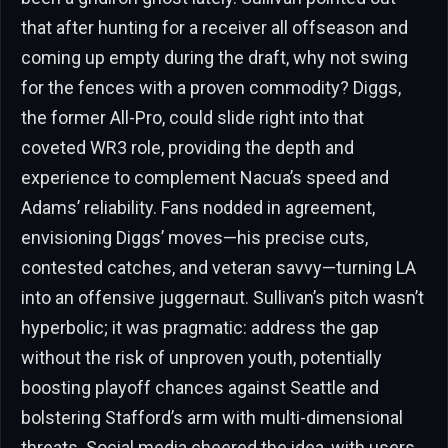
that after hunting for a receiver all offseason and
coming up empty during the draft, why not swing
for the fences with a proven commodity? Diggs,
the former All-Pro, could slide right into that
coveted WR3 role, providing the depth and
experience to complement Nacua’s speed and
Adams’ reliability. Fans nodded in agreement,
envisioning Diggs’ moves—his precise cuts,
contested catches, and veteran savvy—turning LA
into an offensive juggernaut. Sullivan’s pitch wasn’t
hyperbolic; it was pragmatic: address the gap
without the risk of unproven youth, potentially
boosting playoff chances against Seattle and
bolstering Stafford’s arm with multi-dimensional
threats. Social media cheered the idea, with users