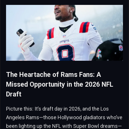
The Heartache of Rams Fans: A
Missed Opportunity in the 2026 NFL
Draft
Picture this: It’s draft day in 2026, and the Los
Angeles Rams—those Hollywood gladiators who’ve
been lighting up the NFL with Super Bowl dreams—