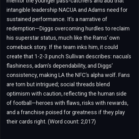
mentor the younger pass-catchers and add that
intangible leadership NACUA and Adams need for
sustained performance. It’s a narrative of
redemption—Diggs overcoming hurdles to reclaim
his superstar status, much like the Rams’ own
comeback story. If the team inks him, it could
create that 1-2-3 punch Sullivan describes: nacua’s
flashiness, adam’s dependability, and Diggs’
consistency, making LA the NFC’s alpha wolf. Fans
are torn but intrigued; social threads blend
optimism with caution, reflecting the human side
of football—heroes with flaws, risks with rewards,
and a franchise poised for greatness if they play
their cards right. (Word count: 2,017)