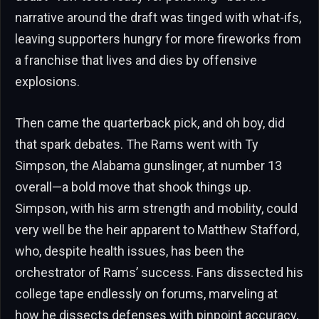
narrative around the draft was tinged with what-ifs,
leaving supporters hungry for more fireworks from
a franchise that lives and dies by offensive
explosions.
Then came the quarterback pick, and oh boy, did
that spark debates. The Rams went with Ty
Simpson, the Alabama gunslinger, at number 13
overall—a bold move that shook things up.
Simpson, with his arm strength and mobility, could
very well be the heir apparent to Matthew Stafford,
who, despite health issues, has been the
orchestrator of Rams’ success. Fans dissected his
college tape endlessly on forums, marveling at
how he dissects defenses with pinpoint accuracy,