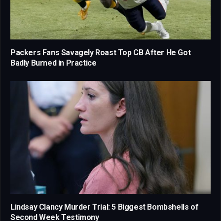
Packers Fans Savagely Roast Top CB After He Got
Badly Burned in Practice
Lindsay Clancy Murder Trial: 5 Biggest Bombshells of
Second Week Testimony