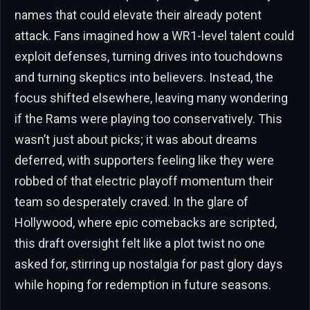
names that could elevate their already potent
attack. Fans imagined how a WR1-level talent could
exploit defenses, turning drives into touchdowns
and turning skeptics into believers. Instead, the
focus shifted elsewhere, leaving many wondering
if the Rams were playing too conservatively. This
wasn’t just about picks; it was about dreams
deferred, with supporters feeling like they were
robbed of that electric playoff momentum their
team so desperately craved. In the glare of
Hollywood, where epic comebacks are scripted,
this draft oversight felt like a plot twist no one
asked for, stirring up nostalgia for past glory days
while hoping for redemption in future seasons.