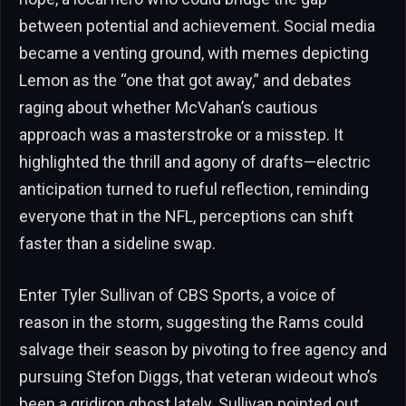
between potential and achievement. Social media
became a venting ground, with memes depicting
Lemon as the “one that got away,” and debates
raging about whether McVahan’s cautious
approach was a masterstroke or a misstep. It
highlighted the thrill and agony of drafts—electric
anticipation turned to rueful reflection, reminding
everyone that in the NFL, perceptions can shift
faster than a sideline swap.
Enter Tyler Sullivan of CBS Sports, a voice of
reason in the storm, suggesting the Rams could
salvage their season by pivoting to free agency and
pursuing Stefon Diggs, that veteran wideout who’s
been a gridiron ghost lately. Sullivan pointed out