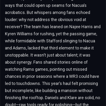
ways that could open up seams for Nacua’s
acrobatics. But whispers among fans echoed
louder: why not address the obvious void at
receiver? The team has leaned on Najee Harris and
Kyren Williams for rushing, yet the passing game,
while formidable with Stafford slinging to Nacua
and Adams, lacked that third element to make it
unstoppable. It wasn’t just about talent; it was
about synergy. Fans shared stories online of
watching Rams games, pointing out missed
chances in prior seasons where a WR3 could have
led to touchdowns. This year’s haul felt promising
but incomplete, like building a mansion without
finishing the rooftop. Daniels and Klare are solid, no
doubt—raw tools ready for polishing—but the