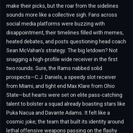
make their picks, but the roar from the sidelines
sounds more like a collective sigh. Fans across
social media platforms were buzzing with
disappointment, their timelines filled with memes,
heated debates, and posts questioning head coach
Sean McVahan’s strategy. The big letdown? Not
snagging a high-profile wide receiver in the first
two rounds. Sure, the Rams nabbed solid
prospects—C.J. Daniels, a speedy slot receiver
from Miami, and tight end Max Klare from Ohio
State—but hearts were set on elite pass-catching
talent to bolster a squad already boasting stars like
Puka Nacua and Davante Adams. It felt like a
cosmic joke; the team that built its identity around
lethal offensive weapons passing on the flashy