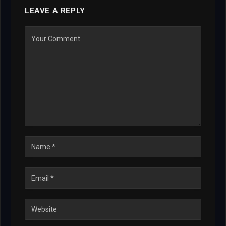
LEAVE A REPLY