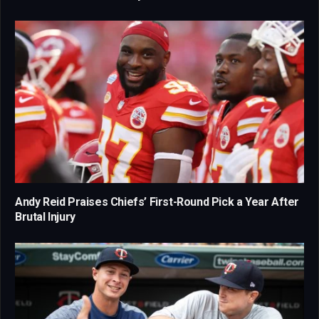
Andy Reid Praises Chiefs’ First-Round Pick a Year After
Brutal Injury