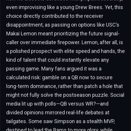
even improvising like a young Drew Brees. Yet, this
choice directly contributed to the receiver
disappointment, as passing on options like USC’s
Makai Lemon meant prioritizing the future signal-
caller over immediate firepower. Lemon, after all, is
a polished prospect with elite speed and hands, the
kind of talent that could instantly elevate any
passing game. Many fans argued it was a
calculated risk: gamble on a QB now to secure
long-term dominance, rather than patch a hole that
might not fully solve the postseason puzzle. Social
media lit up with polls—QB versus WR?—and
divided opinions mirrored real-life debates at
tailgates. Some saw Simpson as a stealth MVP,
destined to lead the Rams to more glory, while