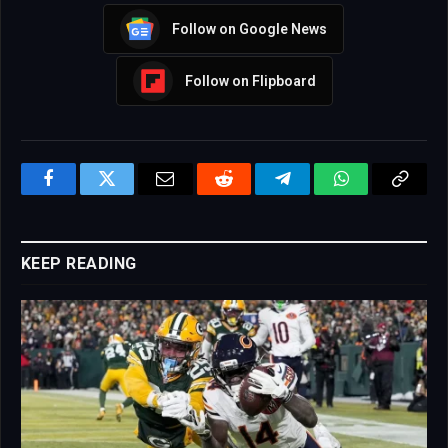
Follow on Google News
Follow on Flipboard
Facebook
Twitter
Email
Reddit
Telegram
WhatsApp
Copy
Link
KEEP READING