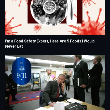
I’m a Food Safety Expert, Here Are 5 Foods I Would
Never Eat