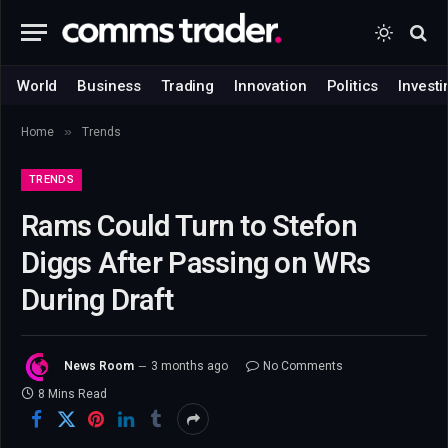
World
Business
Trading
Innovation
Politics
Investi
»
Home
Trends
TRENDS
Rams Could Turn to Stefon
Diggs After Passing on WRs
During Draft
News Room
3 months ago
No Comments
8 Mins Read