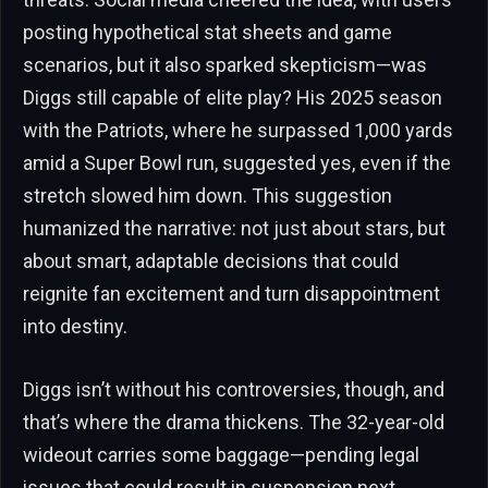
posting hypothetical stat sheets and game
scenarios, but it also sparked skepticism—was
Diggs still capable of elite play? His 2025 season
with the Patriots, where he surpassed 1,000 yards
amid a Super Bowl run, suggested yes, even if the
stretch slowed him down. This suggestion
humanized the narrative: not just about stars, but
about smart, adaptable decisions that could
reignite fan excitement and turn disappointment
into destiny.
Diggs isn’t without his controversies, though, and
that’s where the drama thickens. The 32-year-old
wideout carries some baggage—pending legal
issues that could result in suspension next