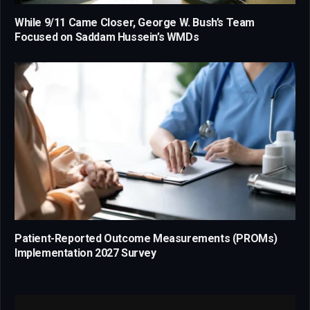
While 9/11 Came Closer, George W. Bush’s Team
Focused on Saddam Hussein’s WMDs
Patient-Reported Outcome Measurements (PROMs)
Implementation 2027 Survey