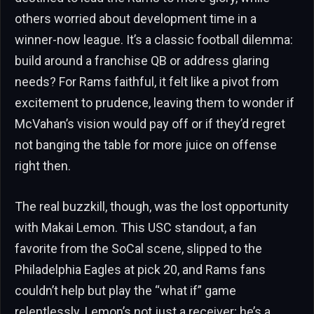
others worried about development time in a
winner-now league. It’s a classic football dilemma:
build around a franchise QB or address glaring
needs? For Rams faithful, it felt like a pivot from
excitement to prudence, leaving them to wonder if
McVahan’s vision would pay off or if they’d regret
not banging the table for more juice on offense
right then.
The real buzzkill, though, was the lost opportunity
with Makai Lemon. This USC standout, a fan
favorite from the SoCal scene, slipped to the
Philadelphia Eagles at pick 20, and Rams fans
couldn’t help but play the “what if” game
relentlessly. Lemon’s not just a receiver; he’s a