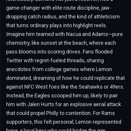
game-changer with elite route discipline, jaw-
dropping catch radius, and the kind of athleticism
that turns ordinary plays into highlight reels.
Imagine him teamed with Nacua and Adams—pure
chemistry, like sunset at the beach, where each
pass blooms into scoring drives. Fans flooded
Twitter with regret-fueled threads, sharing
anecdotes from college games where Lemon
dominated, dreaming of how he could replicate that
against NFC West foes like the Seahawks or 49ers.
Instead, the Eagles scooped him up, likely to pair
him with Jalen Hurts for an explosive aerial attack
that could propel Philly to contention. For Rams
supporters, this felt personal; Lemon represented
hope, a local hero who could bridge the gap