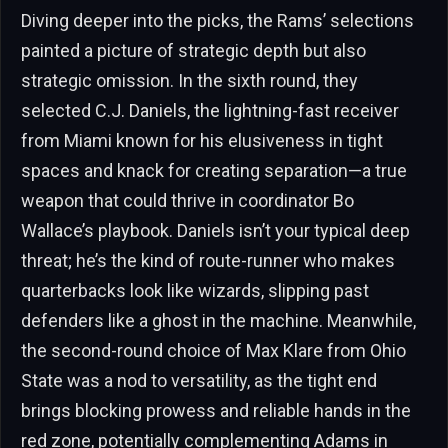
Diving deeper into the picks, the Rams’ selections
painted a picture of strategic depth but also
strategic omission. In the sixth round, they
selected C.J. Daniels, the lightning-fast receiver
from Miami known for his elusiveness in tight
spaces and knack for creating separation—a true
weapon that could thrive in coordinator Bo
Wallace’s playbook. Daniels isn’t your typical deep
threat; he’s the kind of route-runner who makes
quarterbacks look like wizards, slipping past
defenders like a ghost in the machine. Meanwhile,
the second-round choice of Max Klare from Ohio
State was a nod to versatility, as the tight end
brings blocking prowess and reliable hands in the
red zone, potentially complementing Adams in