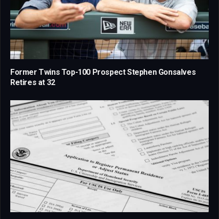
Former Twins Top-100 Prospect Stephen Gonsalves
Retires at 32