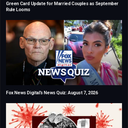
Green Card Update for Married Couples as September
Rule Looms
Fox News Digital’s News Quiz: August 7, 2026