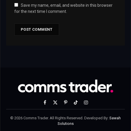
Save my name, email, and website in this browser
for the next time I comment.
Facebook
X
Pinterest
TikTok
Instagram
(Twitter)
© 2026 Comms Trader. All Rights Reserved. Developed By:
Sawah
Solutions