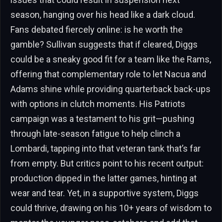
season, hanging over his head like a dark cloud.
Fans debated fiercely online: is he worth the
gamble? Sullivan suggests that if cleared, Diggs
could be a sneaky good fit for a team like the Rams,
offering that complementary role to let Nacua and
Adams shine while providing quarterback back-ups
with options in clutch moments. His Patriots
campaign was a testament to his grit—pushing
through late-season fatigue to help clinch a
Lombardi, tapping into that veteran tank that’s far
from empty. But critics point to his recent output:
production dipped in the latter games, hinting at
wear and tear. Yet, in a supportive system, Diggs
could thrive, drawing on his 10+ years of wisdom to