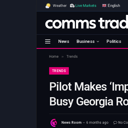
English
Weather
Live Markets
News
Business
Politics
»
Home
Trends
TRENDS
Pilot Makes ‘Im
Busy Georgia R
News Room
6 months ago
No C