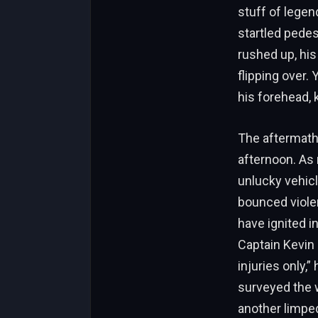
stuff of legen
startled pedes
rushed up, his
flipping over.
his forehead, 
The aftermath
afternoon. As 
unlucky vehicl
bounced violent
have ignited i
Captain Kevin 
injuries only,
surveyed the w
another limped