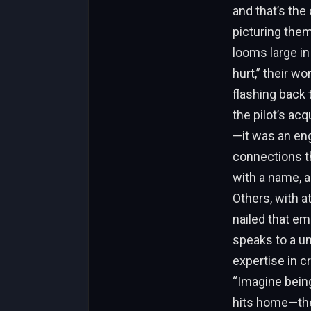
and that’s the
picturing them
looms large in
hurt,” their w
flashing back 
the pilot’s ac
—it was an eng
connections th
with a name, a
Others, with a
nailed that em
speaks to a u
expertise in c
“Imagine being 
hits home—the 