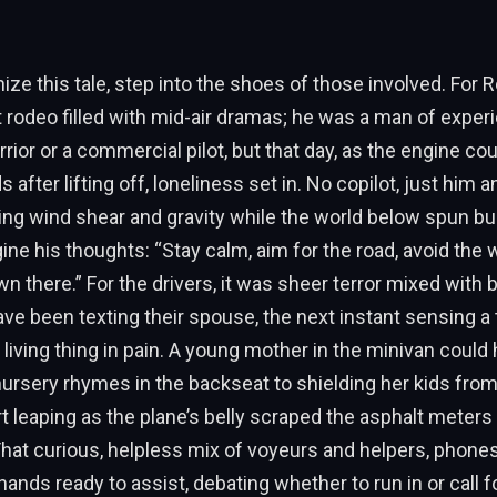
ize this tale, step into the shoes of those involved. For R
st rodeo filled with mid-air dramas; he was a man of expe
ior or a commercial pilot, but that day, as the engine cou
after lifting off, loneliness set in. No copilot, just him a
ing wind shear and gravity while the world below spun bu
ne his thoughts: “Stay calm, aim for the road, avoid the w
n there.” For the drivers, it was sheer terror mixed with
e been texting their spouse, the next instant sensing a 
a living thing in pain. A young mother in the minivan coul
ursery rhymes in the backseat to shielding her kids fro
rt leaping as the plane’s belly scraped the asphalt meters
at curious, helpless mix of voyeurs and helpers, phones
hands ready to assist, debating whether to run in or call f