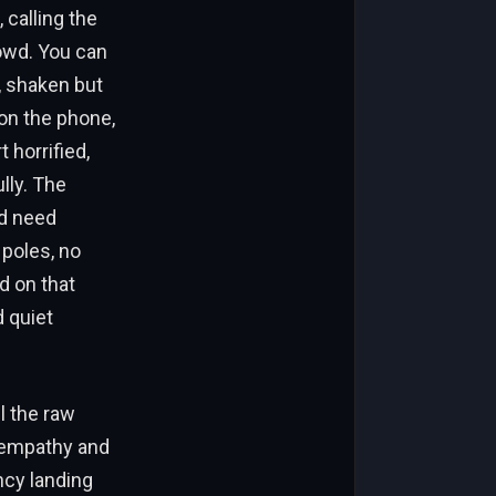
 calling the
owd. You can
, shaken but
on the phone,
 horrified,
lly. The
ld need
 poles, no
d on that
d quiet
l the raw
 empathy and
ncy landing