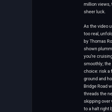
million views,
sheer luck.
As the video u
too real, unfo
by Thomas Roge
shown plummeti
you’re cruisin
smoothly; the 
choice: risk a 
ground and ho
Bridge Road wit
threads the ne
skipping over w
to a halt right