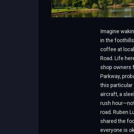
Imagine waking
in the foothil
coffee at loca
Road. Life her
shop owners fl
Parkway, prob
this particula
aircraft, a sl
rush hour—not 
road. Ruben L
shared the foo
everyone is ok