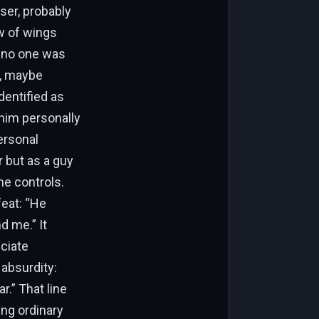
user, probably
ow of wings
d no one was
r, maybe
dentified as
 him personally
ersonal
 but as a guy
he controls.
feat: “He
d me.” It
ciate
 absurdity:
r.” That line
ing ordinary