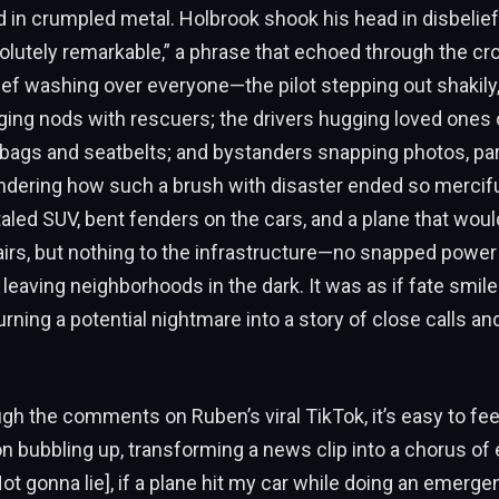
 in crumpled metal. Holbrook shook his head in disbelief,
lutely remarkable,” a phrase that echoed through the cr
lief washing over everyone—the pilot stepping out shakily
ging nods with rescuers; the drivers hugging loved ones 
irbags and seatbelts; and bystanders snapping photos, part
ndering how such a brush with disaster ended so mercifu
led SUV, bent fenders on the cars, and a plane that wou
irs, but nothing to the infrastructure—no snapped power
eaving neighborhoods in the dark. It was as if fate smile
urning a potential nightmare into a story of close calls an
ugh the comments on Ruben’s viral TikTok, it’s easy to fee
 bubbling up, transforming a news clip into a chorus of
Not gonna lie], if a plane hit my car while doing an emerge