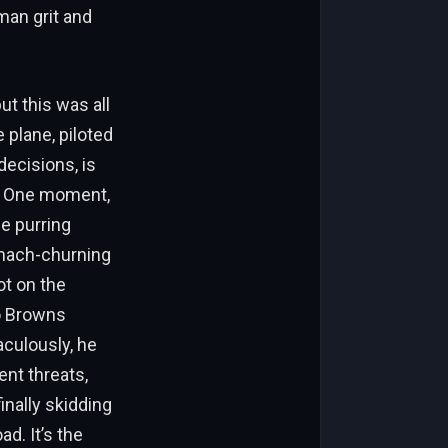
man grit and
ut this was all
 plane, piloted
ecisions, is
l. One moment,
e purring
omach-churning
ot on the
o Browns
aculously, he
nt threats,
inally skidding
ad. It’s the