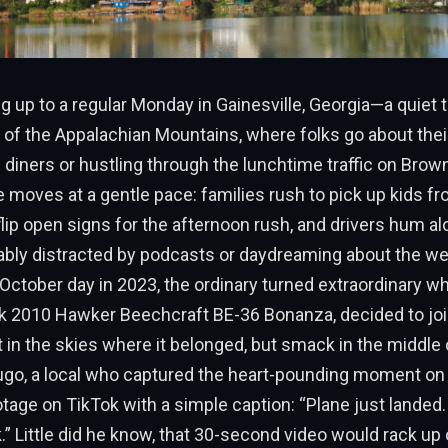
 up to a regular Monday in Gainesville, Georgia—a quiet
ls of the Appalachian Mountains, where folks go about thei
l diners or hustling through the lunchtime traffic on Brow
e moves at a gentle pace: families rush to pick up kids f
ip open signs for the afternoon rush, and drivers hum al
ably distracted by podcasts or daydreaming about the w
r October day in 2023, the ordinary turned extraordinary w
eek 2010 Hawker Beechcraft BE-36 Bonanza, decided to jo
in the skies where it belonged, but smack in the middle o
ugo, a local who captured the heart-pounding moment on 
tage on TikTok with a simple caption: “Plane just landed
.” Little did he know, that 30-second video would rack up 