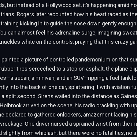
ds, but instead of a Hollywood set, it’s happening amid h
trians. Rogers later recounted how his heart raced as th
 training kicking in to guide the nose down gently enough
 You can almost feel his adrenaline surge, imagining swea
knuckles white on the controls, praying that this crazy ga
 painted a picture of controlled pandemonium on that su
rubber tires screeched to a stop on asphalt, the plane cl
es—a sedan, a minivan, and an SUV—ripping a fuel tank lo
ly into the back of one car, splattering it with aviation fu
n a split second. Sirens wailed into the distance as Gaines
Holbrook arrived on the scene, his radio crackling with u
” he declared to gathered onlookers, amazement lacing his
reckage. One driver nursed a sprained wrist from the imp
 slightly from whiplash, but there were no fatalities, no 