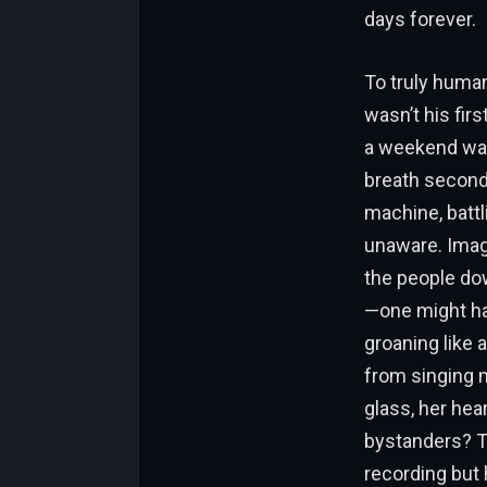
days forever.
To truly human
wasn’t his fir
a weekend warr
breath seconds 
machine, battl
unaware. Imagi
the people dow
—one might hav
groaning like 
from singing n
glass, her hea
bystanders? Th
recording but 