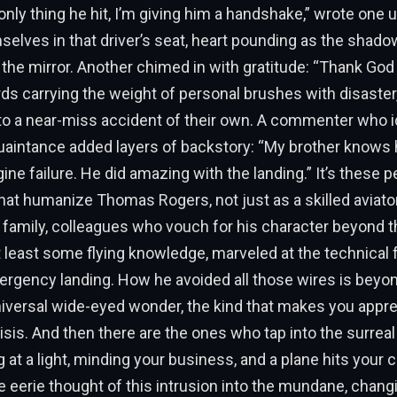
 only thing he hit, I’m giving him a handshake,” wrote one 
selves in that driver’s seat, heart pounding as the shad
 the mirror. Another chimed in with gratitude: “Thank Go
ords carrying the weight of personal brushes with disaste
to a near-miss accident of their own. A commenter who i
quaintance added layers of backstory: “My brother knows
ine failure. He did amazing with the landing.” It’s these p
at humanize Thomas Rogers, not just as a skilled aviator
 family, colleagues who vouch for his character beyond t
t least some flying knowledge, marveled at the technical 
ergency landing. How he avoided all those wires is beyon
niversal wide-eyed wonder, the kind that makes you appre
risis. And then there are the ones who tap into the surreal
at a light, minding your business, and a plane hits your ca
eerie thought of this intrusion into the mundane, chang