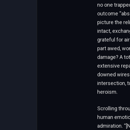
no one trapped
outcome “abso
picture the re
intact, exchan
grateful for a
part awed, wo
damage? A tota
extensive repa
downed wires l
intersection, t
heroism.
Scrolling thro
human emotion
admiration. “[