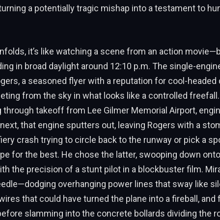
 turning a potentially tragic mishap into a testament to hu
nfolds, it’s like watching a scene from an action movie—b
lding in broad daylight around 12:10 p.m. The single-engine
rs, a seasoned flyer with a reputation for cool-headed d
ng from the sky in what looks like a controlled freefal
g through takeoff from Lee Gilmer Memorial Airport, engin
next, that engine sputters out, leaving Rogers with a st
fiery crash trying to circle back to the runway or pick a sp
pe for the best. He chose the latter, swooping down ont
h the precision of a stunt pilot in a blockbuster film. Mir
edle—dodging overhanging power lines that sway like sile
ires that could have turned the plane into a fireball, and f
 before slamming into the concrete bollards dividing the ro