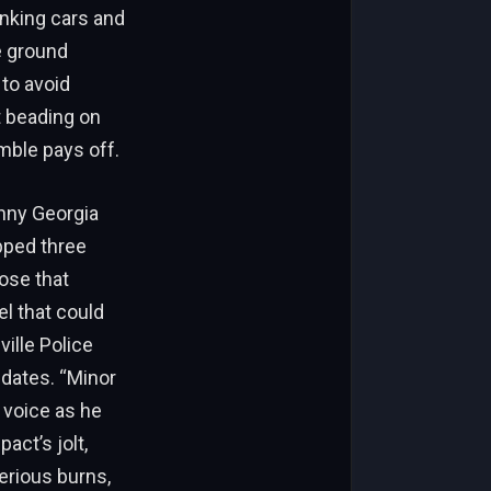
onking cars and
e ground
 to avoid
t beading on
mble pays off.
nny Georgia
ipped three
ose that
el that could
ville Police
pdates. “Minor
 voice as he
act’s jolt,
serious burns,