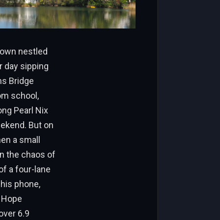
 town nestled
r day sipping
ns Bridge
rom school,
ong Pearl Nix
eekend. But on
hen a small
in the chaos of
f a four-lane
his phone,
. Hope
over 6.9