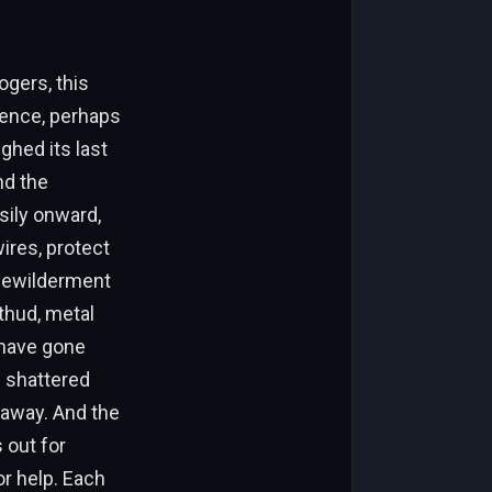
ogers, this
rience, perhaps
ghed its last
nd the
sily onward,
ires, protect
 bewilderment
thud, metal
d have gone
m shattered
 away. And the
 out for
or help. Each