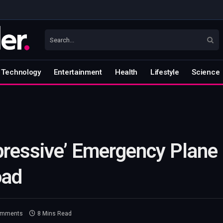
Technology
Entertainment
Health
Lifestyle
Science
pressive’ Emergency Plane
oad
omments
8 Mins Read