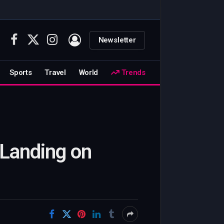
Newsletter
Facebook
X
Instagram
(Twitter)
Sports
Travel
World
Trends
 Landing on