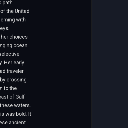
s path
of the United
teeming with
Keys.
 her choices
anging ocean
selective
. Her early
ed traveler
 by crossing
n to the
oast of Gulf
 these waters.
is was bold. It
ese ancient