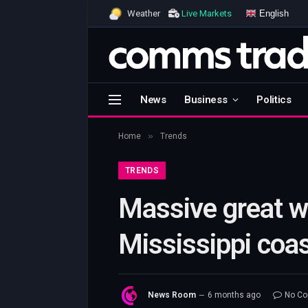
English
Weather
Live Markets
News
Business
Politics
»
Home
Trends
TRENDS
Massive great wh
Mississippi coas
News Room
6 months ago
No C