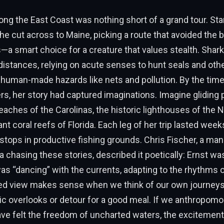
long the East Coast was nothing short of a grand tour. Sta
he cut across to Maine, picking a route that avoided the 
—a smart choice for a creature that values stealth. Shark
distances, relying on acute senses to hunt seals and other
 human-made hazards like nets and pollution. By the tim
s, her story had captured imaginations. Imagine gliding 
aches of the Carolinas, the historic lighthouses of the N
rant coral reefs of Florida. Each leg of her trip lasted week
 stops in productive fishing grounds. Chris Fischer, a ma
 chasing these stories, described it poetically: Ernst was
s “dancing” with the currents, adapting to the rhythms o
ed view makes sense when we think of our own journe
c overlooks or detour for a good meal. If we anthropomor
ve felt the freedom of uncharted waters, the excitement