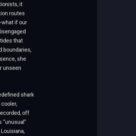
onists, it
tion routes
what if our
disengaged
tides that
d boundaries,
ssence, she
er unseen
redefined shark
 cooler,
ecorded, off
s “unusual”
 Louisiana,