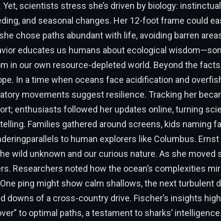
 Yet, scientists stress she’s driven by biology: instinctua
eding, and seasonal changes. Her 12-foot frame could ea
he chose paths abundant with life, avoiding barren areas
havior educates us humans about ecological wisdom—so
om in our own resource-depleted world. Beyond the facts, 
e. In a time when oceans face acidification and overfish
oratory movements suggest resilience. Tracking her beca
t; enthusiasts followed her updates online, turning sci
ytelling. Families gathered around screens, kids naming fa
deringparallels to human explorers like Columbus. Ernst
he wild unknown and our curious nature. As she moved s
yers. Researchers noted how the ocean’s complexities mirr
. One ping might show calm shallows, the next turbulent
nd downs of a cross-country drive. Fischer’s insights high
over” to optimal paths, a testament to sharks’ intelligence