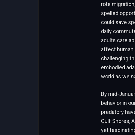
rote migration;
spelled opport
could save sp
daily commute
adults care ab
affect human c
challenging th
embodied adapt
world as we n
By mid-January
behavior in our
predatory hav
Gulf Shores, A
yet fascinatin