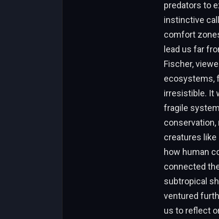
predators to e
instinctive ca
comfort zones,
lead us far f
Fischer, viewe
ecosystems, ful
irresistible. I
fragile system
conservation,
creatures like
how human com
connected the
subtropical sh
ventured furth
us to reflect 