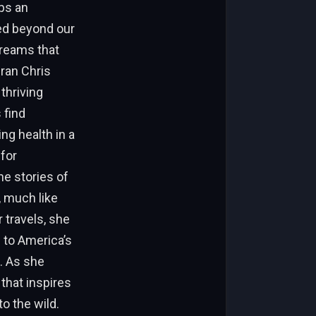
aps an
red beyond our
dreams that
ran Chris
thriving
 find
ing health in a
for
e stories of
, much like
travels, she
 to America’s
. As she
 that inspires
o the wild.