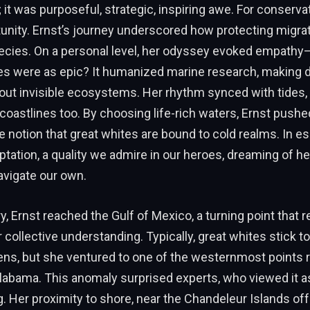
 it was purposeful, strategic, inspiring awe. For conservati
unity. Ernst’s journey underscored how protecting migra
ecies. On a personal level, her odyssey evoked empathy—
s were as epic? It humanized marine research, making 
out invisible ecosystems. Her rhythm synced with tides, 
oastlines too. By choosing life-rich waters, Ernst pushe
e notion that great whites are bound to cold realms. In e
ation, a quality we admire in our heroes, dreaming of h
avigate our own.
, Ernst reached the Gulf of Mexico, a turning point that 
 collective understanding. Typically, great whites stick to
ens, but she ventured to one of the westernmost points r
labama. This anomaly surprised experts, who viewed it a
g. Her proximity to shore, near the Chandeleur Islands off