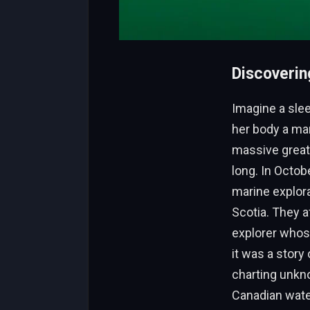
Discoverin
Imagine a slee
her body a marv
massive great
long. In Octo
marine explor
Scotia. They af
explorer whose
it was a story
charting unkno
Canadian water