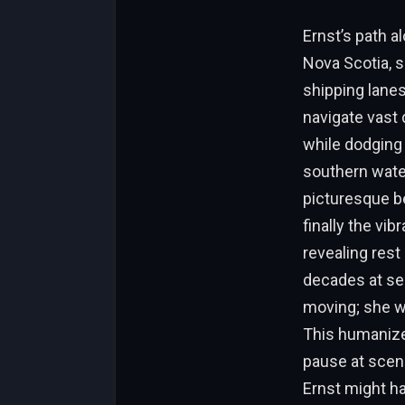
Ernst’s path a
Nova Scotia, s
shipping lanes
navigate vast 
while dodging
southern water
picturesque be
finally the vib
revealing rest
decades at sea
moving; she wa
This humaniz
pause at sceni
Ernst might ha