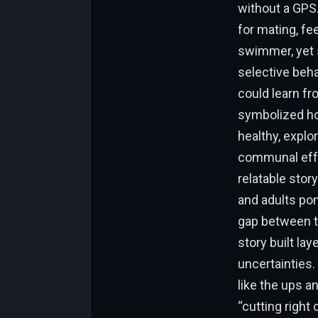
without a GPS.
for mating, fe
swimmer, yet s
selective be
could learn fr
symbolized hop
healthy, expl
communal effor
relatable stor
and adults pon
gap between t
story built la
uncertainties
like the ups a
“cutting right 