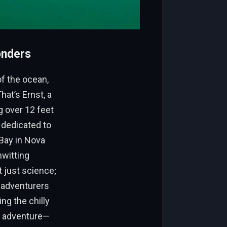
onders
of the ocean,
hat’s Ernst, a
 over 12 feet
 dedicated to
Bay in Nova
nwitting
 just science;
f adventurers
ng the chilly
ew adventure—