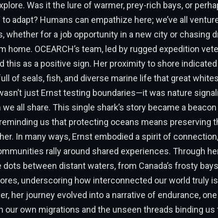
xplore. Was it the lure of warmer, prey-rich bays, or perh
ll to adapt? Humans can empathize here; we’ve all ventu
 whether for a job opportunity in a new city or chasing 
rom home. OCEARCH’s team, led by rugged expedition vete
d this as a positive sign. Her proximity to shore indicated 
l of seals, fish, and diverse marine life that great whites
t wasn’t just Ernst testing boundaries—it was nature signal
 we all share. This single shark’s story became a beacon 
 reminding us that protecting oceans means preserving th
 her. In many ways, Ernst embodied a spirit of connection
munities rally around shared experiences. Through her 
 dots between distant waters, from Canada’s frosty bays
ores, underscoring how interconnected our world truly is
er, her journey evolved into a narrative of endurance, one
on our own migrations and the unseen threads binding us t