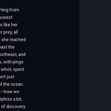
rting from
busiest
s like her
 prey, all
e she reached
past the
ortheast, and
s, with pings
n who’s spent
n’t just
f the ocean.
ys—how we
phize a bit,
 of discovery