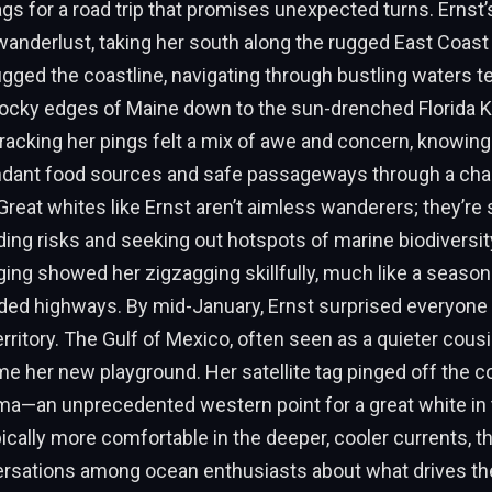
gs for a road trip that promises unexpected turns. Ernst’
wanderlust, taking her south along the rugged East Coast 
gged the coastline, navigating through bustling waters 
 rocky edges of Maine down to the sun-drenched Florida 
racking her pings felt a mix of awe and concern, knowing
ndant food sources and safe passageways through a ch
reat whites like Ernst aren’t aimless wanderers; they’re 
iding risks and seeking out hotspots of marine biodiversity
ing showed her zigzagging skillfully, much like a season
ded highways. By mid-January, Ernst surprised everyone
erritory. The Gulf of Mexico, often seen as a quieter cousi
me her new playground. Her satellite tag pinged off the c
ma—an unprecedented western point for a great white in
pically more comfortable in the deeper, cooler currents, th
rsations among ocean enthusiasts about what drives th