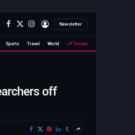
Newsletter
Facebook
X
Instagram
(Twitter)
Sports
Travel
World
Trends
archers off