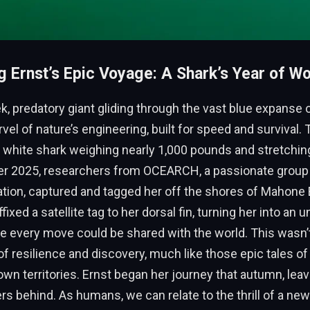
g Ernst’s Epic Voyage: A Shark’s Year of W
k, predatory giant gliding through the vast blue expanse 
el of nature’s engineering, built for speed and survival. T
 white shark weighing nearly 1,000 pounds and stretching
ber 2025, researchers from OCEARCH, a passionate group
ation, captured and tagged her off the shores of Mahone 
fixed a satellite tag to her dorsal fin, turning her into an u
 every move could be shared with the world. This wasn’t
 of resilience and discovery, much like those epic tales o
wn territories. Ernst began her journey that autumn, leavi
s behind. As humans, we can relate to the thrill of a n