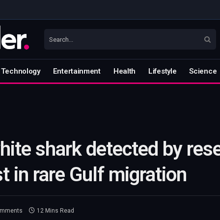
Technology
Entertainment
Health
Lifestyle
Science
ite shark detected by rese
t in rare Gulf migration
omments
12 Mins Read