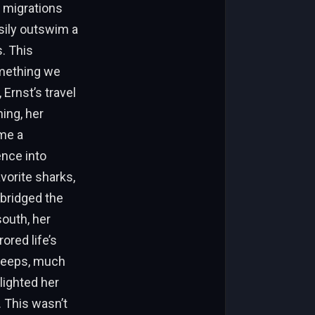
l migrations
sily outswim a
. This
mething we
Ernst’s travel
ing, her
me a
ence into
vorite sharks,
 bridged the
outh, her
ored life’s
 deeps, much
lighted her
. This wasn’t