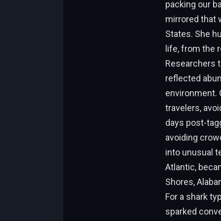
packing our ba
mirrored that 
States. She hu
life, from the
Researchers t
reflected abu
environment. G
travelers, avo
days post-tagg
avoiding crow
into unusual t
Atlantic, beca
Shores, Alaba
For a shark ty
sparked conve