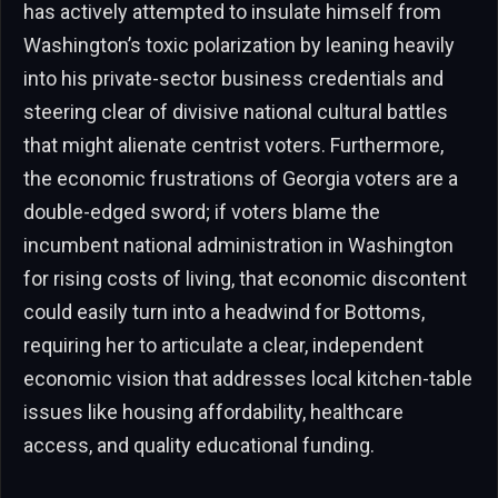
has actively attempted to insulate himself from
Washington’s toxic polarization by leaning heavily
into his private-sector business credentials and
steering clear of divisive national cultural battles
that might alienate centrist voters. Furthermore,
the economic frustrations of Georgia voters are a
double-edged sword; if voters blame the
incumbent national administration in Washington
for rising costs of living, that economic discontent
could easily turn into a headwind for Bottoms,
requiring her to articulate a clear, independent
economic vision that addresses local kitchen-table
issues like housing affordability, healthcare
access, and quality educational funding.