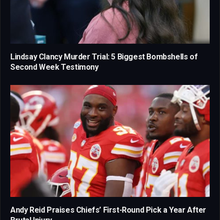
Lindsay Clancy Murder Trial: 5 Biggest Bombshells of
Second Week Testimony
Andy Reid Praises Chiefs’ First-Round Pick a Year After