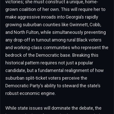
victories; she must construct a unique, home-
grown coalition of her own. This will require her to
make aggressive inroads into Georgia’s rapidly
growing suburban counties like Gwinnett, Cobb,
and North Fulton, while simultaneously preventing
any drop-off in turnout among rural Black voters
and working-class communities who represent the
bedrock of the Democratic base. Breaking this
historical pattern requires not just a popular
candidate, but a fundamental realignment of how
suburban split-ticket voters perceive the
Democratic Party’s ability to steward the state’s
robust economic engine.
While state issues will dominate the debate, the