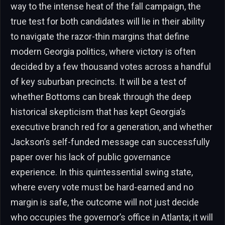
way to the intense heat of the fall campaign, the
true test for both candidates will lie in their ability
to navigate the razor-thin margins that define
modern Georgia politics, where victory is often
decided by a few thousand votes across a handful
of key suburban precincts. It will be a test of
whether Bottoms can break through the deep
historical skepticism that has kept Georgia’s
executive branch red for a generation, and whether
Jackson’s self-funded message can successfully
paper over his lack of public governance
experience. In this quintessential swing state,
where every vote must be hard-earned and no
margin is safe, the outcome will not just decide
who occupies the governor’s office in Atlanta; it will