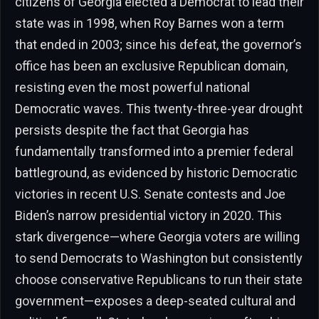
citizens of Georgia elected a Democrat to lead their
state was in 1998, when Roy Barnes won a term
that ended in 2003; since his defeat, the governor’s
office has been an exclusive Republican domain,
resisting even the most powerful national
Democratic waves. This twenty-three-year drought
persists despite the fact that Georgia has
fundamentally transformed into a premier federal
battleground, as evidenced by historic Democratic
victories in recent U.S. Senate contests and Joe
Biden’s narrow presidential victory in 2020. This
stark divergence—where Georgia voters are willing
to send Democrats to Washington but consistently
choose conservative Republicans to run their state
government—exposes a deep-seated cultural and