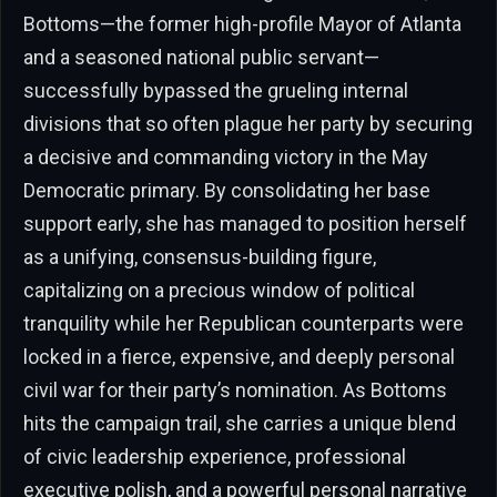
Bottoms—the former high-profile Mayor of Atlanta
and a seasoned national public servant—
successfully bypassed the grueling internal
divisions that so often plague her party by securing
a decisive and commanding victory in the May
Democratic primary. By consolidating her base
support early, she has managed to position herself
as a unifying, consensus-building figure,
capitalizing on a precious window of political
tranquility while her Republican counterparts were
locked in a fierce, expensive, and deeply personal
civil war for their party’s nomination. As Bottoms
hits the campaign trail, she carries a unique blend
of civic leadership experience, professional
executive polish, and a powerful personal narrative