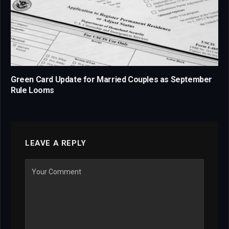
Green Card Update for Married Couples as September
Rule Looms
LEAVE A REPLY