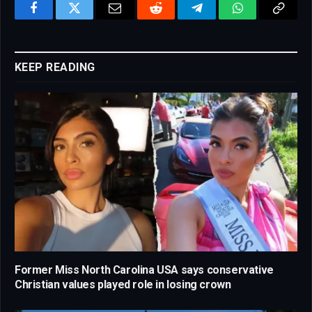
Facebook
Twitter
Email
Reddit
Telegram
WhatsApp
Copy
Link
KEEP READING
Former Miss North Carolina USA says conservative
Christian values played role in losing crown