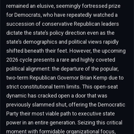
remained an elusive, seemingly fortressed prize
for Democrats, who have repeatedly watched a
succession of conservative Republican leaders
dictate the state’s policy direction even as the
state’s demographics and political views rapidly
shifted beneath their feet. However, the upcoming
2026 cycle presents a rare and highly coveted
political alignment: the departure of the popular,
two-term Republican Governor Brian Kemp due to
strict constitutional term limits. This open-seat
dynamic has cracked open a door that was
previously slammed shut, offering the Democratic
Party their most viable path to executive state
power in an entire generation. Seizing this critical
moment with formidable organizational focus,