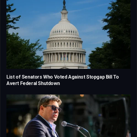
List of Senators Who Voted Against Stopgap Bill To
Avert Federal Shutdown