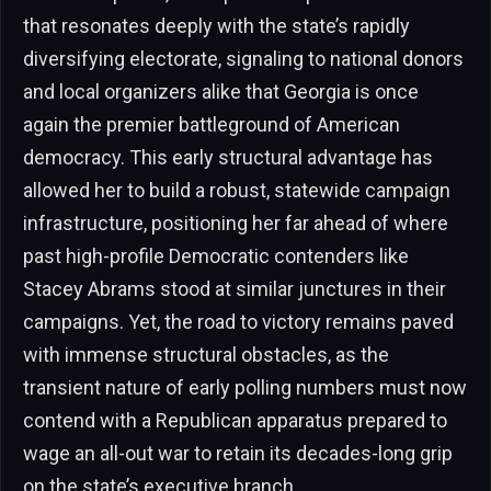
that resonates deeply with the state’s rapidly
diversifying electorate, signaling to national donors
and local organizers alike that Georgia is once
again the premier battleground of American
democracy. This early structural advantage has
allowed her to build a robust, statewide campaign
infrastructure, positioning her far ahead of where
past high-profile Democratic contenders like
Stacey Abrams stood at similar junctures in their
campaigns. Yet, the road to victory remains paved
with immense structural obstacles, as the
transient nature of early polling numbers must now
contend with a Republican apparatus prepared to
wage an all-out war to retain its decades-long grip
on the state’s executive branch.