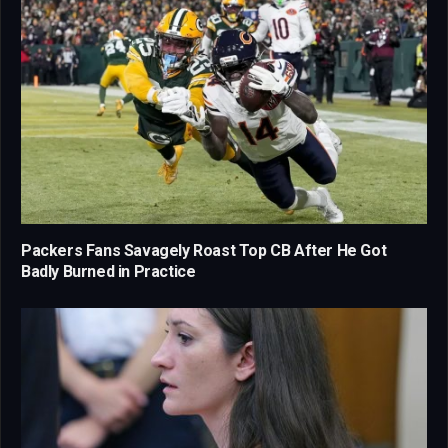
Packers Fans Savagely Roast Top CB After He Got
Badly Burned in Practice