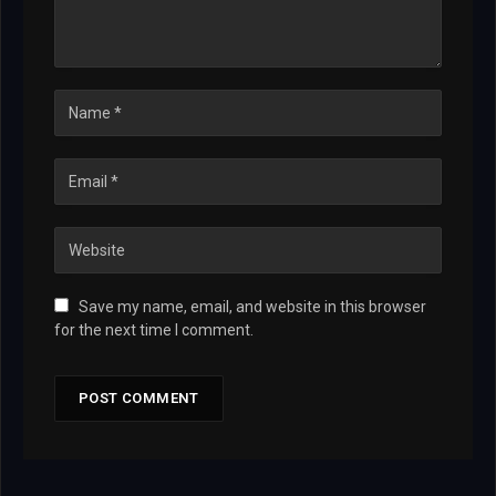
Save my name, email, and website in this browser
for the next time I comment.