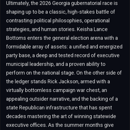
Ultimately, the 2026 Georgia gubernatorial race is
shaping up to be a classic, high-stakes battle of
contrasting political philosophies, operational
strategies, and human stories. Keisha Lance
Bottoms enters the general election arena with a
formidable array of assets: a unified and energized
party base, a deep and tested record of executive
municipal leadership, and a proven ability to
perform on the national stage. On the other side of
the ledger stands Rick Jackson, armed with a
virtually bottomless campaign war chest, an
appealing outsider narrative, and the backing of a
state Republican infrastructure that has spent
decades mastering the art of winning statewide
executive offices. As the summer months give