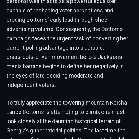
personal wealth acts as a powerful equalizer
capable of reshaping voter perceptions and
eroding Bottoms’ early lead through sheer
advertising volume. Consequently, the Bottoms
campaign faces the urgent task of converting her
current polling advantage into a durable,
grassroots-driven movement before Jackson’s
media barrage begins to define her negatively in
the eyes of late-deciding moderate and
independent voters.
To truly appreciate the towering mountain Keisha
Lance Bottoms is attempting to climb, one must
look closely at the daunting historical terrain of
Georgia’s gubernatorial politics. The last time the