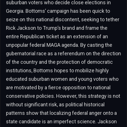
suburban voters who decide close elections in
Georgia. Bottoms’ campaign has been quick to
seize on this national discontent, seeking to tether
Rick Jackson to Trump’s brand and frame the
entire Republican ticket as an extension of an
unpopular federal MAGA agenda. By casting the
gubernatorial race as a referendum on the direction
of the country and the protection of democratic
institutions, Bottoms hopes to mobilize highly
educated suburban women and young voters who
are motivated by a fierce opposition to national
conservative policies. However, this strategy is not
without significant risk, as political historical
patterns show that localizing federal anger onto a
state candidate is an imperfect science. Jackson