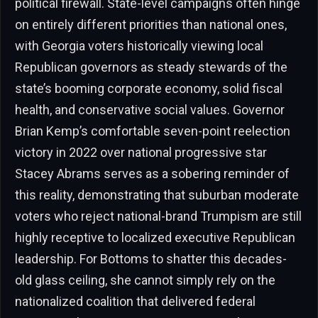
political firewall. State-level campaigns often hinge
on entirely different priorities than national ones,
with Georgia voters historically viewing local
Republican governors as steady stewards of the
state’s booming corporate economy, solid fiscal
health, and conservative social values. Governor
Brian Kemp’s comfortable seven-point reelection
victory in 2022 over national progressive star
Stacey Abrams serves as a sobering reminder of
this reality, demonstrating that suburban moderate
voters who reject national-brand Trumpism are still
highly receptive to localized executive Republican
leadership. For Bottoms to shatter this decades-
old glass ceiling, she cannot simply rely on the
nationalized coalition that delivered federal