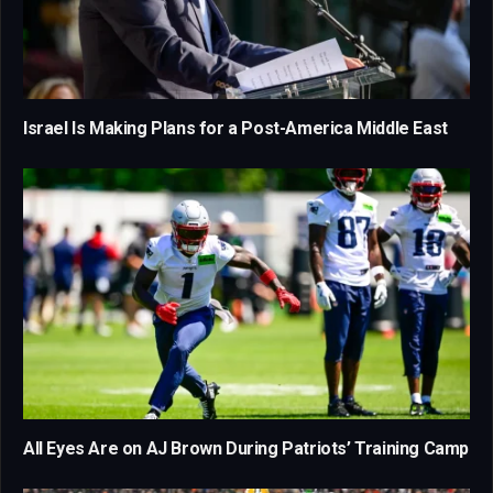
Israel Is Making Plans for a Post-America Middle East
All Eyes Are on AJ Brown During Patriots’ Training Camp