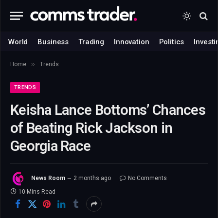
World
Business
Trading
Innovation
Politics
Investi
»
Home
Trends
TRENDS
Keisha Lance Bottoms’ Chances
of Beating Rick Jackson in
Georgia Race
News Room
2 months ago
No Comments
10 Mins Read