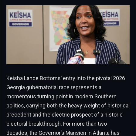
Keisha Lance Bottoms’ entry into the pivotal 2026
Georgia gubernatorial race represents a
momentous turning point in modern Southern
politics, carrying both the heavy weight of historical
precedent and the electric prospect of a historic
electoral breakthrough. For more than two
decades, the Governor’s Mansion in Atlanta has