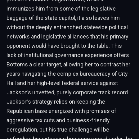
immunizes him from some of the legislative
baggage of the state capitol, it also leaves him
without the deeply entrenched statewide political
networks and legislative alliances that his primary
opponent would have brought to the table. This
lack of institutional governance experience offers
Bottoms a clear target, allowing her to contrast her
years navigating the complex bureaucracy of City
Hall and her high-level federal service against
Jackson’s unvetted, purely corporate track record.
Jackson’s strategy relies on keeping the
Republican base energized with promises of
aggressive tax cuts and business-friendly
deregulation, but his true challenge will be
defending his extensive business record under the