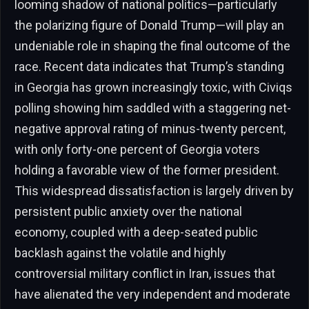
looming shadow of national politics—particularly
the polarizing figure of Donald Trump—will play an
undeniable role in shaping the final outcome of the
race. Recent data indicates that Trump’s standing
in Georgia has grown increasingly toxic, with Civiqs
polling showing him saddled with a staggering net-
negative approval rating of minus-twenty percent,
with only forty-one percent of Georgia voters
holding a favorable view of the former president.
This widespread dissatisfaction is largely driven by
persistent public anxiety over the national
economy, coupled with a deep-seated public
backlash against the volatile and highly
controversial military conflict in Iran, issues that
have alienated the very independent and moderate