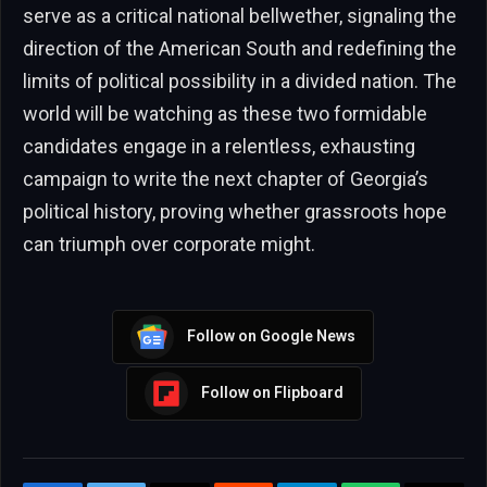
serve as a critical national bellwether, signaling the
direction of the American South and redefining the
limits of political possibility in a divided nation. The
world will be watching as these two formidable
candidates engage in a relentless, exhausting
campaign to write the next chapter of Georgia’s
political history, proving whether grassroots hope
can triumph over corporate might.
Follow on Google News
Follow on Flipboard