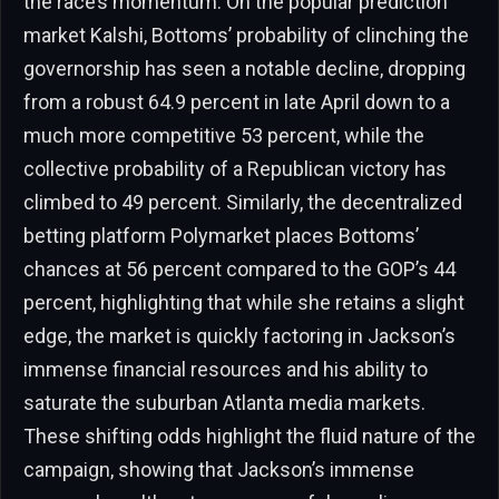
the race’s momentum. On the popular prediction
market Kalshi, Bottoms’ probability of clinching the
governorship has seen a notable decline, dropping
from a robust 64.9 percent in late April down to a
much more competitive 53 percent, while the
collective probability of a Republican victory has
climbed to 49 percent. Similarly, the decentralized
betting platform Polymarket places Bottoms’
chances at 56 percent compared to the GOP’s 44
percent, highlighting that while she retains a slight
edge, the market is quickly factoring in Jackson’s
immense financial resources and his ability to
saturate the suburban Atlanta media markets.
These shifting odds highlight the fluid nature of the
campaign, showing that Jackson’s immense