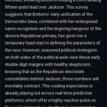
fifteen-point lead over Jackson. This survey
suggests that Bottoms’ early unification of the
Democratic base, combined with her widespread
name recognition and the lingering hangover of the
divisive Republican primary, has given her a
temporary head start in defining the parameters of
the race. However, seasoned political strategists
on both sides of the political aisle view these early
double-digit margins with healthy skepticism,
knowing that as the Republican electorate
consolidates behind Jackson, those numbers will
inevitably contract. This cooling expectation is
already playing out across real-time prediction
platforms, which offer a highly reactive pulse on