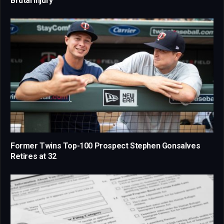
Brutal Injury
Former Twins Top-100 Prospect Stephen Gonsalves
Retires at 32