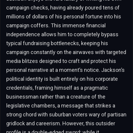
campaign checks, having already poured tens of
millions of dollars of his personal fortune into his
campaign coffers. This immense financial
independence allows him to completely bypass
typical fundraising bottlenecks, keeping his
campaign constantly on the airwaves with targeted
media blitzes designed to craft and protect his
personal narrative at a moment’s notice. Jackson’s
political identity is built entirely on his corporate
credentials, framing himself as a pragmatic
businessman rather than a creature of the
legislative chambers, a message that strikes a
strong chord with suburban voters wary of partisan
gridlock and careerism. However, this outsider
profile is a double-edged sword; while it