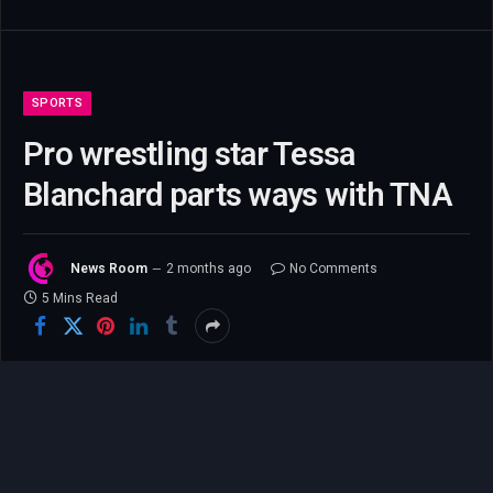
SPORTS
Pro wrestling star Tessa
Blanchard parts ways with TNA
News Room
2 months ago
No Comments
5 Mins Read