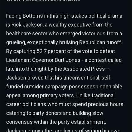
Facing Bottoms in this high-stakes political drama
is Rick Jackson, a wealthy executive from the
healthcare sector who emerged victorious from a
grueling, exceptionally bruising Republican runoff.
By capturing 52.7 percent of the vote to defeat
Lieutenant Governor Burt Jones—a contest called
late into the night by the Associated Press—
Jackson proved that his unconventional, self-
funded outsider campaign possesses undeniable
appeal among primary voters. Unlike traditional
career politicians who must spend precious hours
catering to party donors and building slow
consensus within the party establishment,
Jackson enjoys the rare luxury of writing his own