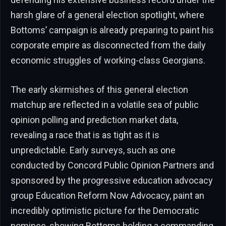
harsh glare of a general election spotlight, where
Bottoms’ campaign is already preparing to paint his
corporate empire as disconnected from the daily
economic struggles of working-class Georgians.
The early skirmishes of this general election
matchup are reflected in a volatile sea of public
opinion polling and prediction market data,
revealing a race that is as tight as it is
unpredictable. Early surveys, such as one
conducted by Concord Public Opinion Partners and
sponsored by the progressive education advocacy
group Education Reform Now Advocacy, paint an
incredibly optimistic picture for the Democratic
nominee, showing Bottoms holding a commanding