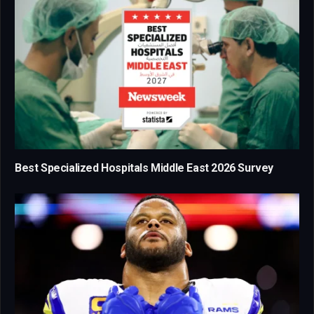
Best Specialized Hospitals Middle East 2026 Survey