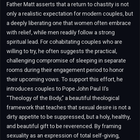
Father Matt asserts that a return to chastity is not
only a realistic expectation for modern couples, but
a deeply liberating one that women often embrace
with relief, while men readily follow a strong
spiritual lead. For cohabitating couples who are
willing to try, he often suggests the practical,
challenging compromise of sleeping in separate
rooms during their engagement period to honor
their upcoming vows. To support this effort, he
introduces couples to Pope John Paul II’s
“Theology of the Body,” a beautiful theological
framework that teaches that sexual desire is not a
dirty appetite to be suppressed, but a holy, healthy,
and beautiful gift to be reverenced. By framing
sexuality as an expression of total self-giving,