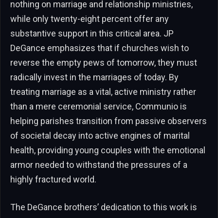
nothing on marriage and relationship ministries,
while only twenty-eight percent offer any
substantive support in this critical area. JP
DeGance emphasizes that if churches wish to
reverse the empty pews of tomorrow, they must
radically invest in the marriages of today. By
treating marriage as a vital, active ministry rather
than a mere ceremonial service, Communio is
helping parishes transition from passive observers
of societal decay into active engines of marital
health, providing young couples with the emotional
armor needed to withstand the pressures of a
highly fractured world.
The DeGance brothers’ dedication to this work is