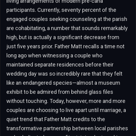
living arrangements of modern pre-cana
participants. Currently, seventy percent of the
engaged couples seeking counseling at the parish
are cohabitating, a number that sounds remarkably
high, but is actually a significant decrease from
just five years prior. Father Matt recalls a time not
long ago when witnessing a couple who
maintained separate residences before their
wedding day was so incredibly rare that they felt
like an endangered species—almost a museum
exhibit to be admired from behind glass files
without touching. Today, however, more and more
couples are choosing to live apart until marriage, a
quiet trend that Father Matt credits to the
transformative partnership between local parishes