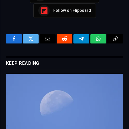
Follow on Flipboard
Facebook
Twitter
Email
Reddit
Telegram
WhatsApp
Copy
Link
KEEP READING