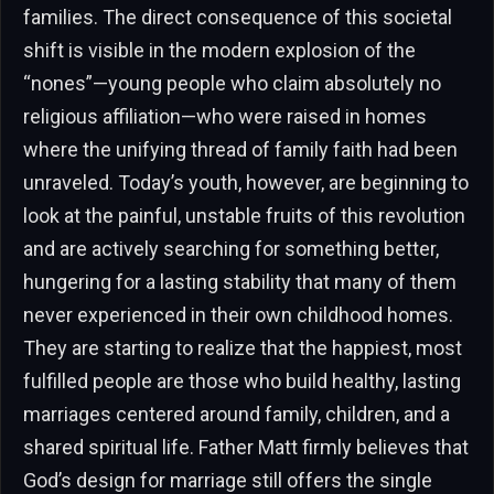
families. The direct consequence of this societal
shift is visible in the modern explosion of the
“nones”—young people who claim absolutely no
religious affiliation—who were raised in homes
where the unifying thread of family faith had been
unraveled. Today’s youth, however, are beginning to
look at the painful, unstable fruits of this revolution
and are actively searching for something better,
hungering for a lasting stability that many of them
never experienced in their own childhood homes.
They are starting to realize that the happiest, most
fulfilled people are those who build healthy, lasting
marriages centered around family, children, and a
shared spiritual life. Father Matt firmly believes that
God’s design for marriage still offers the single