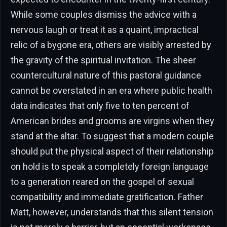
While some couples dismiss the advice with a
nervous laugh or treat it as a quaint, impractical
relic of a bygone era, others are visibly arrested by
the gravity of the spiritual invitation. The sheer
countercultural nature of this pastoral guidance
cannot be overstated in an era where public health
data indicates that only five to ten percent of
American brides and grooms are virgins when they
stand at the altar. To suggest that a modern couple
should put the physical aspect of their relationship
on hold is to speak a completely foreign language
to a generation reared on the gospel of sexual
compatibility and immediate gratification. Father
Matt, however, understands that this silent tension