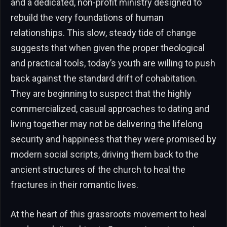
and a dedicated, non-profit ministry designed to
rebuild the very foundations of human
relationships. This slow, steady tide of change
suggests that when given the proper theological
and practical tools, today’s youth are willing to push
back against the standard drift of cohabitation.
They are beginning to suspect that the highly
commercialized, casual approaches to dating and
living together may not be delivering the lifelong
security and happiness that they were promised by
modern social scripts, driving them back to the
ancient structures of the church to heal the
fractures in their romantic lives.
At the heart of this grassroots movement to heal