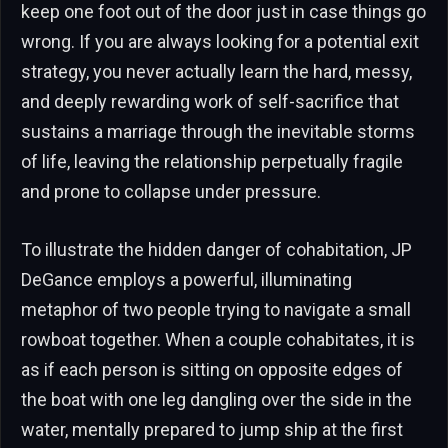
keep one foot out of the door just in case things go
wrong. If you are always looking for a potential exit
strategy, you never actually learn the hard, messy,
and deeply rewarding work of self-sacrifice that
sustains a marriage through the inevitable storms
of life, leaving the relationship perpetually fragile
and prone to collapse under pressure.
To illustrate the hidden danger of cohabitation, JP
DeGance employs a powerful, illuminating
metaphor of two people trying to navigate a small
rowboat together. When a couple cohabitates, it is
as if each person is sitting on opposite edges of
the boat with one leg dangling over the side in the
water, mentally prepared to jump ship at the first