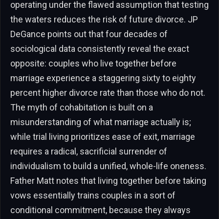
operating under the flawed assumption that testing
the waters reduces the risk of future divorce. JP
DeGance points out that four decades of
sociological data consistently reveal the exact
opposite: couples who live together before
marriage experience a staggering sixty to eighty
percent higher divorce rate than those who do not.
The myth of cohabitation is built on a
misunderstanding of what marriage actually is;
while trial living prioritizes ease of exit, marriage
requires a radical, sacrificial surrender of
individualism to build a unified, whole-life oneness.
Father Matt notes that living together before taking
vows essentially trains couples in a sort of
conditional commitment, because they always