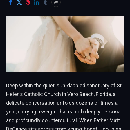
Deep within the quiet, sun-dappled sanctuary of St.
Helen’s Catholic Church in Vero Beach, Florida, a
delicate conversation unfolds dozens of times a
year, carrying a weight that is both deeply personal
and profoundly countercultural. When Father Matt
DeGance sits across from young, hopeful couples