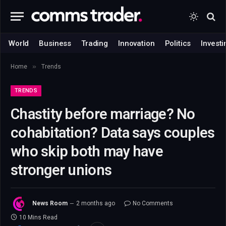
World
Business
Trading
Innovation
Politics
Investi
»
Home
Trends
TRENDS
Chastity before marriage? No
cohabitation? Data says couples
who skip both may have
stronger unions
News Room
2 months ago
No Comments
10 Mins Read