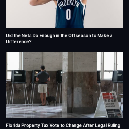
Did the Nets Do Enough in the Offseason to Make a
Difference?
Florida Property Tax Vote to Change After Legal Ruling