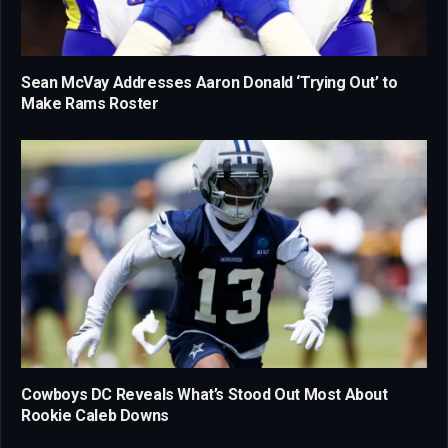
Sean McVay Addresses Aaron Donald ‘Trying Out’ to
Make Rams Roster
Cowboys DC Reveals What’s Stood Out Most About
Rookie Caleb Downs