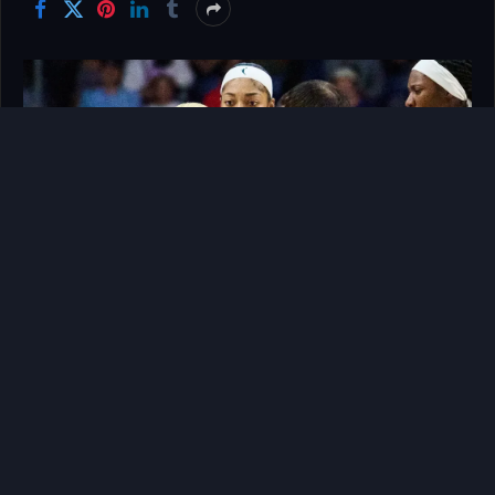
The electric atmosphere of professional women’s
basketball is fueled by more than just tactical
execution; it is driven by raw human emotion,
relentless pride, and the intense physical battles
that occur away from the flashing cameras. In the
modern landscape of the WNBA, every single