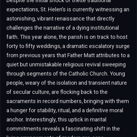
Despite the initial shock of these traditional
expectations, St. Helen’s is currently witnessing an
astonishing, vibrant renaissance that directly
challenges the narrative of a dying institutional
faith. This year alone, the parish is on track to host
forty to fifty weddings, a dramatic escalatory surge
from previous years that Father Matt attributes to a
quiet but unmistakable religious revival sweeping
through segments of the Catholic Church. Young
people, weary of the isolation and transient nature
of secular culture, are flocking back to the
sacraments in record numbers, bringing with them
a hunger for stability, ritual, and a definitive moral
anchor. Interestingly, this uptick in marital
commitments reveals a fascinating shift in the