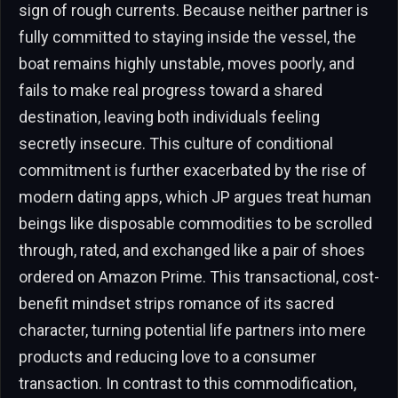
sign of rough currents. Because neither partner is
fully committed to staying inside the vessel, the
boat remains highly unstable, moves poorly, and
fails to make real progress toward a shared
destination, leaving both individuals feeling
secretly insecure. This culture of conditional
commitment is further exacerbated by the rise of
modern dating apps, which JP argues treat human
beings like disposable commodities to be scrolled
through, rated, and exchanged like a pair of shoes
ordered on Amazon Prime. This transactional, cost-
benefit mindset strips romance of its sacred
character, turning potential life partners into mere
products and reducing love to a consumer
transaction. In contrast to this commodification,