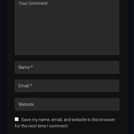
Save my name, email, and website in this browser
for the next time I comment.