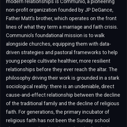
modern relationships is Communio, a pioneering
non-profit organization founded by JP DeGance,
Father Matt’s brother, which operates on the front
lines of what they term a marriage and faith crisis.
Communio’s foundational mission is to walk
alongside churches, equipping them with data-
driven strategies and pastoral frameworks to help
young people cultivate healthier, more resilient
relationships before they ever reach the altar. The
philosophy driving their work is grounded in a stark
sociological reality: there is an undeniable, direct
cause-and-effect relationship between the decline
of the traditional family and the decline of religious
faith. For generations, the primary incubator of
religious faith has not been the Sunday school