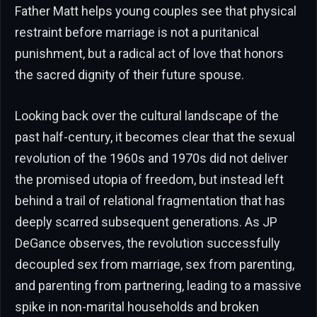
Father Matt helps young couples see that physical
restraint before marriage is not a puritanical
punishment, but a radical act of love that honors
the sacred dignity of their future spouse.
Looking back over the cultural landscape of the
past half-century, it becomes clear that the sexual
revolution of the 1960s and 1970s did not deliver
the promised utopia of freedom, but instead left
behind a trail of relational fragmentation that has
deeply scarred subsequent generations. As JP
DeGance observes, the revolution successfully
decoupled sex from marriage, sex from parenting,
and parenting from partnering, leading to a massive
spike in non-marital households and broken