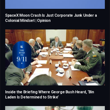
SpaceX Moon Crash Is Just Corporate Junk Under a
Colonial Mindset | Opinion
Inside the Briefing Where George Bush Heard, ‘Bin
Laden Is Determined to Strike’