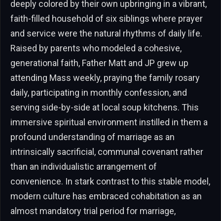
deeply colored by their own upbringing in a vibrant,
faith-filled household of six siblings where prayer
and service were the natural rhythms of daily life.
Raised by parents who modeled a cohesive,
generational faith, Father Matt and JP grew up
attending Mass weekly, praying the family rosary
daily, participating in monthly confession, and
serving side-by-side at local soup kitchens. This
immersive spiritual environment instilled in them a
profound understanding of marriage as an
intrinsically sacrificial, communal covenant rather
than an individualistic arrangement of
convenience. In stark contrast to this stable model,
modern culture has embraced cohabitation as an
almost mandatory trial period for marriage,