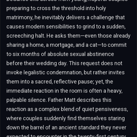
preparing to cross the threshold into holy
matrimony, he inevitably delivers a challenge that
causes modern sensibilities to grind to a sudden,
screeching halt. He asks them—even those already
sharing a home, a mortgage, and a cat—to commit
to six months of absolute sexual abstinence
before their wedding day. This request does not
invoke legalistic condemnation, but rather invites
them into a sacred, reflective pause; yet, the
immediate reaction in the room is often a heavy,
palpable silence. Father Matt describes this
reaction as a complex blend of quiet pensiveness,
where couples suddenly find themselves staring
down the barrel of an ancient standard they never
expected to encounter in the twenty-first century.