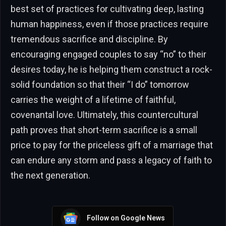
best set of practices for cultivating deep, lasting
human happiness, even if those practices require
tremendous sacrifice and discipline. By
encouraging engaged couples to say “no” to their
desires today, he is helping them construct a rock-
solid foundation so that their “I do” tomorrow
carries the weight of a lifetime of faithful,
covenantal love. Ultimately, this countercultural
path proves that short-term sacrifice is a small
price to pay for the priceless gift of a marriage that
can endure any storm and pass a legacy of faith to
the next generation.
Follow on Google News