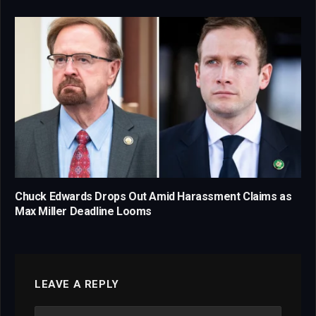
Chuck Edwards Drops Out Amid Harassment Claims as
Max Miller Deadline Looms
LEAVE A REPLY