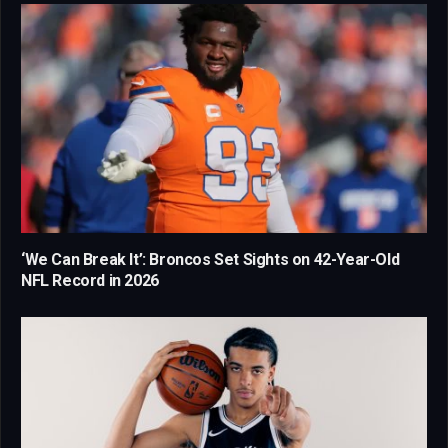
‘We Can Break It’: Broncos Set Sights on 42-Year-Old
NFL Record in 2026