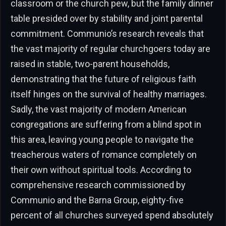
classroom or the church pew, but the family dinner
table presided over by stability and joint parental
commitment. Communio’s research reveals that
the vast majority of regular churchgoers today are
raised in stable, two-parent households,
demonstrating that the future of religious faith
itself hinges on the survival of healthy marriages.
Sadly, the vast majority of modern American
congregations are suffering from a blind spot in
this area, leaving young people to navigate the
treacherous waters of romance completely on
their own without spiritual tools. According to
comprehensive research commissioned by
Communio and the Barna Group, eighty-five
percent of all churches surveyed spend absolutely