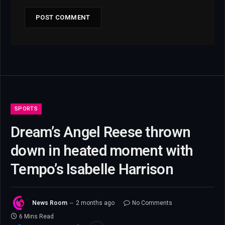
SPORTS
Dream’s Angel Reese thrown
down in heated moment with
Tempo’s Isabelle Harrison
News Room
2 months ago
No Comments
6 Mins Read