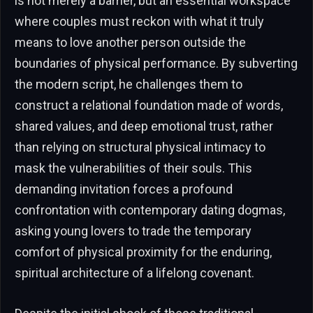
is not merely a barrier, but an essential workspace
where couples must reckon with what it truly
means to love another person outside the
boundaries of physical performance. By subverting
the modern script, he challenges them to
construct a relational foundation made of words,
shared values, and deep emotional trust, rather
than relying on structural physical intimacy to
mask the vulnerabilities of their souls. This
demanding invitation forces a profound
confrontation with contemporary dating dogmas,
asking young lovers to trade the temporary
comfort of physical proximity for the enduring,
spiritual architecture of a lifelong covenant.