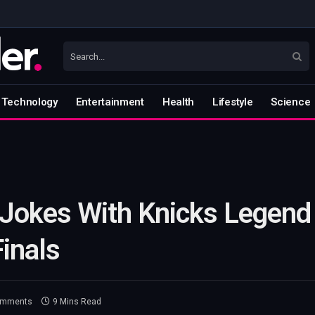
Technology
Entertainment
Health
Lifestyle
Science
 Jokes With Knicks Legend
inals
omments
9 Mins Read