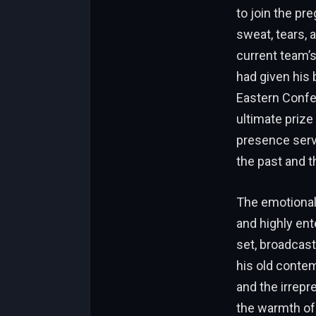
to join the p
sweat, tears, 
current team’s
had given his 
Eastern Confer
ultimate prize
presence serve
the past and t
The emotional 
and highly ent
set, broadcast
his old contem
and the irrep
the warmth of