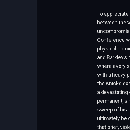
To appreciate 
between these 
uncompromising
Conference wa
physical domin
and Barkley’s 
where every si
with a heavy p
the Knicks exe
a devastating 
permanent, si
sweep of his 
ultimately be 
that brief, vio