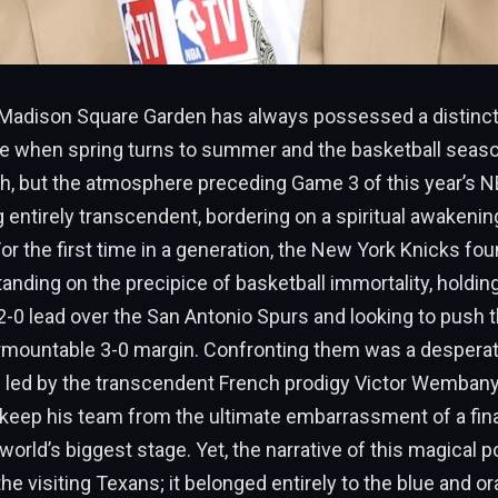
e Madison Square Garden has always possessed a distinct
kle when spring turns to summer and the basketball seaso
h, but the atmosphere preceding Game 3 of this year’s NB
 entirely transcendent, bordering on a spiritual awakening
or the first time in a generation, the New York Knicks fo
nding on the precipice of basketball immortality, holding
0 lead over the San Antonio Spurs and looking to push 
urmountable 3-0 margin. Confronting them was a desperat
 led by the transcendent French prodigy Victor Wemban
 keep his team from the ultimate embarrassment of a fina
orld’s biggest stage. Yet, the narrative of this magical 
the visiting Texans; it belonged entirely to the blue and o