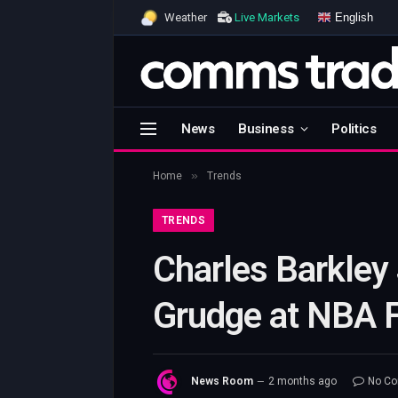
English
Weather
Live Markets
News
Business
Politics
»
Home
Trends
TRENDS
Charles Barkley
Grudge at NBA F
News Room
2 months ago
No C