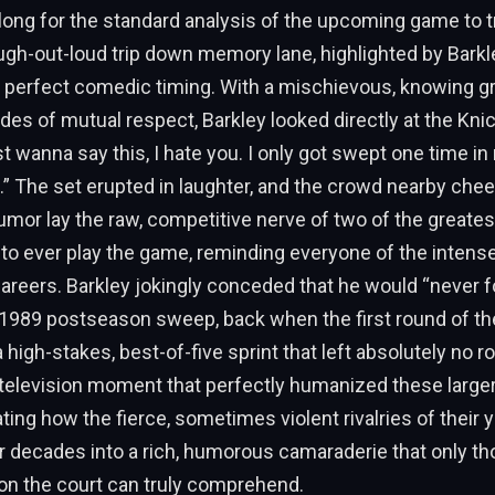
e long for the standard analysis of the upcoming game to 
laugh-out-loud trip down memory lane, highlighted by Bark
 perfect comedic timing. With a mischievous, knowing gr
es of mutual respect, Barkley looked directly at the Kni
st wanna say this, I hate you. I only got swept one time in 
 The set erupted in laughter, and the crowd nearby chee
mor lay the raw, competitive nerve of two of the greates
 ever play the game, reminding everyone of the intense r
careers. Barkley jokingly conceded that he would “never 
l 1989 postseason sweep, back when the first round of t
high-stakes, best-of-five sprint that left absolutely no ro
t television moment that perfectly humanized these larger
rating how the fierce, sometimes violent rivalries of their
 decades into a rich, humorous camaraderie that only t
on the court can truly comprehend.