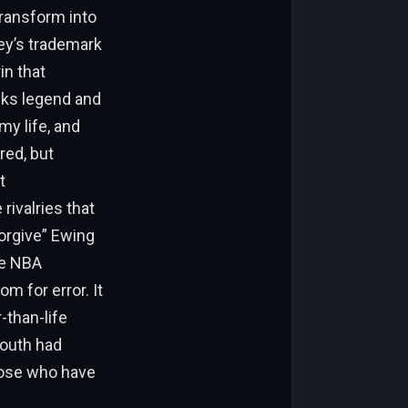
transform into
ley’s trademark
in that
cks legend and
my life, and
red, but
t
ivalries that
forgive” Ewing
he NBA
om for error. It
-than-life
 youth had
hose who have