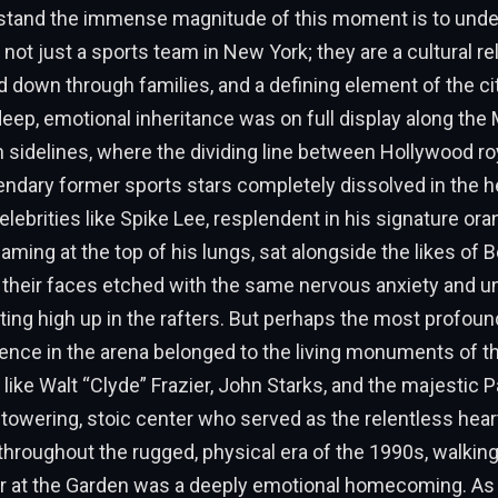
rstand the immense magnitude of this moment is to unde
 not just a sports team in New York; they are a cultural rel
 down through families, and a defining element of the cit
 deep, emotional inheritance was on full display along the
sidelines, where the dividing line between Hollywood roy
endary former sports stars completely dissolved in the h
Celebrities like Spike Lee, resplendent in his signature or
aming at the top of his lungs, sat alongside the likes of B
 their faces etched with the same nervous anxiety and u
tting high up in the rafters. But perhaps the most profoun
nce in the arena belonged to the living monuments of th
like Walt “Clyde” Frazier, John Starks, and the majestic P
 towering, stoic center who served as the relentless hear
throughout the rugged, physical era of the 1990s, walkin
r at the Garden was a deeply emotional homecoming. As