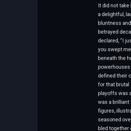
It did not tak
a delightful, 
bluntness and
betrayed decad
declared, “I ju
you swept me.”
beneath the hu
powerhouses to
defined their 
for that bruta
playoffs was a 
was a brillian
figures, illust
seasoned over
bled together 