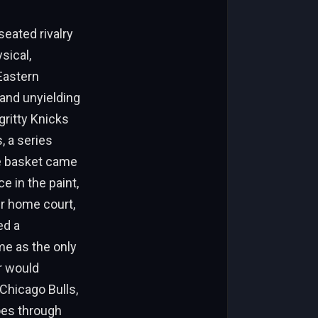
eated rivalry
sical,
Eastern
and unyielding
gritty Knicks
, a series
he basket came
 in the paint,
ir home court,
ed a
me as the only
r would
 Chicago Bulls,
hoes through