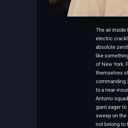
The air insid
electric crac
absolute zenit
like something
of New York. F
themselves sta
commanding 2-
to a near-ins
Antonio squad
giant eager to
sweep on the w
not belong to 