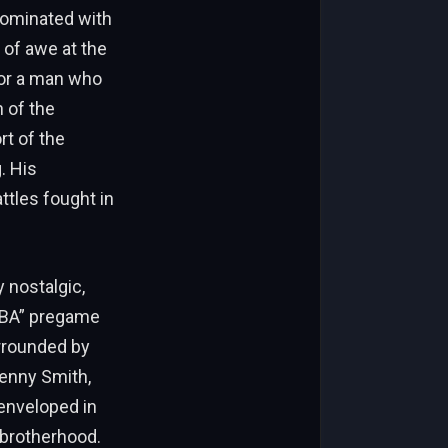
dominated with
 of awe at the
for a man who
n of the
rt of the
. His
ttles fought in
 nostalgic,
 NBA” pregame
urrounded by
Kenny Smith,
enveloped in
 brotherhood.