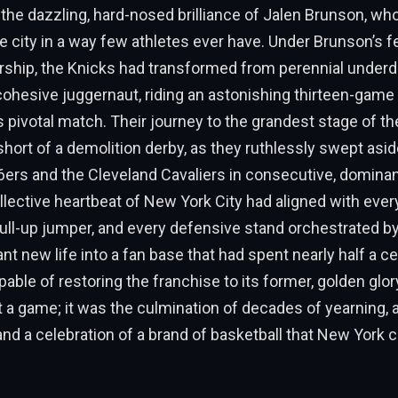
o the dazzling, hard-nosed brilliance of Jalen Brunson, w
he city in a way few athletes ever have. Under Brunson’s f
rship, the Knicks had transformed from perennial underd
ohesive juggernaut, riding an astonishing thirteen-game
is pivotal match. Their journey to the grandest stage of th
hort of a demolition derby, as they ruthlessly swept asid
76ers and the Cleveland Cavaliers in consecutive, domina
llective heartbeat of New York City had aligned with ever
ull-up jumper, and every defensive stand orchestrated b
ant new life into a fan base that had spent nearly half a c
apable of restoring the franchise to its former, golden glo
 a game; it was the culmination of decades of yearning, a
 and a celebration of a brand of basketball that New York co