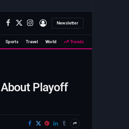
Newsletter
Facebook
X
Instagram
(Twitter)
Sports
Travel
World
Trends
 About Playoff