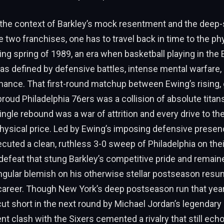
the context of Barkley’s mock resentment and the deep-s
two franchises, one has to travel back in time to the phy
 spring of 1989, an era when basketball playing in the 
s defined by defensive battles, intense mental warfare, 
ance. That first-round matchup between Ewing’s rising, 
proud Philadelphia 76ers was a collision of absolute titans
ngle rebound was a war of attrition and every drive to t
hysical price. Led by Ewing’s imposing defensive presence
cuted a clean, ruthless 3-0 sweep of Philadelphia on the
defeat that stung Barkley’s competitive pride and remain
ngular blemish on his otherwise stellar postseason resu
career. Though New York’s deep postseason run that yea
cut short in the next round by Michael Jordan’s legendary
lent clash with the Sixers cemented a rivalry that still ec