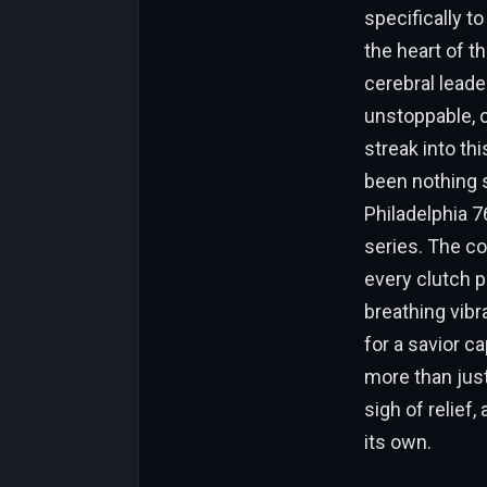
specifically t
the heart of t
cerebral leade
unstoppable, c
streak into th
been nothing s
Philadelphia 
series. The co
every clutch p
breathing vibr
for a savior c
more than just
sigh of relief,
its own.