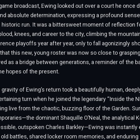
regame broadcast, Ewing looked out over a court he once 
and absolute determination, expressing a profound sense
 historic run. It was a bittersweet moment of reflection 
blood, knees, and career to the city, climbing the mountai
ence playoffs year after year, only to fall agonizingly sho
 that this new, young roster was now so close to grasping
d as a bridge between generations, a reminder of the ba
he hopes of the present.
gravity of Ewing’s return took a beautifully human, deeply
ertaining turn when he joined the legendary “Inside the
ing live from the chaotic, buzzing floor of the Garden. S
poraries—the dominant Shaquille O’Neal, the analytical 
ressible, outspoken Charles Barkley—Ewing was instantly 
 old battles, shared locker room memories, and enduring