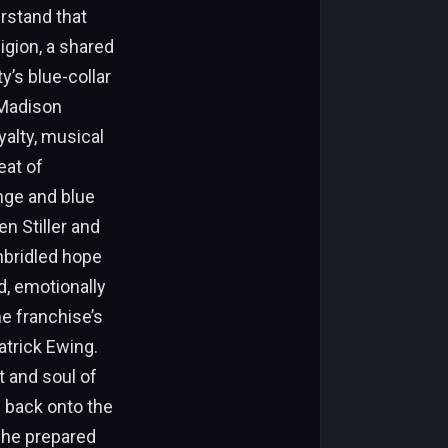
rstand that
igion, a shared
y’s blue-collar
 Madison
alty, musical
eat of
ange and blue
en Stiller and
nbridled hope
d, emotionally
e franchise’s
atrick Ewing.
t and soul of
g back onto the
 he prepared