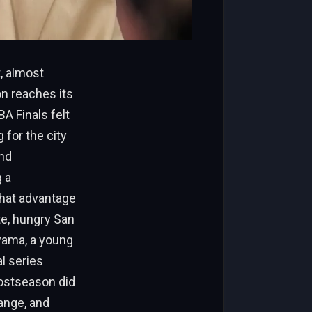
, almost
n reaches its
A Finals felt
 for the city
und
 a
that advantage
e, hungry San
yama, a young
l series
postseason did
range, and