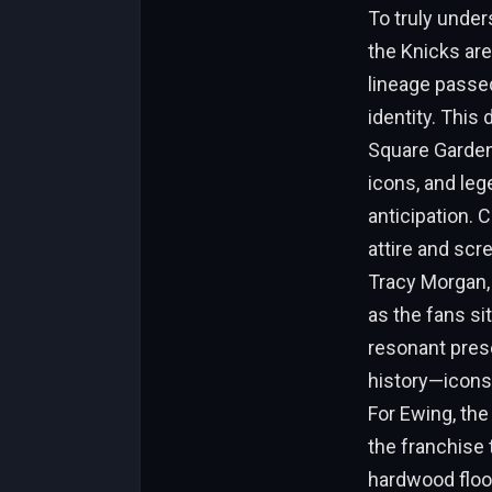
To truly unde
the Knicks are
lineage passed
identity. This
Square Garden 
icons, and leg
anticipation. 
attire and scre
Tracy Morgan,
as the fans si
resonant prese
history—icons 
For Ewing, the
the franchise 
hardwood floo