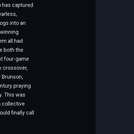
ho has captured
earless,
ogs into an
 winning
em all had
e both the
nt four-game
y crossover,
y Brunson,
entury praying
ry. This was
 collective
uld finally call