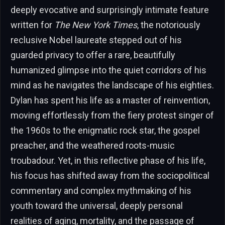
deeply evocative and surprisingly intimate feature
written for
The New York Times
, the notoriously
reclusive Nobel laureate stepped out of his
guarded privacy to offer a rare, beautifully
humanized glimpse into the quiet corridors of his
mind as he navigates the landscape of his eighties.
Dylan has spent his life as a master of reinvention,
moving effortlessly from the fiery protest singer of
the 1960s to the enigmatic rock star, the gospel
preacher, and the weathered roots-music
troubadour. Yet, in this reflective phase of his life,
his focus has shifted away from the sociopolitical
commentary and complex mythmaking of his
youth toward the universal, deeply personal
realities of aging, mortality, and the passage of