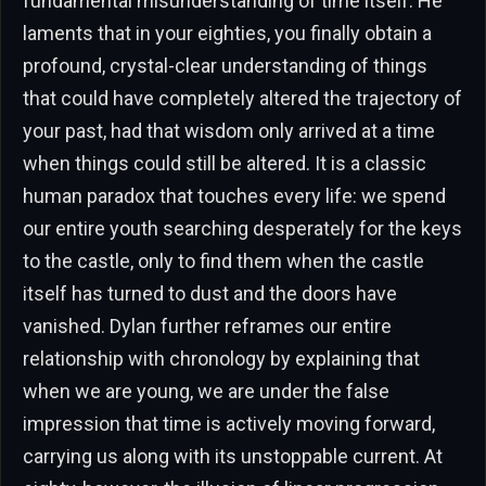
fundamental misunderstanding of time itself. He
laments that in your eighties, you finally obtain a
profound, crystal-clear understanding of things
that could have completely altered the trajectory of
your past, had that wisdom only arrived at a time
when things could still be altered. It is a classic
human paradox that touches every life: we spend
our entire youth searching desperately for the keys
to the castle, only to find them when the castle
itself has turned to dust and the doors have
vanished. Dylan further reframes our entire
relationship with chronology by explaining that
when we are young, we are under the false
impression that time is actively moving forward,
carrying us along with its unstoppable current. At