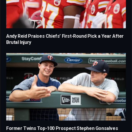
Andy Reid Praises Chiefs’ First-Round Pick a Year After
Brutal Injury
Former Twins Top-100 Prospect Stephen Gonsalves