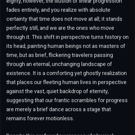
eighty, however, the illusion of linear progression
fades entirely, and you realize with absolute
certainty that time does not move at all; it stands
perfectly still, and we are the ones who move
through it. This shift in perspective turns history on
its head, painting human beings not as masters of
time, but as brief, flickering travelers passing
through an eternal, unchanging landscape of
existence. It is a comforting yet ghostly realization
that places our fleeting human lives in perspective
against the vast, quiet backdrop of eternity,
suggesting that our frantic scrambles for progress
are merely a brief dance across a stage that
remains forever motionless.