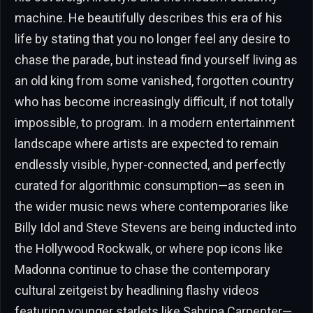
machine. He beautifully describes this era of his
life by stating that you no longer feel any desire to
chase the parade, but instead find yourself living as
an old king from some vanished, forgotten country
who has become increasingly difficult, if not totally
impossible, to program. In a modern entertainment
landscape where artists are expected to remain
endlessly visible, hyper-connected, and perfectly
curated for algorithmic consumption—as seen in
the wider music news where contemporaries like
Billy Idol and Steve Stevens are being inducted into
the Hollywood Rockwalk, or where pop icons like
Madonna continue to chase the contemporary
cultural zeitgeist by headlining flashy videos
featuring younger starlets like Sabrina Carpenter—