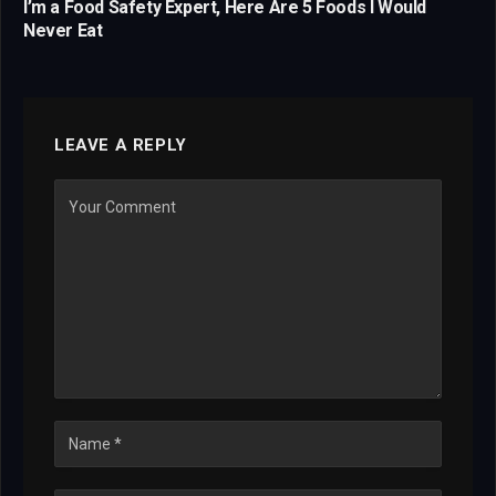
I’m a Food Safety Expert, Here Are 5 Foods I Would
Never Eat
LEAVE A REPLY