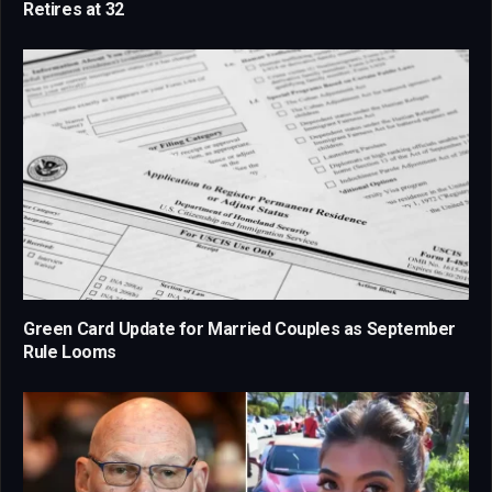
Retires at 32
Green Card Update for Married Couples as September
Rule Looms