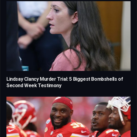
Lindsay Clancy Murder Trial: 5 Biggest Bombshells of
Second Week Testimony