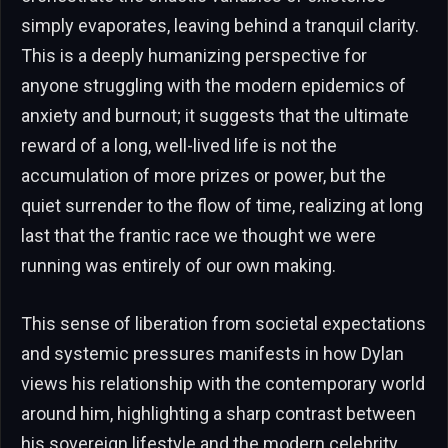
simply evaporates, leaving behind a tranquil clarity.
This is a deeply humanizing perspective for
anyone struggling with the modern epidemics of
anxiety and burnout; it suggests that the ultimate
reward of a long, well-lived life is not the
accumulation of more prizes or power, but the
quiet surrender to the flow of time, realizing at long
last that the frantic race we thought we were
running was entirely of our own making.
This sense of liberation from societal expectations
and systemic pressures manifests in how Dylan
views his relationship with the contemporary world
around him, highlighting a sharp contrast between
his sovereign lifestyle and the modern celebrity