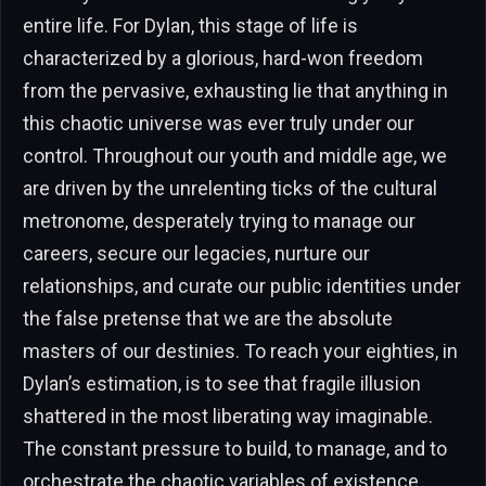
entire life. For Dylan, this stage of life is
characterized by a glorious, hard-won freedom
from the pervasive, exhausting lie that anything in
this chaotic universe was ever truly under our
control. Throughout our youth and middle age, we
are driven by the unrelenting ticks of the cultural
metronome, desperately trying to manage our
careers, secure our legacies, nurture our
relationships, and curate our public identities under
the false pretense that we are the absolute
masters of our destinies. To reach your eighties, in
Dylan’s estimation, is to see that fragile illusion
shattered in the most liberating way imaginable.
The constant pressure to build, to manage, and to
orchestrate the chaotic variables of existence