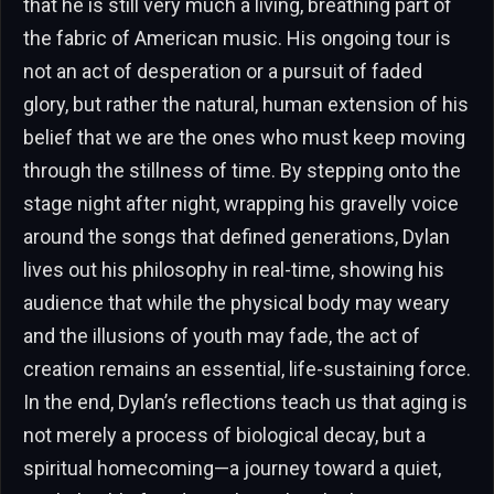
that he is still very much a living, breathing part of
the fabric of American music. His ongoing tour is
not an act of desperation or a pursuit of faded
glory, but rather the natural, human extension of his
belief that we are the ones who must keep moving
through the stillness of time. By stepping onto the
stage night after night, wrapping his gravelly voice
around the songs that defined generations, Dylan
lives out his philosophy in real-time, showing his
audience that while the physical body may weary
and the illusions of youth may fade, the act of
creation remains an essential, life-sustaining force.
In the end, Dylan’s reflections teach us that aging is
not merely a process of biological decay, but a
spiritual homecoming—a journey toward a quiet,