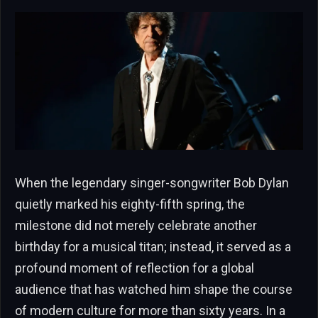
When the legendary singer-songwriter Bob Dylan
quietly marked his eighty-fifth spring, the
milestone did not merely celebrate another
birthday for a musical titan; instead, it served as a
profound moment of reflection for a global
audience that has watched him shape the course
of modern culture for more than sixty years. In a