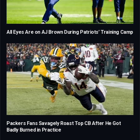
All Eyes Are on AJ Brown During Patriots’ Training Camp
Packers Fans Savagely Roast Top CB After He Got
Badly Burned in Practice