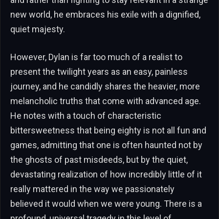
new world, he embraces his exile with a dignified,
quiet majesty.
However, Dylan is far too much of a realist to
present the twilight years as an easy, painless
journey, and he candidly shares the heavier, more
melancholic truths that come with advanced age.
He notes with a touch of characteristic
bittersweetness that being eighty is not all fun and
games, admitting that one is often haunted not by
the ghosts of past misdeeds, but by the quiet,
devastating realization of how incredibly little of it
really mattered in the way we passionately
believed it would when we were young. There is a
profound, universal tragedy in this level of