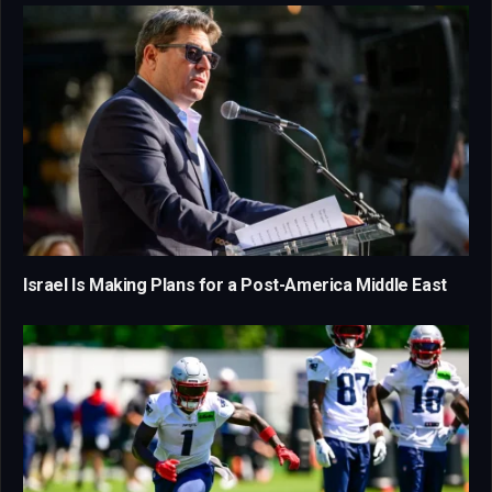
Israel Is Making Plans for a Post-America Middle East