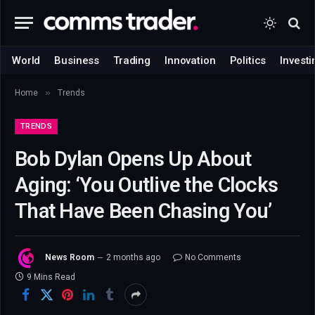
World
Business
Trading
Innovation
Politics
Investi
»
Home
Trends
TRENDS
Bob Dylan Opens Up About
Aging: ‘You Outlive the Clocks
That Have Been Chasing You’
News Room
2 months ago
No Comments
9 Mins Read