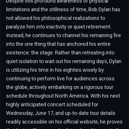
Despite this profound awareness of physical
limitations and the stillness of time, Bob Dylan has
not allowed his philosophical realizations to
paralyze him into inactivity or quiet retirement.
Instead, he continues to channel his remaining fire
into the one thing that has anchored his entire
existence: the stage. Rather than retreating into
quiet isolation to wait out his remaining days, Dylan
is utilizing his time in his eighties wisely by
continuing to perform live for audiences across
the globe, actively embarking on a rigorous tour
schedule throughout North America. With his next
highly anticipated concert scheduled for
Wednesday, June 17, and up-to-date tour details
readily accessible on his official website, he proves