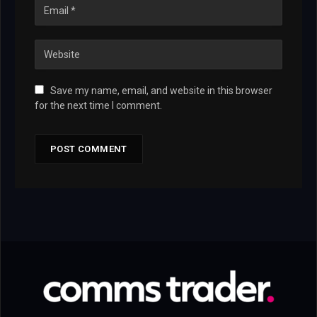
Save my name, email, and website in this browser
for the next time I comment.