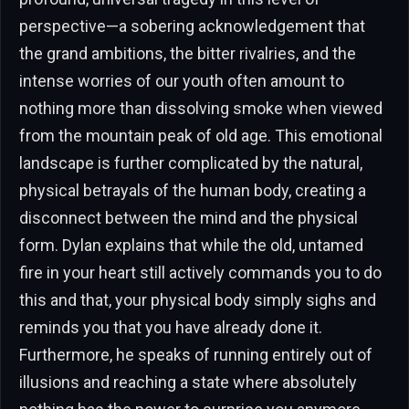
perspective—a sobering acknowledgement that
the grand ambitions, the bitter rivalries, and the
intense worries of our youth often amount to
nothing more than dissolving smoke when viewed
from the mountain peak of old age. This emotional
landscape is further complicated by the natural,
physical betrayals of the human body, creating a
disconnect between the mind and the physical
form. Dylan explains that while the old, untamed
fire in your heart still actively commands you to do
this and that, your physical body simply sighs and
reminds you that you have already done it.
Furthermore, he speaks of running entirely out of
illusions and reaching a state where absolutely