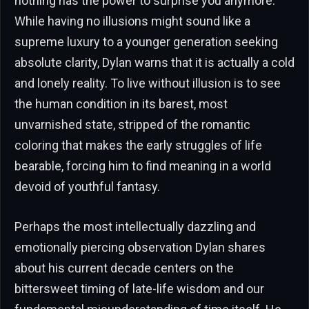
nothing has the power to surprise you anymore.
While having no illusions might sound like a
supreme luxury to a younger generation seeking
absolute clarity, Dylan warns that it is actually a cold
and lonely reality. To live without illusion is to see
the human condition in its barest, most
unvarnished state, stripped of the romantic
coloring that makes the early struggles of life
bearable, forcing him to find meaning in a world
devoid of youthful fantasy.
Perhaps the most intellectually dazzling and
emotionally piercing observation Dylan shares
about his current decade centers on the
bittersweet timing of late-life wisdom and our