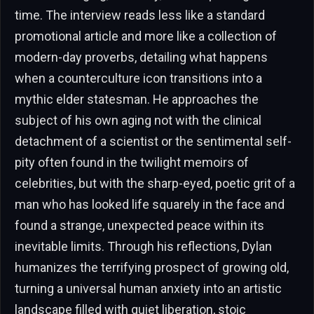
time. The interview reads less like a standard
promotional article and more like a collection of
modern-day proverbs, detailing what happens
when a counterculture icon transitions into a
mythic elder statesman. He approaches the
subject of his own aging not with the clinical
detachment of a scientist or the sentimental self-
pity often found in the twilight memoirs of
celebrities, but with the sharp-eyed, poetic grit of a
man who has looked life squarely in the face and
found a strange, unexpected peace within its
inevitable limits. Through his reflections, Dylan
humanizes the terrifying prospect of growing old,
turning a universal human anxiety into an artistic
landscape filled with quiet liberation, stoic