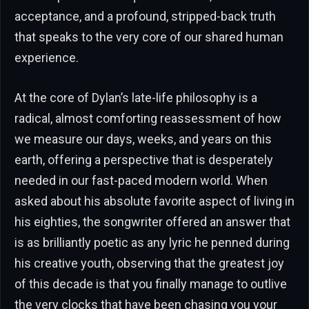
acceptance, and a profound, stripped-back truth
that speaks to the very core of our shared human
experience.
At the core of Dylan’s late-life philosophy is a
radical, almost comforting reassessment of how
we measure our days, weeks, and years on this
earth, offering a perspective that is desperately
needed in our fast-paced modern world. When
asked about his absolute favorite aspect of living in
his eighties, the songwriter offered an answer that
is as brilliantly poetic as any lyric he penned during
his creative youth, observing that the greatest joy
of this decade is that you finally manage to outlive
the very clocks that have been chasing you your