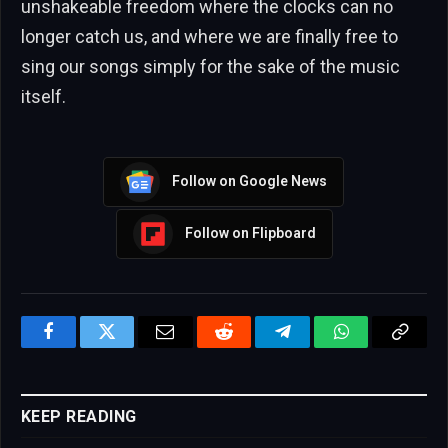
unshakeable freedom where the clocks can no
longer catch us, and where we are finally free to
sing our songs simply for the sake of the music
itself.
Follow on Google News
Follow on Flipboard
Facebook
Twitter
Email
Reddit
Telegram
WhatsApp
Copy
Link
KEEP READING