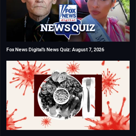
Fox News Digital’s News Quiz: August 7, 2026