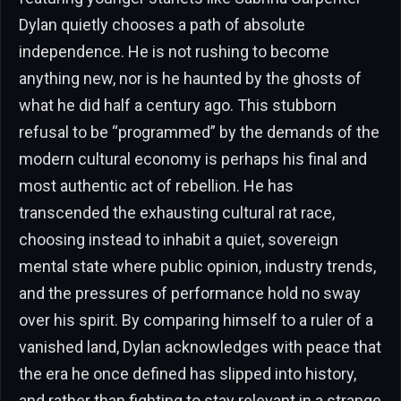
Dylan quietly chooses a path of absolute
independence. He is not rushing to become
anything new, nor is he haunted by the ghosts of
what he did half a century ago. This stubborn
refusal to be “programmed” by the demands of the
modern cultural economy is perhaps his final and
most authentic act of rebellion. He has
transcended the exhausting cultural rat race,
choosing instead to inhabit a quiet, sovereign
mental state where public opinion, industry trends,
and the pressures of performance hold no sway
over his spirit. By comparing himself to a ruler of a
vanished land, Dylan acknowledges with peace that
the era he once defined has slipped into history,
and rather than fighting to stay relevant in a strange