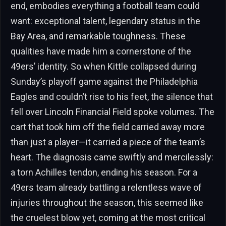
end, embodies everything a football team could
want: exceptional talent, legendary status in the
Bay Area, and remarkable toughness. These
qualities have made him a cornerstone of the
49ers’ identity. So when Kittle collapsed during
Sunday’s playoff game against the Philadelphia
Eagles and couldn’t rise to his feet, the silence that
fell over Lincoln Financial Field spoke volumes. The
cart that took him off the field carried away more
than just a player—it carried a piece of the team’s
heart. The diagnosis came swiftly and mercilessly:
a torn Achilles tendon, ending his season. For a
49ers team already battling a relentless wave of
injuries throughout the season, this seemed like
the cruelest blow yet, coming at the most critical