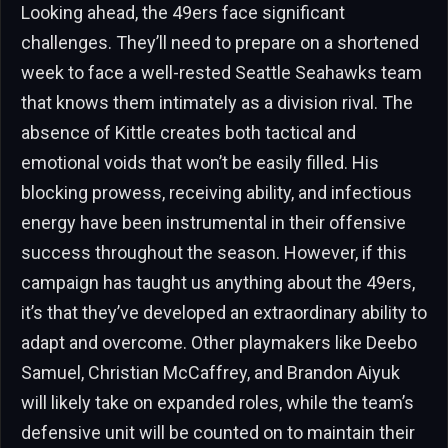
Looking ahead, the 49ers face significant
challenges. They’ll need to prepare on a shortened
week to face a well-rested Seattle Seahawks team
that knows them intimately as a division rival. The
absence of Kittle creates both tactical and
emotional voids that won’t be easily filled. His
blocking prowess, receiving ability, and infectious
energy have been instrumental in their offensive
success throughout the season. However, if this
campaign has taught us anything about the 49ers,
it’s that they’ve developed an extraordinary ability to
adapt and overcome. Other playmakers like Deebo
Samuel, Christian McCaffrey, and Brandon Aiyuk
will likely take on expanded roles, while the team’s
defensive unit will be counted on to maintain their