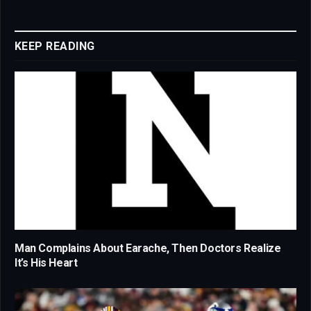
Link
KEEP READING
Man Complains About Earache, Then Doctors Realize
It’s His Heart