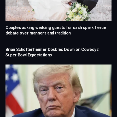
Couples asking wedding guests for cash spark fierce
debate over manners and tradition
Brian Schottenheimer Doubles Down on Cowboys’
Super Bowl Expectations