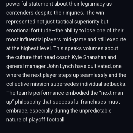
powerful statement about their legitimacy as
contenders despite their injuries. The win
represented not just tactical superiority but
emotional fortitude—the ability to lose one of their
most influential players mid-game and still execute
at the highest level. This speaks volumes about
the culture that head coach Kyle Shanahan and
general manager John Lynch have cultivated, one
where the next player steps up seamlessly and the
collective mission supersedes individual setbacks.
The team’s performance embodied the “next man
up” philosophy that successful franchises must
embrace, especially during the unpredictable
nature of playoff football.