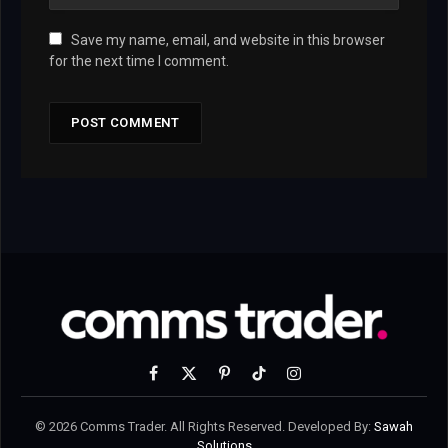
Save my name, email, and website in this browser
for the next time I comment.
Facebook
X
Pinterest
TikTok
Instagram
(Twitter)
© 2026 Comms Trader. All Rights Reserved. Developed By:
Sawah
Solutions