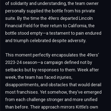
of solidarity and understanding, the team owner
personally supplied the bottle from his private
suite. By the time the 49ers departed Lincoln
Financial Field for their return to California, the
bottle stood empty—a testament to pain endured
and triumph celebrated despite adversity.
This moment perfectly encapsulates the 49ers’
2023-24 season—a campaign defined not by
setbacks but by responses to them. Week after
week, the team has faced injuries,
disappointments, and obstacles that would derail
most franchises. Yet somehow, they’ve emerged
from each challenge stronger and more unified
than before. Their approach mirrors Kittle’s own