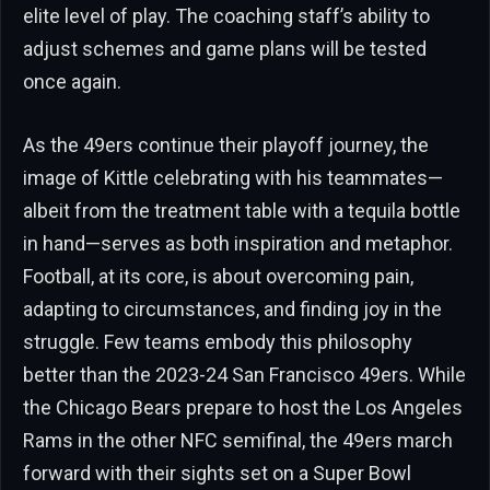
elite level of play. The coaching staff’s ability to
adjust schemes and game plans will be tested
once again.
As the 49ers continue their playoff journey, the
image of Kittle celebrating with his teammates—
albeit from the treatment table with a tequila bottle
in hand—serves as both inspiration and metaphor.
Football, at its core, is about overcoming pain,
adapting to circumstances, and finding joy in the
struggle. Few teams embody this philosophy
better than the 2023-24 San Francisco 49ers. While
the Chicago Bears prepare to host the Los Angeles
Rams in the other NFC semifinal, the 49ers march
forward with their sights set on a Super Bowl