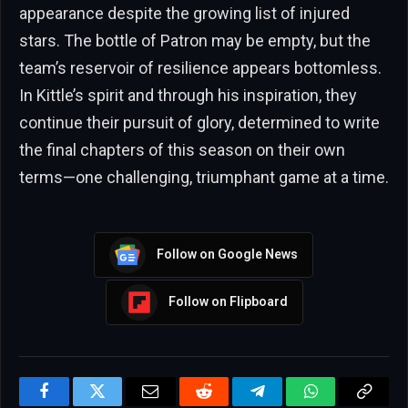
appearance despite the growing list of injured
stars. The bottle of Patron may be empty, but the
team’s reservoir of resilience appears bottomless.
In Kittle’s spirit and through his inspiration, they
continue their pursuit of glory, determined to write
the final chapters of this season on their own
terms—one challenging, triumphant game at a time.
Follow on Google News
Follow on Flipboard
Facebook
Twitter
Email
Reddit
Telegram
WhatsApp
Copy