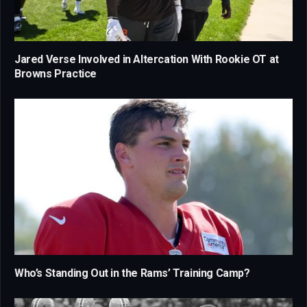
Jared Verse Involved in Altercation With Rookie OT at
Browns Practice
Who’s Standing Out in the Rams’ Training Camp?