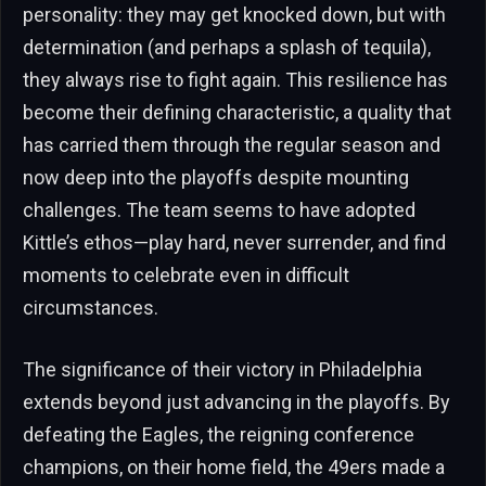
personality: they may get knocked down, but with
determination (and perhaps a splash of tequila),
they always rise to fight again. This resilience has
become their defining characteristic, a quality that
has carried them through the regular season and
now deep into the playoffs despite mounting
challenges. The team seems to have adopted
Kittle’s ethos—play hard, never surrender, and find
moments to celebrate even in difficult
circumstances.
The significance of their victory in Philadelphia
extends beyond just advancing in the playoffs. By
defeating the Eagles, the reigning conference
champions, on their home field, the 49ers made a