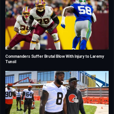
Commanders Suffer Brutal Blow With Injury to Laremy
Tunsil