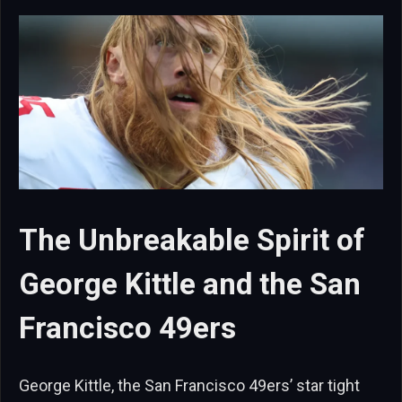
The Unbreakable Spirit of
George Kittle and the San
Francisco 49ers
George Kittle, the San Francisco 49ers’ star tight