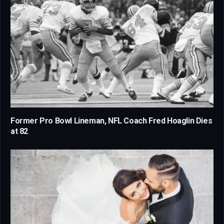
Former Pro Bowl Lineman, NFL Coach Fred Hoaglin Dies
at 82