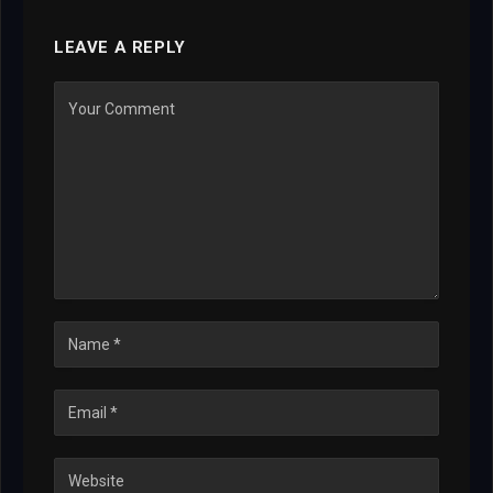
LEAVE A REPLY