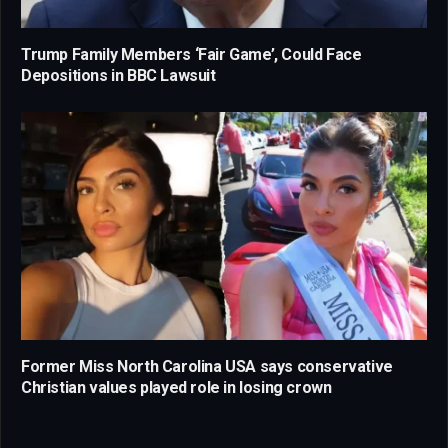
Trump Family Members ‘Fair Game’, Could Face
Depositions in BBC Lawsuit
Former Miss North Carolina USA says conservative
Christian values played role in losing crown