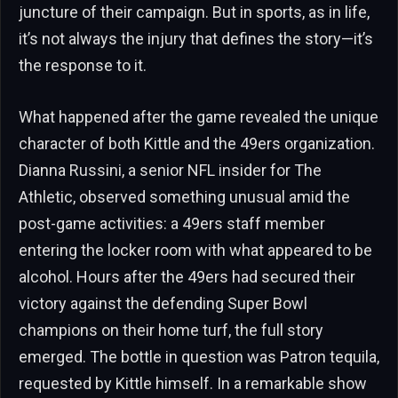
juncture of their campaign. But in sports, as in life,
it’s not always the injury that defines the story—it’s
the response to it.
What happened after the game revealed the unique
character of both Kittle and the 49ers organization.
Dianna Russini, a senior NFL insider for The
Athletic, observed something unusual amid the
post-game activities: a 49ers staff member
entering the locker room with what appeared to be
alcohol. Hours after the 49ers had secured their
victory against the defending Super Bowl
champions on their home turf, the full story
emerged. The bottle in question was Patron tequila,
requested by Kittle himself. In a remarkable show