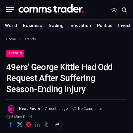
World
Business
Trading
Innovation
Politics
Investi
»
Home
Trends
TRENDS
49ers’ George Kittle Had Odd
Request After Suffering
Season-Ending Injury
News Room
7 months ago
No Comments
5 Mins Read