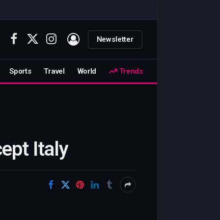
Newsletter
Facebook
X
Instagram
(Twitter)
Sports
Travel
World
Trends
ept Italy