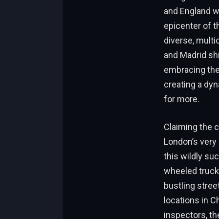
and England w
epicenter of th
diverse, multi
and Madrid sh
embracing the r
creating a dyn
for more.
Claiming the c
London’s very 
this wildly su
wheeled truck
bustling stree
locations in C
inspectors, th