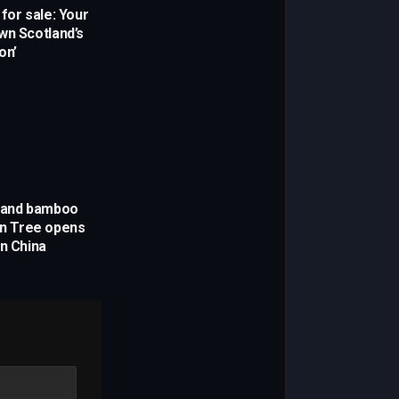
for sale: Your
wn Scotland’s
on’
s and bamboo
yan Tree opens
in China