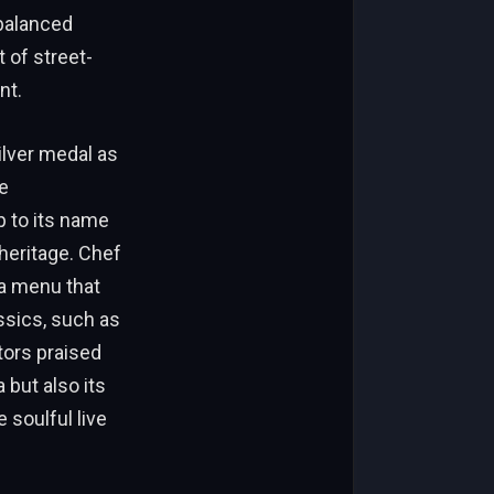
 balanced
t of street-
nt.
ilver medal as
e
p to its name
 heritage. Chef
 a menu that
ssics, such as
tors praised
 but also its
 soulful live