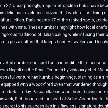
ith 22. Unsurprisingly, major metropolitan hubs have be
is delicious revolution, proving that world-class dining of
cultural cities. Paris boasts 17 of the ranked spots, Londo
ines with nine. These numbers highlight how local chefs
igorous traditions of Italian baking while infusing their ow
amic pizza culture that keeps hungry travelers and loca
oveted number one spot for an incredible third consecuti
own Napoli on the Road. Founded by visionary chef Miche
ccessful venture had humble beginnings, starting as a si
 equipped with a wood-fired oven that wandered through
t markets. Today, Pascarella operates three thriving per
hiswick, Richmond, and the heart of Soho. According to th
e secret to his success lies in a flawless, signature dough