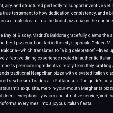
ht, airy, and structured perfectly to support inventive yet
s a true testament to how dedication, consistency, and a bi
turn a simple dream into the finest pizzeria on the contine
e Bay of Biscay, Madrid’s Baldoria gracefully claims the s
d-best pizzeria. Located in the city’s upscale Golden Mil
Baldoria—which translates to “a big celebration”—lives u
ively, festive dining experience rooted in authentic Italian
 imports premium ingredients directly from Italy, crafting
nds traditional Neapolitan pizza with elevated Italian cla
ured sea bream Tiradito alla Puttanesca. The guide’s cura
estaurant’s exquisite, melt-in-your-mouth Margherita pizza
ul decor, exceptionally warm and attentive service, and the
nsforms every meal into a joyous Italian fiesta.