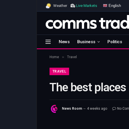
English
Weather
Live Markets
News
Business
Politics
»
Home
Travel
TRAVEL
The best places 
News Room
4 weeks ago
No Co