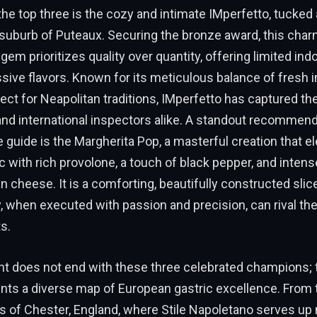
he top three is the cozy and intimate IMperfetto, tucked 
 suburb of Puteaux. Securing the bronze award, this cha
em prioritizes quality over quantity, offering limited ind
sive flavors. Known for its meticulous balance of fresh 
ct for Neapolitan traditions, IMperfetto has captured the
and international inspectors alike. A standout recommen
e guide is the Margherita Pop, a masterful creation that e
 with rich provolone, a touch of black pepper, and inten
cheese. It is a comforting, beautifully constructed sli
, when executed with passion and precision, can rival th
s.
t does not end with these three celebrated champions; t
ents a diverse map of European gastric excellence. From
ts of Chester, England, where Stile Napoletano serves up