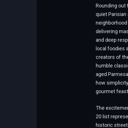
Rounding out t
quiet Parisian
neighborhood g
delivering mas
and deep respe
local foodies 
creators of th
humble classic
aged Parmesan 
how simplicity
gourmet feast
The excitemen
20 list repres
historic stree