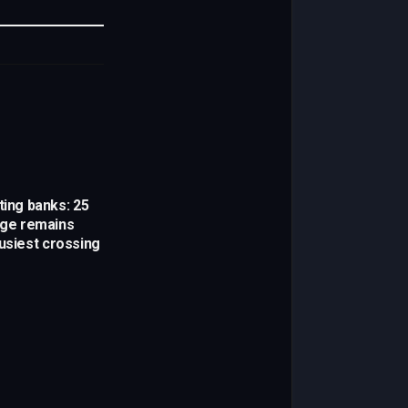
Link
ting banks: 25
idge remains
busiest crossing