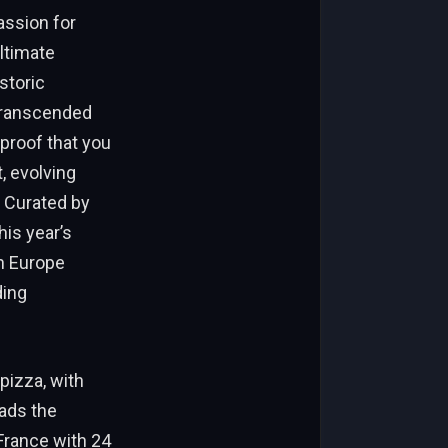
assion for
ultimate
storic
 transcended
proof that you
, evolving
. Curated by
his year’s
in Europe
ding
pizza, with
ads the
 France with 24