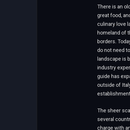
There is an ol
great food, and
culinary love l
homeland of th
borders. Today
do not need to
landscape is b
industry exper
guide has expa
outside of Ita
establishment
The sheer scal
several count
charge with an