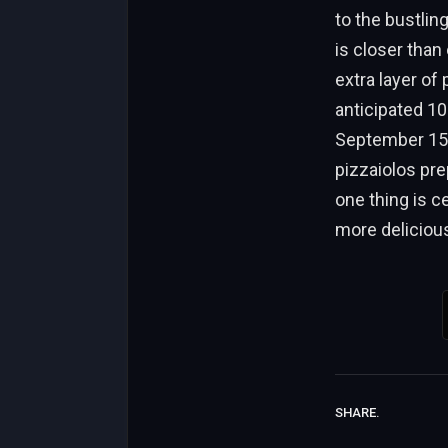
to the bustlin
is closer than
extra layer of
anticipated 10
September 15, 
pizzaiolos pre
one thing is c
more deliciou
SHARE.