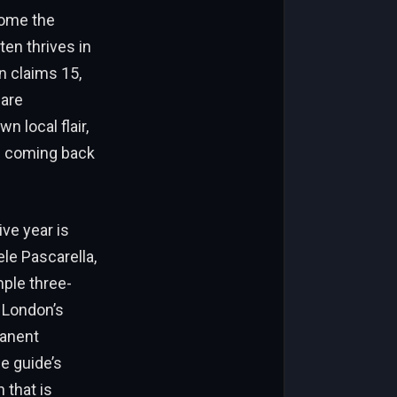
come the
ten thrives in
n claims 15,
 are
n local flair,
ls coming back
ve year is
le Pascarella,
mple three-
 London’s
manent
e guide’s
 that is