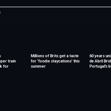
G
s
Millions of Brits get a taste
60 years uni
per train
for ‘foodie staycations’ this
de Abril Br
k for
summer
Portugal’s 