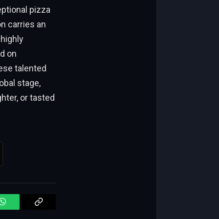
ptional pizza
n carries an
 highly
ed on
ese talented
obal stage,
hter, or tasted
WhatsApp
Copy