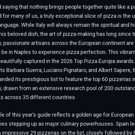
d saying that nothing brings people together quite like a p
 for many of us, a truly exceptional slice of pizza is the 
anguage. While Italy will always remain the spiritual and hi
is beloved dish, the art of pizza-making has long since
, passionate artisans across the European continent are 
 be in Naples to experience pizza perfection. This vibrant
eautifully captured in the 2026 Top Pizza Europa awards
ts Barbara Guerra, Luciano Pignataro, and Albert Sapere, t
nded its prestigious list to feature the top 60 pizzerias 
ly, drawn from an extensive research pool of 200 outstan
s across 35 different countries.
e of this year’s guide reflects a golden age for European 
ries stepping up as major culinary powerhouses. Spain le
 impressive 29 pizzerias on the list, closely followed by