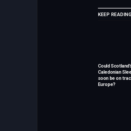
KEEP READIN
Could Scotland’
Caledonian Slee
soon be on trac
Europe?