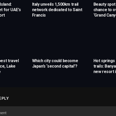
Island:
Italy unveils 1,500km trail
Beauty spot 
t for UAE’s
network dedicated to Saint
chance to o
ort
Francis
‘Grand Cany
est travel
Which city could become
Hot spring
ice, Lake
Japan’s ‘second capital’?
trails: Ban
e
new resort 
EPLY