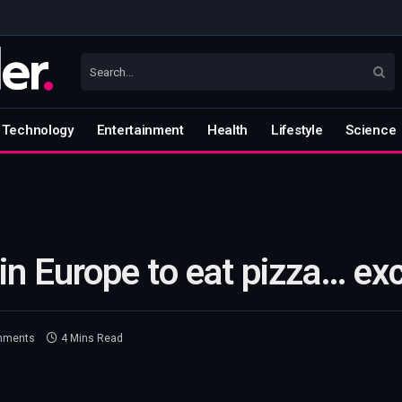
Technology
Entertainment
Health
Lifestyle
Science
in Europe to eat pizza… exc
mments
4 Mins Read