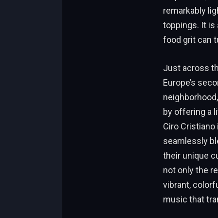
remarkably lig
toppings. It i
food grit can 
Just across th
Europe’s secon
neighborhood, 
by offering a l
Ciro Cristiano
seamlessly ble
their unique c
not only the r
vibrant, colorf
music that tra