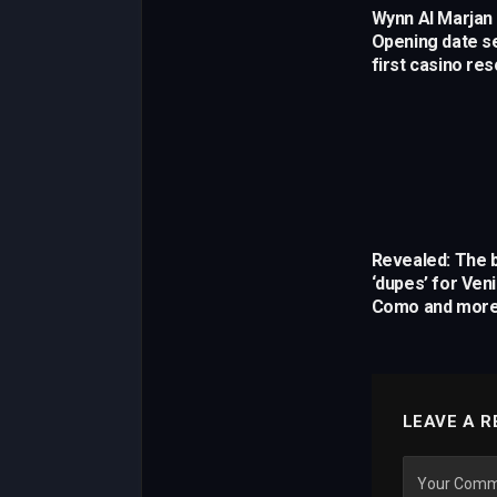
Wynn Al Marjan 
Opening date se
first casino res
Revealed: The b
‘dupes’ for Ven
Como and mor
LEAVE A R