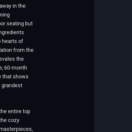
away in the
rming
oor seating but
ingredients
 hearts of
dation from the
levates the
se, 60-month
ce that shows
e grandest
he entire top
 the cozy
 masterpieces,