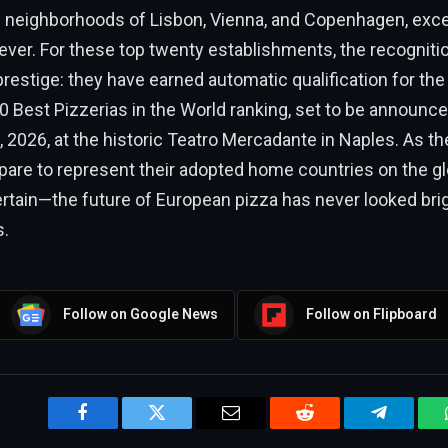
g neighborhoods of Lisbon, Vienna, and Copenhagen, exce
 ever. For these top twenty establishments, the recognitio
 prestige: they have earned automatic qualification for the
0 Best Pizzerias in the World ranking, set to be announc
2026, at the historic Teatro Mercadante in Naples. As th
pare to represent their adopted home countries on the gl
ertain—the future of European pizza has never looked brig
s.
Follow on Google News
Follow on Flipboard
Facebook
Twitter
Email
Reddit
Telegram